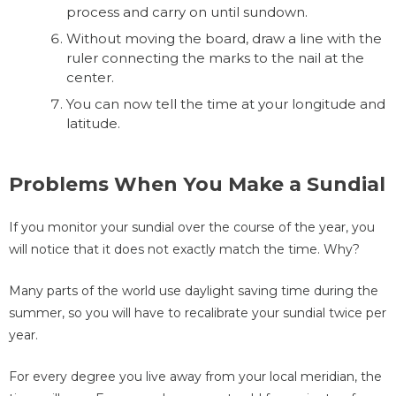
process and carry on until sundown.
Without moving the board, draw a line with the
ruler connecting the marks to the nail at the
center.
You can now tell the time at your longitude and
latitude.
Problems When You Make a Sundial
If you monitor your sundial over the course of the year, you
will notice that it does not exactly match the time. Why?
Many parts of the world use daylight saving time during the
summer, so you will have to recalibrate your sundial twice per
year.
For every degree you live away from your local meridian, the