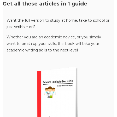
Get all these articles in 1 guide
Want the full version to study at home, take to school or
just scribble on?
Whether you are an academic novice, or you simply
want to brush up your skills, this book will take your
academic writing skills to the next level.