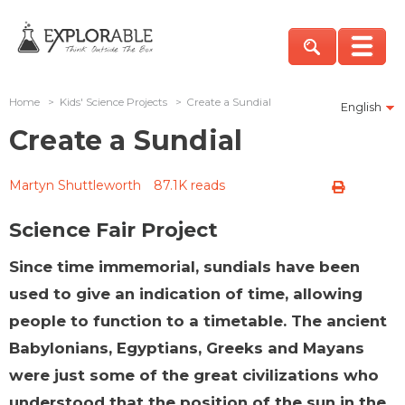
Home
>
Kids' Science Projects
>
Create a Sundial
English
Create a Sundial
Martyn Shuttleworth
87.1K reads
Science Fair Project
Since time immemorial, sundials have been
used to give an indication of time, allowing
people to function to a timetable. The ancient
Babylonians, Egyptians, Greeks and Mayans
were just some of the great civilizations who
understood that the position of the sun in the