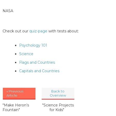
NASA
Check out our
quiz-page
with tests about:
Psychology 101
Science
Flags and Countries
Capitals and Countries
« Previous
Back to
Article
Overview
"Make Heron’s
"Science Projects
Fountain"
for Kids"