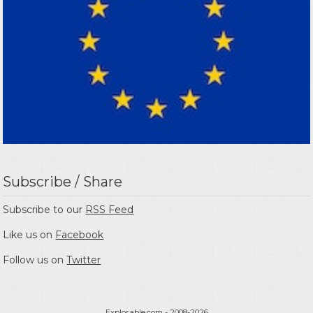
Subscribe / Share
Subscribe to our
RSS Feed
Like us on
Facebook
Follow us on
Twitter
Explorable.com
- 2008-2026