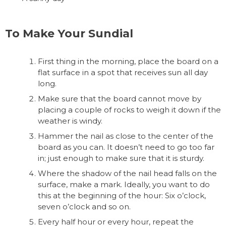
To Make Your Sundial
First thing in the morning, place the board on a
flat surface in a spot that receives sun all day
long.
Make sure that the board cannot move by
placing a couple of rocks to weigh it down if the
weather is windy.
Hammer the nail as close to the center of the
board as you can. It doesn’t need to go too far
in; just enough to make sure that it is sturdy.
Where the shadow of the nail head falls on the
surface, make a mark. Ideally, you want to do
this at the beginning of the hour: Six o’clock,
seven o’clock and so on.
Every half hour or every hour, repeat the