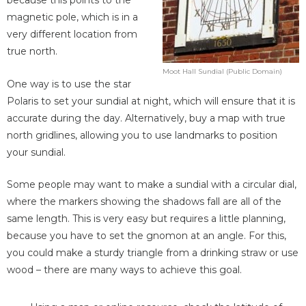
because this points to the
magnetic pole, which is in a
very different location from
true north.
Moot Hall Sundial (Public Domain)
One way is to use the star
Polaris to set your sundial at night, which will ensure that it is
accurate during the day. Alternatively, buy a map with true
north gridlines, allowing you to use landmarks to position
your sundial.
Some people may want to make a sundial with a circular dial,
where the markers showing the shadows fall are all of the
same length. This is very easy but requires a little planning,
because you have to set the gnomon at an angle. For this,
you could make a sturdy triangle from a drinking straw or use
wood – there are many ways to achieve this goal.