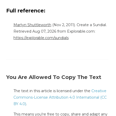
Full reference:
Martyn Shuttleworth
(Nov 2, 2011). Create a Sundial.
Retrieved Aug 07, 2026 from Explorable.com:
https://explorable.com/sundials
You Are Allowed To Copy The Text
The text in this article is licensed under the
Creative
Commons-License Attribution 4.0 International (CC
BY 4.0)
.
This means you're free to copy, share and adapt any