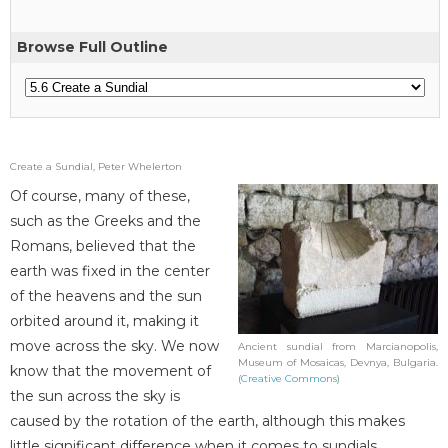
Browse Full Outline
Create a Sundial, Peter Whelerton
Of course, many of these,
such as the Greeks and the
Romans, believed that the
earth was fixed in the center
of the heavens and the sun
orbited around it, making it
move across the sky. We now
Ancient sundial from Marcianopolis,
Museum of Mosaicas, Devnya, Bulgaria.
know that the movement of
(
Creative Commons
)
the sun across the sky is
caused by the rotation of the earth, although this makes
little significant difference when it comes to sundials.