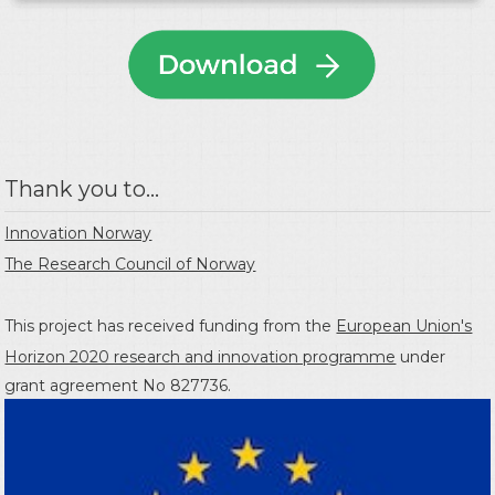
Thank you to...
Innovation Norway
The Research Council of Norway
This project has received funding from the
European Union's
Horizon 2020 research and innovation programme
under
grant agreement No 827736.