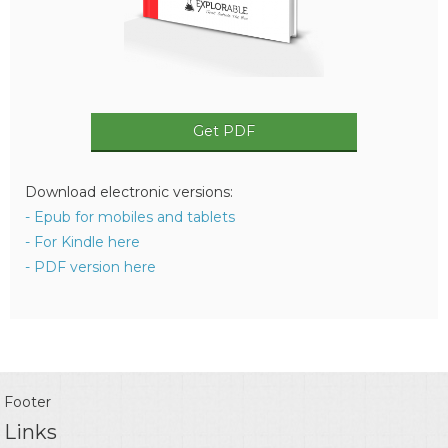
Get PDF
Download electronic versions:
- Epub for mobiles and tablets
- For Kindle here
- PDF version here
Footer
Links