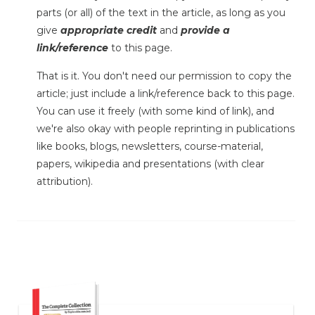
parts (or all) of the text in the article, as long as you
give
appropriate credit
and
provide a
link/reference
to this page.
That is it. You don't need our permission to copy the
article; just include a link/reference back to this page.
You can use it freely (with some kind of link), and
we're also okay with people reprinting in publications
like books, blogs, newsletters, course-material,
papers, wikipedia and presentations (with clear
attribution).