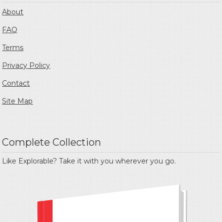
About
FAQ
Terms
Privacy Policy
Contact
Site Map
Complete Collection
Like Explorable? Take it with you wherever you go.