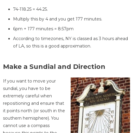
74-118.25 = 44.25.
Multiply this by 4 and you get 177 minutes.
6pm + 177 minutes = 8:57pm
According to timezones, NY is classed as 3 hours ahead
of LA, so this is a good approximation.
Make a Sundial and Direction
If you want to move your
sundial, you have to be
extremely careful when
repositioning and ensure that
it points north (or south in the
southern hemisphere). You
cannot use a compass