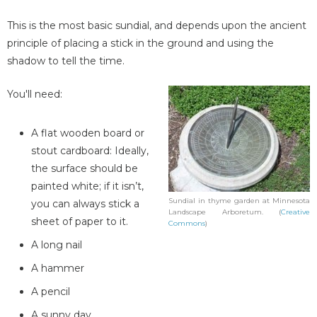
This is the most basic sundial, and depends upon the ancient
principle of placing a stick in the ground and using the
shadow to tell the time.
You'll need:
A flat wooden board or
stout cardboard: Ideally,
the surface should be
painted white; if it isn’t,
Sundial in thyme garden at Minnesota
you can always stick a
Landscape Arboretum. (
Creative
sheet of paper to it.
Commons
)
A long nail
A hammer
A pencil
A sunny day