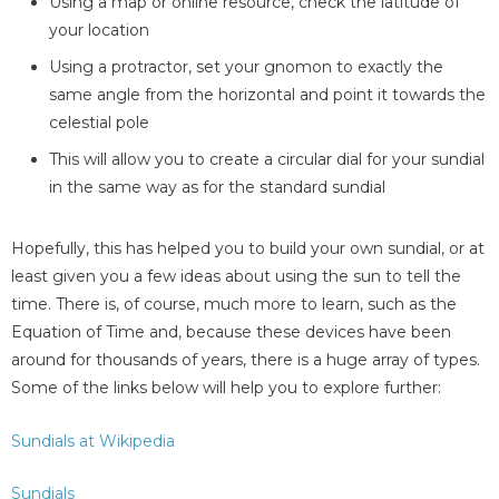
Using a map or online resource, check the latitude of
your location
Using a protractor, set your gnomon to exactly the
same angle from the horizontal and point it towards the
celestial pole
This will allow you to create a circular dial for your sundial
in the same way as for the standard sundial
Hopefully, this has helped you to build your own sundial, or at
least given you a few ideas about using the sun to tell the
time. There is, of course, much more to learn, such as the
Equation of Time and, because these devices have been
around for thousands of years, there is a huge array of types.
Some of the links below will help you to explore further:
Sundials at Wikipedia
Sundials