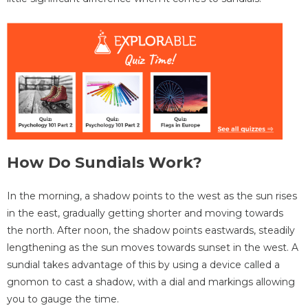
How Do Sundials Work?
In the morning, a shadow points to the west as the sun rises
in the east, gradually getting shorter and moving towards
the north. After noon, the shadow points eastwards, steadily
lengthening as the sun moves towards sunset in the west. A
sundial takes advantage of this by using a device called a
gnomon to cast a shadow, with a dial and markings allowing
you to gauge the time.