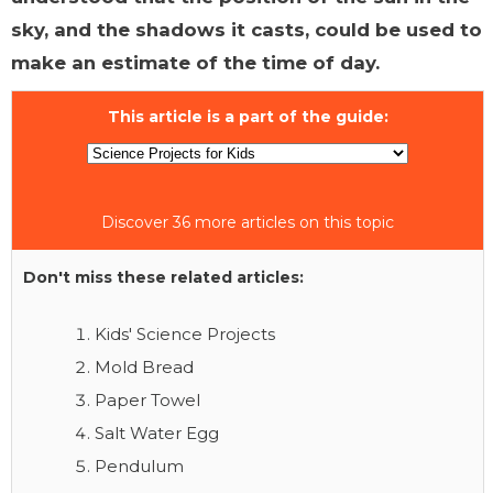
sky, and the shadows it casts, could be used to
make an estimate of the time of day.
This article is a part of the guide:
Discover 36 more articles on this topic
Don't miss these related articles:
Kids' Science Projects
Mold Bread
Paper Towel
Salt Water Egg
Pendulum