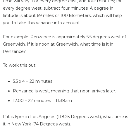
time will vary. For every degree east, add four minutes; for
every degree west, subtract four minutes. A degree in
latitude is about 69 miles or 100 kilometers, which will help
you to take this variance into account.
For example, Penzance is approximately 5.5 degrees west of
Greenwich. If it is noon at Greenwich, what time is it in
Penzance?
To work this out:
5.5 x 4 = 22 minutes
Penzance is west, meaning that noon arrives later.
12:00 – 22 minutes = 11:38am
If it is 6pm in Los Angeles (118.25 Degrees west), what time is
it in New York (74 Degrees west).