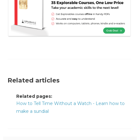
Related articles
Related pages:
How to Tell Time Without a Watch - Learn how to
make a sundial