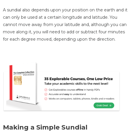
A sundial also depends upon your position on the earth and it
can only be used at a certain longitude and latitude. You
cannot move away from your latitude and, although you can
move along it, you will need to add or subtract four minutes
for each degree moved, depending upon the direction.
Making a Simple Sundial