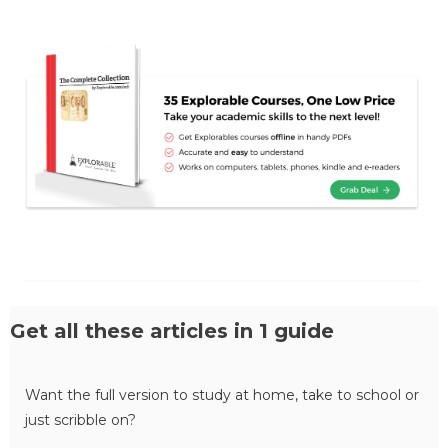
Get all these articles in 1 guide
Want the full version to study at home, take to school or
just scribble on?