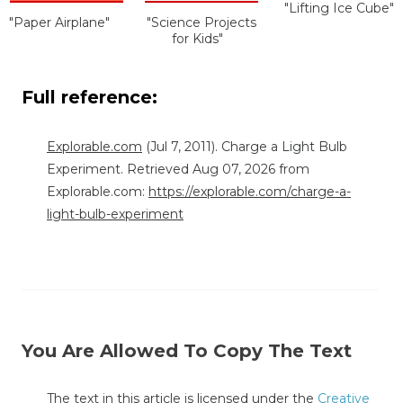
"Lifting Ice Cube"
"Paper Airplane"
"Science Projects
for Kids"
Full reference:
Explorable.com
(Jul 7, 2011). Charge a Light Bulb
Experiment. Retrieved Aug 07, 2026 from
Explorable.com:
https://explorable.com/charge-a-
light-bulb-experiment
You Are Allowed To Copy The Text
The text in this article is licensed under the
Creative