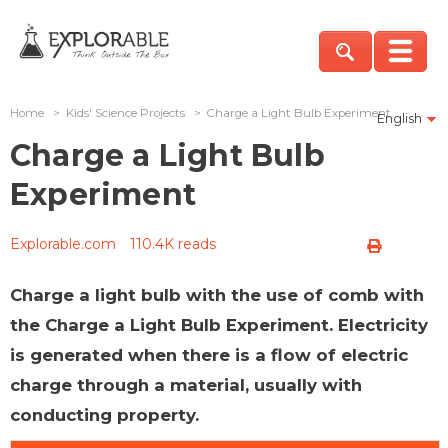
Home
>
Kids' Science Projects
>
Charge a Light Bulb Experiment
English
Charge a Light Bulb
Experiment
Explorable.com
110.4K reads
Charge a light bulb with the use of comb with
the Charge a Light Bulb Experiment. Electricity
is generated when there is a flow of electric
charge through a material, usually with
conducting property.