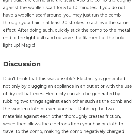
light bulb, the comb and the scarf. Rub the comb thoroughly
against the woollen scarf for 5 to 10 minutes. If you do not
have a woollen scarf around, you may just run the comb
through your hair in at least 30 strokes to achieve the same
effect. After doing such, quickly stick the comb to the metal
end of the light bulb and observe the filament of the bulb
light up! Magic!
Discussion
Didn't think that this was possible? Electricity is generated
not only by plugging an appliance in an outlet or with the use
of dry cell batteries. Electricity can also be generated by
rubbing two things against each other such as the comb and
the woollen cloth or even your hair. Rubbing the two
materials against each other thoroughly creates friction,
which then allows the electrons from your hair or cloth to
travel to the comb, making the comb negatively charged