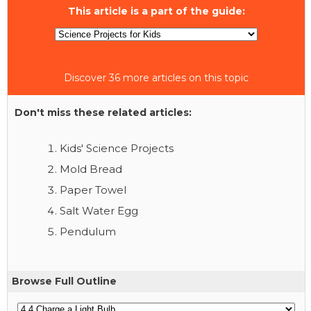
This article is a part of the guide:
Discover 36 more articles on this topic
Don't miss these related articles:
Kids' Science Projects
Mold Bread
Paper Towel
Salt Water Egg
Pendulum
Browse Full Outline