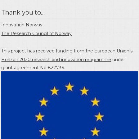
Thank you to...
Innovation Norway
The Research Council of Norway
This project has received funding from the
European Union's
Horizon 2020 research and innovation programme
under
grant agreement No 827736.