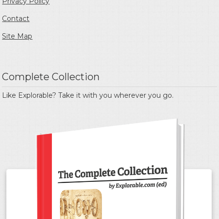
Privacy Policy
Contact
Site Map
Complete Collection
Like Explorable? Take it with you wherever you go.