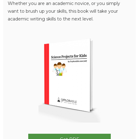
Whether you are an academic novice, or you simply
want to brush up your skills, this book will take your
academic writing skills to the next level.