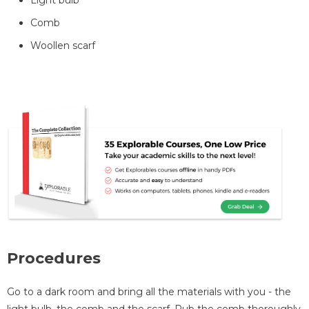
Comb
Woollen scarf
Procedures
Go to a dark room and bring all the materials with you - the