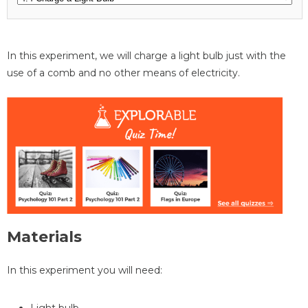
In this experiment, we will charge a light bulb just with the
use of a comb and no other means of electricity.
Materials
In this experiment you will need:
Light bulb