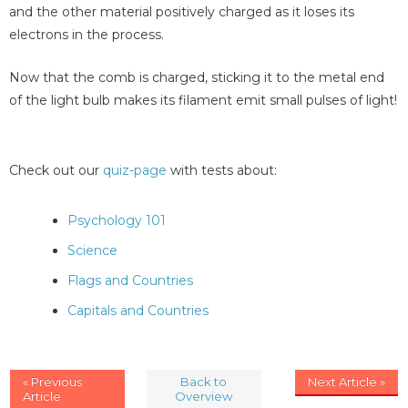
and the other material positively charged as it loses its
electrons in the process.
Now that the comb is charged, sticking it to the metal end
of the light bulb makes its filament emit small pulses of light!
Check out our
quiz-page
with tests about:
Psychology 101
Science
Flags and Countries
Capitals and Countries
« Previous
Back to
Next Article »
Article
Overview