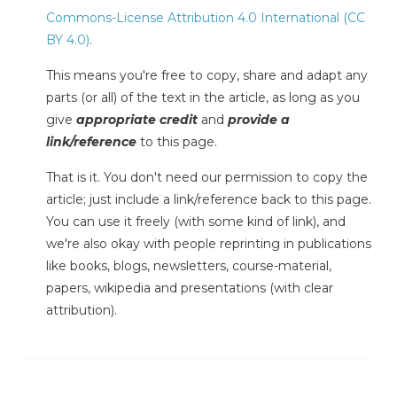
Commons-License Attribution 4.0 International (CC
BY 4.0)
.
This means you're free to copy, share and adapt any
parts (or all) of the text in the article, as long as you
give
appropriate credit
and
provide a
link/reference
to this page.
That is it. You don't need our permission to copy the
article; just include a link/reference back to this page.
You can use it freely (with some kind of link), and
we're also okay with people reprinting in publications
like books, blogs, newsletters, course-material,
papers, wikipedia and presentations (with clear
attribution).