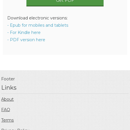
Get PDF
Download electronic versions:
- Epub for mobiles and tablets
- For Kindle here
- PDF version here
Footer
Links
About
FAQ
Terms