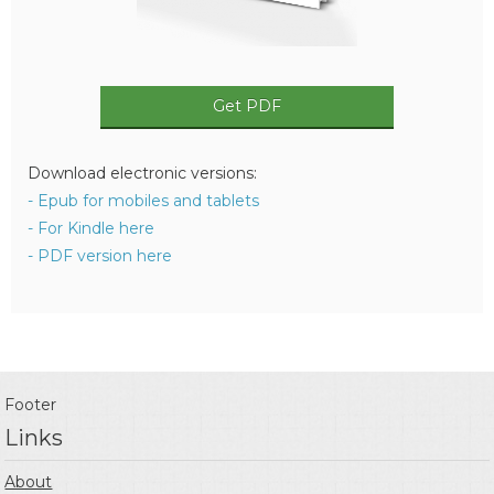
Get PDF
Download electronic versions:
- Epub for mobiles and tablets
- For Kindle here
- PDF version here
Footer
Links
About