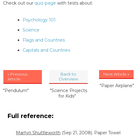
Check out our
quiz-page
with tests about:
Psychology 101
Science
Flags and Countries
Capitals and Countries
« Previous
Back to
Next Article »
Article
Overview
"Paper Airplane"
"Pendulum"
"Science Projects
for Kids"
Full reference:
Martyn Shuttleworth
(Sep 21, 2008). Paper Towel