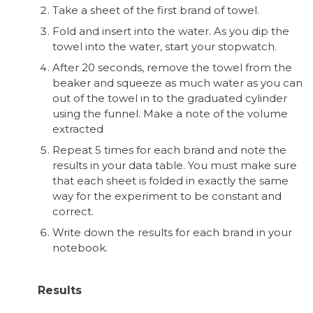
Take a sheet of the first brand of towel.
Fold and insert into the water. As you dip the
towel into the water, start your stopwatch.
After 20 seconds, remove the towel from the
beaker and squeeze as much water as you can
out of the towel in to the graduated cylinder
using the funnel. Make a note of the volume
extracted
Repeat 5 times for each brand and note the
results in your data table. You must make sure
that each sheet is folded in exactly the same
way for the experiment to be constant and
correct.
Write down the results for each brand in your
notebook.
Results