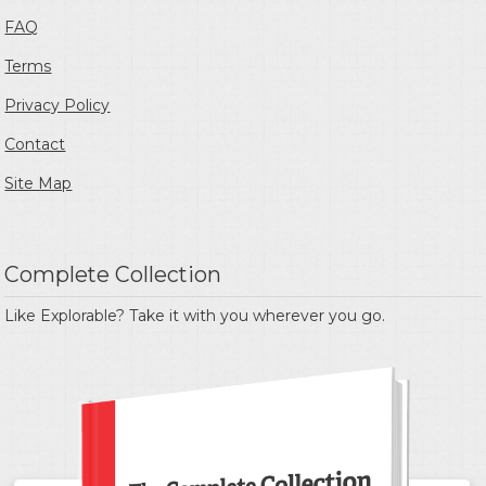
FAQ
Terms
Privacy Policy
Contact
Site Map
Complete Collection
Like Explorable? Take it with you wherever you go.