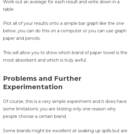
Work out an average for each result and write down in a
table.
Plot all of your results onto a simple bar graph like the one
below; you can do this on a computer or you can use graph
paper and pencils.
This will allow you to show which brand of paper towel is the
most absorbent and which is truly awful.
Problems and Further
Experimentation
Of course, this is a very simple experiment and it does have
some limitations; you are testing only one reason why
people choose a certain brand.
Some brands might be excellent at soaking up spills but are