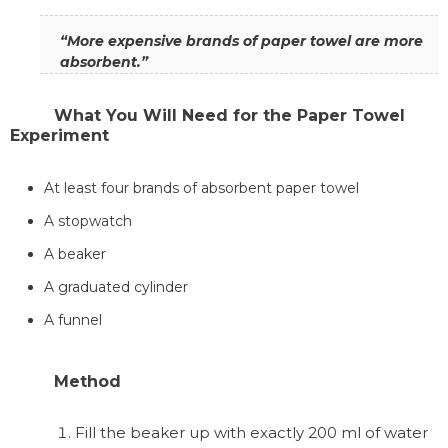
“More expensive brands of paper towel are more
absorbent.”
What You Will Need for the Paper Towel
Experiment
At least four brands of absorbent paper towel
A stopwatch
A beaker
A graduated cylinder
A funnel
Method
Fill the beaker up with exactly 200 ml of water