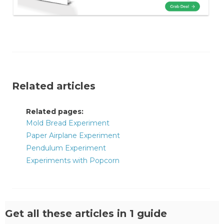
Related articles
Related pages:
Mold Bread Experiment
Paper Airplane Experiment
Pendulum Experiment
Experiments with Popcorn
Get all these articles in 1 guide