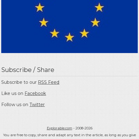
Subscribe / Share
Subscribe to our
RSS Feed
Like us on
Facebook
Follow us on
Twitter
Explorable.com
- 2008-2026
You are free to copy, share and adapt any text in the article, as long as you give