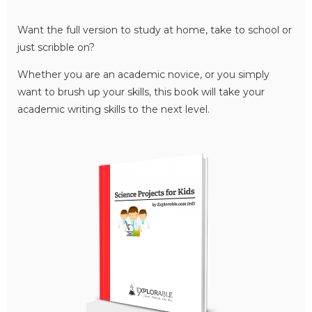
Want the full version to study at home, take to school or
just scribble on?
Whether you are an academic novice, or you simply
want to brush up your skills, this book will take your
academic writing skills to the next level.