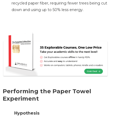
recycled paper fiber, requiring fewer trees being cut
down and using up to 50% less energy.
Performing the Paper Towel
Experiment
Hypothesis