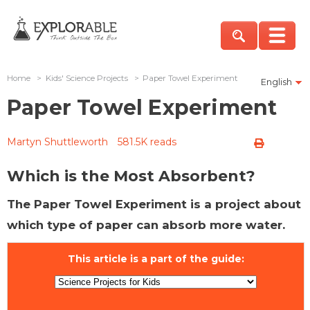
Home
>
Kids' Science Projects
>
Paper Towel Experiment
English
Paper Towel Experiment
Martyn Shuttleworth
581.5K reads
Which is the Most Absorbent?
The Paper Towel Experiment is a project about
which type of paper can absorb more water.
This article is a part of the guide: