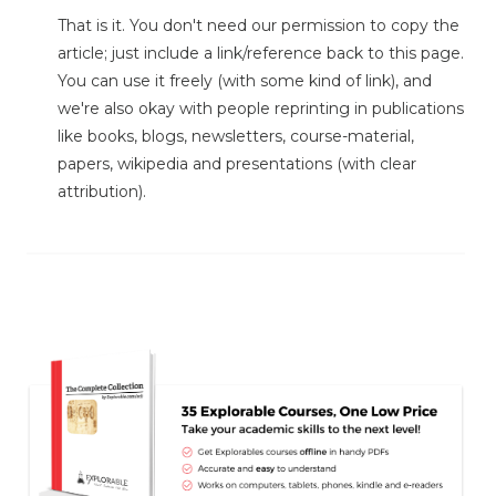
That is it. You don't need our permission to copy the
article; just include a link/reference back to this page.
You can use it freely (with some kind of link), and
we're also okay with people reprinting in publications
like books, blogs, newsletters, course-material,
papers, wikipedia and presentations (with clear
attribution).