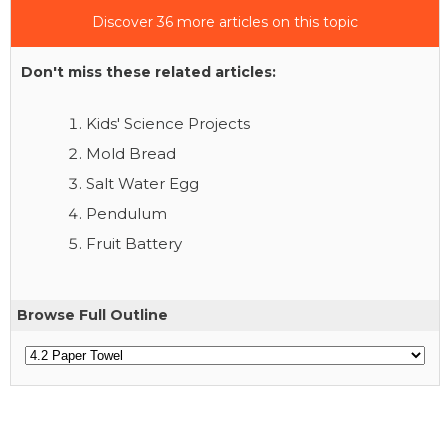
Discover 36 more articles on this topic
Don't miss these related articles:
Kids' Science Projects
Mold Bread
Salt Water Egg
Pendulum
Fruit Battery
Browse Full Outline