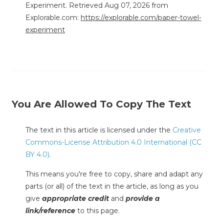
Experiment. Retrieved Aug 07, 2026 from
Explorable.com:
https://explorable.com/paper-towel-
experiment
You Are Allowed To Copy The Text
The text in this article is licensed under the
Creative
Commons-License Attribution 4.0 International (CC
BY 4.0)
.
This means you're free to copy, share and adapt any
parts (or all) of the text in the article, as long as you
give
appropriate credit
and
provide a
link/reference
to this page.