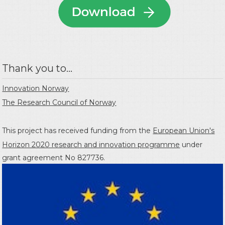
Thank you to...
Innovation Norway
The Research Council of Norway
This project has received funding from the
European Union's
Horizon 2020 research and innovation programme
under
grant agreement No 827736.