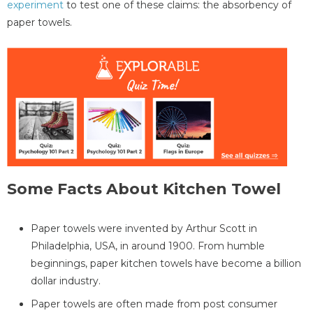
experiment
to test one of these claims: the absorbency of
paper towels.
Some Facts About Kitchen Towel
Paper towels were invented by Arthur Scott in
Philadelphia, USA, in around 1900. From humble
beginnings, paper kitchen towels have become a billion
dollar industry.
Paper towels are often made from post consumer