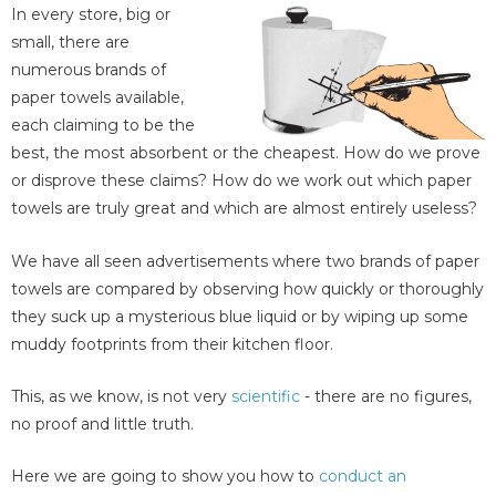
In every store, big or
small, there are
numerous brands of
paper towels available,
each claiming to be the
best, the most absorbent or the cheapest. How do we prove
or disprove these claims? How do we work out which paper
towels are truly great and which are almost entirely useless?
We have all seen advertisements where two brands of paper
towels are compared by observing how quickly or thoroughly
they suck up a mysterious blue liquid or by wiping up some
muddy footprints from their kitchen floor.
This, as we know, is not very
scientific
- there are no figures,
no proof and little truth.
Here we are going to show you how to
conduct an