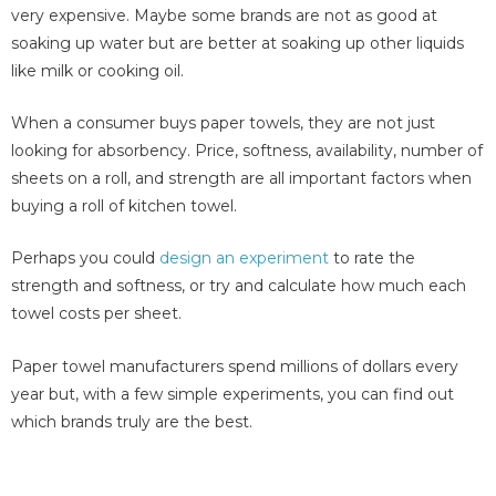
very expensive. Maybe some brands are not as good at
soaking up water but are better at soaking up other liquids
like milk or cooking oil.
When a consumer buys paper towels, they are not just
looking for absorbency. Price, softness, availability, number of
sheets on a roll, and strength are all important factors when
buying a roll of kitchen towel.
Perhaps you could
design an experiment
to rate the
strength and softness, or try and calculate how much each
towel costs per sheet.
Paper towel manufacturers spend millions of dollars every
year but, with a few simple experiments, you can find out
which brands truly are the best.