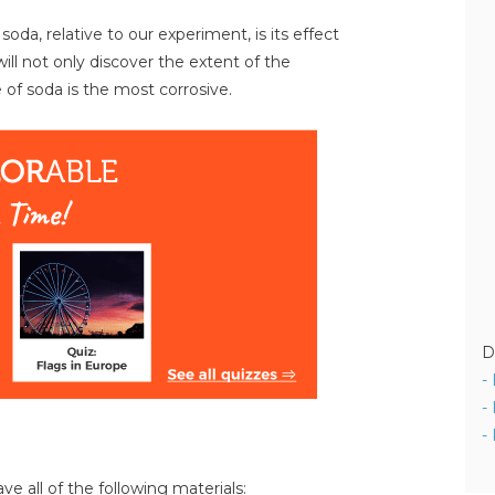
da, relative to our experiment, is its effect
will not only discover the extent of the
 of soda is the most corrosive.
D
-
-
-
ve all of the following materials: