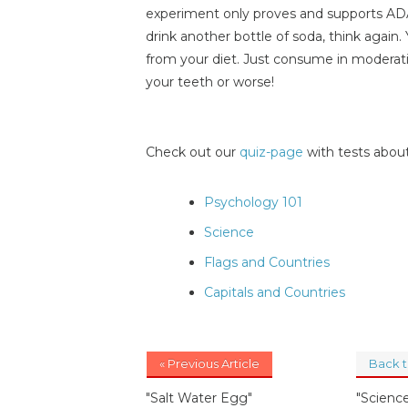
experiment only proves and supports ADA'
drink another bottle of soda, think again
from your diet. Just consume in moderati
your teeth or worse!
Check out our
quiz-page
with tests about
Psychology 101
Science
Flags and Countries
Capitals and Countries
« Previous Article
Back 
"Salt Water Egg"
"Science