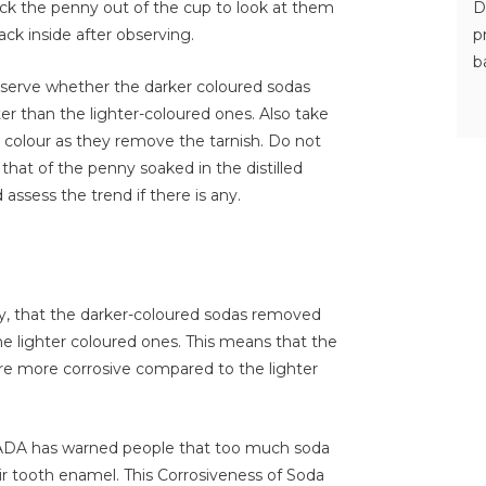
D
ck the penny out of the cup to look at them
p
ck inside after observing.
b
bserve whether the darker coloured sodas
er than the lighter-coloured ones. Also take
e colour as they remove the tarnish. Do not
hat of the penny soaked in the distilled
assess the trend if there is any.
y, that the darker-coloured sodas removed
he lighter coloured ones. This means that the
re more corrosive compared to the lighter
 ADA has warned people that too much soda
ir tooth enamel. This Corrosiveness of Soda