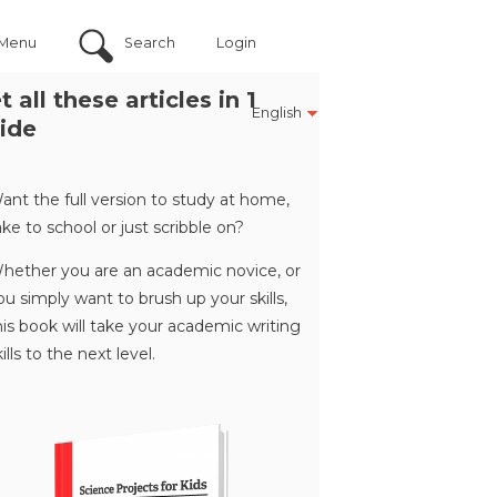
Menu
Search
Login
t all these articles in 1
English
ide
ant the full version to study at home,
ake to school or just scribble on?
hether you are an academic novice, or
ou simply want to brush up your skills,
his book will take your academic writing
kills to the next level.