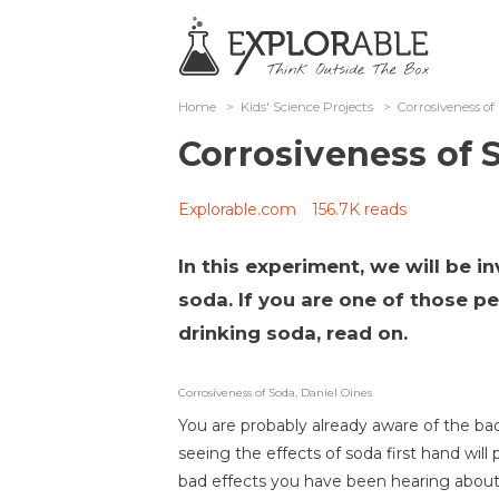
Home
>
Kids' Science Projects
>
Corrosiveness o
Corrosiveness of
Explorable.com
156.7K reads
In this experiment, we will be i
soda. If you are one of those p
drinking soda, read on.
Corrosiveness of Soda, Daniel Oines
You are probably already aware of the ba
seeing the effects of soda first hand wil
bad effects you have been hearing about a