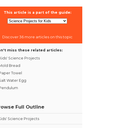
This article is a part of the guide:
Discover 36 more articles on this topic
n't miss these related articles:
Kids' Science Projects
Mold Bread
Paper Towel
Salt Water Egg
Pendulum
rowse Full Outline
Kids' Science Projects