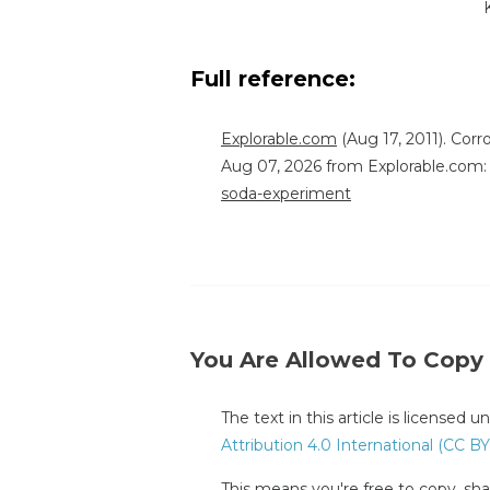
Full reference:
Explorable.com
(Aug 17, 2011). Cor
Aug 07, 2026 from Explorable.com
soda-experiment
You Are Allowed To Copy
The text in this article is licensed 
Attribution 4.0 International (CC BY
This means you're free to copy, shar