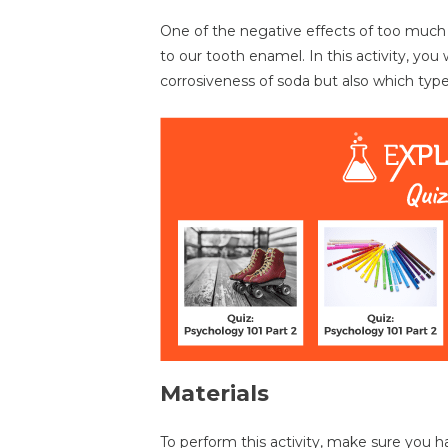
One of the negative effects of too much so
to our tooth enamel. In this activity, you 
corrosiveness of soda but also which type
Materials
To perform this activity, make sure you ha