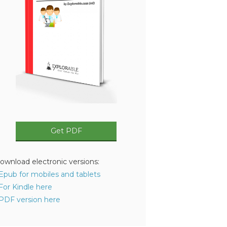
Get PDF
ownload electronic versions:
 Epub for mobiles and tablets
 For Kindle here
 PDF version here