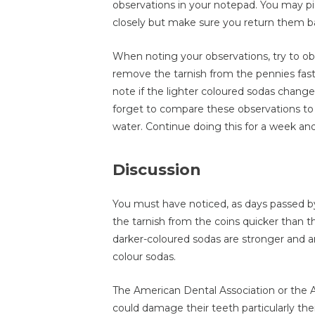
observations in your notepad. You may pi
closely but make sure you return them ba
When noting your observations, try to o
remove the tarnish from the pennies fast
note if the lighter coloured sodas chang
forget to compare these observations to t
water. Continue doing this for a week and 
Discussion
You must have noticed, as days passed b
the tarnish from the coins quicker than t
darker-coloured sodas are stronger and a
colour sodas.
The American Dental Association or the
could damage their teeth particularly the