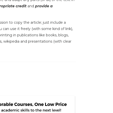
opriate credit
and
provide a
sion to copy the article; just include a
 can use it freely (with some kind of link),
inting in publications like books, blogs,
s, wikipedia and presentations (with clear