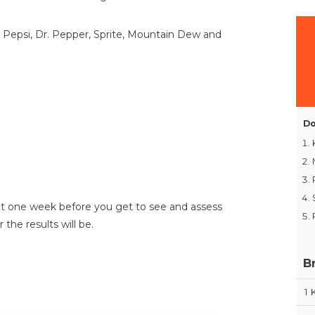
, Pepsi, Dr. Pepper, Sprite, Mountain Dew and
Do
ut one week before you get to see and assess
 the results will be.
B
1