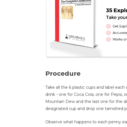
Procedure
Take all the 6 plastic cups and label eac
drink - one for Coca Cola, one for Pepsi, o
Mountain Dew and the last one for the dis
designated cup and drop one tarnished pe
Observe what happens to each penny eac