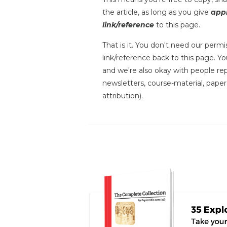
the article, as long as you give
appr
link/reference
to this page.
That is it. You don't need our permis
link/reference back to this page. You
and we're also okay with people repr
newsletters, course-material, paper
attribution).