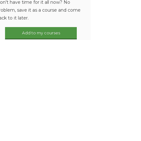
on't have time for it all now? No
roblem, save it as a course and come
ack to it later.
Add to my courses