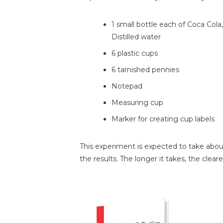
1 small bottle each of Coca Cola
Distilled water
6 plastic cups
6 tarnished pennies
Notepad
Measuring cup
Marker for creating cup labels
This experiment is expected to take abo
the results. The longer it takes, the clearer