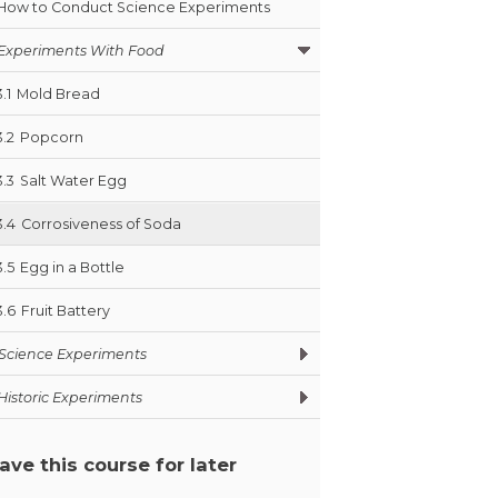
How to Conduct Science Experiments
Experiments With Food
3.1
Mold Bread
3.2
Popcorn
3.3
Salt Water Egg
3.4
Corrosiveness of Soda
3.5
Egg in a Bottle
3.6
Fruit Battery
Science Experiments
Historic Experiments
ave this course for later