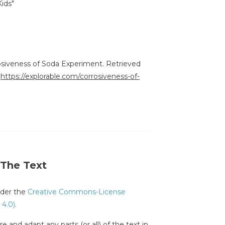
Kids"
rosiveness of Soda Experiment. Retrieved
:
https://explorable.com/corrosiveness-of-
 The Text
under the
Creative Commons-License
 4.0)
.
e and adapt any parts (or all) of the text in