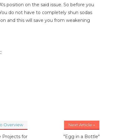
s position on the said issue. So before you
. You do not have to completely shun sodas
on and this will save you from weakening
:
to Overview
Next Article »
 Projects for
"Egg in a Bottle"