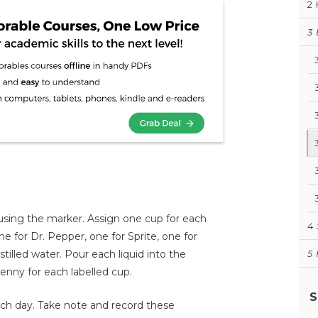
2
3
h using the marker. Assign one cup for each
4
ne for Dr. Pepper, one for Sprite, one for
tilled water. Pour each liquid into the
5
nny for each labelled cup.
S
h day. Take note and record these