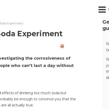
Ge
f Soda Experiment
gu
 Soda Experiment
W
t
nvestigating the corrosiveness of
W
eople who can't last a day without
y
t
s
d effects of drinking too much soda but
l probably be enough to convince you that the
re all actually true.