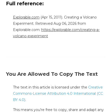
Full reference:
Explorable.com
(Apr 15, 2011). Creating a Volcano
Experiment. Retrieved Aug 06, 2026 from
Explorable.com:
https://explorable.com/creating-a-
volcano-experiment
You Are Allowed To Copy The Text
The text in this article is licensed under the
Creative
Commons-License Attribution 4.0 International (CC
BY 4.0)
.
This means you're free to copy, share and adapt any