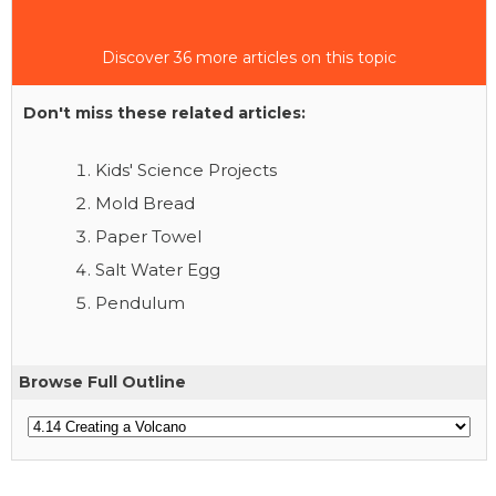
Discover 36 more articles on this topic
Don't miss these related articles:
Kids' Science Projects
Mold Bread
Paper Towel
Salt Water Egg
Pendulum
Browse Full Outline