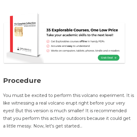
Procedure
You must be excited to perform this volcano experiment. It is
like witnessing a real volcano erupt right before your very
eyes! But this version is much smaller! It is recommended
that you perform this activity outdoors because it could get
a little messy. Now, let's get started…