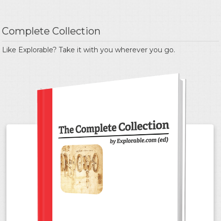
Complete Collection
Like Explorable? Take it with you wherever you go.