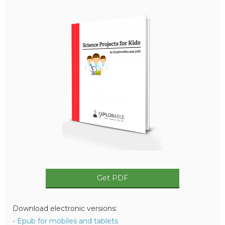
Get PDF
Download electronic versions:
- Epub for mobiles and tablets