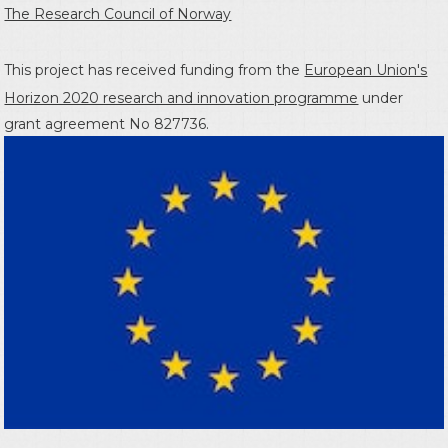
The Research Council of Norway
This project has received funding from the
European Union's
Horizon 2020 research and innovation programme
under
grant agreement No 827736.