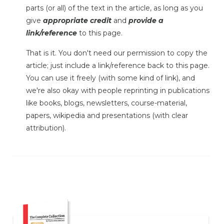
parts (or all) of the text in the article, as long as you
give
appropriate credit
and
provide a
link/reference
to this page.
That is it. You don't need our permission to copy the
article; just include a link/reference back to this page.
You can use it freely (with some kind of link), and
we're also okay with people reprinting in publications
like books, blogs, newsletters, course-material,
papers, wikipedia and presentations (with clear
attribution).