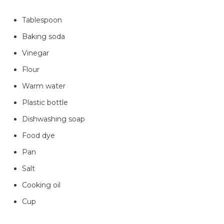
Tablespoon
Baking soda
Vinegar
Flour
Warm water
Plastic bottle
Dishwashing soap
Food dye
Pan
Salt
Cooking oil
Cup