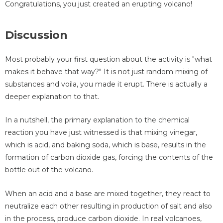
Congratulations, you just created an erupting volcano!
Discussion
Most probably your first question about the activity is "what
makes it behave that way?" It is not just random mixing of
substances and voila, you made it erupt. There is actually a
deeper explanation to that.
In a nutshell, the primary explanation to the chemical
reaction you have just witnessed is that mixing vinegar,
which is acid, and baking soda, which is base, results in the
formation of carbon dioxide gas, forcing the contents of the
bottle out of the volcano.
When an acid and a base are mixed together, they react to
neutralize each other resulting in production of salt and also
in the process, produce carbon dioxide. In real volcanoes,