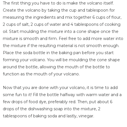
The first thing you have to do is make the volcano itself.
Create the volcano by taking the cup and tablespoon for
measuring the ingredients and mix together 6 cups of flour,
2 cups of salt, 2 cups of water and 4 tablespoons of cooking
oil. Start moulding the mixture into a cone shape once the
mixture is smooth and firm. Feel free to add more water into
the mixture if the resulting material is not smooth enough.
Place the soda bottle in the baking pan before you start
forming your volcano. You will be moulding the cone shape
around the bottle, allowing the mouth of the bottle to
function as the mouth of your volcano.
Now that you are done with your volcano, it is time to add
some fun to it! Fill the bottle halfway with warm water and a
few drops of food dye, preferably red. Then, put about 6
drops of the dishwashing soap into the mixture, 2
tablespoons of baking soda and lastly, vinegar.