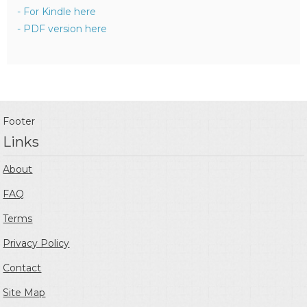
- For Kindle here
- PDF version here
Footer
Links
About
FAQ
Terms
Privacy Policy
Contact
Site Map