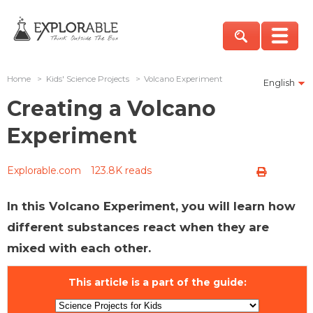
Home
>
Kids' Science Projects
>
Volcano Experiment
English
Creating a Volcano
Experiment
Explorable.com
123.8K reads
In this Volcano Experiment, you will learn how
different substances react when they are
mixed with each other.
This article is a part of the guide: