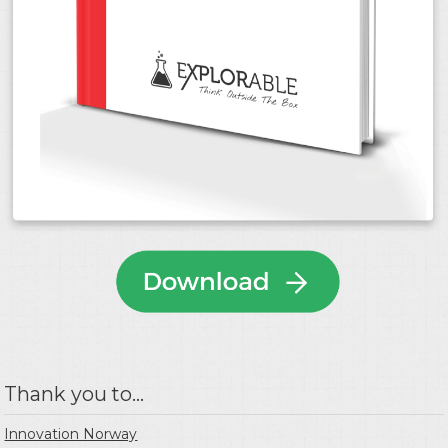
Thank you to...
Innovation Norway