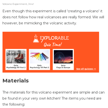
Volcano Experiment, Jinx!
Even though this experiment is called 'creating a volcano' it
does not follow how real volcanoes are really formed. We will
however, be mimicking the volcanic activity.
Materials
The materials for this volcano experiment are simple and can
be found in your very own kitchen! The items you need are
the following: