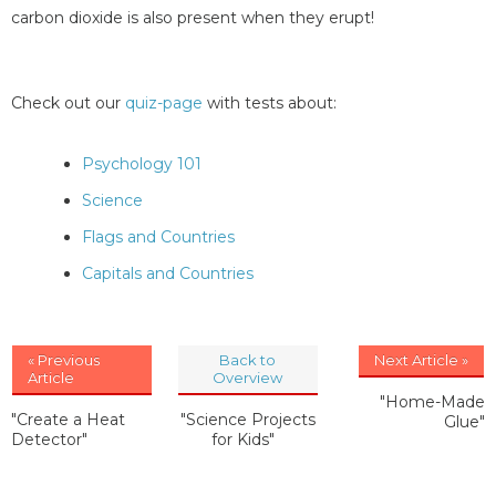
carbon dioxide is also present when they erupt!
Check out our
quiz-page
with tests about:
Psychology 101
Science
Flags and Countries
Capitals and Countries
« Previous
Back to
Next Article »
Article
Overview
"Home-Made
"Create a Heat
"Science Projects
Glue"
Detector"
for Kids"