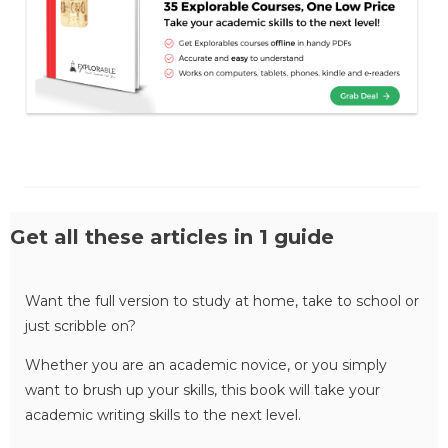
Get all these articles in 1 guide
Want the full version to study at home, take to school or
just scribble on?
Whether you are an academic novice, or you simply
want to brush up your skills, this book will take your
academic writing skills to the next level.