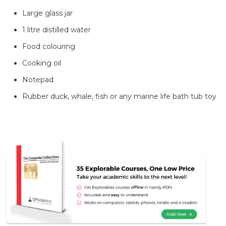
Large glass jar
1 litre distilled water
Food colouring
Cooking oil
Notepad
Rubber duck, whale, fish or any marine life bath tub toy