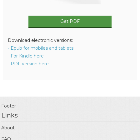
Get PDF
Download electronic versions:
- Epub for mobiles and tablets
- For Kindle here
- PDF version here
Footer
Links
About
FAQ