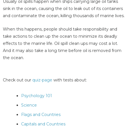
Usually oil spills happen when ships carrying large oil tanks
sink in the ocean, causing the oil to leak out of its containers
and contaminate the ocean, killing thousands of marine lives.
When this happens, people should take responsibility and
take actions to clean up the ocean to minimize its deadly
effects to the marine life. Oil spill clean ups may cost a lot.
And it may also take a long time before oil is removed from
the ocean.
Check out our
quiz-page
with tests about:
Psychology 101
Science
Flags and Countries
Capitals and Countries