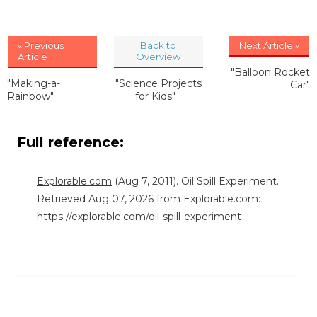
« Previous
Back to
Next Article »
Article
Overview
"Balloon Rocket
"Making-a-
"Science Projects
Car"
Rainbow"
for Kids"
Full reference:
Explorable.com
(Aug 7, 2011). Oil Spill Experiment.
Retrieved Aug 07, 2026 from Explorable.com:
https://explorable.com/oil-spill-experiment