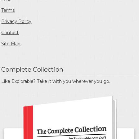
Terms
Privacy Policy
Contact
Site Map
Complete Collection
Like Explorable? Take it with you wherever you go.