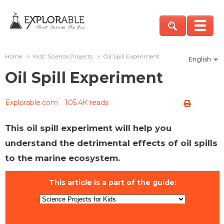
Home
>
Kids' Science Projects
>
Oil Spill Experiment
English
Oil Spill Experiment
Explorable.com
105.4K reads
This oil spill experiment will help you
understand the detrimental effects of oil spills
to the marine ecosystem.
This article is a part of the guide: