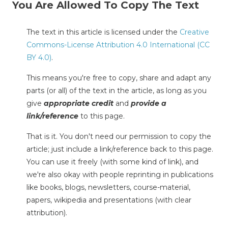
You Are Allowed To Copy The Text
The text in this article is licensed under the
Creative
Commons-License Attribution 4.0 International (CC
BY 4.0)
.
This means you're free to copy, share and adapt any
parts (or all) of the text in the article, as long as you
give
appropriate credit
and
provide a
link/reference
to this page.
That is it. You don't need our permission to copy the
article; just include a link/reference back to this page.
You can use it freely (with some kind of link), and
we're also okay with people reprinting in publications
like books, blogs, newsletters, course-material,
papers, wikipedia and presentations (with clear
attribution).