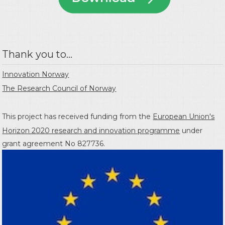
Thank you to...
Innovation Norway
The Research Council of Norway
This project has received funding from the
European Union's
Horizon 2020 research and innovation programme
under
grant agreement No 827736.