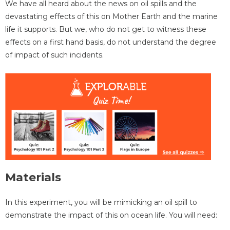
We have all heard about the news on oil spills and the
devastating effects of this on Mother Earth and the marine
life it supports. But we, who do not get to witness these
effects on a first hand basis, do not understand the degree
of impact of such incidents.
Materials
In this experiment, you will be mimicking an oil spill to
demonstrate the impact of this on ocean life. You will need: