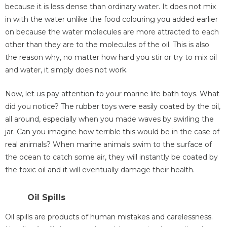
because it is less dense than ordinary water. It does not mix
in with the water unlike the food colouring you added earlier
on because the water molecules are more attracted to each
other than they are to the molecules of the oil. This is also
the reason why, no matter how hard you stir or try to mix oil
and water, it simply does not work.
Now, let us pay attention to your marine life bath toys. What
did you notice? The rubber toys were easily coated by the oil,
all around, especially when you made waves by swirling the
jar. Can you imagine how terrible this would be in the case of
real animals? When marine animals swim to the surface of
the ocean to catch some air, they will instantly be coated by
the toxic oil and it will eventually damage their health.
Oil Spills
Oil spills are products of human mistakes and carelessness.