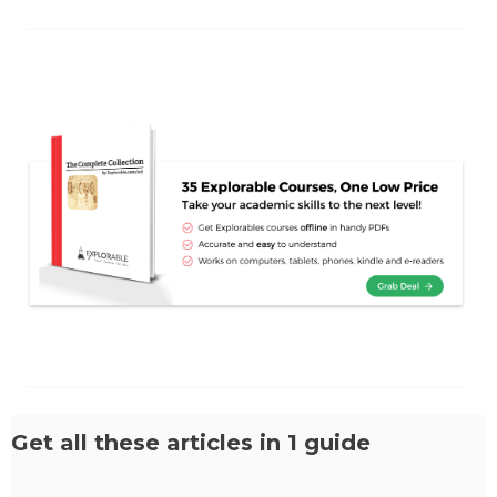
Get all these articles in 1 guide