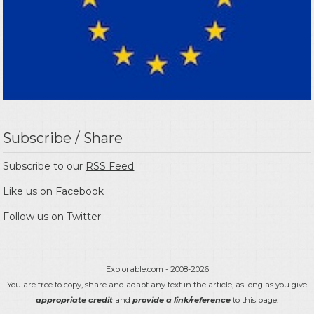
Subscribe / Share
Subscribe to our
RSS Feed
Like us on
Facebook
Follow us on
Twitter
Explorable.com
- 2008-2026
You are free to copy, share and adapt any text in the article, as long as you give
appropriate credit
and
provide a link/reference
to this page.