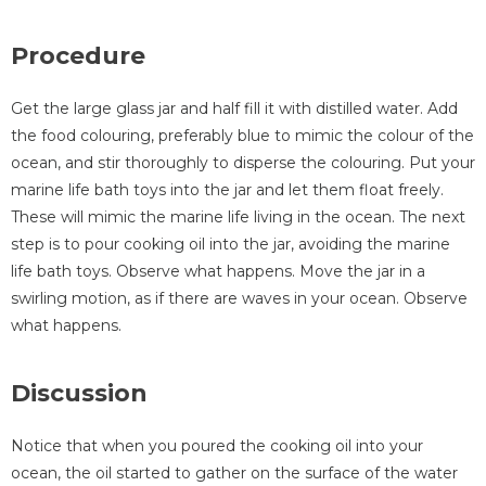
Procedure
Get the large glass jar and half fill it with distilled water. Add
the food colouring, preferably blue to mimic the colour of the
ocean, and stir thoroughly to disperse the colouring. Put your
marine life bath toys into the jar and let them float freely.
These will mimic the marine life living in the ocean. The next
step is to pour cooking oil into the jar, avoiding the marine
life bath toys. Observe what happens. Move the jar in a
swirling motion, as if there are waves in your ocean. Observe
what happens.
Discussion
Notice that when you poured the cooking oil into your
ocean, the oil started to gather on the surface of the water