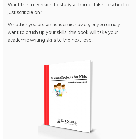
Want the full version to study at home, take to school or
just scribble on?
Whether you are an academic novice, or you simply
want to brush up your skills, this book will take your
academic writing skills to the next level.