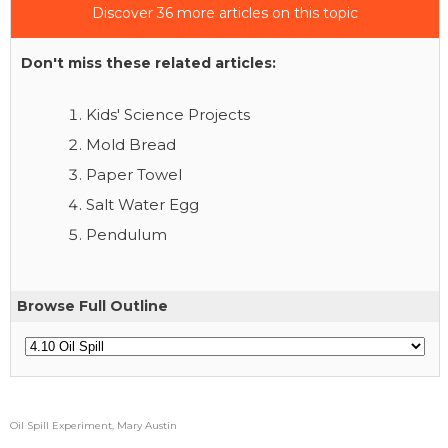
Discover 36 more articles on this topic
Don't miss these related articles:
Kids' Science Projects
Mold Bread
Paper Towel
Salt Water Egg
Pendulum
Browse Full Outline
Oil Spill Experiment, Mary Austin