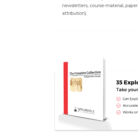
newsletters, course-material, paper
attribution).