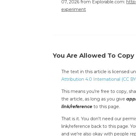
07, 2026 from Explorable.com:
http
experiment
You Are Allowed To Copy
The text in this article is licensed 
Attribution 4.0 International (CC BY
This means you're free to copy, shar
the article, as long as you give
appr
link/reference
to this page.
That is it. You don't need our permis
link/reference back to this page. You
and we're also okay with people repr