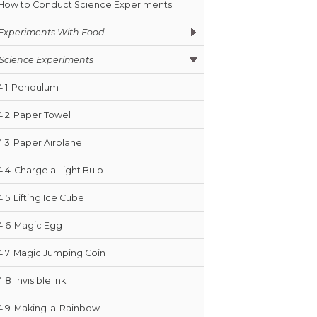
How to Conduct Science Experiments
Experiments With Food
Science Experiments
4.1
Pendulum
4.2
Paper Towel
4.3
Paper Airplane
4.4
Charge a Light Bulb
4.5
Lifting Ice Cube
4.6
Magic Egg
4.7
Magic Jumping Coin
4.8
Invisible Ink
4.9
Making-a-Rainbow