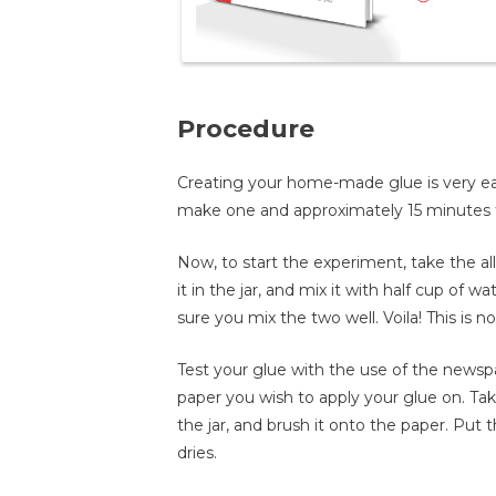
Procedure
Creating your home-made glue is very eas
make one and approximately 15 minutes to 
Now, to start the experiment, take the al
it in the jar, and mix it with half cup of 
sure you mix the two well. Voila! This is n
Test your glue with the use of the newspap
paper you wish to apply your glue on. Ta
the jar, and brush it onto the paper. Put t
dries.