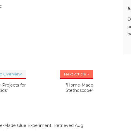
:
S
D
p
b
to Overview
Next Article »
 Projects for
"Home-Made
Kids"
Stethoscope"
me-Made Glue Experiment. Retrieved Aug