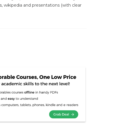
s, wikipedia and presentations (with clear