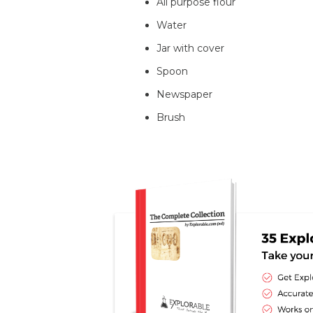
All purpose flour
Water
Jar with cover
Spoon
Newspaper
Brush