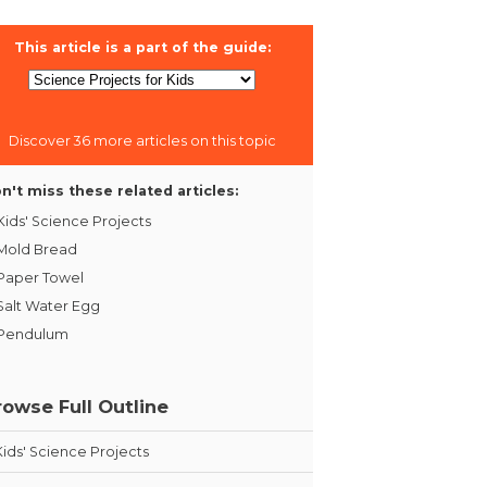
This article is a part of the guide:
Discover 36 more articles on this topic
n't miss these related articles:
Kids' Science Projects
Mold Bread
Paper Towel
Salt Water Egg
Pendulum
rowse Full Outline
Kids' Science Projects