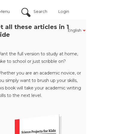
Menu
Search
Login
t all these articles in 1
English
ide
ant the full version to study at home,
ake to school or just scribble on?
hether you are an academic novice, or
ou simply want to brush up your skills,
his book will take your academic writing
kills to the next level.