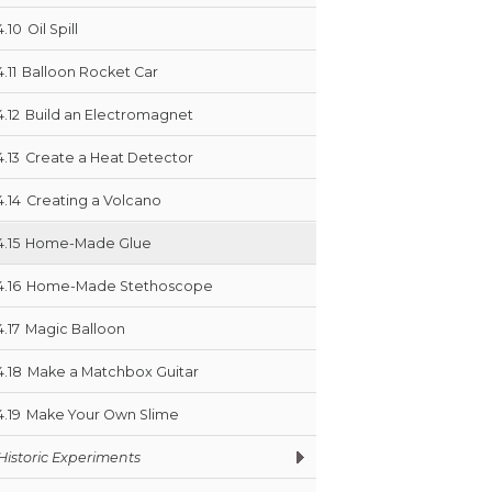
4.10
Oil Spill
4.11
Balloon Rocket Car
4.12
Build an Electromagnet
4.13
Create a Heat Detector
4.14
Creating a Volcano
4.15
Home-Made Glue
4.16
Home-Made Stethoscope
4.17
Magic Balloon
4.18
Make a Matchbox Guitar
4.19
Make Your Own Slime
Historic Experiments