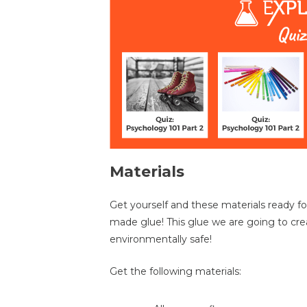
Materials
Get yourself and these materials ready f
made glue! This glue we are going to creat
environmentally safe!
Get the following materials: