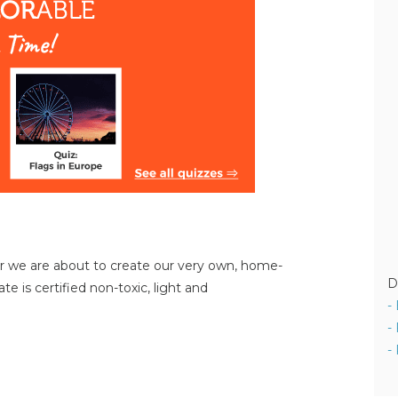
or we are about to create our very own, home-
D
e is certified non-toxic, light and
-
-
-