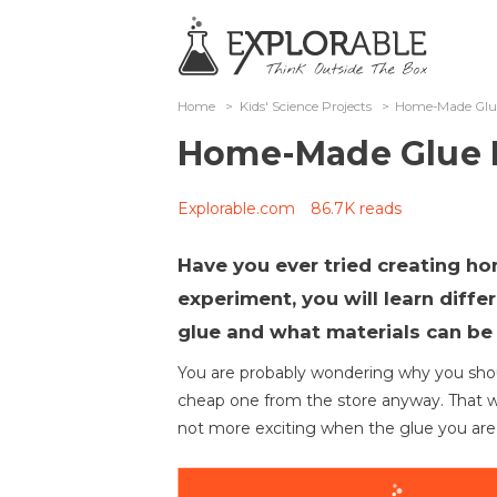
Home
>
Kids' Science Projects
>
Home-Made Glu
Home-Made Glue 
Explorable.com
86.7K reads
Have you ever tried creating h
experiment, you will learn diff
glue and what materials can be
You are probably wondering why you shou
cheap one from the store anyway. That wou
not more exciting when the glue you are 