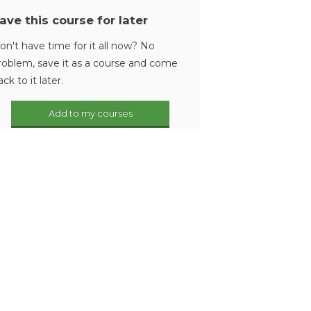
ave this course for later
on't have time for it all now? No
roblem, save it as a course and come
ack to it later.
Add to my courses