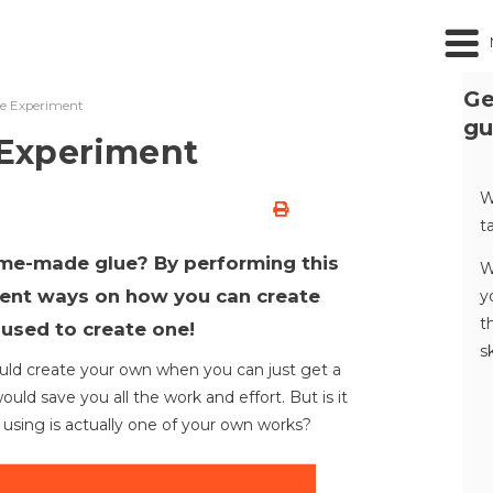
Ge
e Experiment
gu
Experiment
W
t
ome-made glue? By performing this
W
erent ways on how you can create
y
t
 used to create one!
s
ld create your own when you can just get a
ld save you all the work and effort. But is it
using is actually one of your own works?