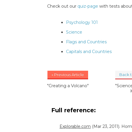
Check out our
quiz-page
with tests about
Psychology 101
Science
Flags and Countries
Capitals and Countries
« Previous Article
Back 
"Creating a Volcano"
"Science
Full reference:
Explorable.com
(Mar 23, 2011). Ho