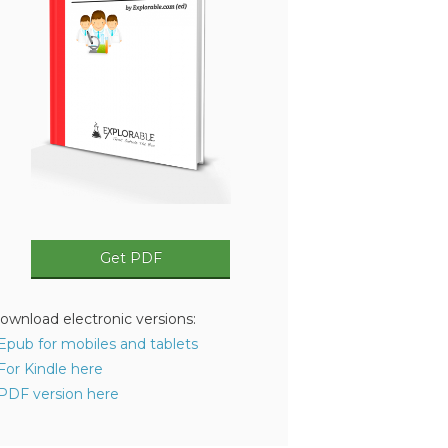
Get PDF
ownload electronic versions:
 Epub for mobiles and tablets
 For Kindle here
 PDF version here