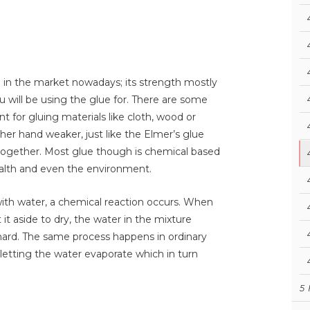
e in the market nowadays; its strength mostly
 will be using the glue for. There are some
t for gluing materials like cloth, wood or
ther hand weaker, just like the Elmer’s glue
s together. Most glue though is chemical based
ealth and even the environment.
with water, a chemical reaction occurs. When
it aside to dry, the water in the mixture
hard. The same process happens in ordinary
, letting the water evaporate which in turn
5