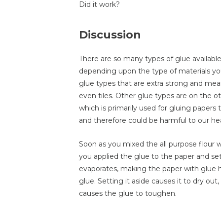
Did it work?
Discussion
There are so many types of glue availabl
depending upon the type of materials you
glue types that are extra strong and mean
even tiles. Other glue types are on the o
which is primarily used for gluing paper
and therefore could be harmful to our h
Soon as you mixed the all purpose flour 
you applied the glue to the paper and set 
evaporates, making the paper with glue 
glue. Setting it aside causes it to dry out
causes the glue to toughen.