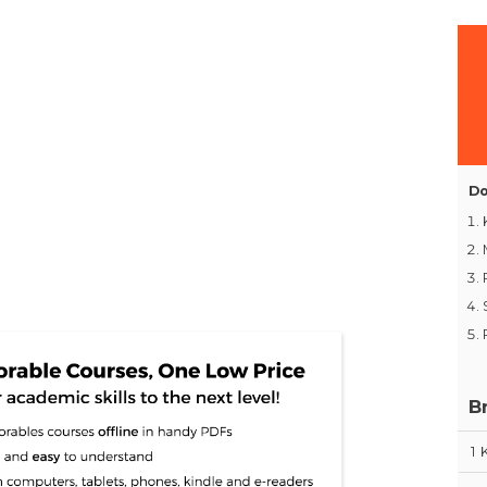
Do
B
1