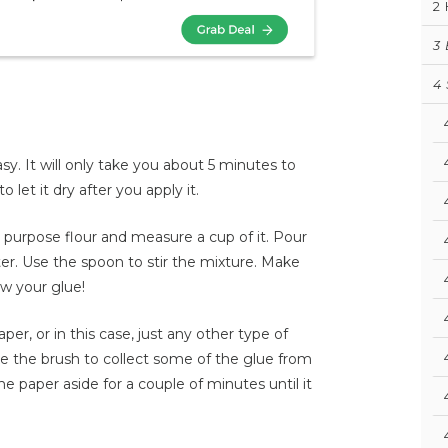
2
3
4
y. It will only take you about 5 minutes to
let it dry after you apply it.
l purpose flour and measure a cup of it. Pour
water. Use the spoon to stir the mixture. Make
ow your glue!
er, or in this case, just any other type of
ke the brush to collect some of the glue from
he paper aside for a couple of minutes until it