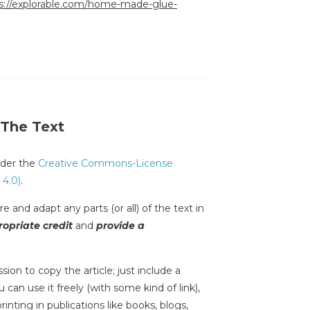
s://explorable.com/home-made-glue-
 The Text
under the
Creative Commons-License
 4.0)
.
e and adapt any parts (or all) of the text in
opriate credit
and
provide a
sion to copy the article; just include a
 can use it freely (with some kind of link),
inting in publications like books, blogs,