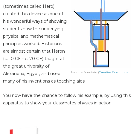
(sometimes called Hero)
created this device as one of
his wonderful ways of showing
students how the underlying
physical and mathematical
principles worked. Historians
are almost certain that Heron
(c. 10 CE - c. 70 CE) taught at
the great university of
Heron's Fountain (
Creative Commons
)
Alexandria, Egypt, and used
many of his inventions as teaching aids.
You now have the chance to follow his example, by using this
apparatus to show your classmates physics in action.