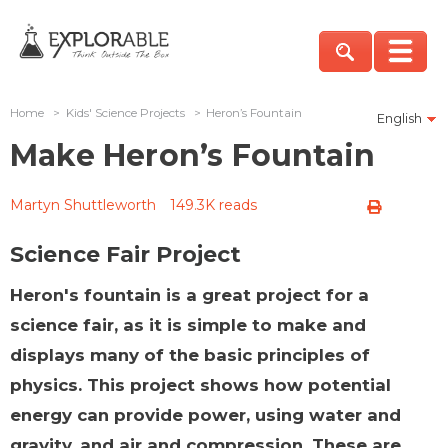
Home
>
Kids' Science Projects
>
Heron’s Fountain
English
Make Heron’s Fountain
Martyn Shuttleworth
149.3K reads
Science Fair Project
Heron's fountain is a great project for a
science fair, as it is simple to make and
displays many of the basic principles of
physics. This project shows how potential
energy can provide power, using water and
gravity, and air and compression. These are