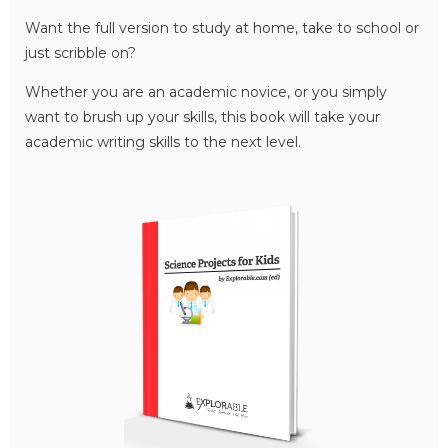
Want the full version to study at home, take to school or
just scribble on?
Whether you are an academic novice, or you simply
want to brush up your skills, this book will take your
academic writing skills to the next level.