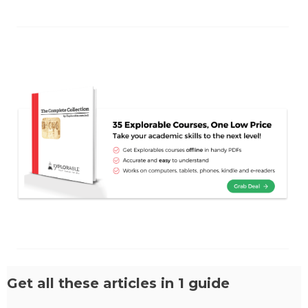
Get all these articles in 1 guide