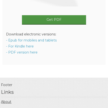
Get PDF
Download electronic versions:
- Epub for mobiles and tablets
- For Kindle here
- PDF version here
Footer
Links
About