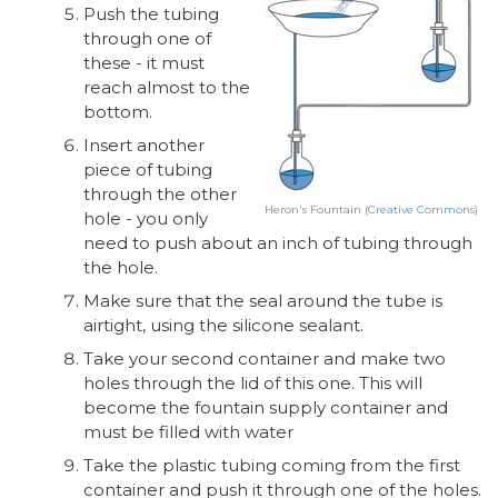
Push the tubing
through one of
these - it must
reach almost to the
bottom.
Insert another
piece of tubing
through the other
Heron's Fountain (
Creative Commons
)
hole - you only
need to push about an inch of tubing through
the hole.
Make sure that the seal around the tube is
airtight, using the silicone sealant.
Take your second container and make two
holes through the lid of this one. This will
become the fountain supply container and
must be filled with water
Take the plastic tubing coming from the first
container and push it through one of the holes.