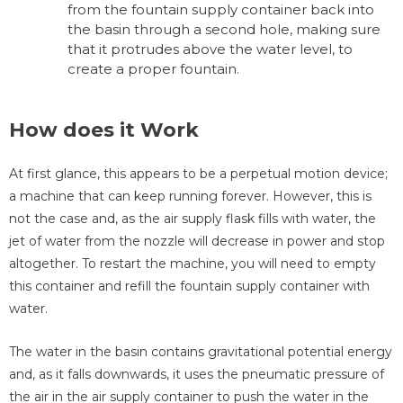
from the fountain supply container back into
the basin through a second hole, making sure
that it protrudes above the water level, to
create a proper fountain.
How does it Work
At first glance, this appears to be a perpetual motion device;
a machine that can keep running forever. However, this is
not the case and, as the air supply flask fills with water, the
jet of water from the nozzle will decrease in power and stop
altogether. To restart the machine, you will need to empty
this container and refill the fountain supply container with
water.
The water in the basin contains gravitational potential energy
and, as it falls downwards, it uses the pneumatic pressure of
the air in the air supply container to push the water in the