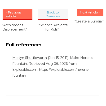
« Previous
Back to
Next Article »
Article
Overview
"Create a Sundial"
"Archimedes
"Science Projects
Displacement"
for Kids"
Full reference:
Martyn Shuttleworth
(Jan 15, 2011). Make Heron’s
Fountain. Retrieved Aug 06, 2026 from
Explorable.com:
https://explorable.com/herons-
fountain