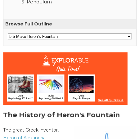
Pendulum
Browse Full Outline
The History of Heron's Fountain
The great Greek inventor,
Heron of Alexandria