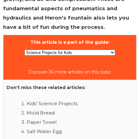
fundamental aspects of pneumatics and
hydraulics and Heron's fountain also lets you
have a bit of fun during the process.
This article is a part of the guide:
Discover 36 more articles on this topic
Don't miss these related articles:
Kids' Science Projects
Mold Bread
Paper Towel
Salt Water Egg