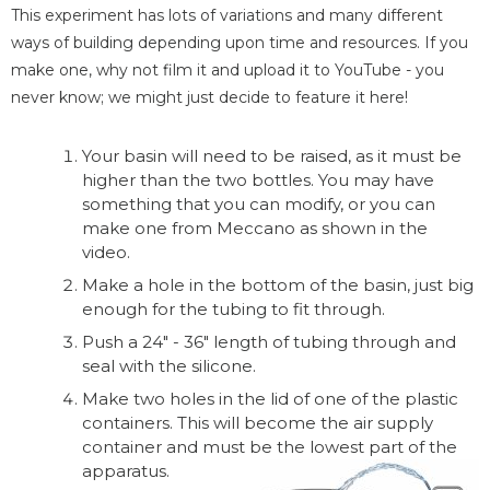
This experiment has lots of variations and many different
ways of building depending upon time and resources. If you
make one, why not film it and upload it to YouTube - you
never know; we might just decide to feature it here!
Your basin will need to be raised, as it must be
higher than the two bottles. You may have
something that you can modify, or you can
make one from Meccano as shown in the
video.
Make a hole in the bottom of the basin, just big
enough for the tubing to fit through.
Push a 24" - 36" length of tubing through and
seal with the silicone.
Make two holes in the lid of one of the plastic
containers. This will become the air supply
container and must be the lowest part of the
apparatus.