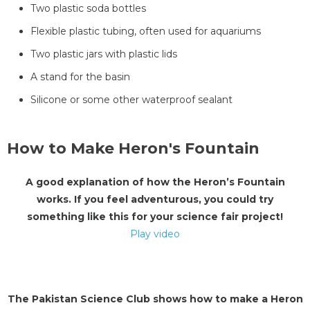
Two plastic soda bottles
Flexible plastic tubing, often used for aquariums
Two plastic jars with plastic lids
A stand for the basin
Silicone or some other waterproof sealant
How to Make Heron's Fountain
A good explanation of how the Heron’s Fountain
works. If you feel adventurous, you could try
something like this for your science fair project!
Play video
The Pakistan Science Club shows how to make a Heron