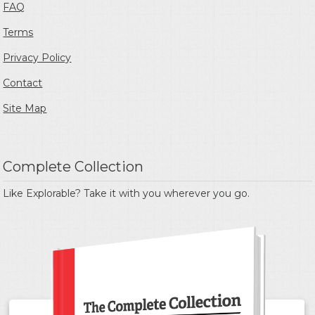
FAQ
Terms
Privacy Policy
Contact
Site Map
Complete Collection
Like Explorable? Take it with you wherever you go.