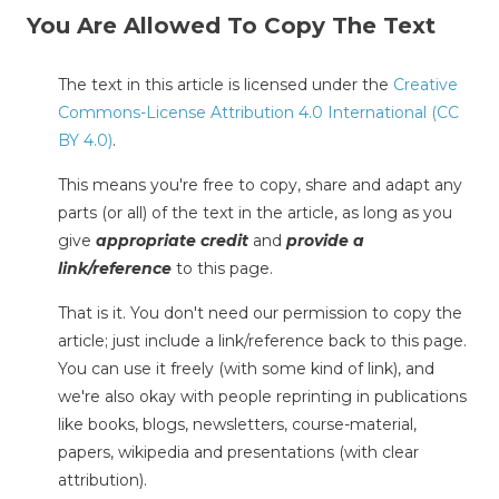
You Are Allowed To Copy The Text
The text in this article is licensed under the
Creative
Commons-License Attribution 4.0 International (CC
BY 4.0)
.
This means you're free to copy, share and adapt any
parts (or all) of the text in the article, as long as you
give
appropriate credit
and
provide a
link/reference
to this page.
That is it. You don't need our permission to copy the
article; just include a link/reference back to this page.
You can use it freely (with some kind of link), and
we're also okay with people reprinting in publications
like books, blogs, newsletters, course-material,
papers, wikipedia and presentations (with clear
attribution).