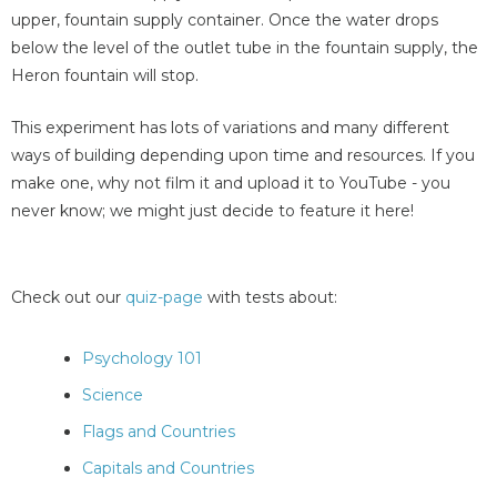
upper, fountain supply container. Once the water drops
below the level of the outlet tube in the fountain supply, the
Heron fountain will stop.
This experiment has lots of variations and many different
ways of building depending upon time and resources. If you
make one, why not film it and upload it to YouTube - you
never know; we might just decide to feature it here!
Check out our
quiz-page
with tests about:
Psychology 101
Science
Flags and Countries
Capitals and Countries