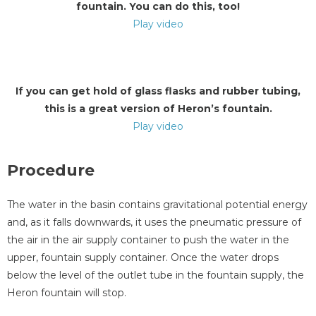
fountain. You can do this, too!
Play video
If you can get hold of glass flasks and rubber tubing,
this is a great version of Heron’s fountain.
Play video
Procedure
The water in the basin contains gravitational potential energy
and, as it falls downwards, it uses the pneumatic pressure of
the air in the air supply container to push the water in the
upper, fountain supply container. Once the water drops
below the level of the outlet tube in the fountain supply, the
Heron fountain will stop.