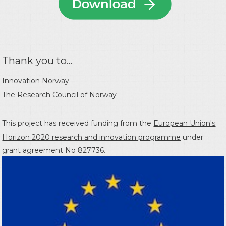
Thank you to...
Innovation Norway
The Research Council of Norway
This project has received funding from the
European Union's
Horizon 2020 research and innovation programme
under
grant agreement No 827736.