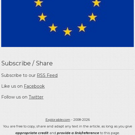
Subscribe / Share
Subscribe to our
RSS Feed
Like us on
Facebook
Follow us on
Twitter
Explorable.com
- 2008-2026
You are free to copy, share and adapt any text in the article, as long as you give
appropriate credit
and
provide a link/reference
to this page.