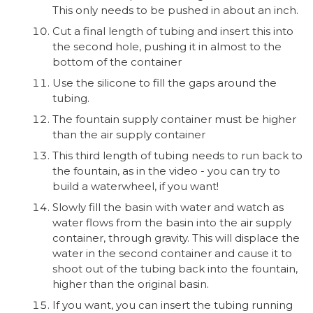
This only needs to be pushed in about an inch.
Cut a final length of tubing and insert this into
the second hole, pushing it in almost to the
bottom of the container
Use the silicone to fill the gaps around the
tubing.
The fountain supply container must be higher
than the air supply container
This third length of tubing needs to run back to
the fountain, as in the video - you can try to
build a waterwheel, if you want!
Slowly fill the basin with water and watch as
water flows from the basin into the air supply
container, through gravity. This will displace the
water in the second container and cause it to
shoot out of the tubing back into the fountain,
higher than the original basin.
If you want, you can insert the tubing running