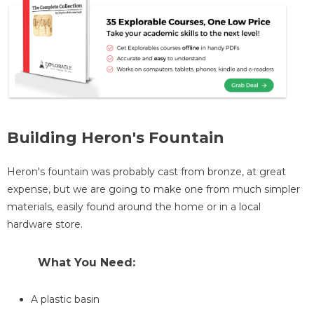
Building Heron's Fountain
Heron's fountain was probably cast from bronze, at great
expense, but we are going to make one from much simpler
materials, easily found around the home or in a local
hardware store.
What You Need:
A plastic basin