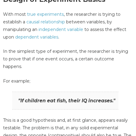
With most
true experiments
, the researcher is trying to
establish a
causal relationship
between variables, by
manipulating an
independent variable
to assess the effect
upon
dependent variables
.
In the simplest type of experiment, the researcher is trying
to prove that if one event occurs, a certain outcome
happens.
For example;
"If children eat fish, their IQ increases."
This is a good hypothesis and, at first glance, appears easily
testable. The problem is that, in any solid experimental
design, the opposite (contrapositive) should also be true. The