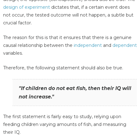
design of experiment
dictates that, if a certain event does
not occur, the tested outcome will not happen, a subtle but
crucial factor.
The reason for this is that it ensures that there is a genuine
causal relationship between the
independent
and
dependent
variables.
Therefore, the following statement should also be true.
"If children do not eat fish, then their IQ will
not increase."
The first statement is fairly easy to study, relying upon
feeding children varying amounts of fish, and measuring
their IQ.