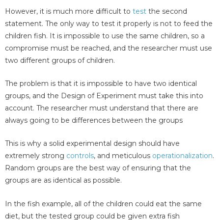
However, it is much more difficult to
test
the second
statement. The only way to test it properly is not to feed the
children fish. It is impossible to use the same children, so a
compromise must be reached, and the researcher must use
two different groups of children.
The problem is that it is impossible to have two identical
groups, and the Design of Experiment must take this into
account. The researcher must understand that there are
always going to be differences between the groups
This is why a solid experimental design should have
extremely strong
controls
, and meticulous
operationalization
.
Random groups are the best way of ensuring that the
groups are as identical as possible.
In the fish example, all of the children could eat the same
diet, but the tested group could be given extra fish