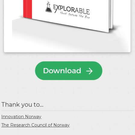
Thank you to...
Innovation Norway
The Research Council of Norway