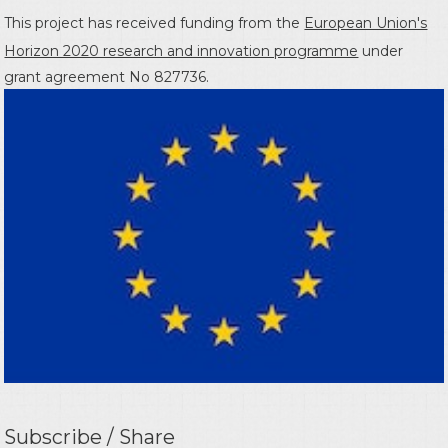
This project has received funding from the
European Union's
Horizon 2020 research and innovation programme
under
grant agreement No 827736.
Subscribe / Share