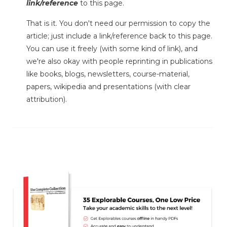
link/reference
to this page.
That is it. You don't need our permission to copy the
article; just include a link/reference back to this page.
You can use it freely (with some kind of link), and
we're also okay with people reprinting in publications
like books, blogs, newsletters, course-material,
papers, wikipedia and presentations (with clear
attribution).