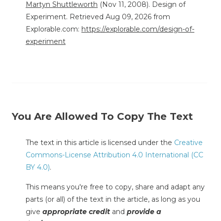
Martyn Shuttleworth
(Nov 11, 2008). Design of
Experiment. Retrieved Aug 09, 2026 from
Explorable.com:
https://explorable.com/design-of-
experiment
You Are Allowed To Copy The Text
The text in this article is licensed under the
Creative
Commons-License Attribution 4.0 International (CC
BY 4.0)
.
This means you're free to copy, share and adapt any
parts (or all) of the text in the article, as long as you
give
appropriate credit
and
provide a