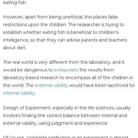
eating fish.
However, apart from being unethical, this places false
restrictions upon the children. The researcher is trying to
establish whether eating fish is beneficial to children's
intelligence, so that they can advise parents and teachers
about diet.
The real world is very different from the laboratory, and it
would be dangerous to
extrapolate
the results from
laboratory-based research to encompass all of the children in
the world. The
external validity
would have been sacrificed for
internal validity
.
Design of Experiment, especially in the life sciences, usually
involves finding the correct balance between internal and
external validity, using judgment and experience.
Of course, complete perfection in an experiment is almost