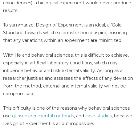
coincidences), a biological experiment would never produce
results.
To summarize, Design of Experiment is an ideal, a 'Gold
Standard' towards which scientists should aspire, ensuring
that any variations within an experiment are minimized.
With life and behavioral sciences, this is difficult to achieve,
especially in artificial laboratory conditions, which may
influence behavior and risk external validity. As long as a
researcher justifies and assesses the effects of any deviation
from the method, external and internal validity will not be
compromised.
This difficulty is one of the reasons why behavioral sciences
use
quasi-experimental methods
, and
case studies
, because
Design of Experiment is all but impossible.