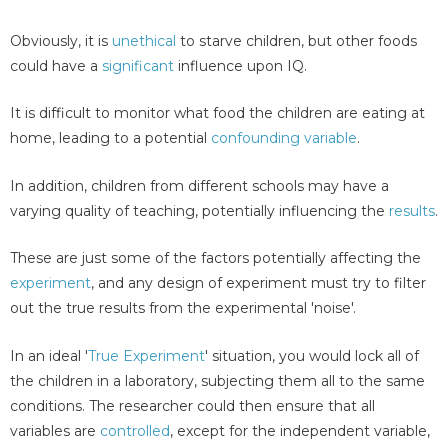
Obviously, it is
unethical
to starve children, but other foods
could have a
significant
influence upon IQ.
It is difficult to monitor what food the children are eating at
home, leading to a potential
confounding variable
.
In addition, children from different schools may have a
varying quality of teaching, potentially influencing the
results
.
These are just some of the factors potentially affecting the
experiment
, and any design of experiment must try to filter
out the true results from the experimental 'noise'.
In an ideal '
True Experiment
' situation, you would lock all of
the children in a laboratory, subjecting them all to the same
conditions. The researcher could then ensure that all
variables are
controlled
, except for the independent variable,