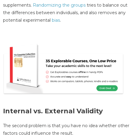
supplements.
Randomizing the groups
tries to balance out
the differences between individuals, and also removes any
potential experimental
bias
.
Internal vs. External Validity
The second problem is that you have no idea whether other
factors could influence the result.