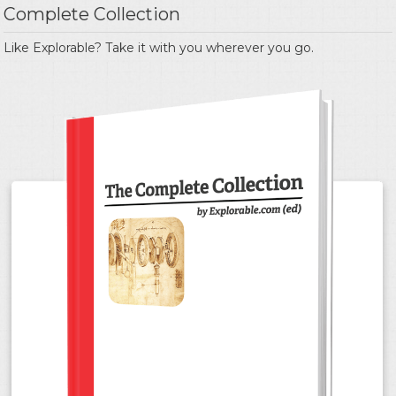
Complete Collection
Like Explorable? Take it with you wherever you go.