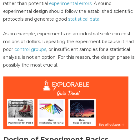
rather than potential
experimental errors
. A sound
experimental design should follow the established scientific
protocols and generate good
statistical data
.
As an example, experiments on an industrial scale can cost
millions of dollars. Repeating the experiment because it had
poor
control groups
, or insufficient samples for a statistical
analysis, is not an option. For this reason, the design phase is
possibly the most crucial.
Design of Experiment Basics