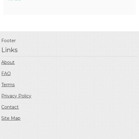
Footer
Links
About
FAQ
Terms
Privacy Policy
Contact
Site Map