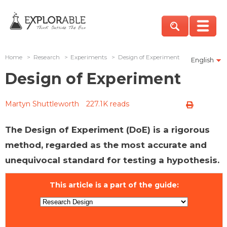
Home
>
Research
>
Experiments
>
Design of Experiment
English
Design of Experiment
Martyn Shuttleworth
227.1K reads
The Design of Experiment (DoE) is a rigorous
method, regarded as the most accurate and
unequivocal standard for testing a hypothesis.
This article is a part of the guide: