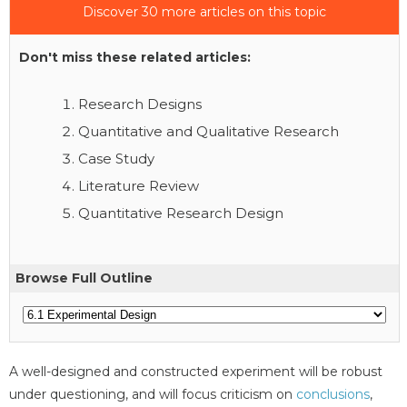
Discover 30 more articles on this topic
Don't miss these related articles:
Research Designs
Quantitative and Qualitative Research
Case Study
Literature Review
Quantitative Research Design
Browse Full Outline
A well-designed and constructed experiment will be robust
under questioning, and will focus criticism on
conclusions
,