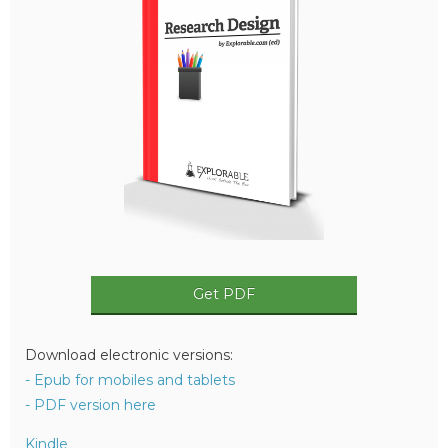
Get PDF
Download electronic versions:
- Epub for mobiles and tablets
- PDF version here
Kindle