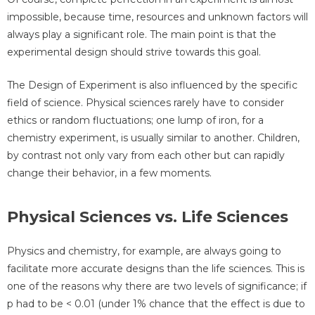
impossible, because time, resources and unknown factors will
always play a significant role. The main point is that the
experimental design should strive towards this goal.
The Design of Experiment is also influenced by the specific
field of science. Physical sciences rarely have to consider
ethics or random fluctuations; one lump of iron, for a
chemistry experiment, is usually similar to another. Children,
by contrast not only vary from each other but can rapidly
change their behavior, in a few moments.
Physical Sciences vs. Life Sciences
Physics and chemistry, for example, are always going to
facilitate more accurate designs than the life sciences. This is
one of the reasons why there are two levels of significance; if
p had to be < 0.01 (under 1% chance that the effect is due to