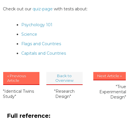
Check out our
quiz-page
with tests about:
Psychology 101
Science
Flags and Countries
Capitals and Countries
« Previous
Back to
Next Article »
Article
Overview
"True
"Identical Twins
"Research
Experimental
Study"
Design"
Design"
Full reference: