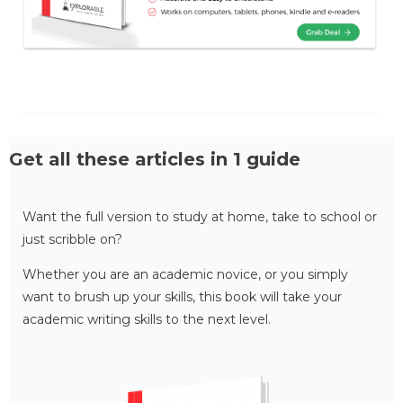
Get all these articles in 1 guide
Want the full version to study at home, take to school or
just scribble on?
Whether you are an academic novice, or you simply
want to brush up your skills, this book will take your
academic writing skills to the next level.