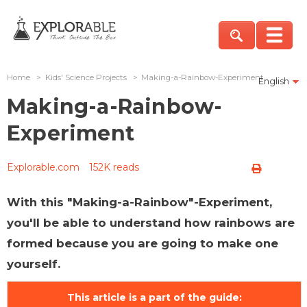
Home
>
Kids' Science Projects
>
Making-a-Rainbow-Experiment
English
Making-a-Rainbow-
Experiment
Explorable.com
152K reads
With this "Making-a-Rainbow"-Experiment,
you'll be able to understand how rainbows are
formed because you are going to make one
yourself.
This article is a part of the guide: