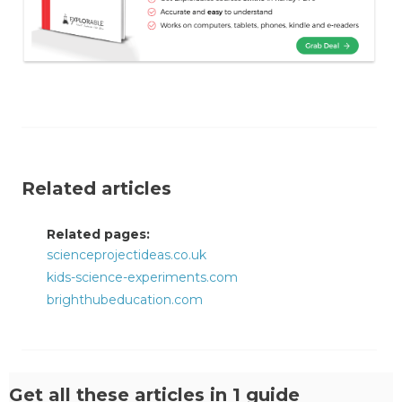
Related articles
Related pages:
scienceprojectideas.co.uk
kids-science-experiments.com
brighthubeducation.com
Get all these articles in 1 guide