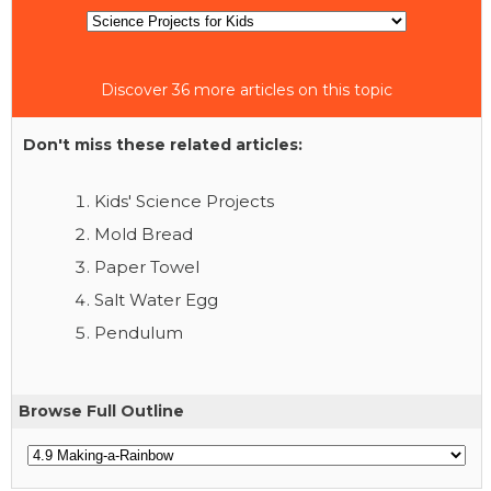
Discover 36 more articles on this topic
Don't miss these related articles:
Kids' Science Projects
Mold Bread
Paper Towel
Salt Water Egg
Pendulum
Browse Full Outline