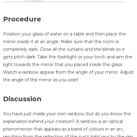
Procedure
Position your glass of water on a table and then place the
mirror inside it at an angle. Make sure that the room is
completely dark. Close all the curtains and the blinds so it
gets pitch dark. Take the flashlight or your torch and aim the
light towards the mirror that you placed inside the glass.
Watch a rainbow appear from the angle of your mirror. Adjust
the angle of the mirror as you wish!
Discussion
You have just made your own rainbow, but do you know the
explanation behind your creation? A rainbow is an optical
phenomenon that appears as a band of colours in an arc,
resulting from the refraction of the sun's light rays by the rain.