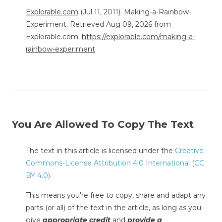
Explorable.com
(Jul 11, 2011). Making-a-Rainbow-
Experiment. Retrieved Aug 09, 2026 from
Explorable.com:
https://explorable.com/making-a-
rainbow-experiment
You Are Allowed To Copy The Text
The text in this article is licensed under the
Creative
Commons-License Attribution 4.0 International (CC
BY 4.0)
.
This means you're free to copy, share and adapt any
parts (or all) of the text in the article, as long as you
give
appropriate credit
and
provide a