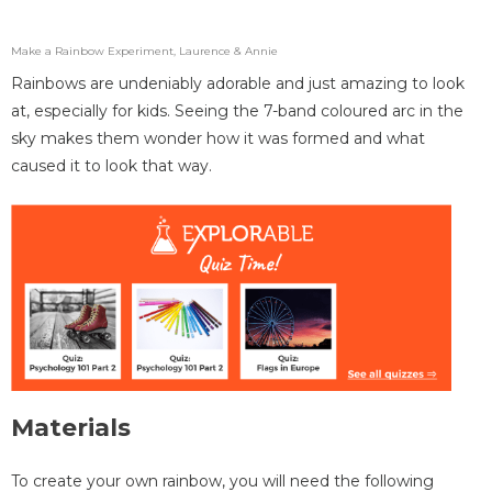
Make a Rainbow Experiment, Laurence & Annie
Rainbows are undeniably adorable and just amazing to look
at, especially for kids. Seeing the 7-band coloured arc in the
sky makes them wonder how it was formed and what
caused it to look that way.
Materials
To create your own rainbow, you will need the following