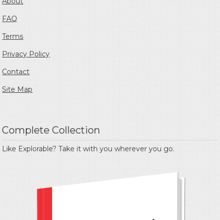
About
FAQ
Terms
Privacy Policy
Contact
Site Map
Complete Collection
Like Explorable? Take it with you wherever you go.