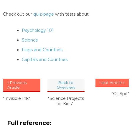
Check out our
quiz-page
with tests about:
Psychology 101
Science
Flags and Countries
Capitals and Countries
« Previous
Back to
Next Article »
Article
Overview
"Oil Spill"
"Invisible Ink"
"Science Projects
for Kids"
Full reference: