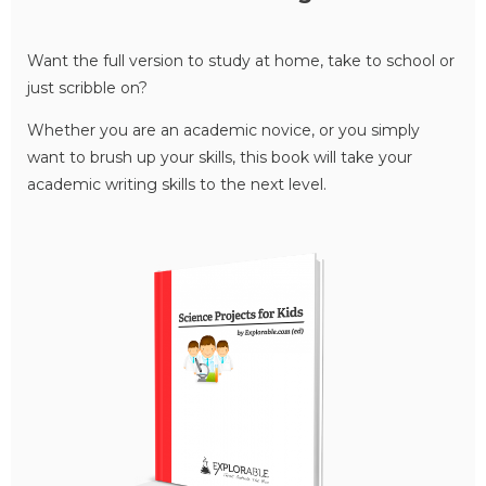
Want the full version to study at home, take to school or
just scribble on?
Whether you are an academic novice, or you simply
want to brush up your skills, this book will take your
academic writing skills to the next level.