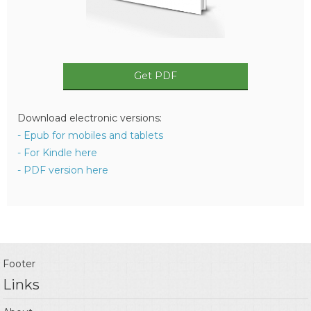
Get PDF
Download electronic versions:
- Epub for mobiles and tablets
- For Kindle here
- PDF version here
Footer
Links