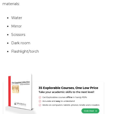
materials:
Water
Mirror
Scissors
Dark room
Flashlight/torch