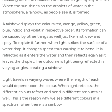
When the sun shines on the droplets of water in the
atmosphere, a rainbow, as people see it, is formed.
A rainbow displays the colours red, orange, yellow, green,
blue, indigo and violet in respective order. Its formation can
be caused by other things as well just like mist, dew and
spray. To explain it further, when light strikes the surface of a
water drop, it changes speed thus causing it to bend. It is
refracted as it enters the water and then refracts again as it
leaves the droplet. The outcome is light being reflected in
varying angles, creating a rainbow.
Light travels in varying waves where the length of each
would depend upon the colour. When light retracts, the
different colours refract and bend in different amounts as
well. This is the reason why we see different colours in a
spectrum when there is a rainbow.