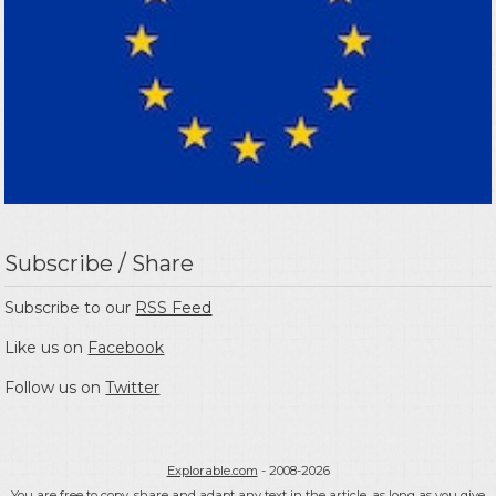
Subscribe / Share
Subscribe to our
RSS Feed
Like us on
Facebook
Follow us on
Twitter
Explorable.com
- 2008-2026
You are free to copy, share and adapt any text in the article, as long as you give