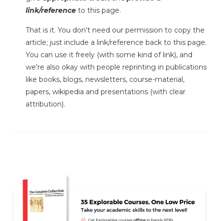
link/reference
to this page.
That is it. You don't need our permission to copy the
article; just include a link/reference back to this page.
You can use it freely (with some kind of link), and
we're also okay with people reprinting in publications
like books, blogs, newsletters, course-material,
papers, wikipedia and presentations (with clear
attribution).