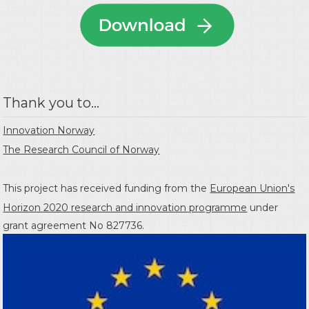
Thank you to...
Innovation Norway
The Research Council of Norway
This project has received funding from the
European Union's
Horizon 2020 research and innovation programme
under
grant agreement No 827736.