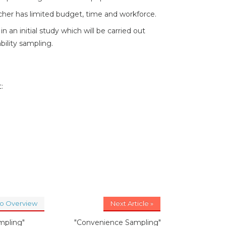
rcher has limited budget, time and workforce.
n an initial study which will be carried out
ility sampling.
:
to Overview
Next Article »
mpling"
"Convenience Sampling"