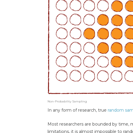
Non-Probability Sampling
In any form of research, true
random sam
Most researchers are bounded by time, 
limitations, it is almost impossible to ra