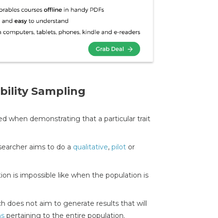
ility Sampling
ed when demonstrating that a particular trait
searcher aims to do a
qualitative
,
pilot
or
on is impossible like when the population is
h does not aim to generate results that will
ns
pertaining to the entire population.