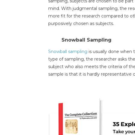
sampling, subjects are chosen to be part 
mind. With judgmental sampling, the res
more fit for the research compared to oth
purposively chosen as subjects.
Snowball Sampling
Snowball sampling
is usually done when th
type of sampling, the researcher asks the 
subject who also meets the criteria of th
sample is that it is hardly representative 