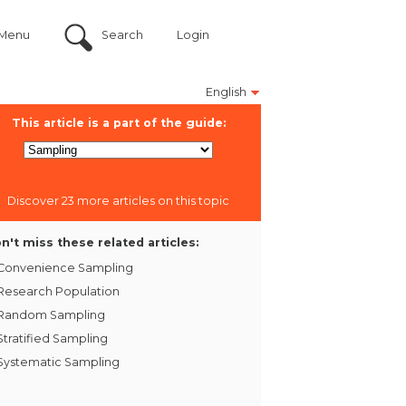
Menu
Search
Login
English
This article is a part of the guide:
Discover 23 more articles on this topic
n't miss these related articles:
Convenience Sampling
Research Population
Random Sampling
Stratified Sampling
Systematic Sampling