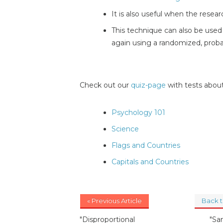
It is also useful when the resea
This technique can also be used i
again using a randomized, probab
Check out our
quiz-page
with tests about
Psychology 101
Science
Flags and Countries
Capitals and Countries
« Previous Article
Back 
"Disproportional
"Sa