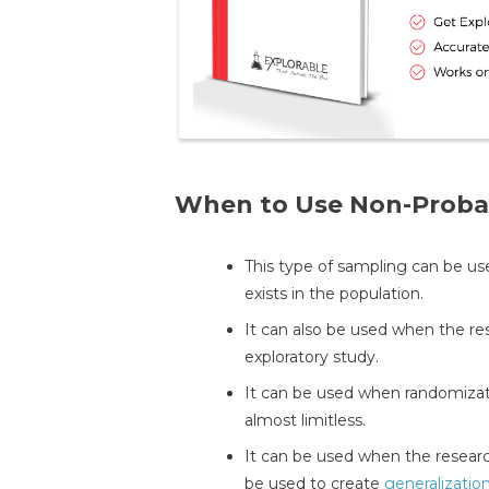
When to Use Non-Probab
This type of sampling can be us
exists in the population.
It can also be used when the re
exploratory study.
It can be used when randomizati
almost limitless.
It can be used when the researc
be used to create
generalizatio