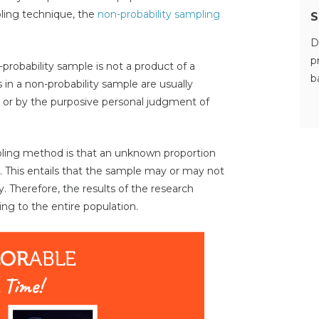
ling technique, the
non-probability sampling
S
D
p
-probability sample is not a product of a
b
in a non-probability sample are usually
ty or by the purposive personal judgment of
pling method is that an unknown proportion
. This entails that the sample may or may not
. Therefore, the results of the research
ing to the entire population.