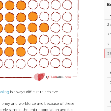
B
1
2
3
4
5
pling
is always difficult to achieve.
money and workforce and because of these
ndomly sample the entire population and it is