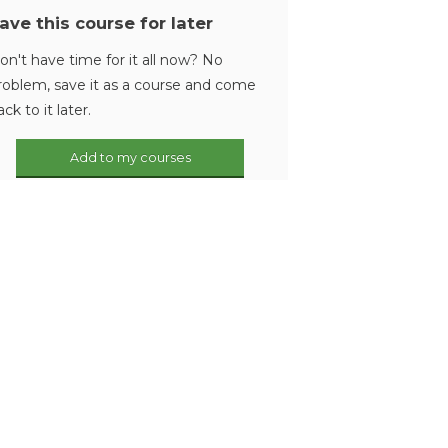
ave this course for later
on't have time for it all now? No
roblem, save it as a course and come
ack to it later.
Add to my courses