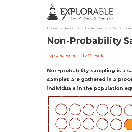
Home
>
Research
>
Experiments
>
Non-Probab
Non-Probability 
Explorable.com
1.2M reads
Non-probability sampling is a 
samples are gathered in a proce
individuals in the population e