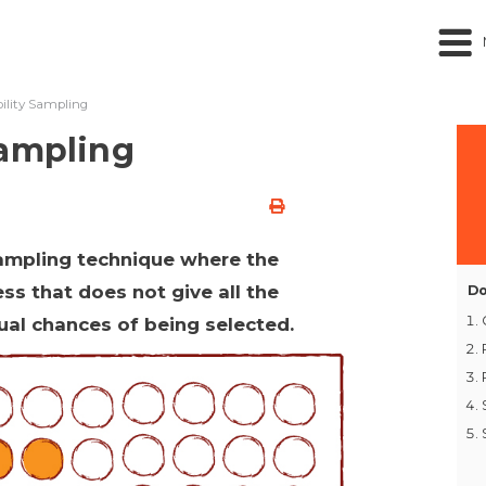
ility Sampling
Sampling
sampling technique where the
ss that does not give all the
Do
qual chances of being selected.