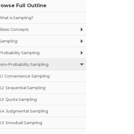
rowse Full Outline
What is Sampling?
Basic Concepts
Sampling
Probability Sampling
Non-Probability Sampling
5.1
Convenience Sampling
5.2
Sequential Sampling
5.3
Quota Sampling
5.4
Judgmental Sampling
5.5
Snowball Sampling