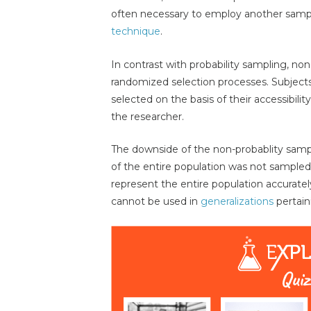
often necessary to employ another samp
technique
.
In contrast with probability sampling, non
randomized selection processes. Subjects 
selected on the basis of their accessibili
the researcher.
The downside of the non-probablity sam
of the entire population was not sampled
represent the entire population accurately
cannot be used in
generalizations
pertain