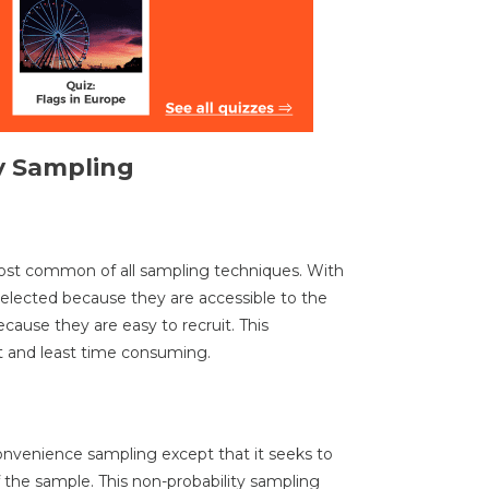
y Sampling
ost common of all sampling techniques. With
elected because they are accessible to the
cause they are easy to recruit. This
t and least time consuming.
convenience sampling except that it seeks to
f the sample. This non-probability sampling