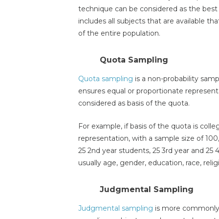
technique can be considered as the best o
includes all subjects that are available 
of the entire population.
Quota Sampling
Quota sampling
is a non-probability sam
ensures equal or proportionate representa
considered as basis of the quota.
For example, if basis of the quota is coll
representation, with a sample size of 100
25 2nd year students, 25 3rd year and 25 
usually age, gender, education, race, rel
Judgmental Sampling
Judgmental sampling
is more commonly k