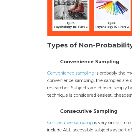
Types of Non-Probabilit
Convenience Sampling
Convenience sampling
is probably the m
convenience sampling, the samples are s
researcher. Subjects are chosen simply be
technique is considered easiest, cheapes
Consecutive Sampling
Consecutive sampling
is very similar to 
include ALL accessible subjects as part o