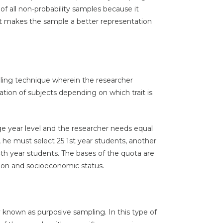
f all non-probability samples because it
that makes the sample a better representation
pling technique wherein the researcher
tion of subjects depending on which trait is
ege year level and the researcher needs equal
, he must select 25 1st year students, another
4th year students. The bases of the quota are
igion and socioeconomic status.
nown as purposive sampling. In this type of