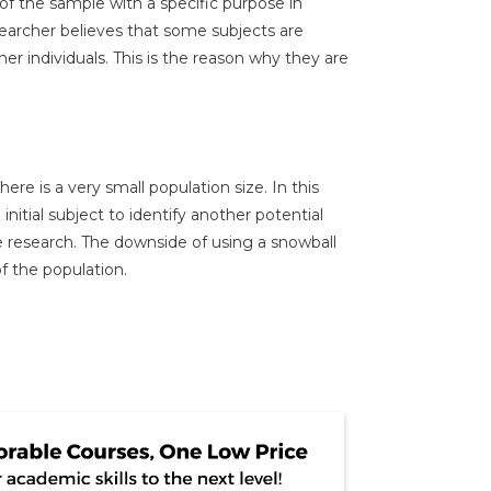
of the sample with a specific purpose in
earcher believes that some subjects are
er individuals. This is the reason why they are
ere is a very small population size. In this
initial subject to identify another potential
e research. The downside of using a snowball
of the population.