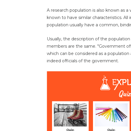
A research population is also known as a w
known to have similar characteristics. All i
population usually have a common, binding 
Usually, the description of the populatio
members are the same. "Government offici
which can be considered as a population 
indeed officials of the government.