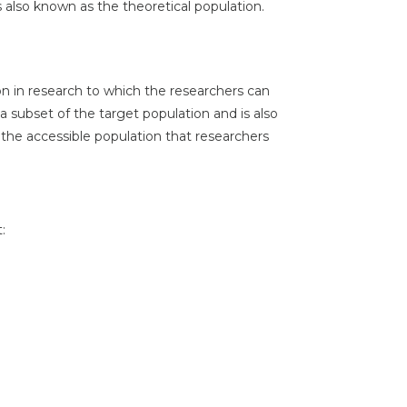
is also known as the theoretical population.
on in research to which the researchers can
 a subset of the target population and is also
 the accessible population that researchers
: