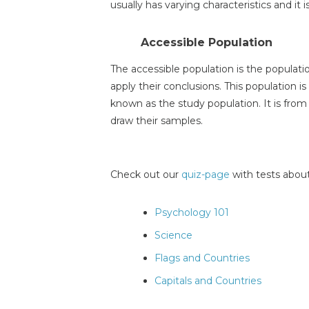
usually has varying characteristics and it 
Accessible Population
The accessible population is the populati
apply their conclusions. This population is
known as the study population. It is from
draw their samples.
Check out our
quiz-page
with tests about
Psychology 101
Science
Flags and Countries
Capitals and Countries