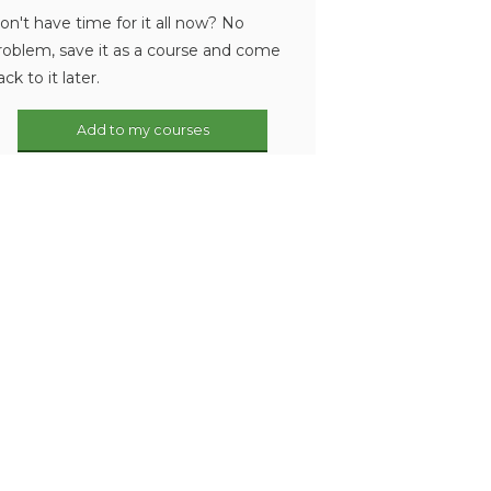
on't have time for it all now? No
roblem, save it as a course and come
ack to it later.
Add to my courses