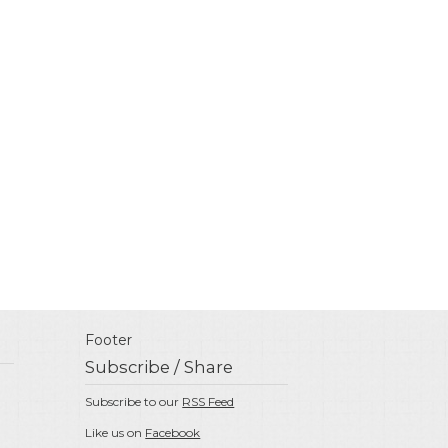
Footer
Subscribe / Share
Subscribe to our
RSS Feed
Like us on
Facebook