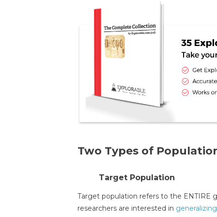
Two Types of Population
Target Population
Target population refers to the ENTIRE gr
researchers are interested in
generalizing