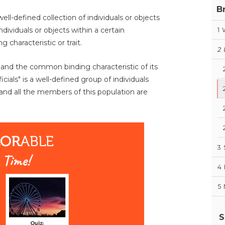
B
ell-defined collection of individuals or objects
ndividuals or objects within a certain
1
characteristic or trait.
2
n and the common binding characteristic of its
als" is a well-defined group of individuals
and all the members of this population are
3
4
5
S