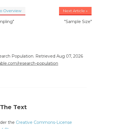
to Overview
Next Article »
mpling"
"Sample Size"
earch Population. Retrieved Aug 07, 2026
rable.com/research-population
 The Text
under the
Creative Commons-License