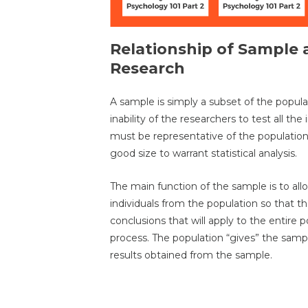
Relationship of Sample 
Research
A sample is simply a subset of the popul
inability of the researchers to test all th
must be representative of the populatio
good size to warrant statistical analysis.
The main function of the sample is to al
individuals from the population so that th
conclusions that will apply to the entire p
process. The population “gives” the sampl
results obtained from the sample.