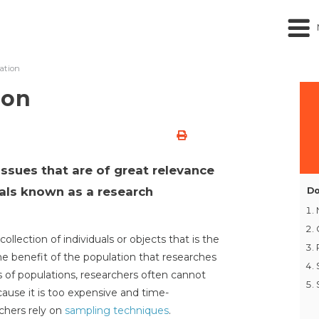
ation
ion
issues that are of great relevance
uals known as a research
Do
collection of individuals or objects that is the
 the benefit of the population that researches
s of populations, researchers often cannot
cause it is too expensive and time-
chers rely on
sampling techniques
.