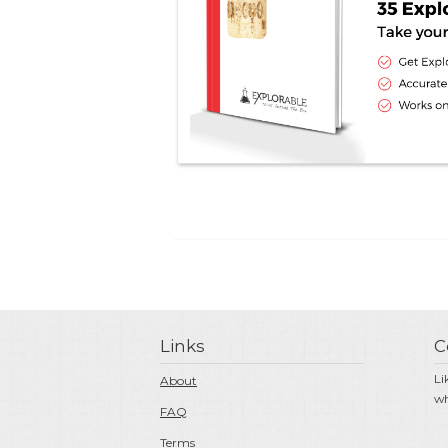
Links
C
Li
About
wh
FAQ
Terms