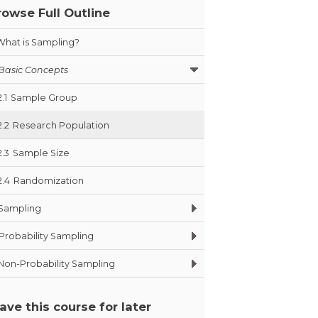
rowse Full Outline
What is Sampling?
Basic Concepts
2.1
Sample Group
2.2
Research Population
2.3
Sample Size
2.4
Randomization
Sampling
Probability Sampling
Non-Probability Sampling
ave this course for later