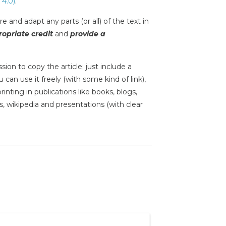
 4.0)
.
e and adapt any parts (or all) of the text in
opriate credit
and
provide a
sion to copy the article; just include a
 can use it freely (with some kind of link),
inting in publications like books, blogs,
s, wikipedia and presentations (with clear