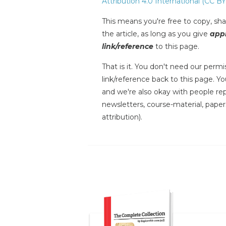
Attribution 4.0 International (CC BY
This means you're free to copy, shar
the article, as long as you give
appr
link/reference
to this page.
That is it. You don't need our permis
link/reference back to this page. You
and we're also okay with people repr
newsletters, course-material, paper
attribution).