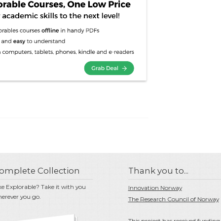
omplete Collection
Thank you to...
ke Explorable? Take it with you
Innovation Norway
erever you go.
The Research Council of Norway
This project has received funding