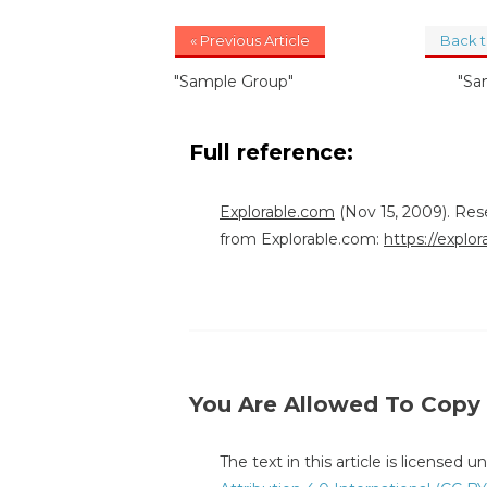
« Previous Article
Back 
"Sample Group"
"Sa
Full reference:
Explorable.com
(Nov 15, 2009). Res
from Explorable.com:
https://explo
You Are Allowed To Copy
The text in this article is licensed 