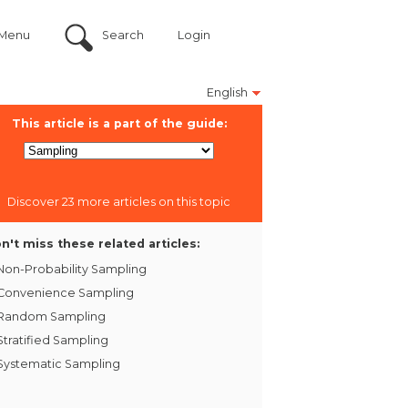
Menu
Search
Login
English
This article is a part of the guide:
Discover 23 more articles on this topic
n't miss these related articles:
Non-Probability Sampling
Convenience Sampling
Random Sampling
Stratified Sampling
Systematic Sampling