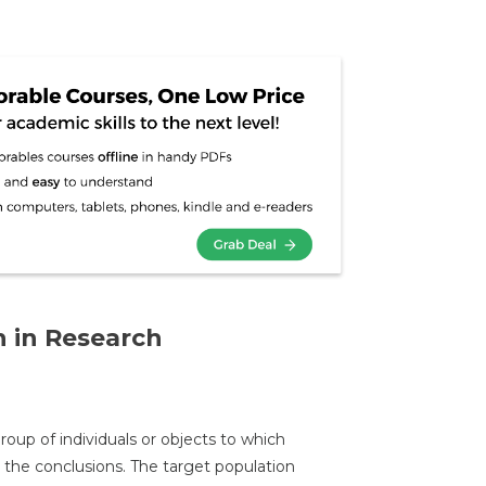
 in Research
oup of individuals or objects to which
the conclusions. The target population