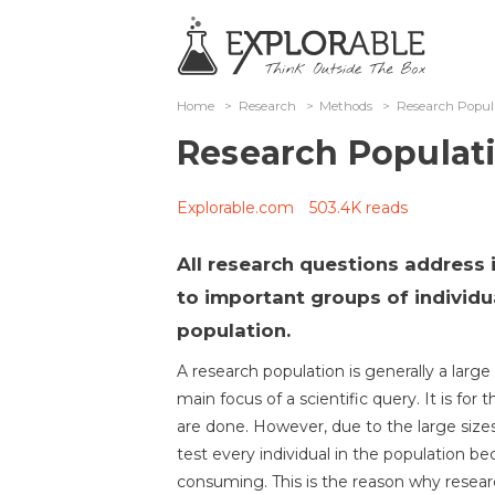
Home
>
Research
>
Methods
>
Research Popul
Research Populat
Explorable.com
503.4K reads
All research questions address 
to important groups of individ
population.
A research population is generally a large 
main focus of a scientific query. It is for
are done. However, due to the large size
test every individual in the population be
consuming. This is the reason why resear