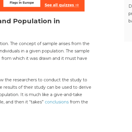
D
p
and Population in
b
ation. The concept of sample arises from the
e individuals in a given population. The sample
n from which it was drawn and it must have
low the researchers to conduct the study to
e results of their study can be used to derive
opulation. It is much like a give-and-take
e, and then it “takes”
conclusions
from the