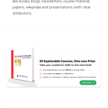
like books, blogs, newsletters, course-material,
papers, wikipedia and presentations (with clear
attribution).