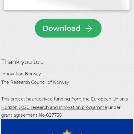
Thank you to...
Innovation Norway
The Research Council of Norway
This project has received funding from the
European Union's
Horizon 2020 research and innovation programme
under
grant agreement No 827736.