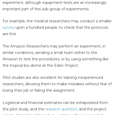
experiment, although equipment tests are an increasingly
important part of this sub-group of experiments.
For example, the medical researchers may conduct a smaller
survey
upon a hundred people, to check that the protocols
are fine.
The Amazon Researchers may perform an experiment, in
similar conditions, sending a small team either to the
Amazon to test the procedures, or by using something like
the tropical bio-dome at the Eden Project.
Pilot studies are also excellent for training inexperienced
researchers, allowing them to make mistakes without fear of
losing their job or failing the assignment.
Logistical and financial estimates can be extrapolated from
the pilot study, and the
research question
, and the project