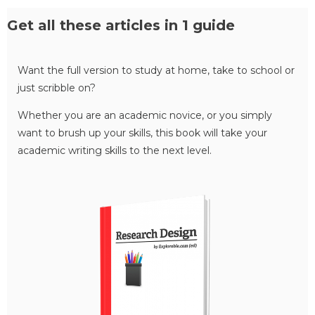
Get all these articles in 1 guide
Want the full version to study at home, take to school or
just scribble on?
Whether you are an academic novice, or you simply
want to brush up your skills, this book will take your
academic writing skills to the next level.