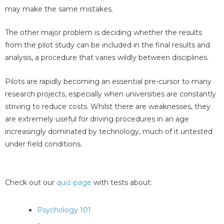
may make the same mistakes.
The other major problem is deciding whether the results
from the pilot study can be included in the final results and
analysis, a procedure that varies wildly between disciplines.
Pilots are rapidly becoming an essential pre-cursor to many
research projects, especially when universities are constantly
striving to reduce costs. Whilst there are weaknesses, they
are extremely useful for driving procedures in an age
increasingly dominated by technology, much of it untested
under field conditions.
Check out our
quiz-page
with tests about:
Psychology 101