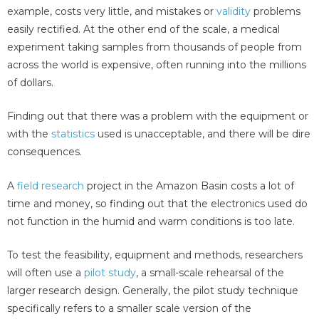
example, costs very little, and mistakes or
validity
problems
easily rectified. At the other end of the scale, a medical
experiment taking samples from thousands of people from
across the world is expensive, often running into the millions
of dollars.
Finding out that there was a problem with the equipment or
with the
statistics
used is unacceptable, and there will be dire
consequences.
A
field research
project in the Amazon Basin costs a lot of
time and money, so finding out that the electronics used do
not function in the humid and warm conditions is too late.
To test the feasibility, equipment and methods, researchers
will often use a
pilot study
, a small-scale rehearsal of the
larger research design. Generally, the pilot study technique
specifically refers to a smaller scale version of the