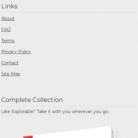
Links
About
FAQ
Terms
Privacy Policy
Contact
Site Map
Complete Collection
Like Explorable? Take it with you wherever you go.