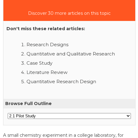
Discover 30 more articles on this topic
Don't miss these related articles:
Research Designs
Quantitative and Qualitative Research
Case Study
Literature Review
Quantitative Research Design
Browse Full Outline
A small chemistry experiment in a college laboratory, for