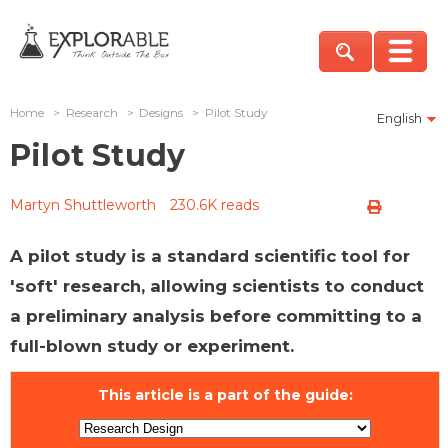
Home
>
Research
>
Designs
>
Pilot Study
English
Pilot Study
Martyn Shuttleworth
230.6K reads
A pilot study is a standard scientific tool for
'soft' research, allowing scientists to conduct
a preliminary analysis before committing to a
full-blown study or experiment.
This article is a part of the guide: