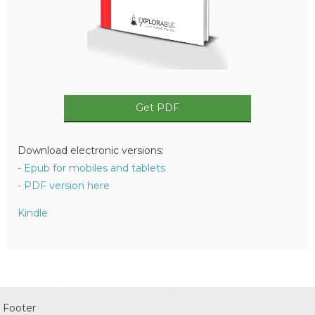
Get PDF
Download electronic versions:
- Epub for mobiles and tablets
- PDF version here
Kindle
Footer