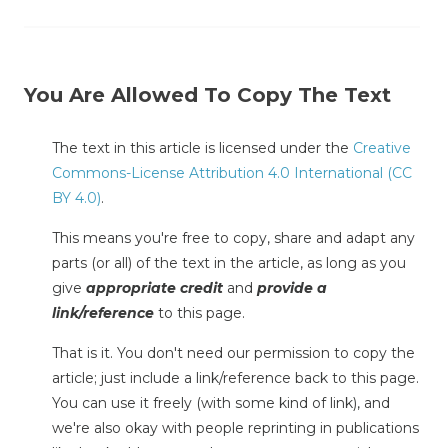
You Are Allowed To Copy The Text
The text in this article is licensed under the
Creative
Commons-License Attribution 4.0 International (CC
BY 4.0)
.
This means you're free to copy, share and adapt any
parts (or all) of the text in the article, as long as you
give
appropriate credit
and
provide a
link/reference
to this page.
That is it. You don't need our permission to copy the
article; just include a link/reference back to this page.
You can use it freely (with some kind of link), and
we're also okay with people reprinting in publications