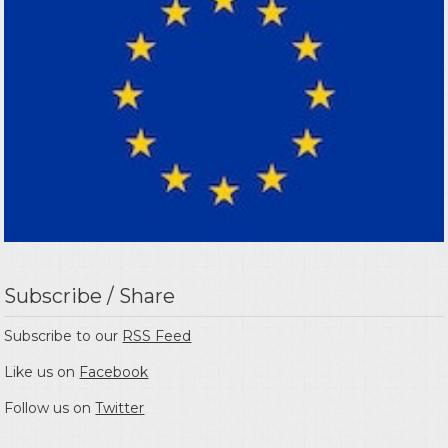
Subscribe / Share
Subscribe to our
RSS Feed
Like us on
Facebook
Follow us on
Twitter