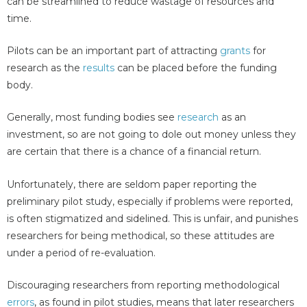
can be streamlined to reduce wastage of resources and
time.
Pilots can be an important part of attracting
grants
for
research as the
results
can be placed before the funding
body.
Generally, most funding bodies see
research
as an
investment, so are not going to dole out money unless they
are certain that there is a chance of a financial return.
Unfortunately, there are seldom paper reporting the
preliminary pilot study, especially if problems were reported,
is often stigmatized and sidelined. This is unfair, and punishes
researchers for being methodical, so these attitudes are
under a period of re-evaluation.
Discouraging researchers from reporting methodological
errors
, as found in pilot studies, means that later researchers