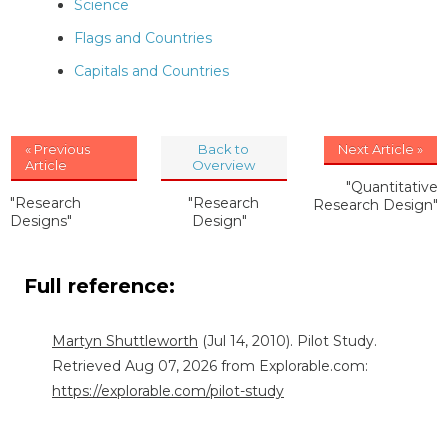
Science
Flags and Countries
Capitals and Countries
« Previous
Back to
Next Article »
Article
Overview
"Quantitative
"Research
"Research
Research Design"
Designs"
Design"
Full reference:
Martyn Shuttleworth
(Jul 14, 2010). Pilot Study.
Retrieved Aug 07, 2026 from Explorable.com:
https://explorable.com/pilot-study