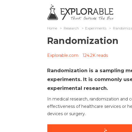
Home
>
Research
>
Experiments
>
Randomiza
Randomization
Explorable.com
124.2K reads
Randomization is a sampling me
experiments. It is commonly use
experimental research.
In medical research, randomization and cont
effectiveness of healthcare services or h
devices or surgery.