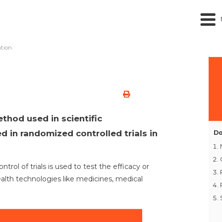
tion
thod used in scientific
d in randomized controlled trials in
Do
rol of trials is used to test the efficacy or
ealth technologies like medicines, medical