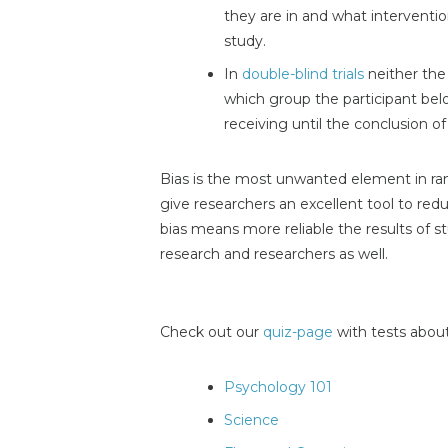
they are in and what interventio
study.
In
double-blind trials
neither the
which group the participant belo
receiving until the conclusion of
Bias is the most unwanted element in ra
give researchers an excellent tool to re
bias means more reliable the results of s
research and researchers as well.
Check out our
quiz-page
with tests about
Psychology 101
Science