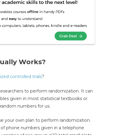
ually Works?
zed controlled trials
?
 researchers to perform randomization. It can
es given in most statistical textbooks or
 random numbers for us.
vise your own plan to perform randomization.
it of phone numbers given in a telephone