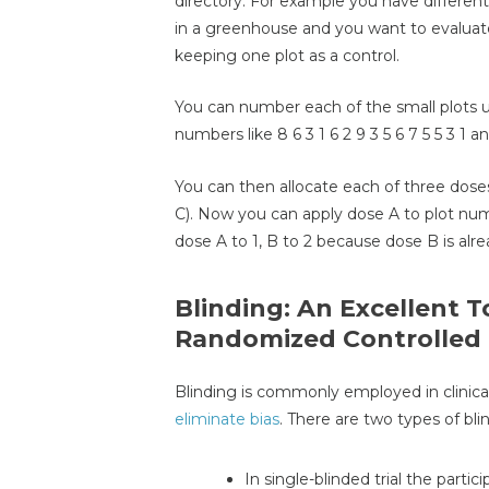
directory. For example you have different 
in a greenhouse and you want to evaluate c
keeping one plot as a control.
You can number each of the small plots u
numbers like 8 6 3 1 6 2 9 3 5 6 7 5 5 3 1 a
You can then allocate each of three doses 
C). Now you can apply dose A to plot num
dose A to 1, B to 2 because dose B is alr
Blinding: An Excellent To
Randomized Controlled 
Blinding is commonly employed in clinica
eliminate bias
. There are two types of bli
In single-blinded trial the part