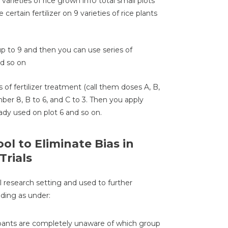
varieties of rice grown in10 total small plots
ertain fertilizer on 9 varieties of rice plants
p to 9 and then you can use series of
nd so on
of fertilizer treatment (call them doses A, B,
ber 8, B to 6, and C to 3. Then you apply
eady used on plot 6 and so on.
ol to Eliminate Bias in
Trials
l research setting and used to further
nding as under:
icipants are completely unaware of which group