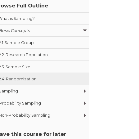
rowse Full Outline
What is Sampling?
Basic Concepts
2.1
Sample Group
2.2
Research Population
2.3
Sample Size
2.4
Randomization
Sampling
Probability Sampling
Non-Probability Sampling
ave this course for later