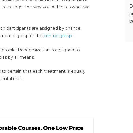
D
d's feelings. The way you did this is what we
p
b
rch participants are assigned by chance,
rimental group or the
control group
.
ossible. Randomization is designed to
bias by all means.
to certain that each treatment is equally
ental unit.