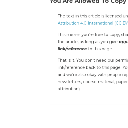
You Are Allowed To Copy
The text in this article is licensed 
Attribution 4.0 International (CC BY
This means you're free to copy, shar
the article, as long as you give
appr
link/reference
to this page.
That is it. You don't need our permis
link/reference back to this page. You
and we're also okay with people repr
newsletters, course-material, paper
attribution).