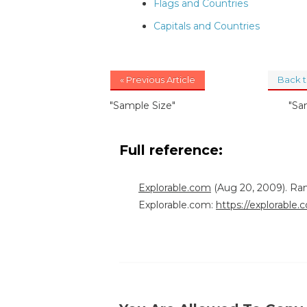
Flags and Countries
Capitals and Countries
« Previous Article
Back 
"Sample Size"
"Sa
Full reference:
Explorable.com
(Aug 20, 2009). Ra
Explorable.com:
https://explorable