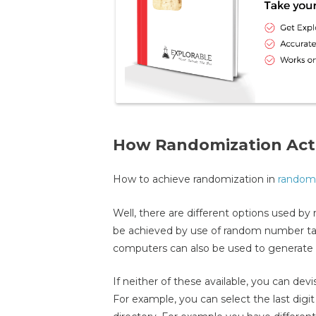
How Randomization Act
How to achieve randomization in
randomi
Well, there are different options used by
be achieved by use of random number tabl
computers can also be used to generate
If neither of these available, you can de
For example, you can select the last dig