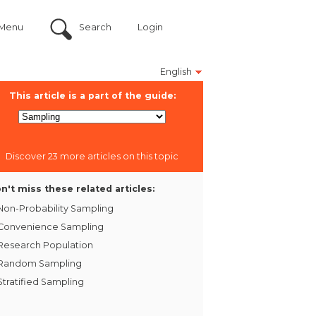
Menu
Search
Login
English
This article is a part of the guide:
Discover 23 more articles on this topic
n't miss these related articles:
Non-Probability Sampling
Convenience Sampling
Research Population
Random Sampling
Stratified Sampling