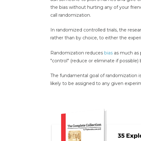
the bias without hurting any of your frien
call randomization.
In randomized controlled trials, the resea
rather than by choice, to either the expe
Randomization reduces
bias
as much as p
"control" (reduce or eliminate if possible) 
The fundamental goal of randomization is 
likely to be assigned to any given experim