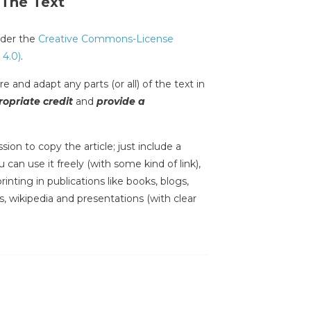
 The Text
under the
Creative Commons-License
 4.0)
.
e and adapt any parts (or all) of the text in
opriate credit
and
provide a
sion to copy the article; just include a
 can use it freely (with some kind of link),
inting in publications like books, blogs,
s, wikipedia and presentations (with clear