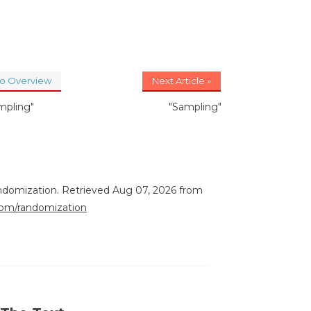
to Overview
Next Article »
mpling"
"Sampling"
ndomization. Retrieved Aug 07, 2026 from
.com/randomization