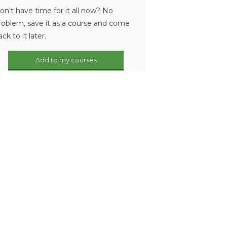
on't have time for it all now? No
roblem, save it as a course and come
ack to it later.
Add to my courses