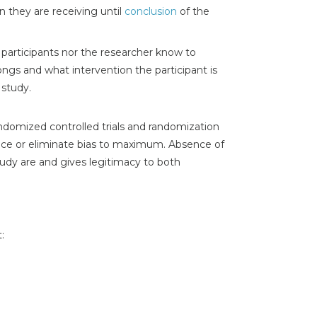
n they are receiving until
conclusion
of the
 participants nor the researcher know to
ngs and what intervention the participant is
 study.
ndomized controlled trials and randomization
duce or eliminate bias to maximum. Absence of
tudy are and gives legitimacy to both
: