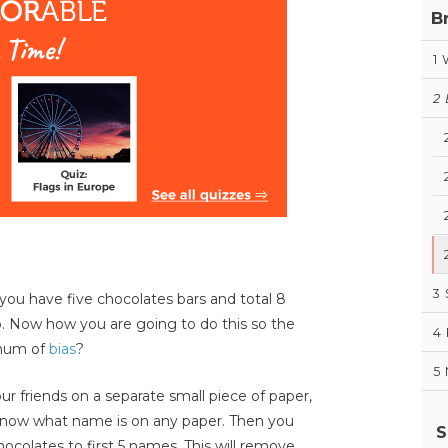
B
1
2
?
3
you have five chocolates bars and total 8
to. Now how you are going to do this so the
4
imum of
bias
?
5
 friends on a separate small piece of paper,
e know what name is on any paper. Then you
S
colates to first 5 names. This will remove