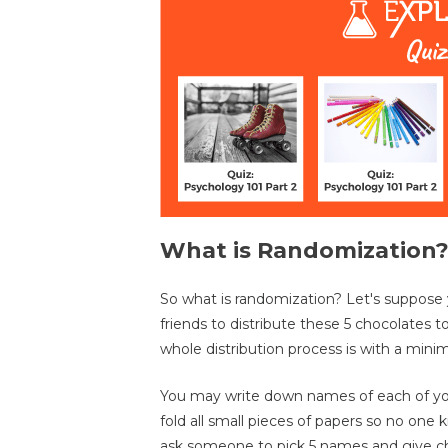
What is Randomization
So what is randomization? Let's suppose 
friends to distribute these 5 chocolates 
whole distribution process is with a min
You may write down names of each of your
fold all small pieces of papers so no on
ask someone to pick 5 names and give cho