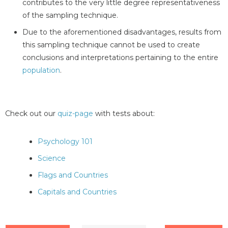
contributes to the very little degree representativeness
of the sampling technique.
Due to the aforementioned disadvantages, results from
this sampling technique cannot be used to create
conclusions and interpretations pertaining to the entire
population
.
Check out our
quiz-page
with tests about:
Psychology 101
Science
Flags and Countries
Capitals and Countries