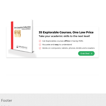
Footer