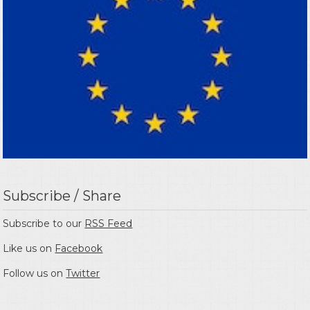
Subscribe / Share
Subscribe to our
RSS Feed
Like us on
Facebook
Follow us on
Twitter