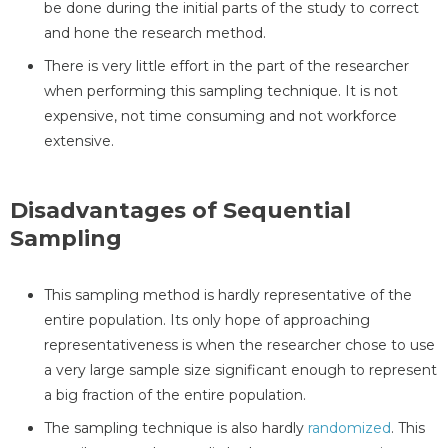
be done during the initial parts of the study to correct
and hone the research method.
There is very little effort in the part of the researcher
when performing this sampling technique. It is not
expensive, not time consuming and not workforce
extensive.
Disadvantages of Sequential
Sampling
This sampling method is hardly representative of the
entire population. Its only hope of approaching
representativeness is when the researcher chose to use
a very large sample size significant enough to represent
a big fraction of the entire population.
The sampling technique is also hardly
randomized
. This