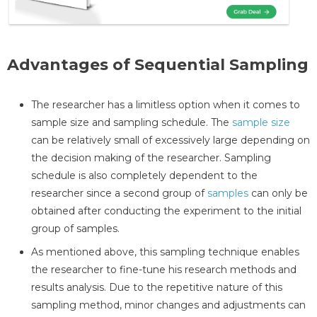
Advantages of Sequential Sampling
The researcher has a limitless option when it comes to
sample size and sampling schedule. The
sample size
can be relatively small of excessively large depending on
the decision making of the researcher. Sampling
schedule is also completely dependent to the
researcher since a second group of
samples
can only be
obtained after conducting the experiment to the initial
group of samples.
As mentioned above, this sampling technique enables
the researcher to fine-tune his research methods and
results analysis. Due to the repetitive nature of this
sampling method, minor changes and adjustments can