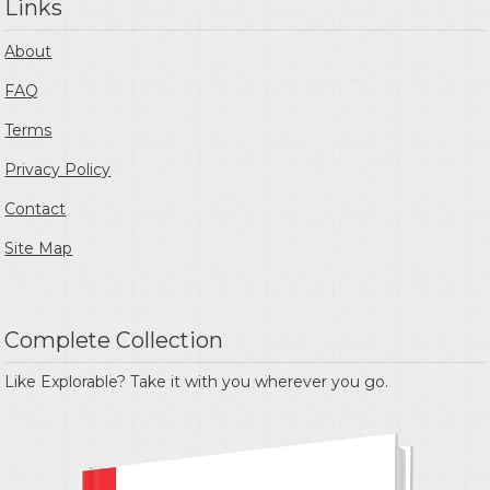
Links
About
FAQ
Terms
Privacy Policy
Contact
Site Map
Complete Collection
Like Explorable? Take it with you wherever you go.