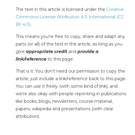
The text in this article is licensed under the
Creative
Commons-License Attribution 4.0 International (CC
BY 4.0)
.
This means you're free to copy, share and adapt any
parts (or all) of the text in the article, as long as you
give
appropriate credit
and
provide a
link/reference
to this page.
That is it. You don't need our permission to copy the
article; just include a link/reference back to this page.
You can use it freely (with some kind of link), and
we're also okay with people reprinting in publications
like books, blogs, newsletters, course-material,
papers, wikipedia and presentations (with clear
attribution).