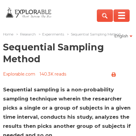
Home
>
Research
>
Experiments
>
Sequential Sampling Method
English
Sequential Sampling
Method
Explorable.com
140.3K reads
Sequential sampling is a non-probability
sampling technique wherein the researcher
picks a single or a group of subjects in a given
time interval, conducts his study, analyzes the
results then picks another group of subjects if
needed and so on.