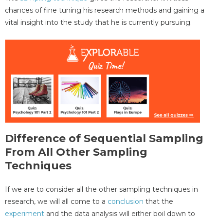
chances of fine tuning his research methods and gaining a
vital insight into the study that he is currently pursuing.
Difference of Sequential Sampling
From All Other Sampling
Techniques
If we are to consider all the other sampling techniques in
research, we will all come to a
conclusion
that the
experiment
and the data analysis will either boil down to