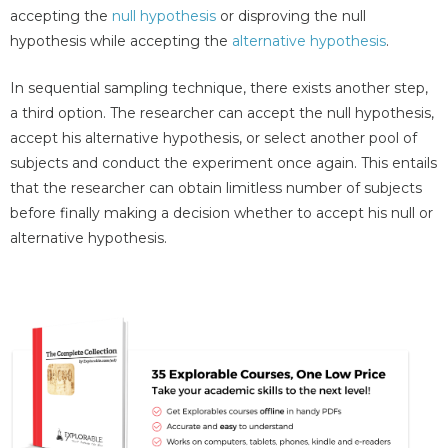
accepting the
null hypothesis
or disproving the null
hypothesis while accepting the
alternative hypothesis
.
In sequential sampling technique, there exists another step,
a third option. The researcher can accept the null hypothesis,
accept his alternative hypothesis, or select another pool of
subjects and conduct the experiment once again. This entails
that the researcher can obtain limitless number of subjects
before finally making a decision whether to accept his null or
alternative hypothesis.