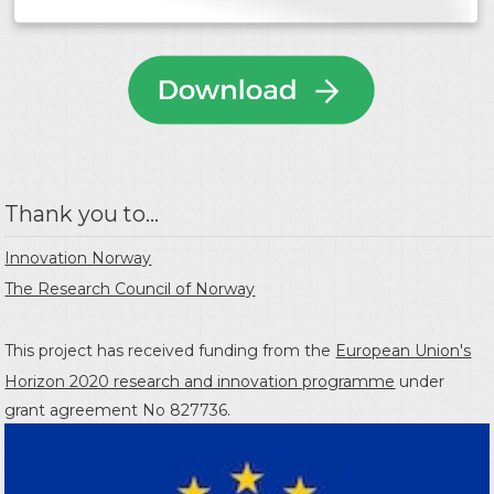
Thank you to...
Innovation Norway
The Research Council of Norway
This project has received funding from the
European Union's
Horizon 2020 research and innovation programme
under
grant agreement No 827736.