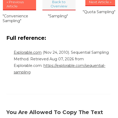
« Previous
Back to
Next Article »
Article
Overview
"Quota Sampling"
"Convenience
"Sampling"
Sampling"
Full reference:
Explorable.com
(Nov 24, 2010). Sequential Sampling
Method. Retrieved Aug 07, 2026 from
Explorable.com:
https://explorable.com/sequential-
sampling
You Are Allowed To Copy The Text