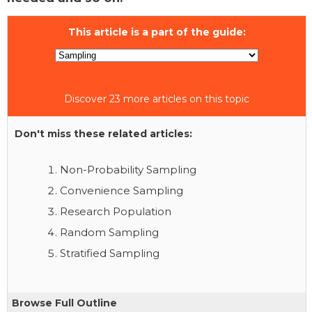
This article is a part of the guide:
Discover 23 more articles on this topic
Don't miss these related articles:
Non-Probability Sampling
Convenience Sampling
Research Population
Random Sampling
Stratified Sampling
Browse Full Outline