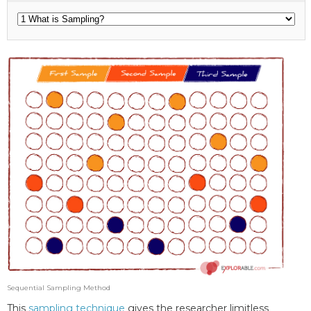
Sequential Sampling Method
This
sampling technique
gives the researcher limitless