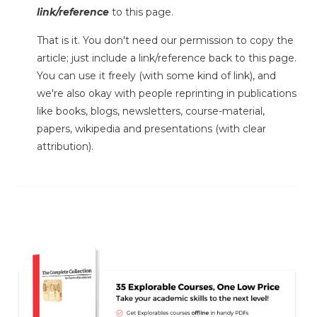
link/reference
to this page.
That is it. You don't need our permission to copy the
article; just include a link/reference back to this page.
You can use it freely (with some kind of link), and
we're also okay with people reprinting in publications
like books, blogs, newsletters, course-material,
papers, wikipedia and presentations (with clear
attribution).