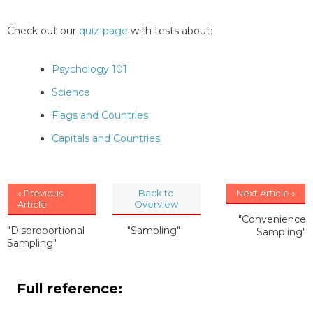
Check out our
quiz-page
with tests about:
Psychology 101
Science
Flags and Countries
Capitals and Countries
« Previous
Back to
Next Article »
Article
Overview
"Convenience
"Disproportional
"Sampling"
Sampling"
Sampling"
Full reference: