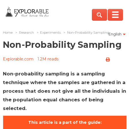
Home
>
Research
>
Experiments
>
Non-Probability Sampling
English
Non-Probability Sampling
Explorable.com
1.2M reads
Non-probability sampling is a sampling
technique where the samples are gathered in a
process that does not give all the individuals in
the population equal chances of being
selected.
This article is a part of the guide: