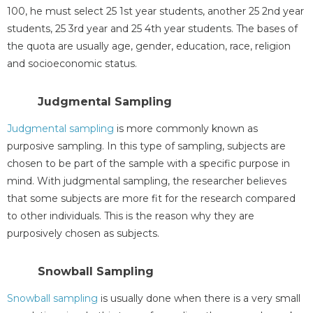
100, he must select 25 1st year students, another 25 2nd year
students, 25 3rd year and 25 4th year students. The bases of
the quota are usually age, gender, education, race, religion
and socioeconomic status.
Judgmental Sampling
Judgmental sampling
is more commonly known as
purposive sampling. In this type of sampling, subjects are
chosen to be part of the sample with a specific purpose in
mind. With judgmental sampling, the researcher believes
that some subjects are more fit for the research compared
to other individuals. This is the reason why they are
purposively chosen as subjects.
Snowball Sampling
Snowball sampling
is usually done when there is a very small