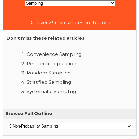
Discover 23 more articles on this topic
Don't miss these related articles:
Convenience Sampling
Research Population
Random Sampling
Stratified Sampling
Systematic Sampling
Browse Full Outline