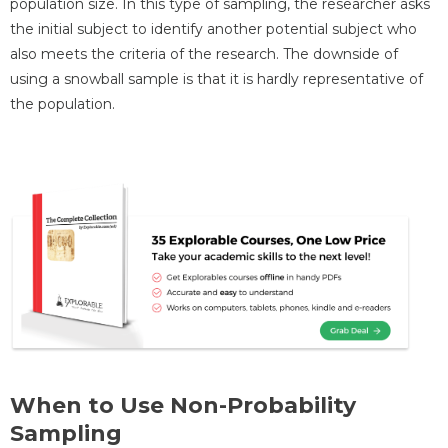
population size. In this type of sampling, the researcher asks
the initial subject to identify another potential subject who
also meets the criteria of the research. The downside of
using a snowball sample is that it is hardly representative of
the population.
When to Use Non-Probability
Sampling