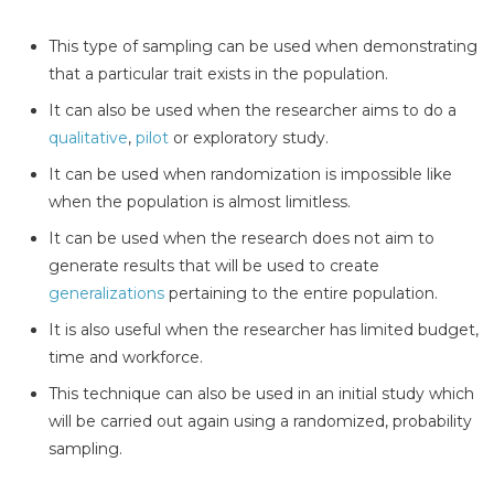
This type of sampling can be used when demonstrating
that a particular trait exists in the population.
It can also be used when the researcher aims to do a
qualitative
,
pilot
or exploratory study.
It can be used when randomization is impossible like
when the population is almost limitless.
It can be used when the research does not aim to
generate results that will be used to create
generalizations
pertaining to the entire population.
It is also useful when the researcher has limited budget,
time and workforce.
This technique can also be used in an initial study which
will be carried out again using a randomized, probability
sampling.