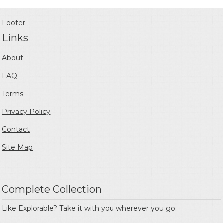
Footer
Links
About
FAQ
Terms
Privacy Policy
Contact
Site Map
Complete Collection
Like Explorable? Take it with you wherever you go.