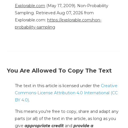
Explorable.com
(May 17, 2009). Non-Probability
Sampling. Retrieved Aug 07, 2026 from
Explorable.com:
https://explorable.com/non-
probability-sampling
You Are Allowed To Copy The Text
The text in this article is licensed under the
Creative
Commons-License Attribution 4.0 International (CC
BY 4.0)
.
This means you're free to copy, share and adapt any
parts (or all) of the text in the article, as long as you
give
appropriate credit
and
provide a