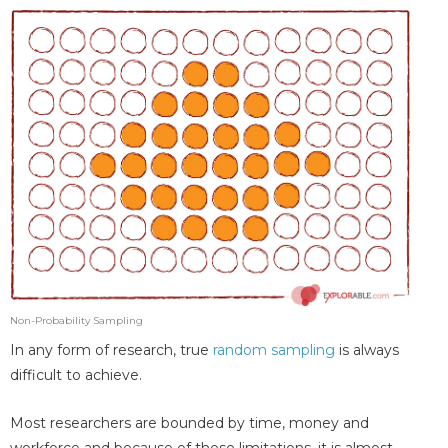
Non-Probability Sampling
In any form of research, true
random sampling
is always
difficult to achieve.
Most researchers are bounded by time, money and
workforce and because of these limitations, it is almost