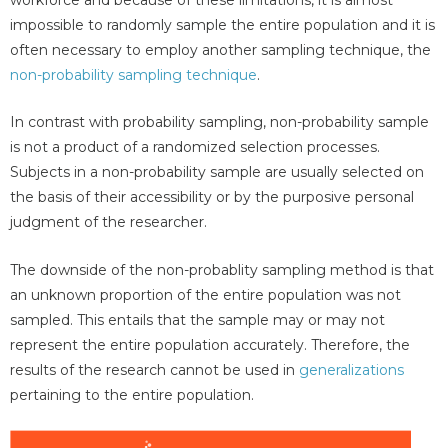
impossible to randomly sample the entire population and it is
often necessary to employ another sampling technique, the
non-probability sampling technique
.
In contrast with probability sampling, non-probability sample
is not a product of a randomized selection processes.
Subjects in a non-probability sample are usually selected on
the basis of their accessibility or by the purposive personal
judgment of the researcher.
The downside of the non-probablity sampling method is that
an unknown proportion of the entire population was not
sampled. This entails that the sample may or may not
represent the entire population accurately. Therefore, the
results of the research cannot be used in
generalizations
pertaining to the entire population.