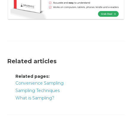
Related articles
Related pages:
Convenience Sampling
Sampling Techniques
What is Sampling?