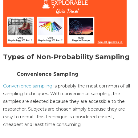
Types of Non-Probability Sampling
Convenience Sampling
Convenience sampling
is probably the most common of all
sampling techniques. With convenience sampling, the
samples are selected because they are accessible to the
researcher. Subjects are chosen simply because they are
easy to recruit. This technique is considered easiest,
cheapest and least time consuming.