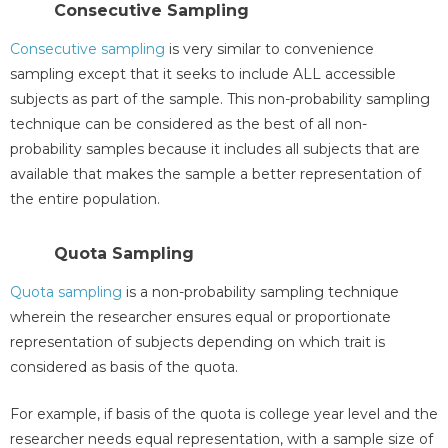
Consecutive Sampling
Consecutive sampling
is very similar to convenience
sampling except that it seeks to include ALL accessible
subjects as part of the sample. This non-probability sampling
technique can be considered as the best of all non-
probability samples because it includes all subjects that are
available that makes the sample a better representation of
the entire population.
Quota Sampling
Quota sampling
is a non-probability sampling technique
wherein the researcher ensures equal or proportionate
representation of subjects depending on which trait is
considered as basis of the quota.
For example, if basis of the quota is college year level and the
researcher needs equal representation, with a sample size of