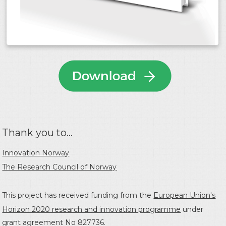
Thank you to...
Innovation Norway
The Research Council of Norway
This project has received funding from the
European Union's
Horizon 2020 research and innovation programme
under
grant agreement No 827736.