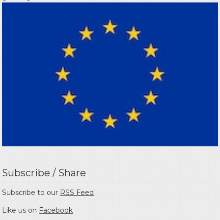
Subscribe / Share
Subscribe to our
RSS Feed
Like us on
Facebook