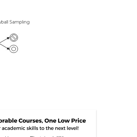
wball Sampling