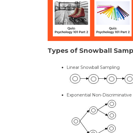
Types of Snowball Samp
Linear Snowball Sampling
Exponential Non-Discriminative