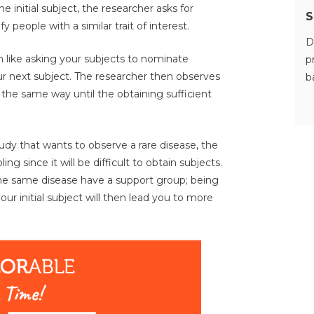
he initial subject, the researcher asks for
S
y people with a similar trait of interest.
D
 like asking your subjects to nominate
p
ur next subject. The researcher then observes
b
the same way until the obtaining sufficient
tudy that wants to observe a rare disease, the
g since it will be difficult to obtain subjects.
h the same disease have a support group; being
r initial subject will then lead you to more