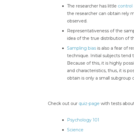
The researcher has little
control
the researcher can obtain rely 
observed.
Representativeness of the samp
idea of the true distribution of 
Sampling bias
is also a fear of 
technique. Initial subjects tend
Because of this, it is highly pos
and characteristics, thus, it is p
obtain is only a small subgroup o
Check out our
quiz-page
with tests about
Psychology 101
Science