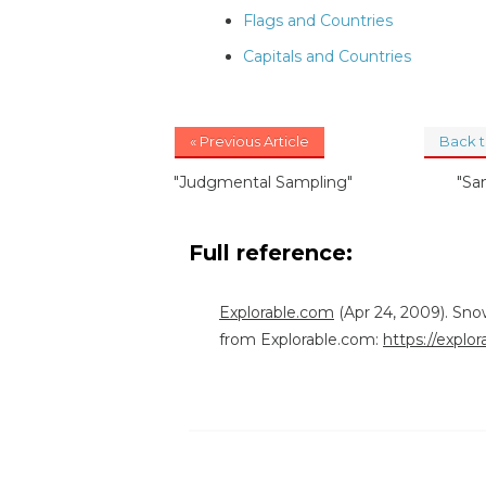
Flags and Countries
Capitals and Countries
« Previous Article
Back 
"Judgmental Sampling"
"Sa
Full reference:
Explorable.com
(Apr 24, 2009). Sno
from Explorable.com:
https://explo