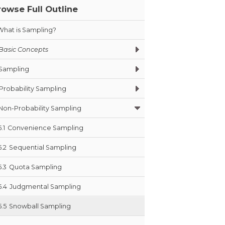
rowse Full Outline
What is Sampling?
Basic Concepts
Sampling
Probability Sampling
Non-Probability Sampling
5.1
Convenience Sampling
5.2
Sequential Sampling
5.3
Quota Sampling
5.4
Judgmental Sampling
5.5
Snowball Sampling