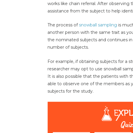
works like chain referral. After observing t
assistance from the subject to help identif
The process of
snowball sampling
is much
another person with the same trait as yo
the nominated subjects and continues in 
number of subjects.
For example, if obtaining subjects for a s
researcher may opt to use snowball samplin
It is also possible that the patients wit
able to observe one of the members as you
subjects for the study.