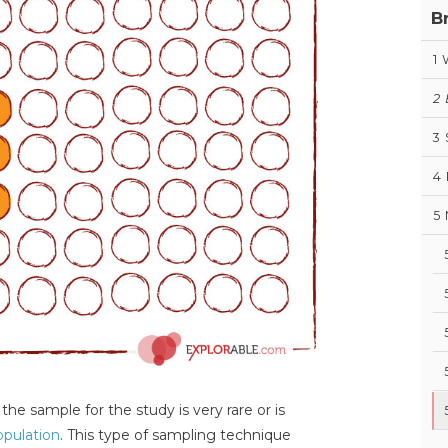
B
1
2
3
4
5
he sample for the study is very rare or is
opulation
. This type of sampling technique