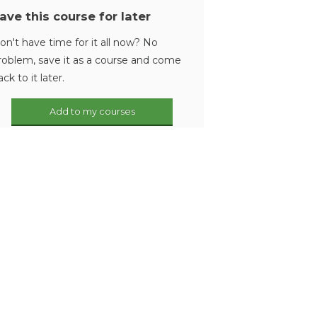
ave this course for later
on't have time for it all now? No
roblem, save it as a course and come
ack to it later.
Add to my courses