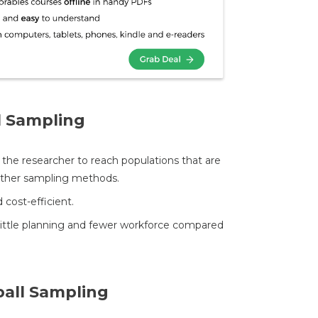
l Sampling
s the researcher to reach populations that are
 other sampling methods.
 cost-efficient.
little planning and fewer workforce compared
all Sampling