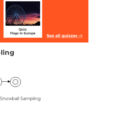
ling
 Snowball Sampling