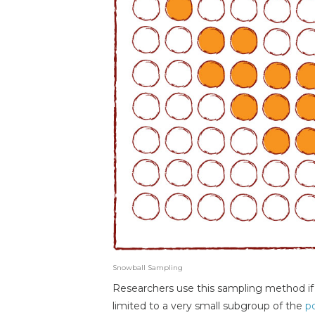
Snowball Sampling
Researchers use this sampling method if t
limited to a very small subgroup of the
p