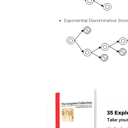
Exponential Discriminative Sno