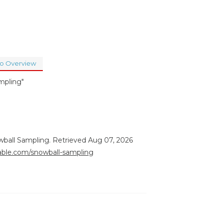
to Overview
mpling"
wball Sampling. Retrieved Aug 07, 2026
rable.com/snowball-sampling