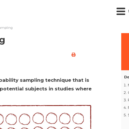
ampling
ng
Do
ability sampling technique that is
 potential subjects in studies where