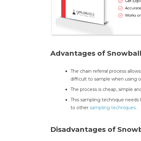
Advantages of Snowbal
The chain referral process allow
difficult to sample when using
The process is cheap, simple and
This sampling technique needs 
to other
sampling techniques
.
Disadvantages of Snowb