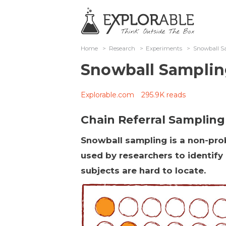
Home
>
Research
>
Experiments
>
Snowball S
Snowball Sampli
Explorable.com
295.9K reads
Chain Referral Sampling
Snowball sampling is a non-prob
used by researchers to identify
subjects are hard to locate.