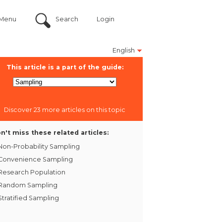
Menu
Search
Login
English
This article is a part of the guide:
Discover 23 more articles on this topic
n't miss these related articles:
Non-Probability Sampling
Convenience Sampling
Research Population
Random Sampling
Stratified Sampling