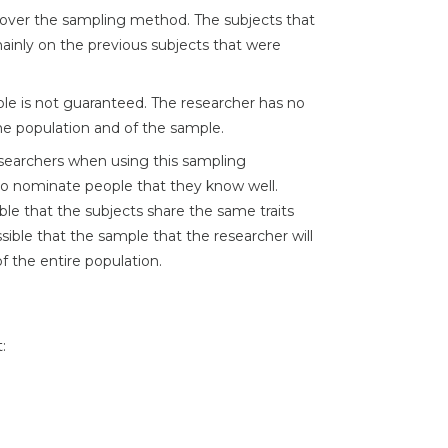
over the sampling method. The subjects that
mainly on the previous subjects that were
le is not guaranteed. The researcher has no
the population and of the sample.
researchers when using this sampling
 to nominate people that they know well.
sible that the subjects share the same traits
ossible that the sample that the researcher will
f the entire population.
: