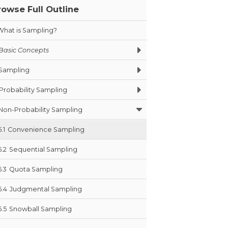
rowse Full Outline
What is Sampling?
Basic Concepts
Sampling
Probability Sampling
Non-Probability Sampling
5.1
Convenience Sampling
5.2
Sequential Sampling
5.3
Quota Sampling
5.4
Judgmental Sampling
5.5
Snowball Sampling