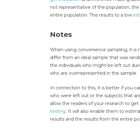
not representative of the population, the
entire population. This results to a low
ext
Notes
When using convenience sampling, it is 
differ from an ideal sample that was rando
the individuals who might be left out duri
who are overrepresented in the sample.
In connection to this, it is better if you 
who were left out or the subjects that are
allow the readers of your research to ge
testing
. It will also enable them to esti
results and the results from the entire po