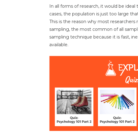
In all forms of research, it would be ideal
cases, the population is just too large that
This is the reason why most researchers 
sampling, the most common of all sampli
sampling technique because it is fast, in
available.