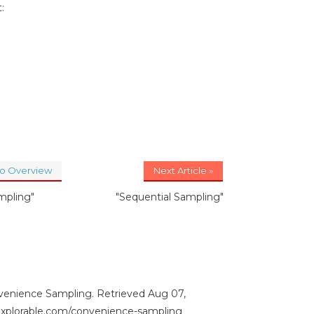
:
to Overview
Next Article »
mpling"
"Sequential Sampling"
venience Sampling. Retrieved Aug 07,
/explorable.com/convenience-sampling