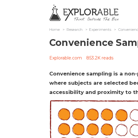
Home
>
Research
>
Experiments
>
Convenien
Convenience Sam
Explorable.com
853.2K reads
Convenience sampling is a non-
where subjects are selected be
accessibility and proximity to t