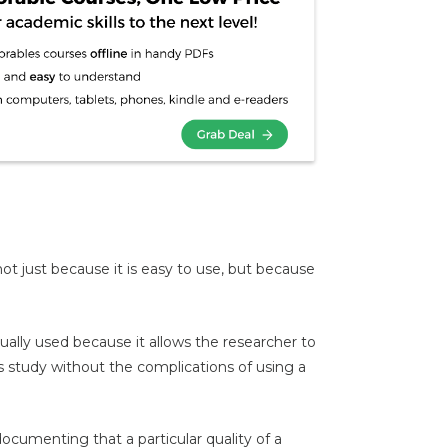
 just because it is easy to use, but because
ually used because it allows the researcher to
s study without the complications of using a
documenting that a particular quality of a