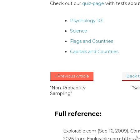
Check out our
quiz-page
with tests about
Psychology 101
Science
Flags and Countries
Capitals and Countries
« Previous Article
Back 
"Non-Probability
"Sa
Sampling"
Full reference:
Explorable.com
(Sep 16, 2009). Con
2026 from Explorable.com:
https:/