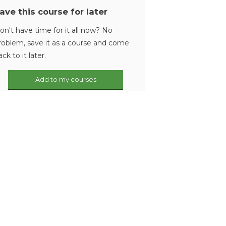
ave this course for later
on't have time for it all now? No
roblem, save it as a course and come
ack to it later.
Add to my courses