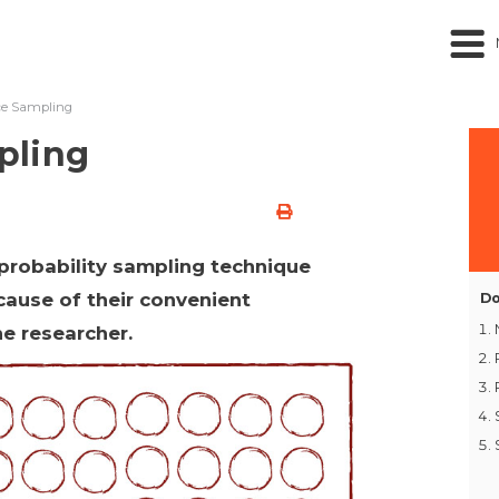
ce Sampling
pling
probability sampling technique
cause of their convenient
Do
he researcher.