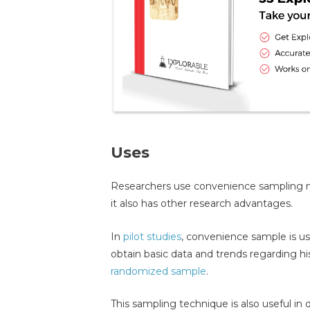
Uses
Researchers use convenience sampling not
it also has other research advantages.
In
pilot studies
, convenience sample is us
obtain basic data and trends regarding hi
randomized sample
.
This sampling technique is also useful in 