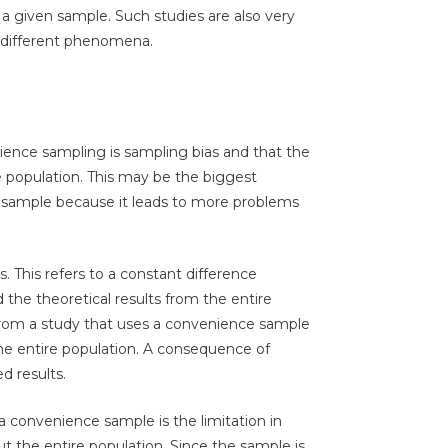
 given sample. Such studies are also very
g different phenomena.
ience sampling is sampling bias and that the
e population. This may be the biggest
sample because it leads to more problems
 This refers to a constant difference
the theoretical results from the entire
ts from a study that uses a convenience sample
 the entire population. A consequence of
d results.
 a convenience sample is the limitation in
 the entire population. Since the sample is