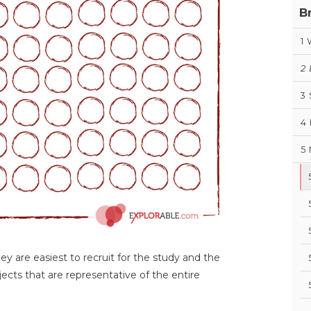
B
1
2
3
4
5
ey are easiest to recruit for the study and the
ects that are representative of the entire