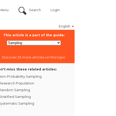
Menu
Search
Login
English
This article is a part of the guide:
Discover 23 more articles on this topic
n't miss these related articles:
Non-Probability Sampling
Research Population
Random Sampling
Stratified Sampling
Systematic Sampling