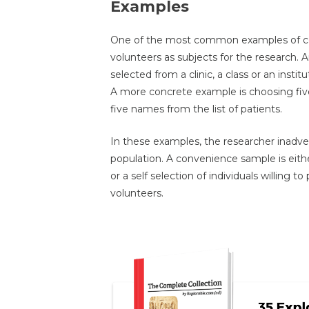
Examples
One of the most common examples of co
volunteers as subjects for the research. 
selected from a clinic, a class or an instit
A more concrete example is choosing five
five names from the list of patients.
In these examples, the researcher inadver
population. A convenience sample is either
or a self selection of individuals willing t
volunteers.