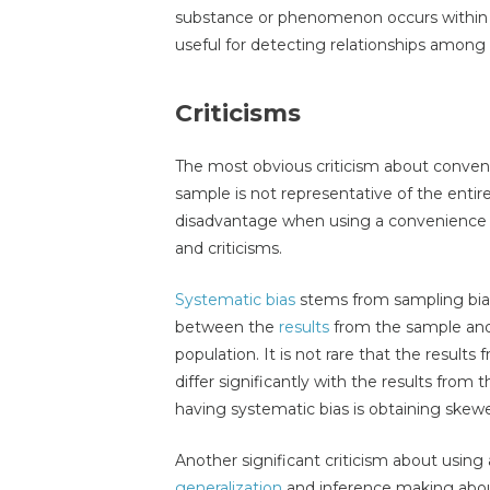
substance or phenomenon occurs within a
useful for detecting relationships amon
Criticisms
The most obvious criticism about conven
sample is not representative of the entir
disadvantage when using a convenience 
and criticisms.
Systematic bias
stems from sampling bias.
between the
results
from the sample and 
population. It is not rare that the resul
differ significantly with the results from
having systematic bias is obtaining skewe
Another significant criticism about using
generalization
and inference making about