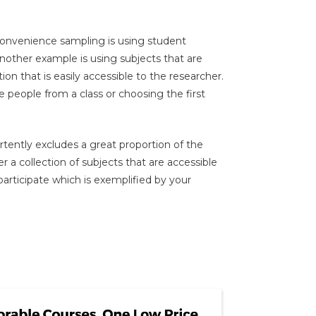
nvenience sampling is using student
Another example is using subjects that are
ution that is easily accessible to the researcher.
 people from a class or choosing the first
tently excludes a great proportion of the
 a collection of subjects that are accessible
o participate which is exemplified by your