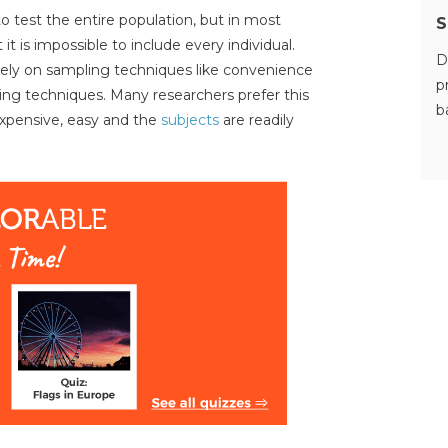
 to test the entire population, but in most
S
 it is impossible to include every individual.
D
rely on sampling techniques like convenience
p
ng techniques. Many researchers prefer this
b
expensive, easy and the
subjects
are readily