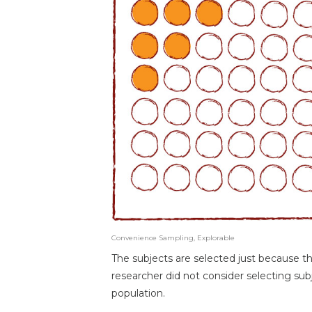
Convenience Sampling, Explorable
The subjects are selected just because th
researcher did not consider selecting subj
population.