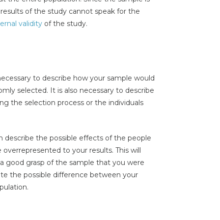
 results of the study cannot speak for the
ernal validity
of the study.
necessary to describe how your sample would
mly selected. It is also necessary to describe
ng the selection process or the individuals
can describe the possible effects of the people
 overrepresented to your results. This will
t a good grasp of the sample that you were
mate the possible difference between your
pulation.