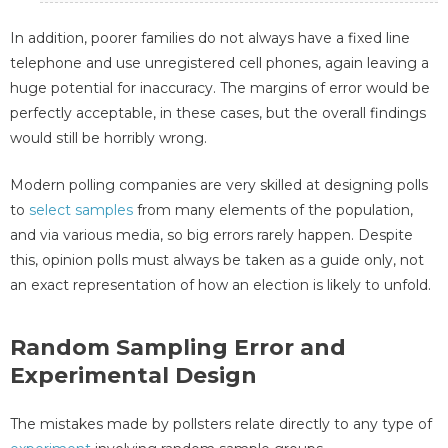
In addition, poorer families do not always have a fixed line
telephone and use unregistered cell phones, again leaving a
huge potential for inaccuracy. The margins of error would be
perfectly acceptable, in these cases, but the overall findings
would still be horribly wrong.
Modern polling companies are very skilled at designing polls
to
select samples
from many elements of the population,
and via various media, so big errors rarely happen. Despite
this, opinion polls must always be taken as a guide only, not
an exact representation of how an election is likely to unfold.
Random Sampling Error and
Experimental Design
The mistakes made by pollsters relate directly to any type of