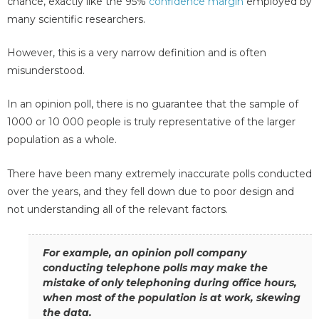
chance, exactly like the 95%
confidence margin
employed by
many scientific researchers.
However, this is a very narrow definition and is often
misunderstood.
In an opinion poll, there is no guarantee that the sample of
1000 or 10 000 people is truly representative of the larger
population as a whole.
There have been many extremely inaccurate polls conducted
over the years, and they fell down due to poor design and
not understanding all of the relevant factors.
For example, an opinion poll company
conducting telephone polls may make the
mistake of only telephoning during office hours,
when most of the population is at work, skewing
the data.