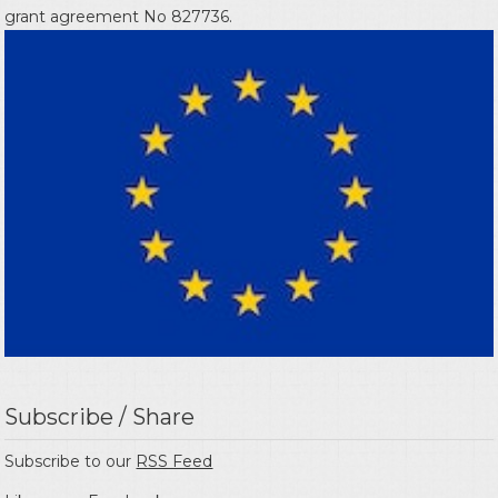
grant agreement No 827736.
Subscribe / Share
Subscribe to our
RSS Feed