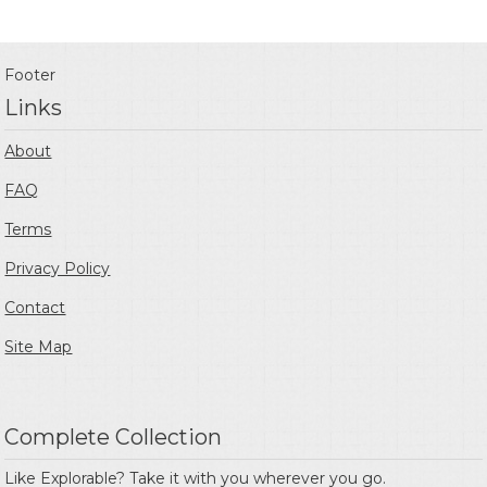
Footer
Links
About
FAQ
Terms
Privacy Policy
Contact
Site Map
Complete Collection
Like Explorable? Take it with you wherever you go.