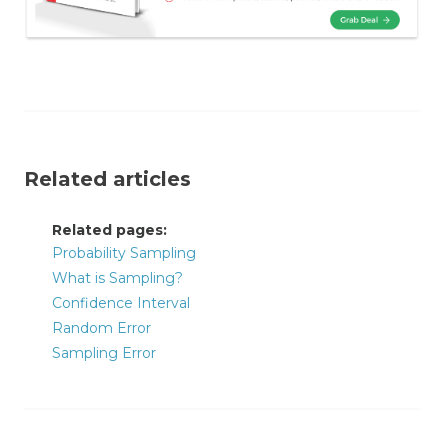
Related articles
Related pages:
Probability Sampling
What is Sampling?
Confidence Interval
Random Error
Sampling Error