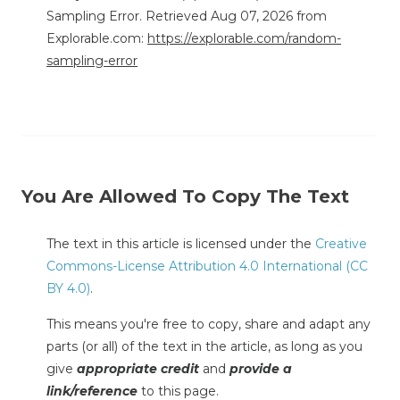
Sampling Error. Retrieved Aug 07, 2026 from
Explorable.com:
https://explorable.com/random-
sampling-error
You Are Allowed To Copy The Text
The text in this article is licensed under the
Creative
Commons-License Attribution 4.0 International (CC
BY 4.0)
.
This means you're free to copy, share and adapt any
parts (or all) of the text in the article, as long as you
give
appropriate credit
and
provide a
link/reference
to this page.