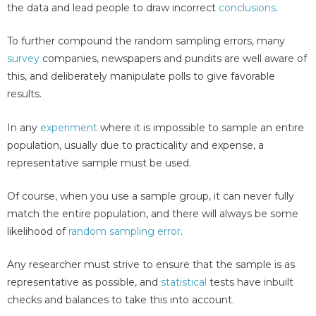
the data and lead people to draw incorrect
conclusions
.
To further compound the random sampling errors, many
survey
companies, newspapers and pundits are well aware of
this, and deliberately manipulate polls to give favorable
results.
In any
experiment
where it is impossible to sample an entire
population, usually due to practicality and expense, a
representative sample must be used.
Of course, when you use a sample group, it can never fully
match the entire population, and there will always be some
likelihood of
random sampling error
.
Any researcher must strive to ensure that the sample is as
representative as possible, and
statistical
tests have inbuilt
checks and balances to take this into account.