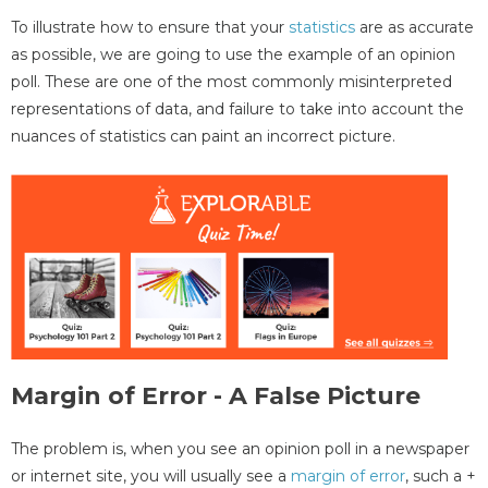
To illustrate how to ensure that your
statistics
are as accurate
as possible, we are going to use the example of an opinion
poll. These are one of the most commonly misinterpreted
representations of data, and failure to take into account the
nuances of statistics can paint an incorrect picture.
Margin of Error - A False Picture
The problem is, when you see an opinion poll in a newspaper
or internet site, you will usually see a
margin of error
, such a +