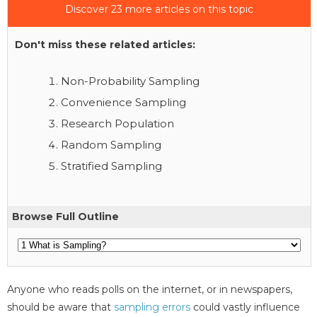
Discover 23 more articles on this topic
Don't miss these related articles:
Non-Probability Sampling
Convenience Sampling
Research Population
Random Sampling
Stratified Sampling
Browse Full Outline
Anyone who reads polls on the internet, or in newspapers,
should be aware that
sampling errors
could vastly influence