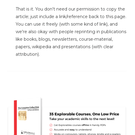
That is it. You don't need our permission to copy the
article; just include a link/reference back to this page.
You can use it freely (with some kind of link), and
we're also okay with people reprinting in publications
like books, blogs, newsletters, course-material,
papers, wikipedia and presentations (with clear
attribution).