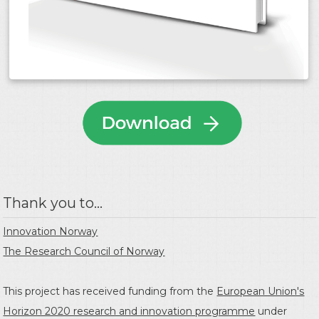
Thank you to...
Innovation Norway
The Research Council of Norway
This project has received funding from the
European Union's
Horizon 2020 research and innovation programme
under