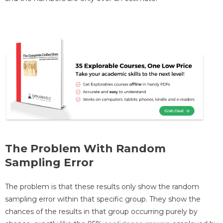
The Problem With Random
Sampling Error
The problem is that these results only show the random
sampling error within that specific group. They show the
chances of the results in that group occurring purely by