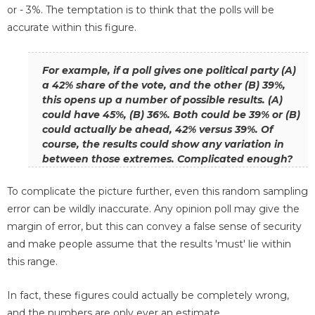
or - 3%. The temptation is to think that the polls will be
accurate within this figure.
For example, if a poll gives one political party (A)
a 42% share of the vote, and the other (B) 39%,
this opens up a number of possible results. (A)
could have 45%, (B) 36%. Both could be 39% or (B)
could actually be ahead, 42% versus 39%. Of
course, the results could show any variation in
between those extremes. Complicated enough?
To complicate the picture further, even this random sampling
error can be wildly inaccurate. Any opinion poll may give the
margin of error, but this can convey a false sense of security
and make people assume that the results 'must' lie within
this range.
In fact, these figures could actually be completely wrong,
and the numbers are only ever an estimate.