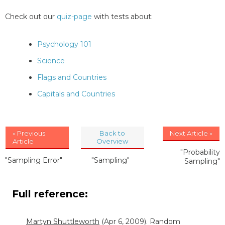
Check out our
quiz-page
with tests about:
Psychology 101
Science
Flags and Countries
Capitals and Countries
« Previous
Back to
Next Article »
Article
Overview
"Probability
"Sampling Error"
"Sampling"
Sampling"
Full reference:
Martyn Shuttleworth
(Apr 6, 2009). Random