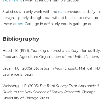
experiment
involving random sample groups.
Statistics can only work with the
data
provided and, if your
design is poorly thought out, will not be able to cover up
these
errors
. Garbage in definitely equals garbage out.
Bibliography
Husch, B. (1971).
Planning a Forest Inventory.
Rome, Italy:
Food and Agriculture Organization of the United Nations
Urdan, T.C. (2005).
Statistics in Plain English,
Mahwah, NJ:
Lawrence Erlbaum
Weisberg, H.F. (2005).
The Total Survey Error Approach: A
Guide to the New Science of Survey Research
. Chicago:
University of Chicago Press