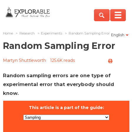
Home
>
Research
>
Experiments
>
Random Sampling Error
English
Random Sampling Error
Martyn Shuttleworth
125.6K reads
Random sampling errors are one type of
experimental error that everybody should
know.
This article is a part of the guide: