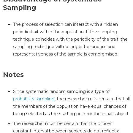
Sampling
The process of selection can interact with a hidden
periodic trait within the population. If the sampling
technique coincides with the periodicity of the trait, the
sampling technique will no longer be random and
representativeness of the sample is compromised.
Notes
Since systematic random sampling is a type of
probability sampling
, the researcher must ensure that all
the members of the population have equal chances of
being selected as the starting point or the initial subject.
The researcher must be certain that the chosen
constant interval between subjects do not reflect a