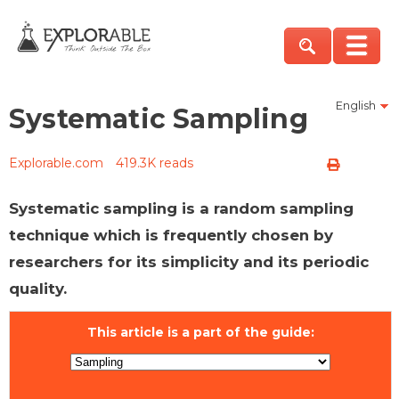
English
Systematic Sampling
Explorable.com
419.3K reads
Systematic sampling is a random sampling
technique which is frequently chosen by
researchers for its simplicity and its periodic
quality.
This article is a part of the guide: