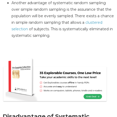
Another advantage of systematic random sampling
over simple random sampling is the assurance that the
population will be evenly sampled. There exists a chance
in simple random sampling that allows a
clustered
selection
of subjects. This is systematically eliminated in
systematic sampling.
Disadvantage of Systematic