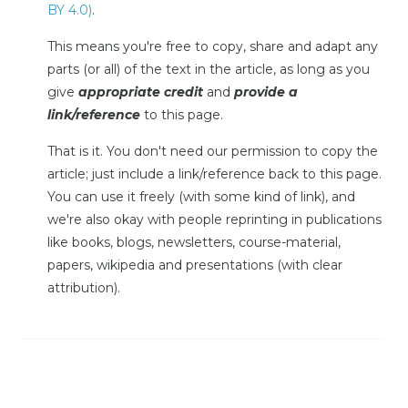
BY 4.0)
.
This means you're free to copy, share and adapt any
parts (or all) of the text in the article, as long as you
give
appropriate credit
and
provide a
link/reference
to this page.
That is it. You don't need our permission to copy the
article; just include a link/reference back to this page.
You can use it freely (with some kind of link), and
we're also okay with people reprinting in publications
like books, blogs, newsletters, course-material,
papers, wikipedia and presentations (with clear
attribution).