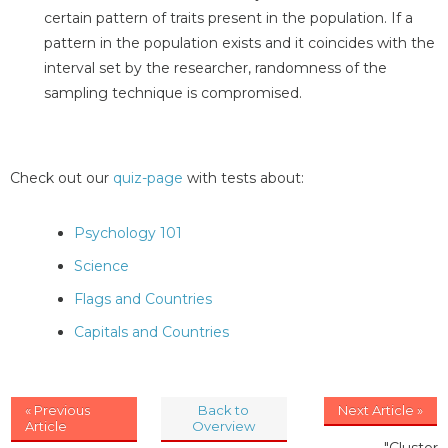
certain pattern of traits present in the population. If a
pattern in the population exists and it coincides with the
interval set by the researcher, randomness of the
sampling technique is compromised.
Check out our
quiz-page
with tests about:
Psychology 101
Science
Flags and Countries
Capitals and Countries
« Previous
Back to
Next Article »
Article
Overview
"Cluster