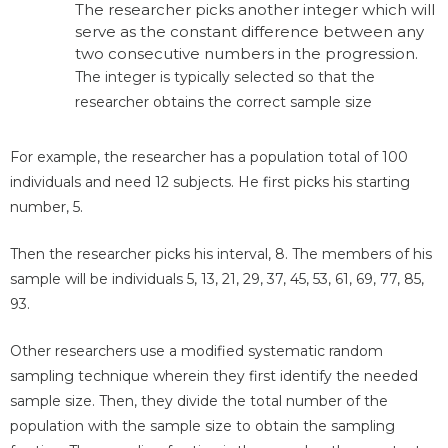
The researcher picks another integer which will
serve as the constant difference between any
two consecutive numbers in the progression.
The integer is typically selected so that the
researcher obtains the correct sample size
For example, the researcher has a population total of 100
individuals and need 12 subjects. He first picks his starting
number, 5.
Then the researcher picks his interval, 8. The members of his
sample will be individuals 5, 13, 21, 29, 37, 45, 53, 61, 69, 77, 85,
93.
Other researchers use a modified systematic random
sampling technique wherein they first identify the needed
sample size. Then, they divide the total number of the
population with the sample size to obtain the sampling