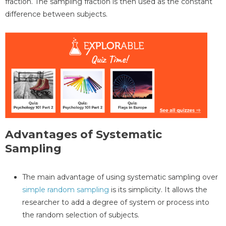
fraction. The sampling fraction is then used as the constant
difference between subjects.
Advantages of Systematic
Sampling
The main advantage of using systematic sampling over
simple random sampling
is its simplicity. It allows the
researcher to add a degree of system or process into
the random selection of subjects.