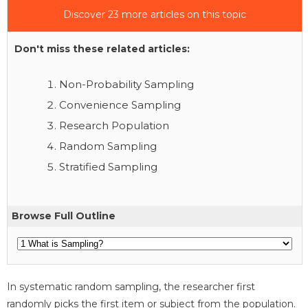
Discover 23 more articles on this topic
Don't miss these related articles:
Non-Probability Sampling
Convenience Sampling
Research Population
Random Sampling
Stratified Sampling
Browse Full Outline
In systematic random sampling, the researcher first
randomly picks the first item or subject from the population.