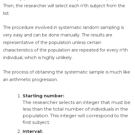
Then, the researcher will select each n'th subject from the
list.
The procedure involved in systematic random sampling is
very easy and can be done manually. The results are
representative of the population unless certain
characteristics of the population are repeated for every n'th
individual, which is highly unlikely.
The process of obtaining the systematic sample is much like
an arithmetic progression.
Starting number:
The researcher selects an integer that must be
less than the total number of individuals in the
population. This integer will correspond to the
first subject.
Interval: