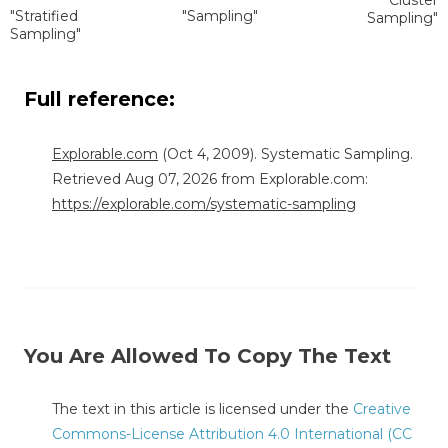
"Stratified
"Sampling"
Sampling"
Sampling"
Full reference:
Explorable.com
(Oct 4, 2009). Systematic Sampling.
Retrieved Aug 07, 2026 from Explorable.com:
https://explorable.com/systematic-sampling
You Are Allowed To Copy The Text
The text in this article is licensed under the
Creative
Commons-License Attribution 4.0 International (CC