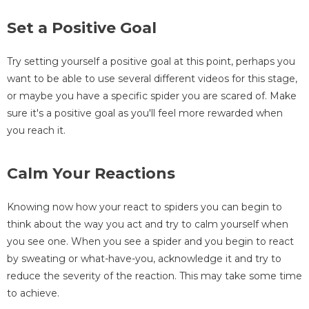
Set a Positive Goal
Try setting yourself a positive goal at this point, perhaps you
want to be able to use several different videos for this stage,
or maybe you have a specific spider you are scared of. Make
sure it's a positive goal as you'll feel more rewarded when
you reach it.
Calm Your Reactions
Knowing now how your react to spiders you can begin to
think about the way you act and try to calm yourself when
you see one. When you see a spider and you begin to react
by sweating or what-have-you, acknowledge it and try to
reduce the severity of the reaction. This may take some time
to achieve.