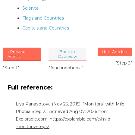
Science
Flags and Countries
Capitals and Countries
« Previous
Back to
Next Article »
Article
Overview
"Step 3"
"Step 1"
"Arachnophobia"
Full reference:
Liya Panayotova
(Nov 25, 2015). "Monitors" with Mild
Phobia Step 2. Retrieved Aug 07, 2026 from
Explorable.com:
https://explorable.com/e/mild-
monitors-step-2