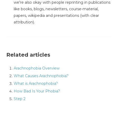
we're also okay with people reprinting in publications
like books, blogs, newsletters, course-material,
papers, wikipedia and presentations (with clear
attribution).
Related articles
Arachnophobia Overview
What Causes Arachnophobia?
What is Arachnophobia?
How Bad Is Your Phobia?
Step 2