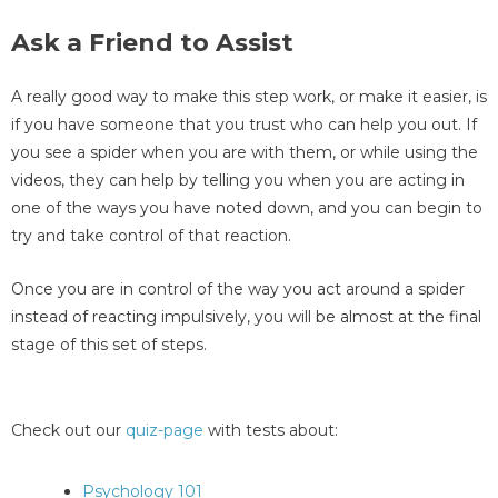
Ask a Friend to Assist
A really good way to make this step work, or make it easier, is
if you have someone that you trust who can help you out. If
you see a spider when you are with them, or while using the
videos, they can help by telling you when you are acting in
one of the ways you have noted down, and you can begin to
try and take control of that reaction.
Once you are in control of the way you act around a spider
instead of reacting impulsively, you will be almost at the final
stage of this set of steps.
Check out our
quiz-page
with tests about:
Psychology 101