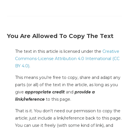
You Are Allowed To Copy The Text
The text in this article is licensed under the
Creative
Commons-License Attribution 4.0 International (CC
BY 4.0)
.
This means you're free to copy, share and adapt any
parts (or all) of the text in the article, as long as you
give
appropriate credit
and
provide a
link/reference
to this page.
That is it. You don't need our permission to copy the
article; just include a link/reference back to this page.
You can use it freely (with some kind of link), and