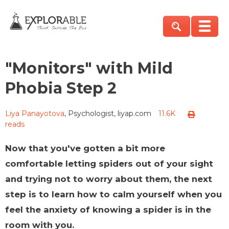
"Monitors" with Mild
Phobia Step 2
Liya Panayotova
, Psychologist, liyap.com
11.6K
reads
Now that you've gotten a bit more
comfortable letting spiders out of your sight
and trying not to worry about them, the next
step is to learn how to calm yourself when you
feel the anxiety of knowing a spider is in the
room with you.