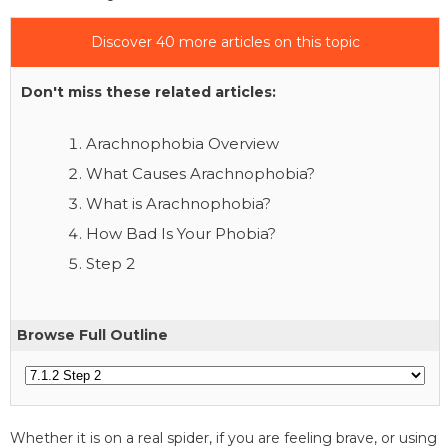
Discover 40 more articles on this topic
Don't miss these related articles:
Arachnophobia Overview
What Causes Arachnophobia?
What is Arachnophobia?
How Bad Is Your Phobia?
Step 2
Browse Full Outline
Whether it is on a real spider, if you are feeling brave, or using