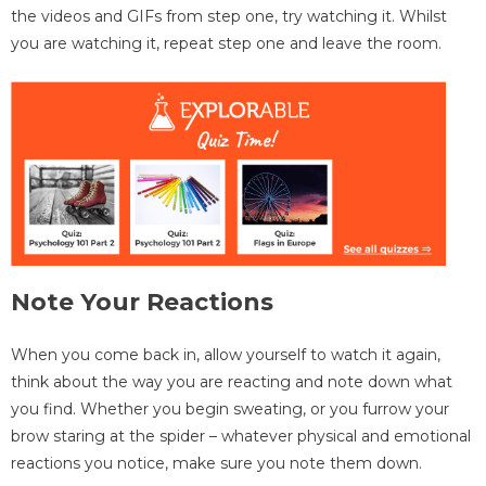
the videos and GIFs from step one, try watching it. Whilst
you are watching it, repeat step one and leave the room.
Note Your Reactions
When you come back in, allow yourself to watch it again,
think about the way you are reacting and note down what
you find. Whether you begin sweating, or you furrow your
brow staring at the spider – whatever physical and emotional
reactions you notice, make sure you note them down.