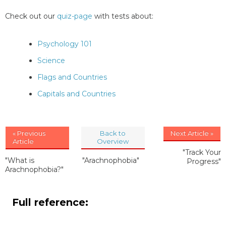
Check out our
quiz-page
with tests about:
Psychology 101
Science
Flags and Countries
Capitals and Countries
« Previous
Back to
Next Article »
Article
Overview
"Track Your
"What is
"Arachnophobia"
Progress"
Arachnophobia?"
Full reference: