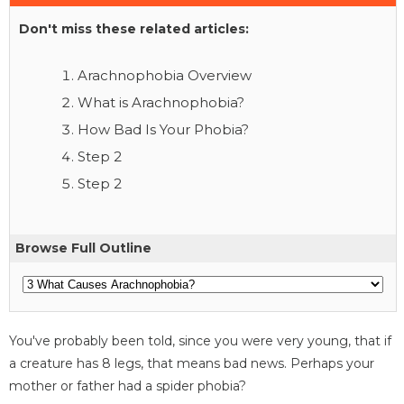
Don't miss these related articles:
Arachnophobia Overview
What is Arachnophobia?
How Bad Is Your Phobia?
Step 2
Step 2
Browse Full Outline
You've probably been told, since you were very young, that if
a creature has 8 legs, that means bad news. Perhaps your
mother or father had a spider phobia?