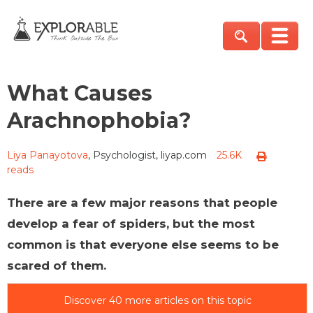
What Causes
Arachnophobia?
Liya Panayotova
, Psychologist, liyap.com
25.6K
reads
There are a few major reasons that people
develop a fear of spiders, but the most
common is that everyone else seems to be
scared of them.
Discover 40 more articles on this topic