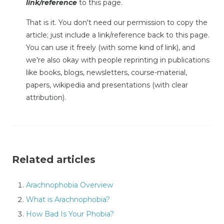
link/reference
to this page.
That is it. You don't need our permission to copy the
article; just include a link/reference back to this page.
You can use it freely (with some kind of link), and
we're also okay with people reprinting in publications
like books, blogs, newsletters, course-material,
papers, wikipedia and presentations (with clear
attribution).
Related articles
Arachnophobia Overview
What is Arachnophobia?
How Bad Is Your Phobia?