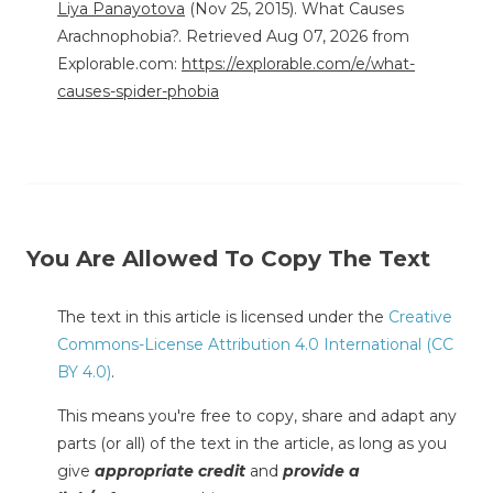
Liya Panayotova
(Nov 25, 2015). What Causes
Arachnophobia?. Retrieved Aug 07, 2026 from
Explorable.com:
https://explorable.com/e/what-
causes-spider-phobia
You Are Allowed To Copy The Text
The text in this article is licensed under the
Creative
Commons-License Attribution 4.0 International (CC
BY 4.0)
.
This means you're free to copy, share and adapt any
parts (or all) of the text in the article, as long as you
give
appropriate credit
and
provide a