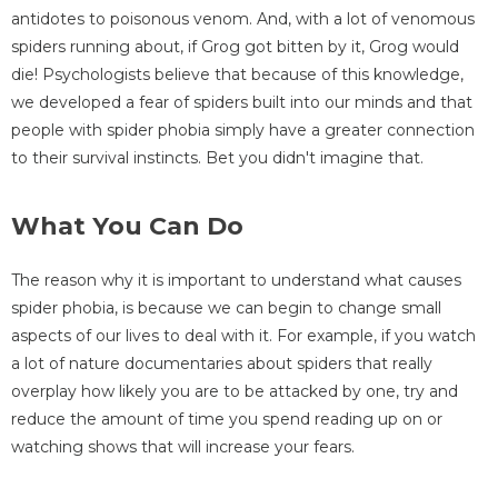
antidotes to poisonous venom. And, with a lot of venomous
spiders running about, if Grog got bitten by it, Grog would
die! Psychologists believe that because of this knowledge,
we developed a fear of spiders built into our minds and that
people with spider phobia simply have a greater connection
to their survival instincts. Bet you didn't imagine that.
What You Can Do
The reason why it is important to understand what causes
spider phobia, is because we can begin to change small
aspects of our lives to deal with it. For example, if you watch
a lot of nature documentaries about spiders that really
overplay how likely you are to be attacked by one, try and
reduce the amount of time you spend reading up on or
watching shows that will increase your fears.