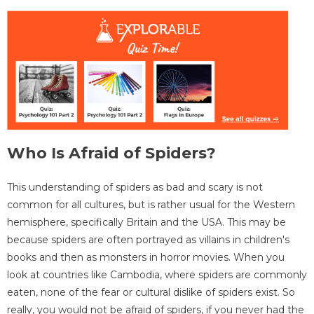
Who Is Afraid of Spiders?
This understanding of spiders as bad and scary is not
common for all cultures, but is rather usual for the Western
hemisphere, specifically Britain and the USA. This may be
because spiders are often portrayed as villains in children's
books and then as monsters in horror movies. When you
look at countries like Cambodia, where spiders are commonly
eaten, none of the fear or cultural dislike of spiders exist. So
really, you would not be afraid of spiders, if you never had the