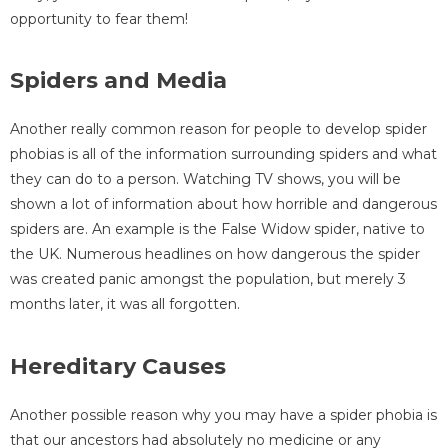
opportunity to fear them!
Spiders and Media
Another really common reason for people to develop spider
phobias is all of the information surrounding spiders and what
they can do to a person. Watching TV shows, you will be
shown a lot of information about how horrible and dangerous
spiders are. An example is the False Widow spider, native to
the UK. Numerous headlines on how dangerous the spider
was created panic amongst the population, but merely 3
months later, it was all forgotten.
Hereditary Causes
Another possible reason why you may have a spider phobia is
that our ancestors had absolutely no medicine or any