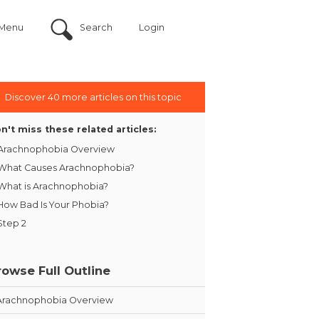
Menu
Search
Login
Discover 40 more articles on this topic
n't miss these related articles:
Arachnophobia Overview
What Causes Arachnophobia?
What is Arachnophobia?
How Bad Is Your Phobia?
Step 2
rowse Full Outline
Arachnophobia Overview