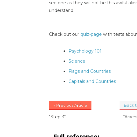
see one as they will not be this awful al
understand.
Check out our
quiz-page
with tests about
Psychology 101
Science
Flags and Countries
Capitals and Countries
« Previous Article
Back 
"Step 3"
"Arac
Full reference: