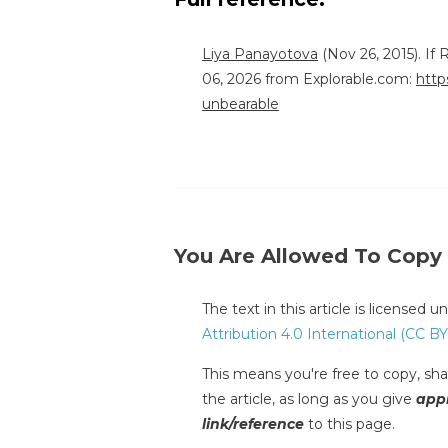
Liya Panayotova
(Nov 26, 2015). If
06, 2026 from Explorable.com:
http
unbearable
You Are Allowed To Copy
The text in this article is licensed 
Attribution 4.0 International (CC BY
This means you're free to copy, shar
the article, as long as you give
appr
link/reference
to this page.