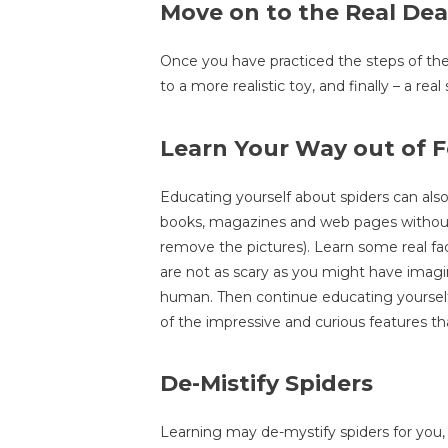
Move on to the Real Dea
Once you have practiced the steps of the
to a more realistic toy, and finally – a real 
Learn Your Way out of F
Educating yourself about spiders can also 
books, magazines and web pages without 
remove the pictures). Learn some real fac
are not as scary as you might have imagi
human. Then continue educating yourself
of the impressive and curious features th
De-Mistify Spiders
Learning may de-mystify spiders for you