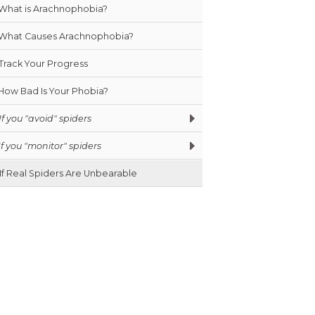
What is Arachnophobia?
What Causes Arachnophobia?
Track Your Progress
How Bad Is Your Phobia?
If you "avoid" spiders
If you "monitor" spiders
If Real Spiders Are Unbearable