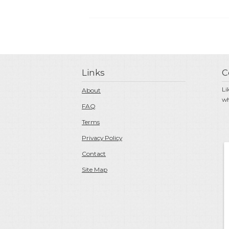
Links
C
Li
About
wh
FAQ
Terms
Privacy Policy
Contact
Site Map