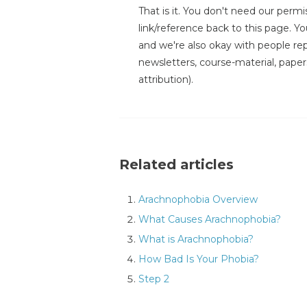
That is it. You don't need our permis
link/reference back to this page. You
and we're also okay with people repr
newsletters, course-material, paper
attribution).
Related articles
Arachnophobia Overview
What Causes Arachnophobia?
What is Arachnophobia?
How Bad Is Your Phobia?
Step 2