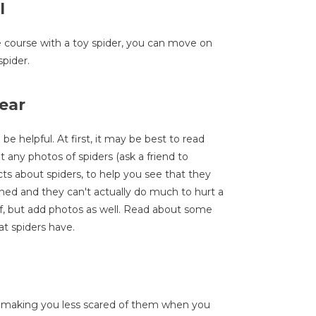
l
 course with a toy spider, you can move on
spider.
ear
be helpful. At first, it may be best to read
any photos of spiders (ask a friend to
ts about spiders, to help you see that they
ned and they can't actually do much to hurt a
, but add photos as well. Read about some
at spiders have.
, making you less scared of them when you