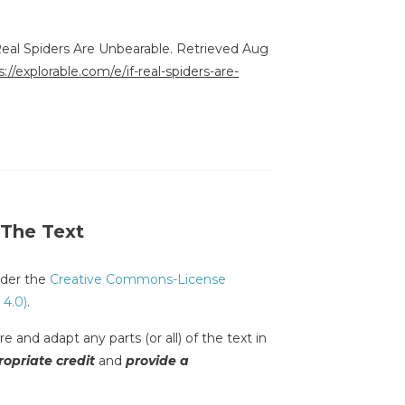
 Real Spiders Are Unbearable. Retrieved Aug
s://explorable.com/e/if-real-spiders-are-
 The Text
under the
Creative Commons-License
 4.0)
.
e and adapt any parts (or all) of the text in
opriate credit
and
provide a