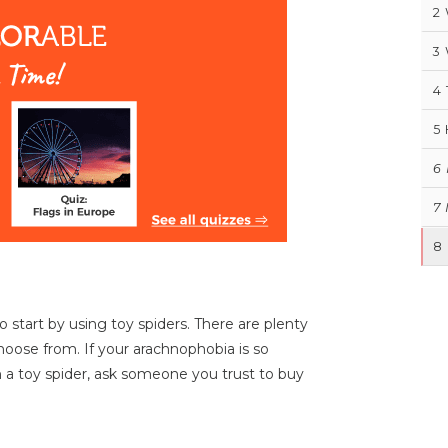
2
3
4
5
6
7
8
o start by using toy spiders. There are plenty
choose from. If your arachnophobia is so
th a toy spider, ask someone you trust to buy