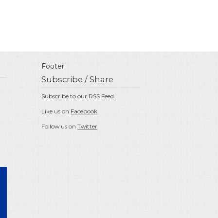
Footer
Subscribe / Share
Subscribe to our
RSS Feed
Like us on
Facebook
Follow us on
Twitter