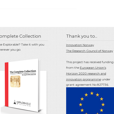
omplete Collection
Thank you to...
ke Explorable? Take it with you
Innovation Norway
erever you go.
The Research Council of Norway
This project has received funding
from the
European Union's
Horizon 2020 research and
innovation programme
under
grant agreement No 827736.