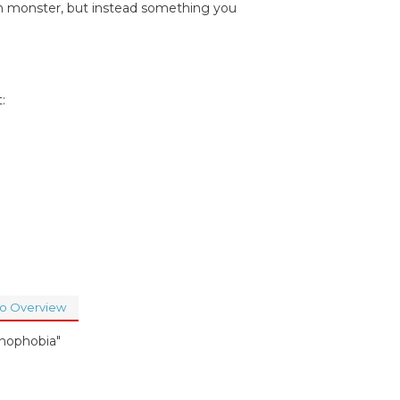
ien monster, but instead something you
:
to Overview
hnophobia"