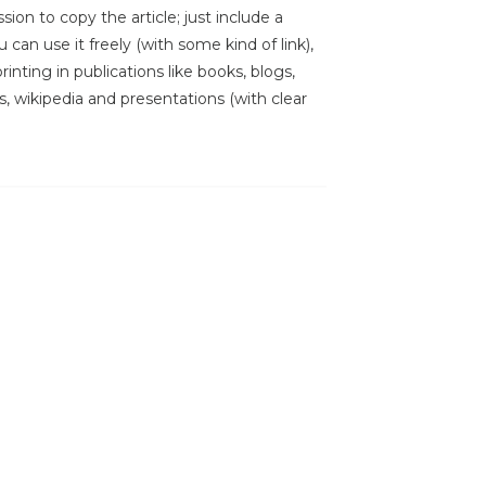
sion to copy the article; just include a
 can use it freely (with some kind of link),
inting in publications like books, blogs,
s, wikipedia and presentations (with clear