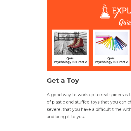
Get a Toy
A good way to work up to real spiders is t
of plastic and stuffed toys that you can 
severe, that you have a difficult time wi
and bring it to you.