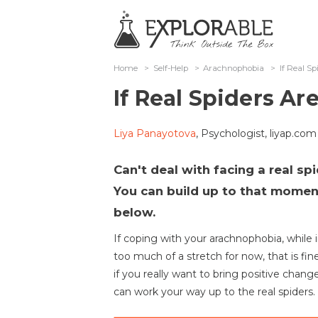
Home
>
Self-Help
>
Arachnophobia
>
If Real S
If Real Spiders A
Liya Panayotova
, Psychologist, liyap.com
Can't deal with facing a real spi
You can build up to that moment
below.
If coping with your arachnophobia, while in
too much of a stretch for now, that is fine
if you really want to bring positive changes
can work your way up to the real spiders.