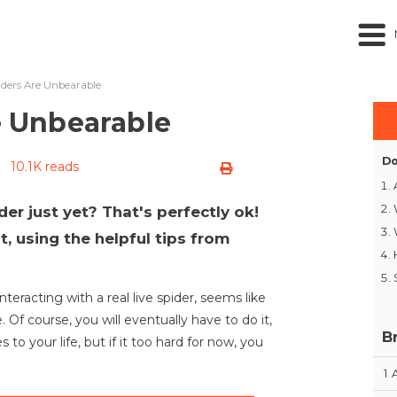
piders Are Unbearable
re Unbearable
Do
10.1K reads
der just yet? That's perfectly ok!
, using the helpful tips from
teracting with a real live spider, seems like
. Of course, you will eventually have to do it,
B
 to your life, but if it too hard for now, you
1