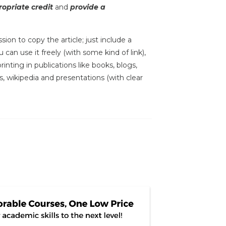
opriate credit
and
provide a
sion to copy the article; just include a
 can use it freely (with some kind of link),
inting in publications like books, blogs,
s, wikipedia and presentations (with clear