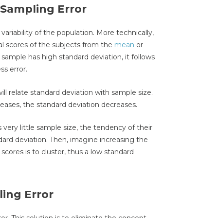
 Sampling Error
variability of the population. More technically,
tual scores of the subjects from the
mean
or
e sample has high standard deviation, it follows
s error.
will relate standard deviation with sample size.
reases, the standard deviation decreases.
 very little sample size, the tendency of their
andard deviation. Then, imagine increasing the
scores is to cluster, thus a low standard
ing Error
or. This solution is to eliminate the concept