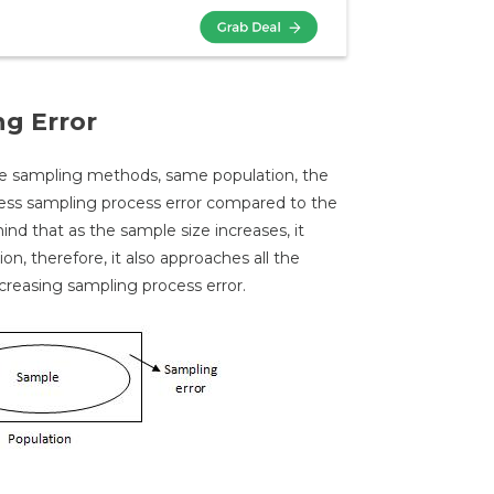
ng Error
me sampling methods, same population, the
 less sampling process error compared to the
ind that as the sample size increases, it
on, therefore, it also approaches all the
ecreasing sampling process error.