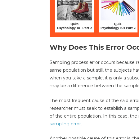
Why Does This Error Oc
Sampling process error occurs because re
same population but still, the subjects ha
when you take a sample, it is only a subse
may be a difference between the sample
The most frequent cause of the said erro
researcher must seek to establish a sampl
of the entire population. In this case, the
sampling error
.
Another possible cause of this error is c