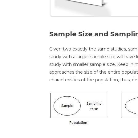
Sample Size and Sampli
Given two exactly the same studies, sa
study with a larger sample size will have
study with smaller sample size. Keep in m
approaches the size of the entire populati
characteristics of the population, thus, d