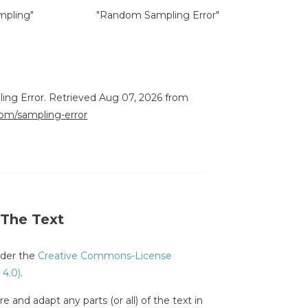
mpling"
"Random Sampling Error"
ling Error. Retrieved Aug 07, 2026 from
.com/sampling-error
 The Text
under the
Creative Commons-License
 4.0)
.
e and adapt any parts (or all) of the text in