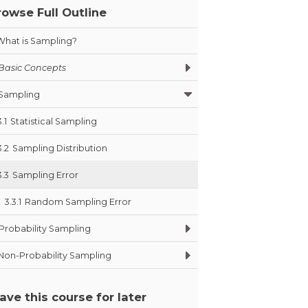
rowse Full Outline
What is Sampling?
Basic Concepts
Sampling
3.1
Statistical Sampling
3.2
Sampling Distribution
3.3
Sampling Error
3.3.1
Random Sampling Error
Probability Sampling
Non-Probability Sampling
ave this course for later