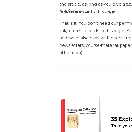
the article, as long as you give
appr
link/reference
to this page.
That is it. You don't need our permis
link/reference back to this page. You
and we're also okay with people repr
newsletters, course-material, paper
attribution).