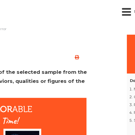
rror
 of the selected sample from the
viors, qualities or figures of the
Do