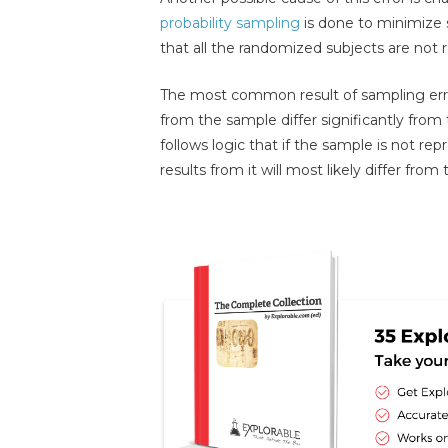
probability sampling
is done to minimize sa
that all the randomized subjects are not 
The most common result of sampling err
from the sample differ significantly from 
follows logic that if the sample is not rep
results from it will most likely differ fro