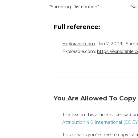
"Sampling Distribution"
"Sa
Full reference:
Explorable.com
(Jan 7, 2009). Samp
Explorable.com:
https://explorable
You Are Allowed To Copy
The text in this article is licensed 
Attribution 4.0 International (CC BY
This means you're free to copy, shar