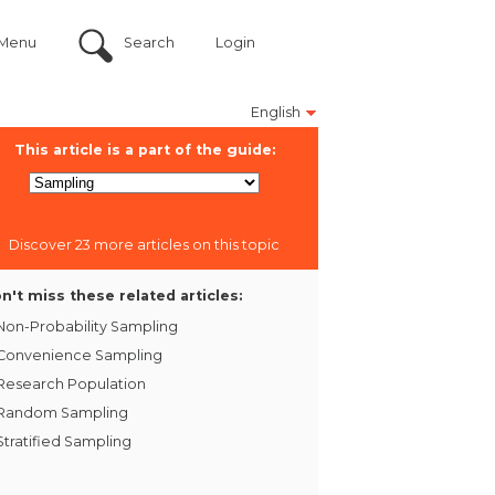
Menu
Search
Login
English
This article is a part of the guide:
Discover 23 more articles on this topic
n't miss these related articles:
Non-Probability Sampling
Convenience Sampling
Research Population
Random Sampling
Stratified Sampling