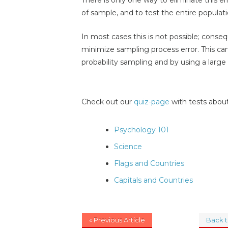
of sample, and to test the entire populati
In most cases this is not possible; conse
minimize sampling process error. This ca
probability sampling and by using a large
Check out our
quiz-page
with tests about
Psychology 101
Science
Flags and Countries
Capitals and Countries
« Previous Article
Back 