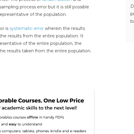
D
mpling process error but it is still possible
p
representative of the population.
b
or is
systematic error
wherein the results
the results from the entire population. It
resentative of the entire population, the
m the results taken from the entire population.