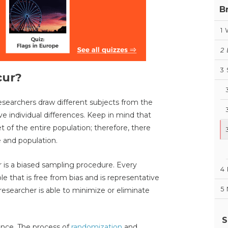
B
1
2
3
cur?
searchers draw different subjects from the
ve individual differences. Keep in mind that
t of the entire population; therefore, there
 and population.
r is a biased sampling procedure. Every
4
e that is free from bias and is representative
5
 researcher is able to minimize or eliminate
S
hance. The process of
randomization
and