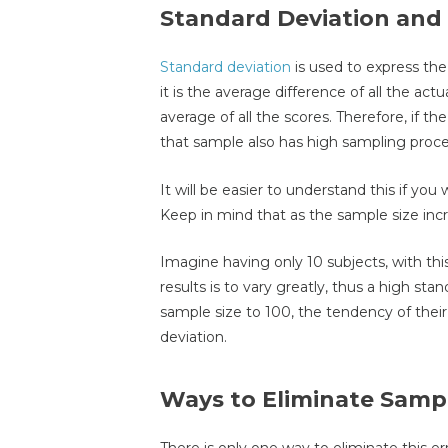
Standard Deviation and
Standard deviation
is used to express the 
it is the average difference of all the ac
average of all the scores. Therefore, if th
that sample also has high sampling proces
It will be easier to understand this if you 
Keep in mind that as the sample size inc
Imagine having only 10 subjects, with this
results is to vary greatly, thus a high st
sample size to 100, the tendency of their 
deviation.
Ways to Eliminate Sampl
There is only one way to eliminate this err