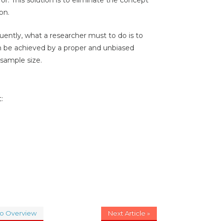
on.
quently, what a researcher must to do is to
n be achieved by a proper and unbiased
 sample size.
:
to Overview
Next Article »