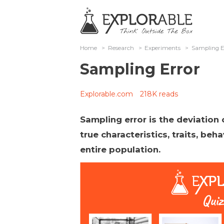
Home
>
Research
>
Experiments
>
Sampling E
Sampling Error
Explorable.com
218K reads
Sampling error is the deviation
true characteristics, traits, beha
entire population.