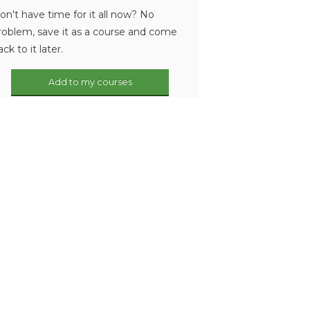
on't have time for it all now? No
roblem, save it as a course and come
ack to it later.
Add to my courses