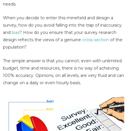
needs.
When you decide to enter this minefield and design a
survey, how do you avoid falling into the trap of inaccuracy
and
bias
? How do you ensure that your survey research
design reflects the views of a genuine
cross-section
of the
population?
The simple answer is that you cannot; even with unlimited
budget, time and resources, there is no way of achieving
100% accuracy. Opinions, on all levels, are very fluid and can
change on a daily or even hourly basis.