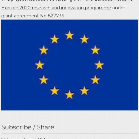
Horizon 2020 research and innovation programme
under
grant agreement No 827736.
Subscribe / Share