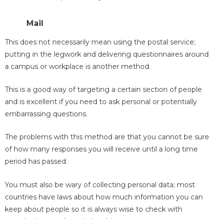
Mail
This does not necessarily mean using the postal service;
putting in the legwork and delivering questionnaires around
a campus or workplace is another method.
This is a good way of targeting a certain section of people
and is excellent if you need to ask personal or potentially
embarrassing questions.
The problems with this method are that you cannot be sure
of how many responses you will receive until a long time
period has passed.
You must also be wary of collecting personal data; most
countries have laws about how much information you can
keep about people so it is always wise to check with