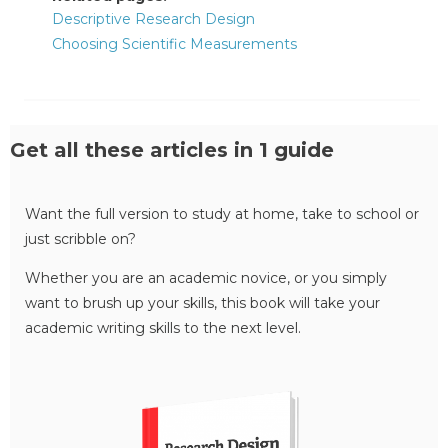
Descriptive Research Design
Choosing Scientific Measurements
Get all these articles in 1 guide
Want the full version to study at home, take to school or
just scribble on?
Whether you are an academic novice, or you simply
want to brush up your skills, this book will take your
academic writing skills to the next level.