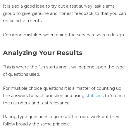
It is also a good idea to try out a test survey; ask a small
group to give genuine and honest feedback so that you can
make adjustments.
Common mistakes when doing the survey research design.
Analyzing Your Results
This is where the fun starts and it will depend upon the type
of questions used.
For multiple choice questions it is a matter of counting up
the answers to each question and using
statistics
to ‘crunch
the numbers' and test relevance.
Rating type questions require a little more work but they
follow broadly the same principle.