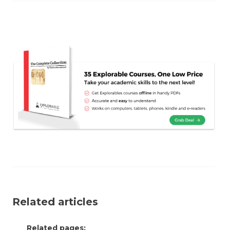
Related articles
Related pages: