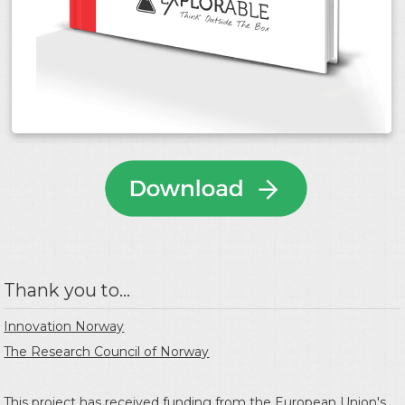
Thank you to...
Innovation Norway
The Research Council of Norway
This project has received funding from the
European Union's