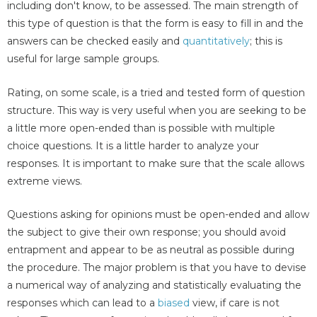
including don't know, to be assessed. The main strength of
this type of question is that the form is easy to fill in and the
answers can be checked easily and
quantitatively
; this is
useful for large sample groups.
Rating, on some scale, is a tried and tested form of question
structure. This way is very useful when you are seeking to be
a little more open-ended than is possible with multiple
choice questions. It is a little harder to analyze your
responses. It is important to make sure that the scale allows
extreme views.
Questions asking for opinions must be open-ended and allow
the subject to give their own response; you should avoid
entrapment and appear to be as neutral as possible during
the procedure. The major problem is that you have to devise
a numerical way of analyzing and statistically evaluating the
responses which can lead to a
biased
view, if care is not