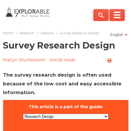
Home
>
Research
>
Designs
>
Survey Research Design
English
Survey Research Design
Martyn Shuttleworth
544.5K reads
The survey research design is often used
because of the low cost and easy accessible
information.
This article is a part of the guide: