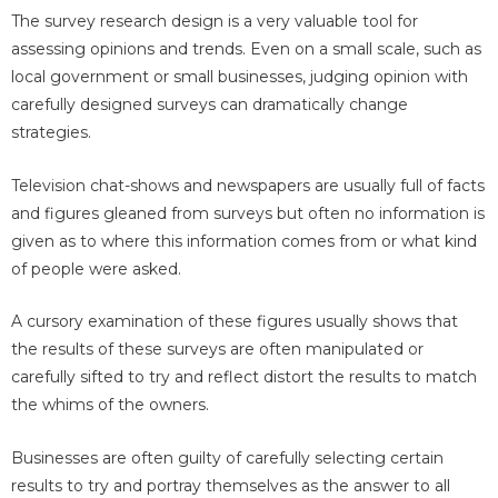
The survey research design is a very valuable tool for
assessing opinions and trends. Even on a small scale, such as
local government or small businesses, judging opinion with
carefully designed surveys can dramatically change
strategies.
Television chat-shows and newspapers are usually full of facts
and figures gleaned from surveys but often no information is
given as to where this information comes from or what kind
of people were asked.
A cursory examination of these figures usually shows that
the results of these surveys are often manipulated or
carefully sifted to try and reflect distort the results to match
the whims of the owners.
Businesses are often guilty of carefully selecting certain
results to try and portray themselves as the answer to all