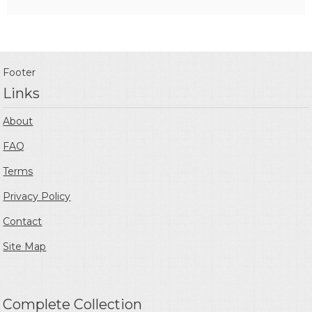
Footer
Links
About
FAQ
Terms
Privacy Policy
Contact
Site Map
Complete Collection