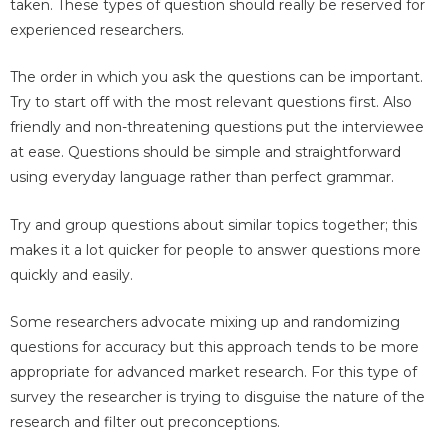
taken. These types of question should really be reserved for
experienced researchers.
The order in which you ask the questions can be important.
Try to start off with the most relevant questions first. Also
friendly and non-threatening questions put the interviewee
at ease. Questions should be simple and straightforward
using everyday language rather than perfect grammar.
Try and group questions about similar topics together; this
makes it a lot quicker for people to answer questions more
quickly and easily.
Some researchers advocate mixing up and randomizing
questions for accuracy but this approach tends to be more
appropriate for advanced market research. For this type of
survey the researcher is trying to disguise the nature of the
research and filter out preconceptions.