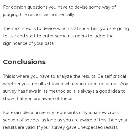
For opinion questions you have to devise some way of
judging the responses numerically.
The next step is to devise which statistical test you are going
to use and start to enter some numbers to judge the
significance of your data.
Conclusions
This is where you have to analyze the results. Be self critical
whether your results showed what you expected or not. Any
survey has flaws in its method so it is always a good idea to
show that you are aware of these.
For example, a university represents only a narrow cross
section of society; as long as you are aware of this then your
results are valid. If your survey gave unexpected results