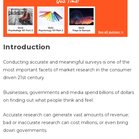
Introduction
Conducting accurate and meaningful surveys is one of the
most important facets of market research in the consumer
driven 21st century.
Businesses, governments and media spend billions of dollars
on finding out what people think and feel.
Accurate research can generate vast amounts of revenue;
bad or inaccurate research can cost millions, or even bring
down governments.