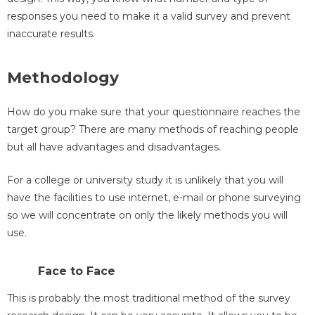
responses you need to make it a valid survey and prevent
inaccurate results.
Methodology
How do you make sure that your questionnaire reaches the
target group? There are many methods of reaching people
but all have advantages and disadvantages.
For a college or university study it is unlikely that you will
have the facilities to use internet, e-mail or phone surveying
so we will concentrate on only the likely methods you will
use.
Face to Face
This is probably the most traditional method of the survey