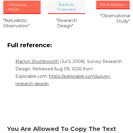
« Previous
Back to
Next Article »
Article
Overview
"Observational
"Naturalistic
"Research
Study"
Observation"
Design"
Full reference:
Martyn Shuttleworth
(Jul 5, 2008). Survey Research
Design. Retrieved Aug 09, 2026 from
Explorable.com:
https://explorable.com/survey-
research-design
You Are Allowed To Copy The Text