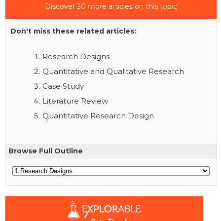
Discover 30 more articles on this topic
Don't miss these related articles:
Research Designs
Quantitative and Qualitative Research
Case Study
Literature Review
Quantitative Research Design
Browse Full Outline