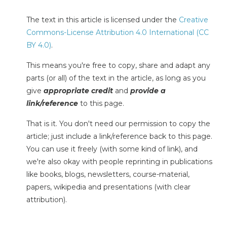
The text in this article is licensed under the
Creative
Commons-License Attribution 4.0 International (CC
BY 4.0)
.
This means you're free to copy, share and adapt any
parts (or all) of the text in the article, as long as you
give
appropriate credit
and
provide a
link/reference
to this page.
That is it. You don't need our permission to copy the
article; just include a link/reference back to this page.
You can use it freely (with some kind of link), and
we're also okay with people reprinting in publications
like books, blogs, newsletters, course-material,
papers, wikipedia and presentations (with clear
attribution).