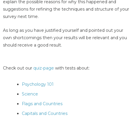
explain the possible reasons for why this happened and
suggestions for refining the techniques and structure of your
survey next time.
As long as you have justified yourself and pointed out your
own shortcomings then your results will be relevant and you
should receive a good result.
Check out our
quiz-page
with tests about:
Psychology 101
Science
Flags and Countries
Capitals and Countries