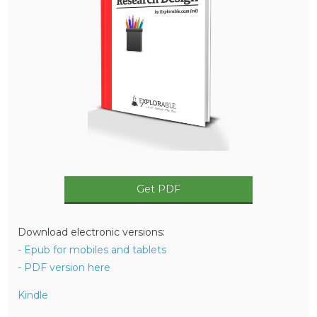
Get PDF
Download electronic versions:
- Epub for mobiles and tablets
- PDF version here
Kindle