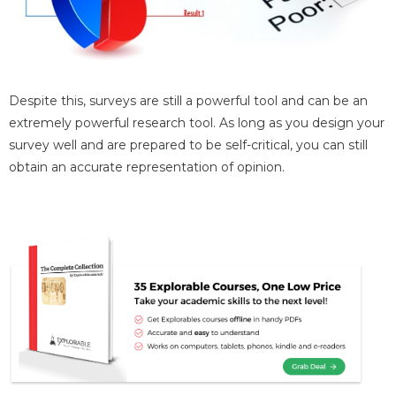
Despite this, surveys are still a powerful tool and can be an
extremely powerful research tool. As long as you design your
survey well and are prepared to be self-critical, you can still
obtain an accurate representation of opinion.