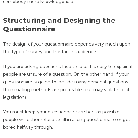
somebody more knowledgeable.
Structuring and Designing the
Questionnaire
The design of your questionnaire depends very much upon
the type of survey and the target audience.
If you are asking questions face to face it is easy to explain if
people are unsure of a question. On the other hand, if your
questionnaire is going to include many personal questions
then mailing methods are preferable (but may violate local
legislation).
You must keep your questionnaire as short as possible;
people will either refuse to fill in a long questionnaire or get
bored halfway through.