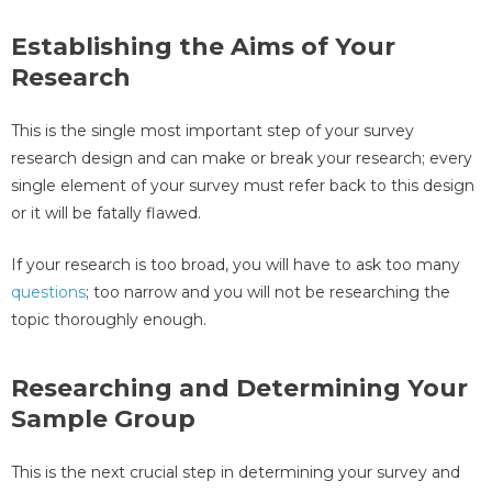
Establishing the Aims of Your
Research
This is the single most important step of your survey
research design and can make or break your research; every
single element of your survey must refer back to this design
or it will be fatally flawed.
If your research is too broad, you will have to ask too many
questions
; too narrow and you will not be researching the
topic thoroughly enough.
Researching and Determining Your
Sample Group
This is the next crucial step in determining your survey and