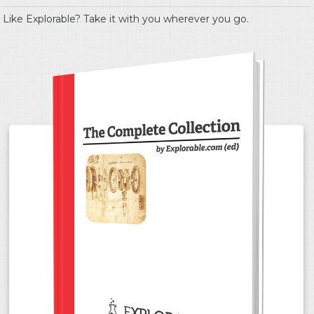
Like Explorable? Take it with you wherever you go.