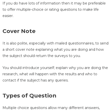
If you do have lots of information then it may be preferable
to offer multiple-choice or rating questions to make life
easier.
Cover Note
It is also polite, especially with mailed questionnaires, to send
a short cover note explaining what you are doing and how
the subject should return the surveys to you.
You should introduce yourself; explain why you are doing the
research, what will happen with the results and who to
contact if the subject has any queries.
Types of Question
Multiple choice questions allow many different answers,