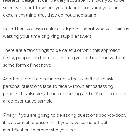
research design. It can be very accurate. It allows you to be
selective about to whom you ask questions and you can
explain anything that they do not understand.
In addition, you can make a judgment about who you think is
wasting your time or giving stupid answers.
There are a few things to be careful of with this approach;
firstly, people can be reluctant to give up their time without
some form of incentive.
Another factor to bear in mind is that is difficult to ask
personal questions face to face without embarrassing
people. It is also very time consuming and difficult to obtain
a representative sample.
Finally, if you are going to be asking questions door-to-door,
it is essential to ensure that you have some official
identification to prove who you are.