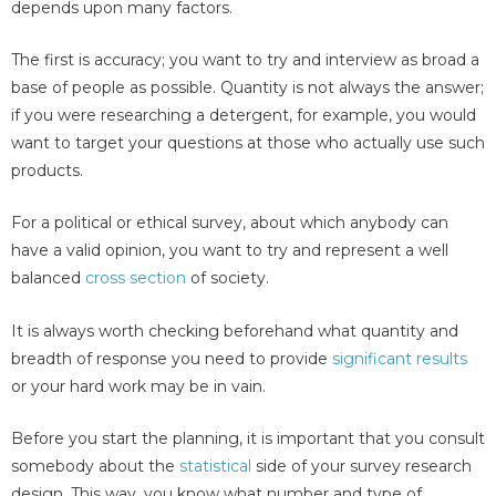
depends upon many factors.
The first is accuracy; you want to try and interview as broad a
base of people as possible. Quantity is not always the answer;
if you were researching a detergent, for example, you would
want to target your questions at those who actually use such
products.
For a political or ethical survey, about which anybody can
have a valid opinion, you want to try and represent a well
balanced
cross section
of society.
It is always worth checking beforehand what quantity and
breadth of response you need to provide
significant results
or your hard work may be in vain.
Before you start the planning, it is important that you consult
somebody about the
statistical
side of your survey research
design. This way, you know what number and type of