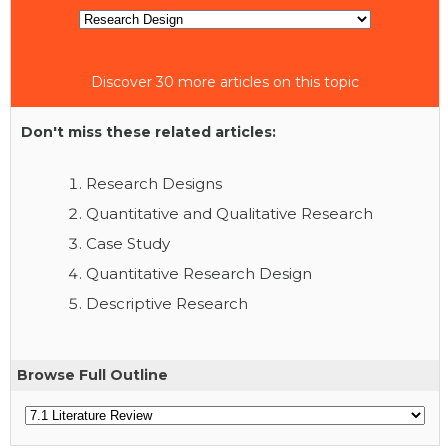
Discover 30 more articles on this topic
Don't miss these related articles:
Research Designs
Quantitative and Qualitative Research
Case Study
Quantitative Research Design
Descriptive Research
Browse Full Outline