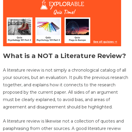
What is a NOT a Literature Review?
A literature review is not simply a chronological catalog of all
your sources, but an evaluation. It pulls the previous research
together, and explains how it connects to the research
proposed by the current paper. All sides of an argument
must be clearly explained, to avoid bias, and areas of
agreement and disagreement should be highlighted.
A literature review is likewise not a collection of quotes and
paraphrasing from other sources. A good literature review