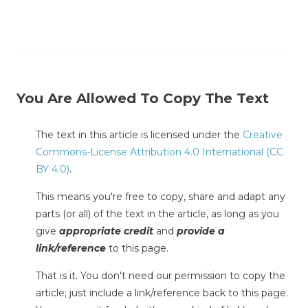
You Are Allowed To Copy The Text
The text in this article is licensed under the
Creative
Commons-License Attribution 4.0 International (CC
BY 4.0)
.
This means you're free to copy, share and adapt any
parts (or all) of the text in the article, as long as you
give
appropriate credit
and
provide a
link/reference
to this page.
That is it. You don't need our permission to copy the
article; just include a link/reference back to this page.