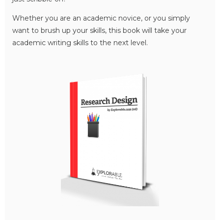
Whether you are an academic novice, or you simply
want to brush up your skills, this book will take your
academic writing skills to the next level.