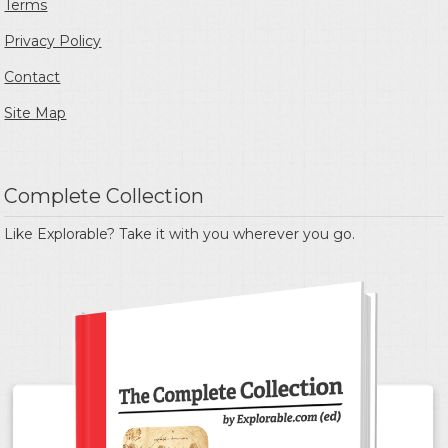
Terms
Privacy Policy
Contact
Site Map
Complete Collection
Like Explorable? Take it with you wherever you go.