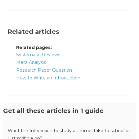
Related articles
Related pages:
Systematic Reviews
Meta Analysis
Research Paper Question
How to Write an Introduction
Get all these articles in 1 guide
Want the full version to study at home, take to school or
just scribble on?