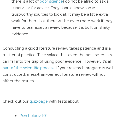
there is a lot of
poor science
) do not be afraid to ask a
supervisor for advice. They should know some
trustworthy sources to look at. It may be a little extra
work for them, but there will be even more work if they
have to tear apart a review because it is built on shaky
evidence.
Conducting a good literature review takes patience and is a
matter of practice. Take solace that even the best scientists
can fall into the trap of using poor evidence. However, it’s all
part of the scientific process
. If your research program is well
constructed, a less-than-perfect literature review will not
affect the results.
Check out our
quiz-page
with tests about:
Psychology 101