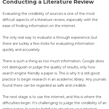
Conducting a Literature Review
Evaluating the credibility of sources is one of the most
difficult aspects of a literature review, especially with the
ease of finding information on the internet.
The only real way to evaluate is through experience, but
there are luckily a few tricks for evaluating information
quickly and accurately.
There is such a thing as too much information. Google does
not distinguish or judge the quality of results, only how
search engine friendly a paper is. This is why it is still good
practice to begin research in an academic library. Any journals
found there can be regarded as safe and credible.
The next stage is to use the internet, and this is where the
difficulties begin. It’s challenging to judge the credibility of an