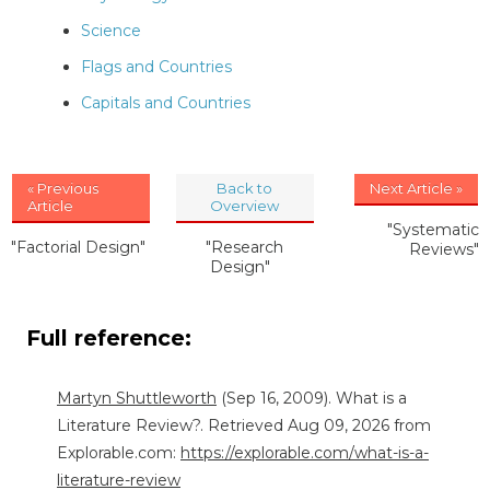
Science
Flags and Countries
Capitals and Countries
« Previous
Back to
Next Article »
Article
Overview
"Systematic
"Factorial Design"
"Research
Reviews"
Design"
Full reference:
Martyn Shuttleworth
(Sep 16, 2009). What is a
Literature Review?. Retrieved Aug 09, 2026 from
Explorable.com:
https://explorable.com/what-is-a-
literature-review