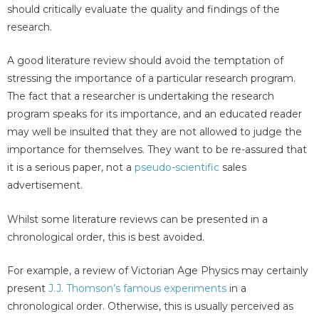
should critically evaluate the quality and findings of the
research.
A good literature review should avoid the temptation of
stressing the importance of a particular research program.
The fact that a researcher is undertaking the research
program speaks for its importance, and an educated reader
may well be insulted that they are not allowed to judge the
importance for themselves. They want to be re-assured that
it is a serious paper, not a
pseudo-scientific
sales
advertisement.
Whilst some literature reviews can be presented in a
chronological order, this is best avoided.
For example, a review of Victorian Age Physics may certainly
present
J.J. Thomson’s famous experiments
in a
chronological order. Otherwise, this is usually perceived as