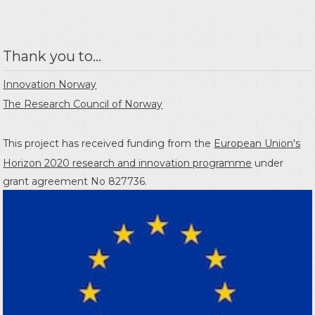
Thank you to...
Innovation Norway
The Research Council of Norway
This project has received funding from the
European Union's
Horizon 2020 research and innovation programme
under
grant agreement No 827736.