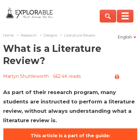
Home
>
Research
>
Designs
>
Literature Review
English
What is a Literature
Review?
Martyn Shuttleworth
662.4K reads
As part of their research program, many
students are instructed to perform a literature
review, without always understanding what a
literature review is.
This article is a part of the guide: