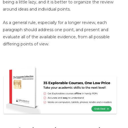
being a little lazy, and it is better to organize the review
around ideas and individual points.
As a general rule, especially for a longer review, each
paragraph should address one point, and present and
evaluate all of the available evidence, from all possible
differing points of view.