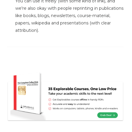
You can use it freely (with some kind of link), and
we're also okay with people reprinting in publications
like books, blogs, newsletters, course-material,
papers, wikipedia and presentations (with clear
attribution).