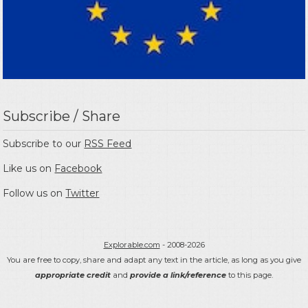
Subscribe / Share
Subscribe to our
RSS Feed
Like us on
Facebook
Follow us on
Twitter
Explorable.com
- 2008-2026
You are free to copy, share and adapt any text in the article, as long as you give
appropriate credit
and
provide a link/reference
to this page.