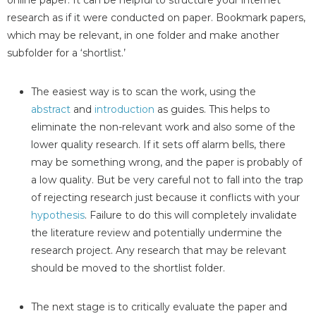
online paper. It can be helpful to structure your internet
research as if it were conducted on paper. Bookmark papers,
which may be relevant, in one folder and make another
subfolder for a ‘shortlist.’
The easiest way is to scan the work, using the
abstract
and
introduction
as guides. This helps to
eliminate the non-relevant work and also some of the
lower quality research. If it sets off alarm bells, there
may be something wrong, and the paper is probably of
a low quality. But be very careful not to fall into the trap
of rejecting research just because it conflicts with your
hypothesis
. Failure to do this will completely invalidate
the literature review and potentially undermine the
research project. Any research that may be relevant
should be moved to the shortlist folder.
The next stage is to critically evaluate the paper and