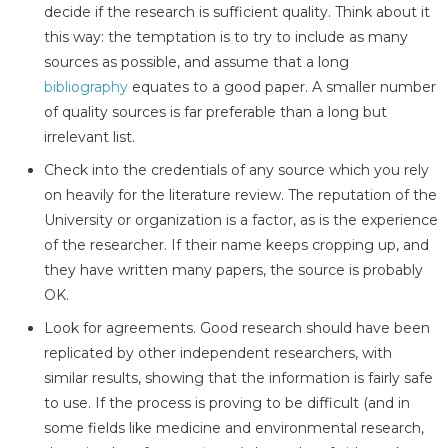
decide if the research is sufficient quality. Think about it
this way: the temptation is to try to include as many
sources as possible, and assume that a long
bibliography
equates to a good paper. A smaller number
of quality sources is far preferable than a long but
irrelevant list.
Check into the credentials of any source which you rely
on heavily for the literature review. The reputation of the
University or organization is a factor, as is the experience
of the researcher. If their name keeps cropping up, and
they have written many papers, the source is probably
OK.
Look for agreements. Good research should have been
replicated by other independent researchers, with
similar results, showing that the information is fairly safe
to use. If the process is proving to be difficult (and in
some fields like medicine and environmental research,