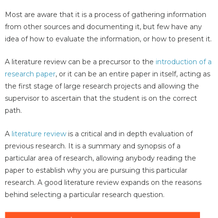
Most are aware that it is a process of gathering information
from other sources and documenting it, but few have any
idea of how to evaluate the information, or how to present it.
A literature review can be a precursor to the
introduction of a
research paper
, or it can be an entire paper in itself, acting as
the first stage of large research projects and allowing the
supervisor to ascertain that the student is on the correct
path.
A
literature review
is a critical and in depth evaluation of
previous research. It is a summary and synopsis of a
particular area of research, allowing anybody reading the
paper to establish why you are pursuing this particular
research. A good literature review expands on the reasons
behind selecting a particular research question.