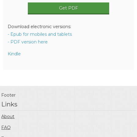
Get PDF
Download electronic versions:
- Epub for mobiles and tablets
- PDF version here
Kindle
Footer
Links
About
FAQ