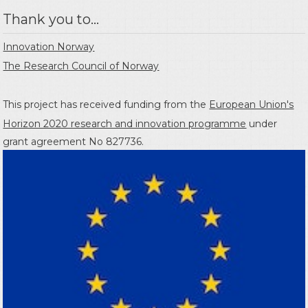
Thank you to...
Innovation Norway
The Research Council of Norway
This project has received funding from the
European Union's
Horizon 2020 research and innovation programme
under
grant agreement No 827736.