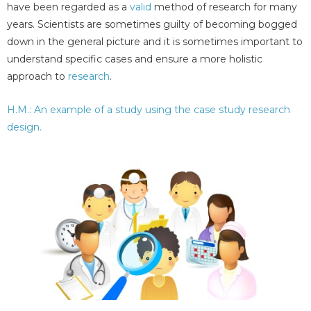
have been regarded as a
valid
method of research for many
years. Scientists are sometimes guilty of becoming bogged
down in the general picture and it is sometimes important to
understand specific cases and ensure a more holistic
approach to
research
.
H.M.: An example of a study using the case study research
design.