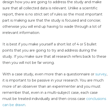
design how you are going to address the study and make
sure that all collected data is relevant. Unlike a scientific
report, there is no strict set of rules so the most important
part is making sure that the study is focused and concise;
otherwise you will end up having to wade through a lot of
irrelevant information.
It is best if you make yourself a short list of 4 or 5 bullet
points that you are going to try and address during the
study. If you make sure that all research refers back to these
then you will not be far wrong.
With a case study, even more than a questionnaire or
survey
,
it is important to be passive in your research. You are much
more of an observer than an experimenter and you must
remember that, even in a multi-subject case, each case
must be treated individually and then cross case
conclusions
can be drawn
.