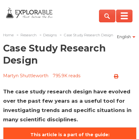
Home
>
Research
>
Designs
>
Case Study Research Design
English
Case Study Research
Design
Martyn Shuttleworth
795.9K reads
The case study research design have evolved
over the past few years as a useful tool for
investigating trends and specific situations in
many scientific disciplines.
This article is a part of the guide: