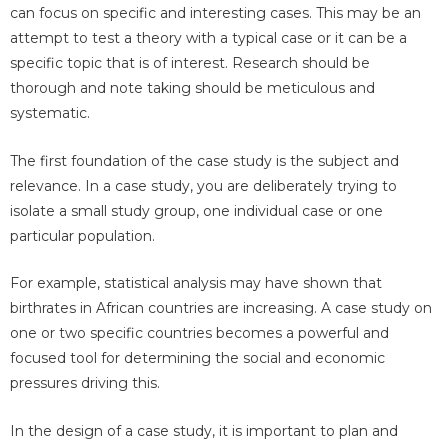
can focus on specific and interesting cases. This may be an
attempt to test a theory with a typical case or it can be a
specific topic that is of interest. Research should be
thorough and note taking should be meticulous and
systematic.
The first foundation of the case study is the subject and
relevance. In a case study, you are deliberately trying to
isolate a small study group, one individual case or one
particular population.
For example, statistical analysis may have shown that
birthrates in African countries are increasing. A case study on
one or two specific countries becomes a powerful and
focused tool for determining the social and economic
pressures driving this.
In the design of a case study, it is important to plan and