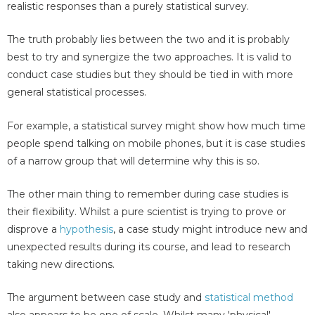
realistic responses than a purely statistical survey.
The truth probably lies between the two and it is probably
best to try and synergize the two approaches. It is valid to
conduct case studies but they should be tied in with more
general statistical processes.
For example, a statistical survey might show how much time
people spend talking on mobile phones, but it is case studies
of a narrow group that will determine why this is so.
The other main thing to remember during case studies is
their flexibility. Whilst a pure scientist is trying to prove or
disprove a
hypothesis
, a case study might introduce new and
unexpected results during its course, and lead to research
taking new directions.
The argument between case study and
statistical method