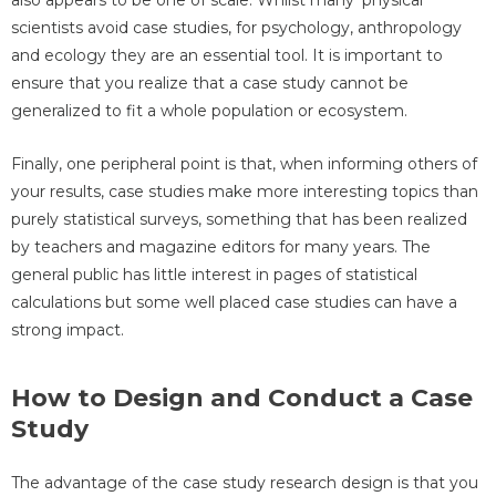
also appears to be one of scale. Whilst many 'physical'
scientists avoid case studies, for psychology, anthropology
and ecology they are an essential tool. It is important to
ensure that you realize that a case study cannot be
generalized to fit a whole population or ecosystem.
Finally, one peripheral point is that, when informing others of
your results, case studies make more interesting topics than
purely statistical surveys, something that has been realized
by teachers and magazine editors for many years. The
general public has little interest in pages of statistical
calculations but some well placed case studies can have a
strong impact.
How to Design and Conduct a Case
Study
The advantage of the case study research design is that you