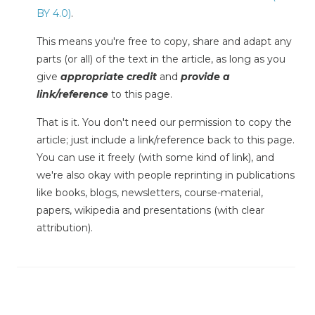
BY 4.0)
.
This means you're free to copy, share and adapt any
parts (or all) of the text in the article, as long as you
give
appropriate credit
and
provide a
link/reference
to this page.
That is it. You don't need our permission to copy the
article; just include a link/reference back to this page.
You can use it freely (with some kind of link), and
we're also okay with people reprinting in publications
like books, blogs, newsletters, course-material,
papers, wikipedia and presentations (with clear
attribution).