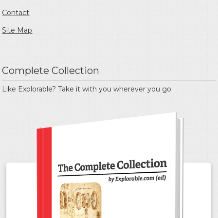
Contact
Site Map
Complete Collection
Like Explorable? Take it with you wherever you go.