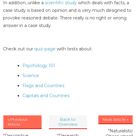
In addition, unlike a
scientific study
which deals with facts, a
case study is based on opinion and is very much designed to
provoke reasoned debate. There really is no right or wrong
answer in a case study.
Check out our
quiz-page
with tests about:
Psychology 101
Science
Flags and Countries
Capitals and Countries
« Previous
Back to
Next Article »
Article
Overview
"Naturalistic
"Descriptive
"Research