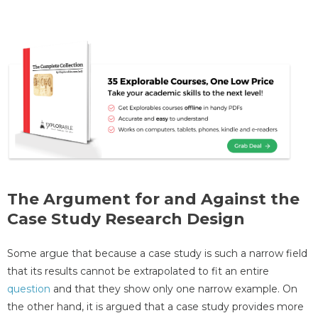
The Argument for and Against the
Case Study Research Design
Some argue that because a case study is such a narrow field
that its results cannot be extrapolated to fit an entire
question
and that they show only one narrow example. On
the other hand, it is argued that a case study provides more