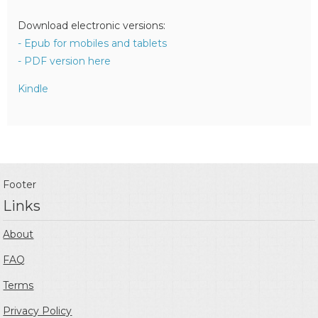
Download electronic versions:
- Epub for mobiles and tablets
- PDF version here
Kindle
Footer
Links
About
FAQ
Terms
Privacy Policy