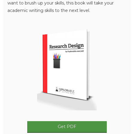
want to brush up your skills, this book will take your
academic writing skills to the next level.
Get PDF