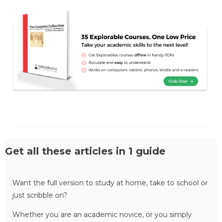
Get all these articles in 1 guide
Want the full version to study at home, take to school or
just scribble on?
Whether you are an academic novice, or you simply