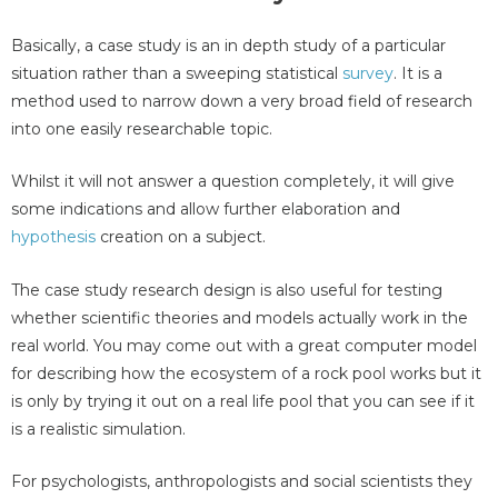
Basically, a case study is an in depth study of a particular
situation rather than a sweeping statistical
survey
. It is a
method used to narrow down a very broad field of research
into one easily researchable topic.
Whilst it will not answer a question completely, it will give
some indications and allow further elaboration and
hypothesis
creation on a subject.
The case study research design is also useful for testing
whether scientific theories and models actually work in the
real world. You may come out with a great computer model
for describing how the ecosystem of a rock pool works but it
is only by trying it out on a real life pool that you can see if it
is a realistic simulation.
For psychologists, anthropologists and social scientists they