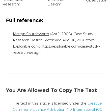
Observation"
Research"
Design"
Full reference:
Martyn Shuttleworth
(Apr 1, 2008). Case Study
Research Design. Retrieved Aug 06, 2026 from
Explorable.com:
https://explorable.com/case-study-
research-design
You Are Allowed To Copy The Text
The text in this article is licensed under the
Creative
Commons-License Attribution 4.0 International (CC