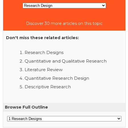
Discover 30 more articles on this topic
Don't miss these related articles:
Research Designs
Quantitative and Qualitative Research
Literature Review
Quantitative Research Design
Descriptive Research
Browse Full Outline