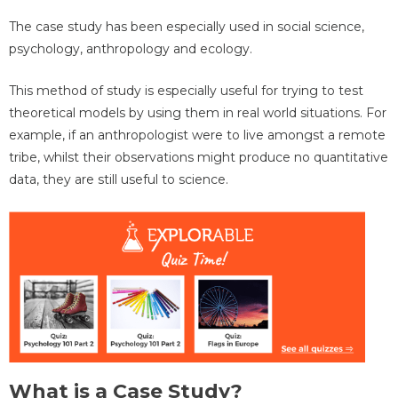
The case study has been especially used in social science,
psychology, anthropology and ecology.
This method of study is especially useful for trying to test
theoretical models by using them in real world situations. For
example, if an anthropologist were to live amongst a remote
tribe, whilst their observations might produce no quantitative
data, they are still useful to science.
What is a Case Study?