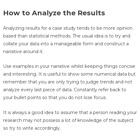
How to Analyze the Results
Analyzing results for a case study tends to be more opinion
based than statistical methods. The usual idea is to try and
collate your data into a manageable form and construct a
narrative around it.
Use examples in your narrative whilst keeping things concise
and interesting. It is useful to show some numerical data but
remember that you are only trying to judge trends and not
analyze every last piece of data. Constantly refer back to
your bullet points so that you do not lose focus.
It is always a good idea to assume that a person reading your
research may not possess a lot of knowledge of the subject
so try to write accordingly.