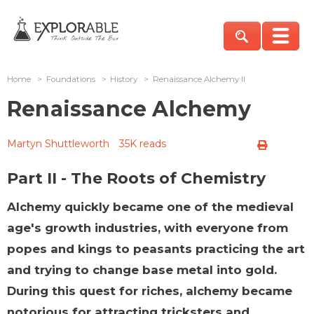
Home
>
Foundations
>
History
>
Renaissance Alchemy II
Renaissance Alchemy
Martyn Shuttleworth
35K reads
Part II - The Roots of Chemistry
Alchemy quickly became one of the medieval
age's growth industries, with everyone from
popes and kings to peasants practicing the art
and trying to change base metal into gold.
During this quest for riches, alchemy became
notorious for attracting tricksters and