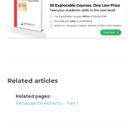
Related articles
Related pages:
Renaissance Alchemy - Part I