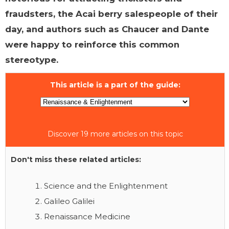
fraudsters, the Acai berry salespeople of their
day, and authors such as Chaucer and Dante
were happy to reinforce this common
stereotype.
This article is a part of the guide:
Discover 19 more articles on this topic
Don't miss these related articles:
Science and the Enlightenment
Galileo Galilei
Renaissance Medicine