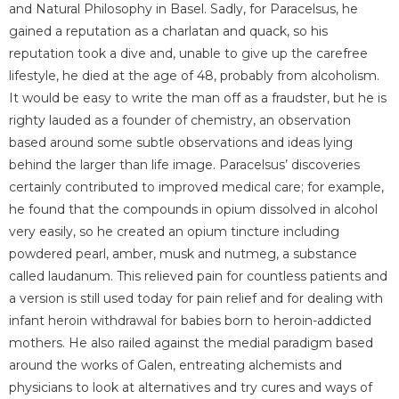
and Natural Philosophy in Basel. Sadly, for Paracelsus, he
gained a reputation as a charlatan and quack, so his
reputation took a dive and, unable to give up the carefree
lifestyle, he died at the age of 48, probably from alcoholism.
It would be easy to write the man off as a fraudster, but he is
righty lauded as a founder of chemistry, an observation
based around some subtle observations and ideas lying
behind the larger than life image. Paracelsus’ discoveries
certainly contributed to improved medical care; for example,
he found that the compounds in opium dissolved in alcohol
very easily, so he created an opium tincture including
powdered pearl, amber, musk and nutmeg, a substance
called laudanum. This relieved pain for countless patients and
a version is still used today for pain relief and for dealing with
infant heroin withdrawal for babies born to heroin-addicted
mothers. He also railed against the medial paradigm based
around the works of Galen, entreating alchemists and
physicians to look at alternatives and try cures and ways of