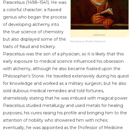
Paracelsus (1498–1541). He was
a colorful character; a flawed
genius who began the process
of developing alchemy into
the true science of chemistry
but also displayed some of the
Paracelsus (Public Domain)
traits of fraud and trickery.
Paracelsus was the son of a physician, so it is likely that this
early exposure to medical science influenced his obsession
with alchemy, although he also became fixated upon the
Philosopher’s Stone. He travelled extensively during his quest
for knowledge and worked as a military surgeon, but he also
sold dubious medical remedies and told fortunes,
shamelessly stating that he was imbued with magical power.
Paracelsus studied metallurgy and used metals for healing
purposes, his cures raising his profile and bringing him to the
attention of nobility who showered him with riches;
eventually, he was appointed as the Professor of Medicine