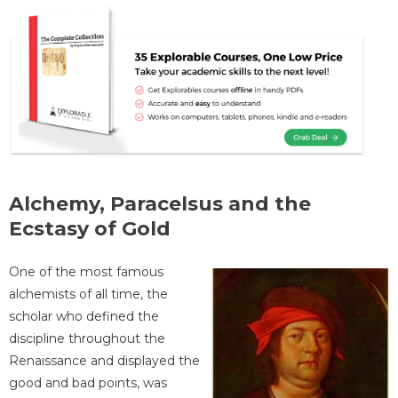
Alchemy, Paracelsus and the
Ecstasy of Gold
One of the most famous
alchemists of all time, the
scholar who defined the
discipline throughout the
Renaissance and displayed the
good and bad points, was