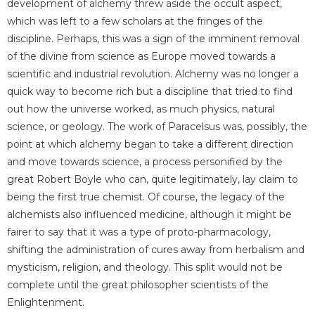
development of alchemy threw aside the occult aspect,
which was left to a few scholars at the fringes of the
discipline. Perhaps, this was a sign of the imminent removal
of the divine from science as Europe moved towards a
scientific and industrial revolution. Alchemy was no longer a
quick way to become rich but a discipline that tried to find
out how the universe worked, as much physics, natural
science, or geology. The work of Paracelsus was, possibly, the
point at which alchemy began to take a different direction
and move towards science, a process personified by the
great Robert Boyle who can, quite legitimately, lay claim to
being the first true chemist. Of course, the legacy of the
alchemists also influenced medicine, although it might be
fairer to say that it was a type of proto-pharmacology,
shifting the administration of cures away from herbalism and
mysticism, religion, and theology. This split would not be
complete until the great philosopher scientists of the
Enlightenment.