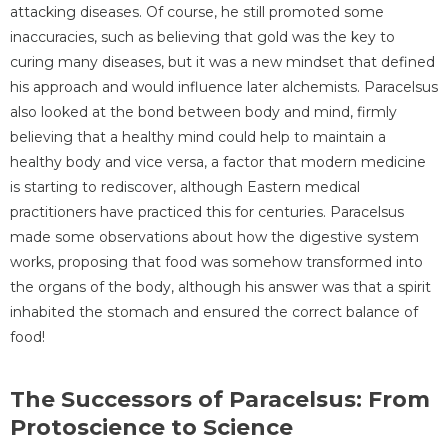
attacking diseases. Of course, he still promoted some
inaccuracies, such as believing that gold was the key to
curing many diseases, but it was a new mindset that defined
his approach and would influence later alchemists. Paracelsus
also looked at the bond between body and mind, firmly
believing that a healthy mind could help to maintain a
healthy body and vice versa, a factor that modern medicine
is starting to rediscover, although Eastern medical
practitioners have practiced this for centuries. Paracelsus
made some observations about how the digestive system
works, proposing that food was somehow transformed into
the organs of the body, although his answer was that a spirit
inhabited the stomach and ensured the correct balance of
food!
The Successors of Paracelsus: From
Protoscience to Science