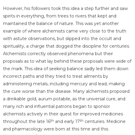
However, his followers took this idea a step further and saw
spirits in everything, from trees to rivers that kept and
maintained the balance of nature. This was yet another
example of where alchemists came very close to the truth
with astute observations, but slipped into the occult and
spirituality, a charge that dogged the discipline for centuries.
Alchemists correctly observed phenomena but their
proposals as to what lay behind these proposals were wide of
the mark. This idea of seeking balance sadly led them down
incorrect paths and they tried to treat ailments by
administering metals, including mercury and lead, making
the cure worse than the disease. Many alchemists proposed
a drinkable gold, aurum potabile, as the universal cure, and
many rich and influential patrons began to sponsor
alchemists actively in their quest for improved medicines
th
th
throughout the late 16
and early 17
centuries. Medicine
and pharmacology were born at this time and this