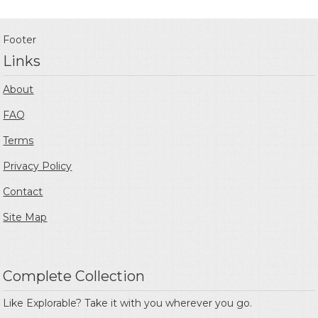
Footer
Links
About
FAQ
Terms
Privacy Policy
Contact
Site Map
Complete Collection
Like Explorable? Take it with you wherever you go.