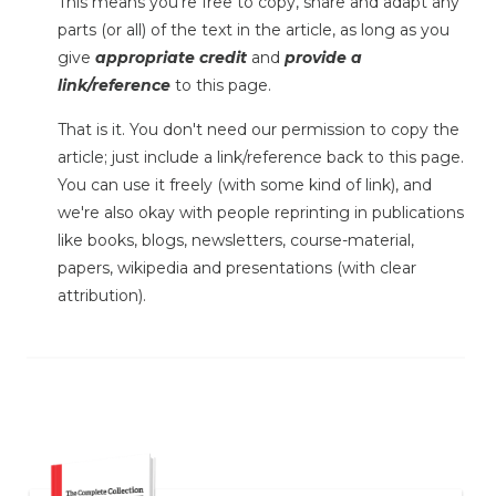
This means you're free to copy, share and adapt any
parts (or all) of the text in the article, as long as you
give
appropriate credit
and
provide a
link/reference
to this page.
That is it. You don't need our permission to copy the
article; just include a link/reference back to this page.
You can use it freely (with some kind of link), and
we're also okay with people reprinting in publications
like books, blogs, newsletters, course-material,
papers, wikipedia and presentations (with clear
attribution).