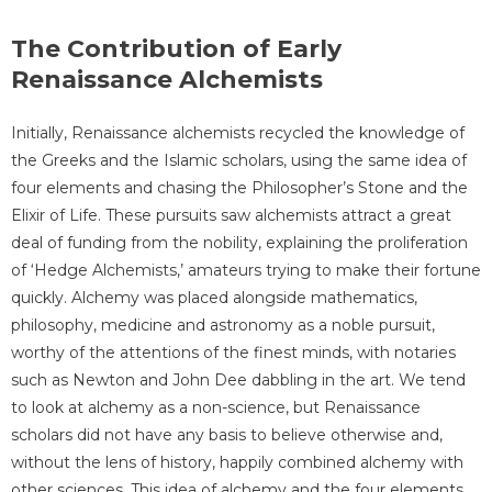
The Contribution of Early
Renaissance Alchemists
Initially, Renaissance alchemists recycled the knowledge of
the Greeks and the Islamic scholars, using the same idea of
four elements and chasing the Philosopher’s Stone and the
Elixir of Life. These pursuits saw alchemists attract a great
deal of funding from the nobility, explaining the proliferation
of ‘Hedge Alchemists,’ amateurs trying to make their fortune
quickly. Alchemy was placed alongside mathematics,
philosophy, medicine and astronomy as a noble pursuit,
worthy of the attentions of the finest minds, with notaries
such as Newton and John Dee dabbling in the art. We tend
to look at alchemy as a non-science, but Renaissance
scholars did not have any basis to believe otherwise and,
without the lens of history, happily combined alchemy with
other sciences. This idea of alchemy and the four elements