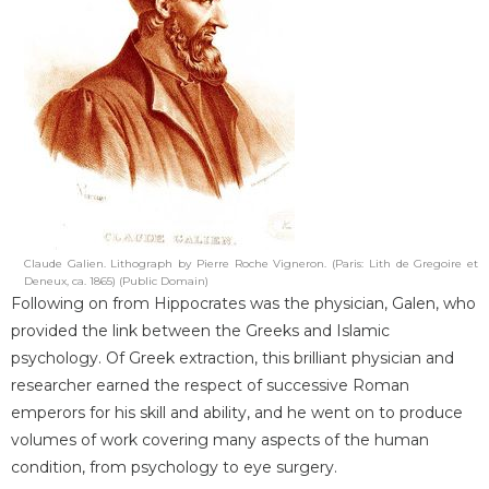
Claude Galien. Lithograph by Pierre Roche Vigneron. (Paris: Lith de Gregoire et
Deneux, ca. 1865) (Public Domain)
Following on from Hippocrates was the physician, Galen, who
provided the link between the Greeks and Islamic
psychology. Of Greek extraction, this brilliant physician and
researcher earned the respect of successive Roman
emperors for his skill and ability, and he went on to produce
volumes of work covering many aspects of the human
condition, from psychology to eye surgery.