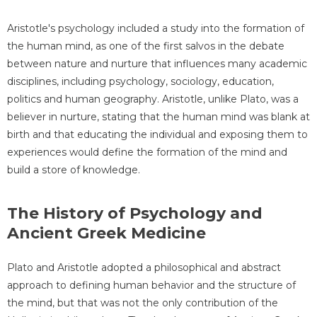
Aristotle's psychology included a study into the formation of
the human mind, as one of the first salvos in the debate
between nature and nurture that influences many academic
disciplines, including psychology, sociology, education,
politics and human geography. Aristotle, unlike Plato, was a
believer in nurture, stating that the human mind was blank at
birth and that educating the individual and exposing them to
experiences would define the formation of the mind and
build a store of knowledge.
The History of Psychology and
Ancient Greek Medicine
Plato and Aristotle adopted a philosophical and abstract
approach to defining human behavior and the structure of
the mind, but that was not the only contribution of the