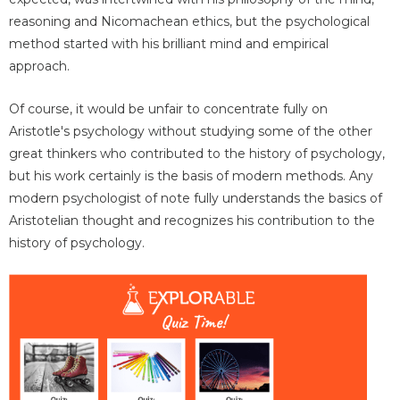
reasoning and Nicomachean ethics, but the psychological
method started with his brilliant mind and empirical
approach.
Of course, it would be unfair to concentrate fully on
Aristotle's psychology without studying some of the other
great thinkers who contributed to the history of psychology,
but his work certainly is the basis of modern methods. Any
modern psychologist of note fully understands the basics of
Aristotelian thought and recognizes his contribution to the
history of psychology.