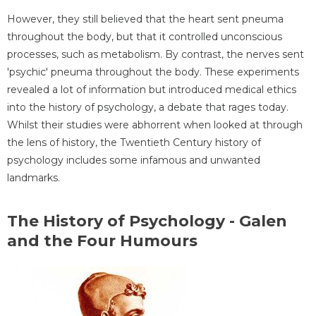
However, they still believed that the heart sent pneuma
throughout the body, but that it controlled unconscious
processes, such as metabolism. By contrast, the nerves sent
'psychic' pneuma throughout the body. These experiments
revealed a lot of information but introduced medical ethics
into the history of psychology, a debate that rages today.
Whilst their studies were abhorrent when looked at through
the lens of history, the Twentieth Century history of
psychology includes some infamous and unwanted
landmarks.
The History of Psychology - Galen
and the Four Humours