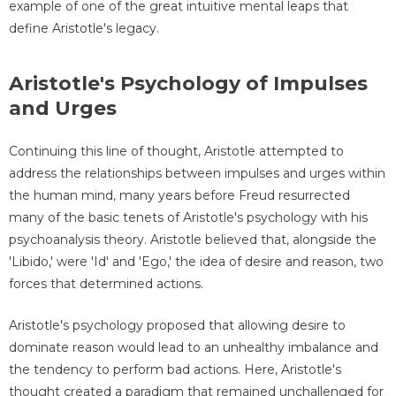
example of one of the great intuitive mental leaps that
define Aristotle's legacy.
Aristotle's Psychology of Impulses
and Urges
Continuing this line of thought, Aristotle attempted to
address the relationships between impulses and urges within
the human mind, many years before Freud resurrected
many of the basic tenets of Aristotle's psychology with his
psychoanalysis theory. Aristotle believed that, alongside the
'Libido,' were 'Id' and 'Ego,' the idea of desire and reason, two
forces that determined actions.
Aristotle's psychology proposed that allowing desire to
dominate reason would lead to an unhealthy imbalance and
the tendency to perform bad actions. Here, Aristotle's
thought created a paradigm that remained unchallenged for