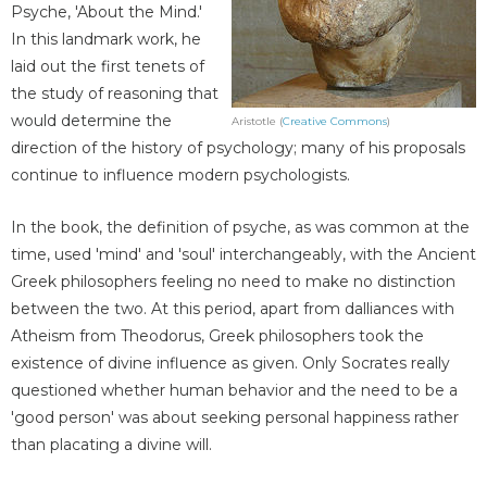
Psyche, 'About the Mind.'
In this landmark work, he
laid out the first tenets of
the study of reasoning that
would determine the
Aristotle (
Creative Commons
)
direction of the history of psychology; many of his proposals
continue to influence modern psychologists.
In the book, the definition of psyche, as was common at the
time, used 'mind' and 'soul' interchangeably, with the Ancient
Greek philosophers feeling no need to make no distinction
between the two. At this period, apart from dalliances with
Atheism from Theodorus, Greek philosophers took the
existence of divine influence as given. Only Socrates really
questioned whether human behavior and the need to be a
'good person' was about seeking personal happiness rather
than placating a divine will.