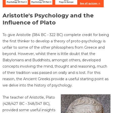
Aristotle's Psychology and the
Influence of Plato
To give Aristotle (384 BC - 322 BC) complete credit for being
the first thinker to develop a theory of proto-psychology is
unfair to some of the other philosophers from Greece and
beyond. However, whilst there is little doubt that the
Babylonians and Buddhists, amongst others, developed
concepts involving the mind, thought and reasoning, much
of their tradition was passed on orally and is lost. For this
reason, the Ancient Greeks provide a useful starting point as
we delve into the history of psychology.
The teacher of Aristotle, Plato
(428/427 BC - 348/347 BC),
provided some useful insights