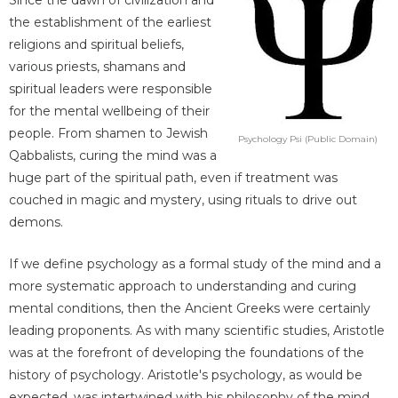
the establishment of the earliest
religions and spiritual beliefs,
various priests, shamans and
spiritual leaders were responsible
for the mental wellbeing of their
people. From shamen to Jewish
Psychology Psi (Public Domain)
Qabbalists, curing the mind was a
huge part of the spiritual path, even if treatment was
couched in magic and mystery, using rituals to drive out
demons.
If we define psychology as a formal study of the mind and a
more systematic approach to understanding and curing
mental conditions, then the Ancient Greeks were certainly
leading proponents. As with many scientific studies, Aristotle
was at the forefront of developing the foundations of the
history of psychology. Aristotle's psychology, as would be
expected, was intertwined with his philosophy of the mind,