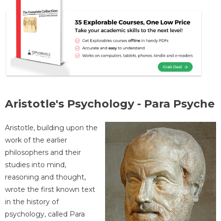
Aristotle's Psychology - Para Psyche
Aristotle, building upon the
work of the earlier
philosophers and their
studies into mind,
reasoning and thought,
wrote the first known text
in the history of
psychology, called Para