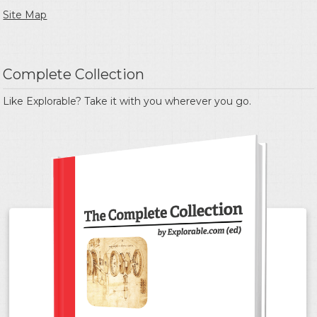
Site Map
Complete Collection
Like Explorable? Take it with you wherever you go.