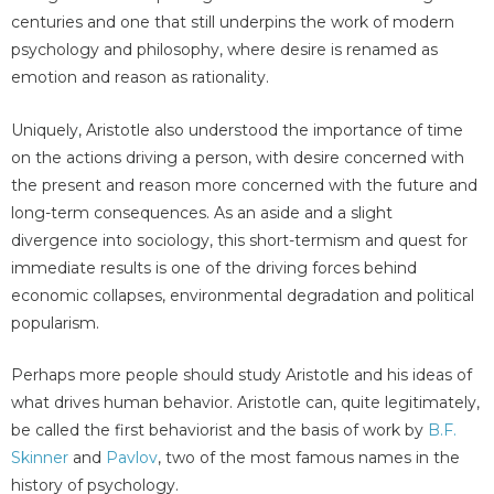
centuries and one that still underpins the work of modern
psychology and philosophy, where desire is renamed as
emotion and reason as rationality.
Uniquely, Aristotle also understood the importance of time
on the actions driving a person, with desire concerned with
the present and reason more concerned with the future and
long-term consequences. As an aside and a slight
divergence into sociology, this short-termism and quest for
immediate results is one of the driving forces behind
economic collapses, environmental degradation and political
popularism.
Perhaps more people should study Aristotle and his ideas of
what drives human behavior. Aristotle can, quite legitimately,
be called the first behaviorist and the basis of work by
B.F.
Skinner
and
Pavlov
, two of the most famous names in the
history of psychology.