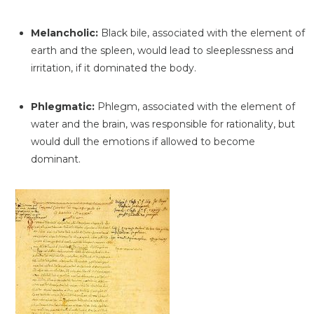
Melancholic:
Black bile, associated with the element of
earth and the spleen, would lead to sleeplessness and
irritation, if it dominated the body.
Phlegmatic:
Phlegm, associated with the element of
water and the brain, was responsible for rationality, but
would dull the emotions if allowed to become
dominant.