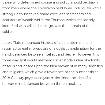
those who determined course and policy, should be drawn
from men where the Logistikon held sway. Individuals with a
strong Epithumetikon made excellent merchants and
acquirers of wealth whilst the Thumos, which can loosely
identified with will and courage, was the domain of the
soldier.
Later, Plato renounced his idea of a tripartite mind and
returned to earlier proposals of a dualistic explanation for the
mind, balanced between intellect and desire. However, this
three way split would reemerge in Aristotle's idea of a trinity
of souls and, based upon the idea prevalent in many societies
and religions, which gave a reverence to the number three,
20th Century psychoanalysts maintained the idea of a
human mind balanced between three impulses.