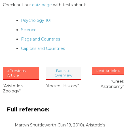
Check out our
quiz-page
with tests about:
Psychology 101
Science
Flags and Countries
Capitals and Countries
« Previous
Back to
Next Article »
Article
Overview
"Greek
"Aristotle’s
"Ancient History"
Astronomy"
Zoology"
Full reference:
Martyn Shuttleworth
(Jun 19, 2010). Aristotle's