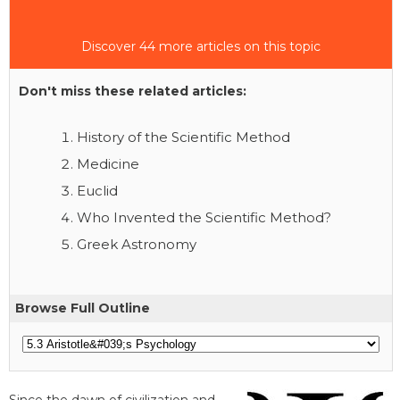
Discover 44 more articles on this topic
Don't miss these related articles:
History of the Scientific Method
Medicine
Euclid
Who Invented the Scientific Method?
Greek Astronomy
Browse Full Outline
Since the dawn of civilization and