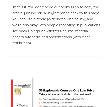
That is it. You don't need our permission to copy the
article; just include a link/reference back to this page.
You can use it freely (with some kind of link), and
we're also okay with people reprinting in publications
like books, blogs, newsletters, course-material,
papers, wikipedia and presentations (with clear
attribution).