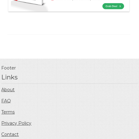
Footer
Links
About
FAQ
Terms
Privacy Policy
Contact