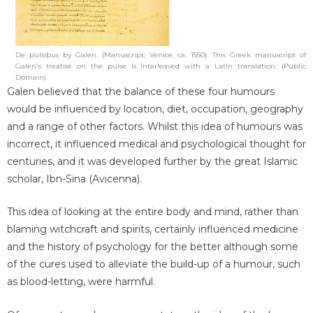
De pulsibus by Galen. (Manuscript; Venice, ca. 1550). This Greek manuscript of
Galen's treatise on the pulse is interleaved with a Latin translation. (Public
Domain)
Galen believed that the balance of these four humours
would be influenced by location, diet, occupation, geography
and a range of other factors. Whilst this idea of humours was
incorrect, it influenced medical and psychological thought for
centuries, and it was developed further by the great Islamic
scholar, Ibn-Sina (Avicenna).
This idea of looking at the entire body and mind, rather than
blaming witchcraft and spirits, certainly influenced medicine
and the history of psychology for the better although some
of the cures used to alleviate the build-up of a humour, such
as blood-letting, were harmful.