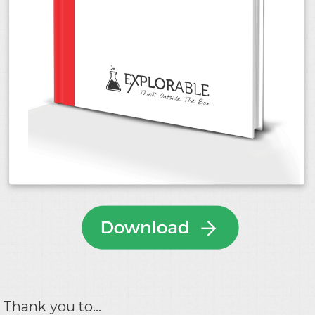
Thank you to...