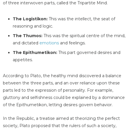
of three interwoven parts, called the Tripartite Mind.
The Logistikon:
This was the intellect, the seat of
reasoning and logic.
The Thumos:
This was the spiritual centre of the mind,
and dictated
emotions
and feelings.
The Epithumetikon:
This part governed desires and
appetites.
According to Plato, the healthy mind discovered a balance
between the three parts, and an over reliance upon these
parts led to the expression of personality. For example,
gluttony and selfishness could be explained by a dominance
of the Epithumetikon, letting desires govern behavior.
In the Republic, a treatise aimed at theorizing the perfect
society, Plato proposed that the rulers of such a society,