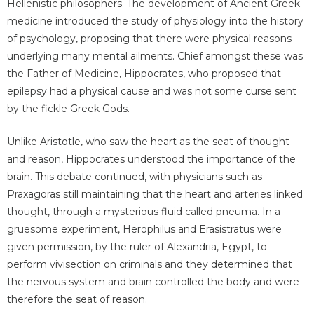
Hellenistic philosophers. The development of Ancient Greek
medicine introduced the study of physiology into the history
of psychology, proposing that there were physical reasons
underlying many mental ailments. Chief amongst these was
the Father of Medicine, Hippocrates, who proposed that
epilepsy had a physical cause and was not some curse sent
by the fickle Greek Gods.
Unlike Aristotle, who saw the heart as the seat of thought
and reason, Hippocrates understood the importance of the
brain. This debate continued, with physicians such as
Praxagoras still maintaining that the heart and arteries linked
thought, through a mysterious fluid called pneuma. In a
gruesome experiment, Herophilus and Erasistratus were
given permission, by the ruler of Alexandria, Egypt, to
perform vivisection on criminals and they determined that
the nervous system and brain controlled the body and were
therefore the seat of reason.