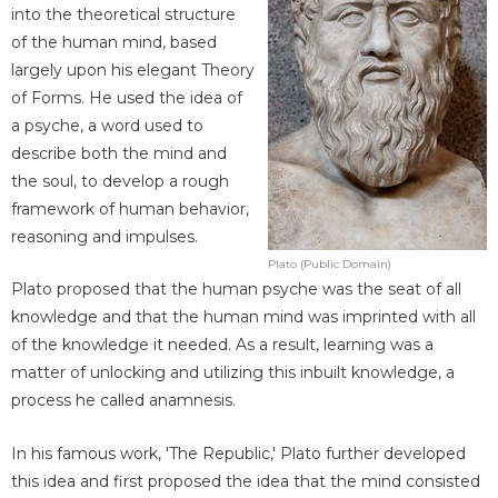
into the theoretical structure
of the human mind, based
largely upon his elegant Theory
of Forms. He used the idea of
a psyche, a word used to
describe both the mind and
the soul, to develop a rough
framework of human behavior,
reasoning and impulses.
Plato (Public Domain)
Plato proposed that the human psyche was the seat of all
knowledge and that the human mind was imprinted with all
of the knowledge it needed. As a result, learning was a
matter of unlocking and utilizing this inbuilt knowledge, a
process he called anamnesis.
In his famous work, 'The Republic,' Plato further developed
this idea and first proposed the idea that the mind consisted