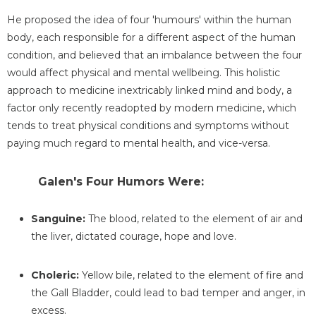
He proposed the idea of four 'humours' within the human
body, each responsible for a different aspect of the human
condition, and believed that an imbalance between the four
would affect physical and mental wellbeing. This holistic
approach to medicine inextricably linked mind and body, a
factor only recently readopted by modern medicine, which
tends to treat physical conditions and symptoms without
paying much regard to mental health, and vice-versa.
Galen's Four Humors Were:
Sanguine:
The blood, related to the element of air and
the liver, dictated courage, hope and love.
Choleric:
Yellow bile, related to the element of fire and
the Gall Bladder, could lead to bad temper and anger, in
excess.