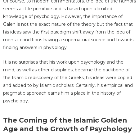
Of course, to modern commentators, the idea of the humors
seems a little primitive and is based upon a limited
knowledge of psychology. However, the importance of
Galen is not the exact nature of the theory but the fact that
his ideas saw the first paradigm shift away from the idea of
mental conditions having a supernatural source and towards
finding answers in physiology.
It is no surprises that his work upon psychology and the
mind, as well as other disciplines, became the backbone of
the Islamic rediscovery of the Greeks; his ideas were copied
and added to by Islamic scholars. Certainly, his empirical and
pragmatic approach earns him a place in the history of
psychology.
The Coming of the Islamic Golden
Age and the Growth of Psychology