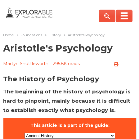
Home
>
Foundations
>
History
>
Aristotle's Psychology
Aristotle's Psychology
Martyn Shuttleworth
295.6K reads
The History of Psychology
The beginning of the history of psychology is
hard to pinpoint, mainly because it is difficult
to establish exactly what psychology is.
This article is a part of the guide: