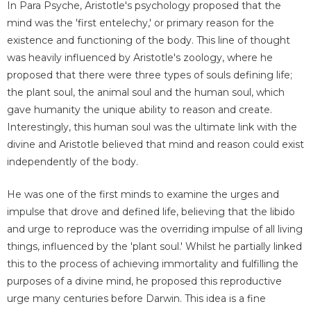
In Para Psyche, Aristotle's psychology proposed that the
mind was the 'first entelechy,' or primary reason for the
existence and functioning of the body. This line of thought
was heavily influenced by Aristotle's zoology, where he
proposed that there were three types of souls defining life;
the plant soul, the animal soul and the human soul, which
gave humanity the unique ability to reason and create.
Interestingly, this human soul was the ultimate link with the
divine and Aristotle believed that mind and reason could exist
independently of the body.
He was one of the first minds to examine the urges and
impulse that drove and defined life, believing that the libido
and urge to reproduce was the overriding impulse of all living
things, influenced by the 'plant soul.' Whilst he partially linked
this to the process of achieving immortality and fulfilling the
purposes of a divine mind, he proposed this reproductive
urge many centuries before Darwin. This idea is a fine