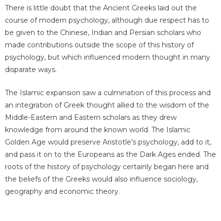
There is little doubt that the Ancient Greeks laid out the
course of modern psychology, although due respect has to
be given to the Chinese, Indian and Persian scholars who
made contributions outside the scope of this history of
psychology, but which influenced modern thought in many
disparate ways.
The Islamic expansion saw a culmination of this process and
an integration of Greek thought allied to the wisdom of the
Middle-Eastern and Eastern scholars as they drew
knowledge from around the known world. The Islamic
Golden Age would preserve Aristotle's psychology, add to it,
and pass it on to the Europeans as the Dark Ages ended. The
roots of the history of psychology certainly began here and
the beliefs of the Greeks would also influence sociology,
geography and economic theory.