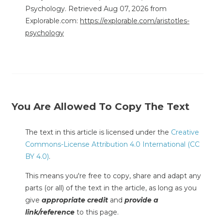
Psychology. Retrieved Aug 07, 2026 from
Explorable.com:
https://explorable.com/aristotles-
psychology
You Are Allowed To Copy The Text
The text in this article is licensed under the
Creative
Commons-License Attribution 4.0 International (CC
BY 4.0)
.
This means you're free to copy, share and adapt any
parts (or all) of the text in the article, as long as you
give
appropriate credit
and
provide a
link/reference
to this page.