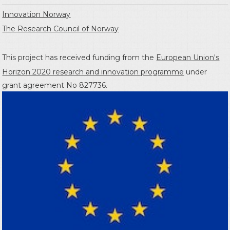
Innovation Norway
The Research Council of Norway
This project has received funding from the
European Union's
Horizon 2020 research and innovation programme
under
grant agreement No 827736.