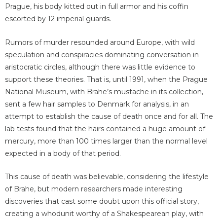
Prague, his body kitted out in full armor and his coffin
escorted by 12 imperial guards.
Rumors of murder resounded around Europe, with wild
speculation and conspiracies dominating conversation in
aristocratic circles, although there was little evidence to
support these theories. That is, until 1991, when the Prague
National Museum, with Brahe’s mustache in its collection,
sent a few hair samples to Denmark for analysis, in an
attempt to establish the cause of death once and for all. The
lab tests found that the hairs contained a huge amount of
mercury, more than 100 times larger than the normal level
expected in a body of that period.
This cause of death was believable, considering the lifestyle
of Brahe, but modern researchers made interesting
discoveries that cast some doubt upon this official story,
creating a whodunit worthy of a Shakespearean play, with