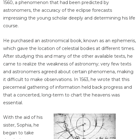
1560, a phenomenon that had been predicted by
astronomers, the accuracy of the eclipse forecasts
impressing the young scholar deeply and determining his life
course.
He purchased an astronomical book, known as an ephemeris,
which gave the location of celestial bodies at different times.
After studying this and many of the other available texts, he
came to realize the weakness of astronomy; very few texts
and astronomers agreed about certain phenomena, making
it difficult to make observations. In 1563, he wrote that this
piecemeal gathering of information held back progress and
that a concerted, long-term to chart the heavens was
essential.
With the aid of his
sister, Sophia, he
began to take