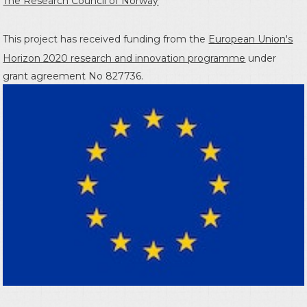
The Research Council of Norway
This project has received funding from the
European Union's
Horizon 2020 research and innovation programme
under
grant agreement No 827736.