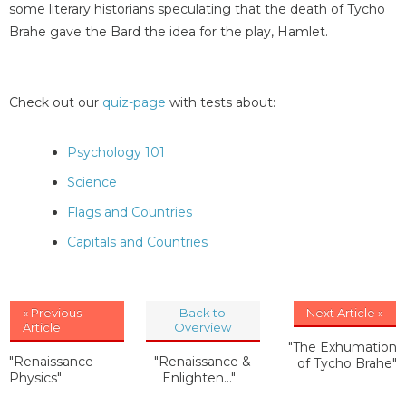
some literary historians speculating that the death of Tycho
Brahe gave the Bard the idea for the play, Hamlet.
Check out our
quiz-page
with tests about:
Psychology 101
Science
Flags and Countries
Capitals and Countries
« Previous
Back to
Next Article »
Article
Overview
"The Exhumation
"Renaissance
"Renaissance &
of Tycho Brahe"
Physics"
Enlighten..."