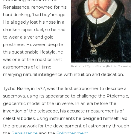
Renaissance, renowned for his
hard drinking, 'bad boy' image.
He allegedly lost his nose in a
drunken rapier duel, so he had
to wear a silver and gold
prosthesis. However, despite
this questionable lifestyle, he
was one of the most brilliant
astronomers of all time,
Portrait of Tycho Brahe (Public Domain)
marrying natural intelligence with intuition and dedication.
Tycho Brahe, in 1572, was the first astronomer to describe a
supernova, using its appearance to challenge the Ptolemaic,
geocentric model of the universe. In an era before the
invention of the telescope, his accurate measurements of
celestial bodies, using instruments he designed himself, laid
the groundwork for the development of astronomy through
the
Renaissance
and the
Enlightenment
.