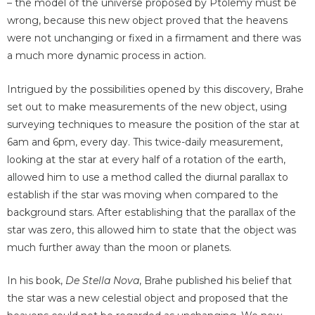
– the model of the universe proposed by Ptolemy must be
wrong, because this new object proved that the heavens
were not unchanging or fixed in a firmament and there was
a much more dynamic process in action.
Intrigued by the possibilities opened by this discovery, Brahe
set out to make measurements of the new object, using
surveying techniques to measure the position of the star at
6am and 6pm, every day. This twice-daily measurement,
looking at the star at every half of a rotation of the earth,
allowed him to use a method called the diurnal parallax to
establish if the star was moving when compared to the
background stars. After establishing that the parallax of the
star was zero, this allowed him to state that the object was
much further away than the moon or planets.
In his book,
De Stella Nova
, Brahe published his belief that
the star was a new celestial object and proposed that the