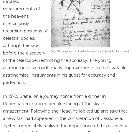
detailed
measurements of
the heavens,
meticulously
recording positions of
celestial bodies,
although this was
Sky Map, in Tycho Brahe's notebook (Public Domain)
before the discovery
of the telescope, restricting the accuracy. The young
astronomer also made many improvements to the available
astronomical instruments in his quest for accuracy and
perfection.
In 1572, Brahe, on a journey home from a dinner in
Copenhagen, noticed people staring at the sky in
amazement. Following their lead, he looked up and saw that
a new star had appeared in the constellation of Cassiopeia.
Tycho immediately realized the importance of this discovery