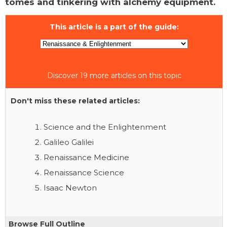
tomes and tinkering with alchemy equipment.
This article is a part of the guide:
Discover 19 more articles on this topic
Don't miss these related articles:
Science and the Enlightenment
Galileo Galilei
Renaissance Medicine
Renaissance Science
Isaac Newton
Browse Full Outline