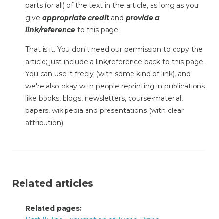
parts (or all) of the text in the article, as long as you
give
appropriate credit
and
provide a
link/reference
to this page.
That is it. You don't need our permission to copy the
article; just include a link/reference back to this page.
You can use it freely (with some kind of link), and
we're also okay with people reprinting in publications
like books, blogs, newsletters, course-material,
papers, wikipedia and presentations (with clear
attribution).
Related articles
Related pages: