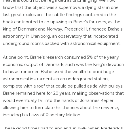
heavens could not be regarded as unchanging. We now
know that the object was a supernova, a dying star in one
last great explosion. The subtle findings contained in the
book contributed to an upswing in Brahe’s fortunes, as the
king of Denmark and Norway, Frederick II, financed Brahe’s
astronomy in Uraniborg, an observatory that incorporated
underground rooms packed with astronomical equipment.
At one point, Brahe’s research consumed 5% of the yearly
economic output of Denmark; such was the King’s devotion
to his astronomer. Brahe used the wealth to build huge
astronomical instruments in an underground station,
complete with a roof that could be pulled aside with pulleys.
Brahe remained here for 20 years, making observations that
would eventually fall into the hands of Johannes Kepler,
allowing him to formulate his theories about the universe,
including his Laws of Planetary Motion.
These good times had to end and, in 1596, when Frederick II