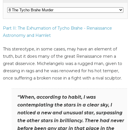
Part II: The Exhumation of Tycho Brahe - Renaissance
Astronomy and Hamlet
This stereotype, in some cases, may have an element of
truth, but it does many of the great Renaissance men a
great disservice. Michelangelo was a rugged man, given to
dressing in rags and he was renowned for his hot temper,
once suffering a broken nose in a fight with a rival sculptor.
“When, according to habit, I was
contemplating the stars in a clear sky, I
noticed a new and unusual star, surpassing
the other stars in brilliancy. There had never
before been any star in that place in the