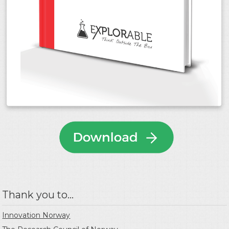
Thank you to...
Innovation Norway