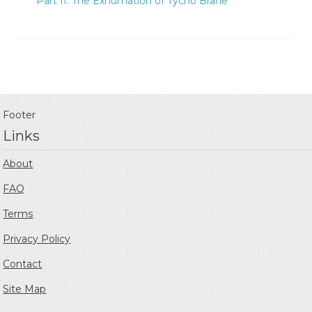
Part II: The Exhumation of Tycho Brahe
Footer
Links
About
FAQ
Terms
Privacy Policy
Contact
Site Map