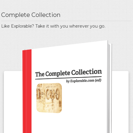
Complete Collection
Like Explorable? Take it with you wherever you go.