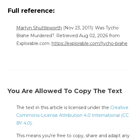
Full reference:
Martyn Shuttleworth
(Nov 23, 2011). Was Tycho
Brahe Murdered?. Retrieved Aug 02, 2026 from
Explorable.com:
https://explorable.com/tycho-brahe
You Are Allowed To Copy The Text
The text in this article is licensed under the
Creative
Commons-License Attribution 4.0 International (CC
BY 4.0)
.
This means you're free to copy, share and adapt any