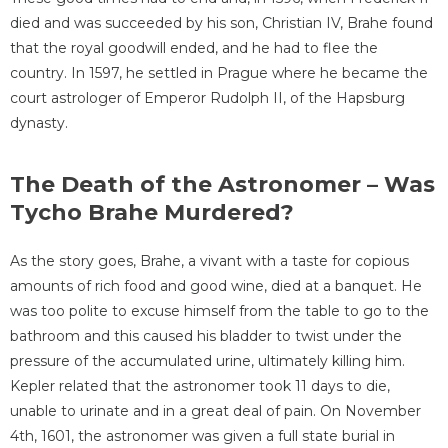
died and was succeeded by his son, Christian IV, Brahe found
that the royal goodwill ended, and he had to flee the
country. In 1597, he settled in Prague where he became the
court astrologer of Emperor Rudolph II, of the Hapsburg
dynasty.
The Death of the Astronomer – Was
Tycho Brahe Murdered?
As the story goes, Brahe, a vivant with a taste for copious
amounts of rich food and good wine, died at a banquet. He
was too polite to excuse himself from the table to go to the
bathroom and this caused his bladder to twist under the
pressure of the accumulated urine, ultimately killing him.
Kepler related that the astronomer took 11 days to die,
unable to urinate and in a great deal of pain. On November
4th, 1601, the astronomer was given a full state burial in