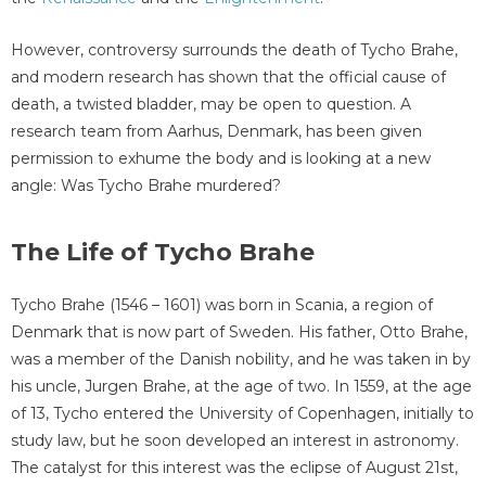
However, controversy surrounds the death of Tycho Brahe,
and modern research has shown that the official cause of
death, a twisted bladder, may be open to question. A
research team from Aarhus, Denmark, has been given
permission to exhume the body and is looking at a new
angle: Was Tycho Brahe murdered?
The Life of Tycho Brahe
Tycho Brahe (1546 – 1601) was born in Scania, a region of
Denmark that is now part of Sweden. His father, Otto Brahe,
was a member of the Danish nobility, and he was taken in by
his uncle, Jurgen Brahe, at the age of two. In 1559, at the age
of 13, Tycho entered the University of Copenhagen, initially to
study law, but he soon developed an interest in astronomy.
The catalyst for this interest was the eclipse of August 21st,