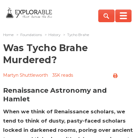
Home
>
Foundations
>
History
>
Tycho Brahe
Was Tycho Brahe
Murdered?
Martyn Shuttleworth
35K reads
Renaissance Astronomy and
Hamlet
When we think of Renaissance scholars, we
tend to think of dusty, pasty-faced scholars
locked in darkened rooms, poring over ancient