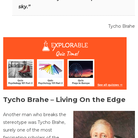
sky.”
Tycho Brahe
Tycho Brahe – Living On the Edge
Another man who breaks the
stereotype was Tycho Brahe,
surely one of the most
fascinating scholars of the