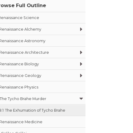
rowse Full Outline
Renaissance Science
Renaissance Alchemy
Renaissance Astronomy
Renaissance Architecture
Renaissance Biology
Renaissance Geology
Renaissance Physics
The Tycho Brahe Murder
8.1
The Exhumation of Tycho Brahe
Renaissance Medicine