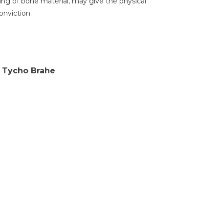
ng of bone material, may give the physical
onviction.
f Tycho Brahe