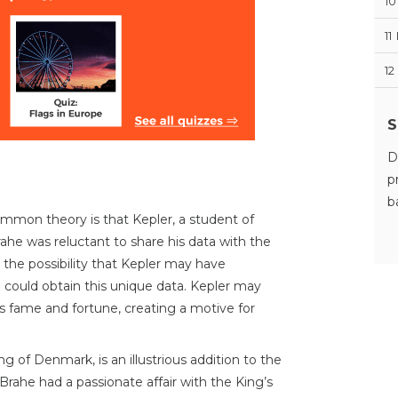
10
11
12
S
D
p
b
mon theory is that Kepler, a student of
ahe was reluctant to share his data with the
 the possibility that Kepler may have
could obtain this unique data. Kepler may
s fame and fortune, creating a motive for
ing of Denmark, is an illustrious addition to the
at Brahe had a passionate affair with the King’s