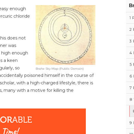
B
 easy enough
rcuric chloride
1
2
this does not
3
omer was
n high enough
4
was a keen
5
ularly, so
Brahe Sky Map (Public Domain)
accidentally poisoned himself in the course of
6
holar, with a high-charged lifestyle, there is
7
, many with a motive for killing the
8
9