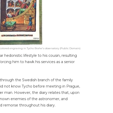
olored engraving in Tycho Brahe's observatory (Public Domain)
r hedonistic lifestyle to his cousin, resulting
 forcing him to hawk his services as a senior
y through the Swedish branch of the family
 did not know Tycho before meeting in Prague,
r man. However, the diary relates that, upon
y known enemies of the astronomer, and
ed remorse throughout his diary.