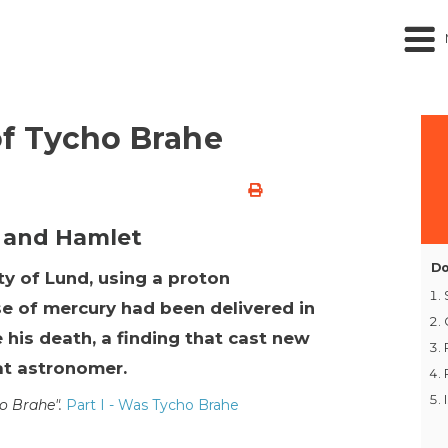
I
f Tycho Brahe
 and Hamlet
Do
ty of Lund, using a proton
e of mercury had been delivered in
 his death, a finding that cast new
eat astronomer.
ho Brahe".
Part I - Was Tycho Brahe