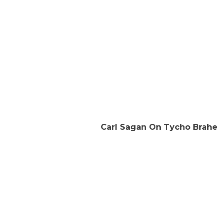
Carl Sagan On Tycho Brahe