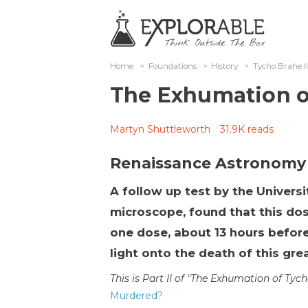
Home
>
Foundations
>
History
>
Tycho Brahe I
The Exhumation o
Martyn Shuttleworth
31.9K reads
Renaissance Astronomy
A follow up test by the Universi
microscope, found that this dos
one dose, about 13 hours before
light onto the death of this gr
This is Part II of "The Exhumation of Tyc
Murdered?