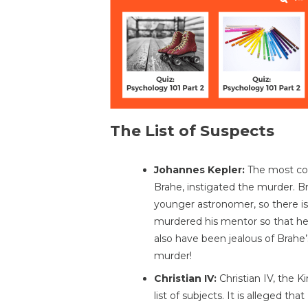
The List of Suspects
Johannes Kepler:
The most com
Brahe, instigated the murder. Br
younger astronomer, so there is
murdered his mentor so that he 
also have been jealous of Brahe’
murder!
Christian IV:
Christian IV, the K
list of subjects. It is alleged th