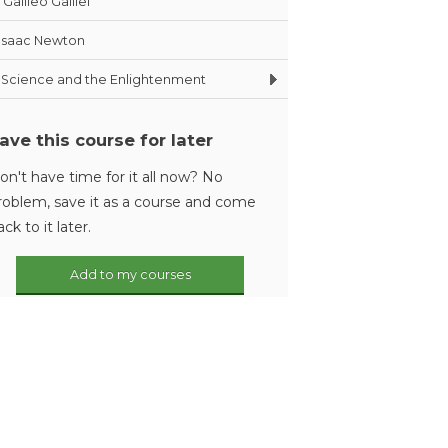
Galileo Galilei
Isaac Newton
Science and the Enlightenment
ave this course for later
on't have time for it all now? No
roblem, save it as a course and come
ack to it later.
Add to my courses