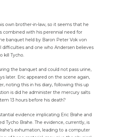
 his own brother-in-law, so it seems that he
as combined with his perennial need for
 the banquet held by Baron Peter Vok von
 difficulties and one who Andersen believes
 kill Tycho.
during the banquet and could not pass urine,
ys later. Eric appeared on the scene again,
 noting this in his diary, following this up
stion is did he administer the mercury salts
tem 13 hours before his death?
stantial evidence implicating Eric Brahe and
ed Tycho Brahe. The evidence, currently, is
 Brahe’s exhumation, leading to a computer