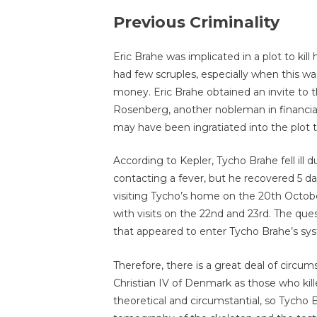
Previous Criminality
Eric Brahe was implicated in a plot to kill
had few scruples, especially when this w
money. Eric Brahe obtained an invite to
Rosenberg, another nobleman in financial
may have been ingratiated into the plot to
According to Kepler, Tycho Brahe fell ill 
contacting a fever, but he recovered 5 da
visiting Tycho’s home on the 20th October,
with visits on the 22nd and 23rd. The que
that appeared to enter Tycho Brahe’s sys
Therefore, there is a great deal of circum
Christian IV of Denmark as those who kill
theoretical and circumstantial, so Tycho