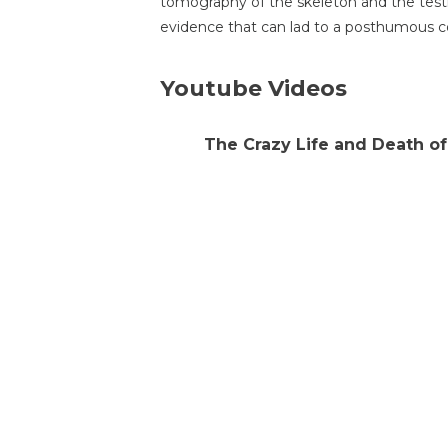
tomography of the skeleton and the testi
evidence that can lad to a posthumous c
Youtube Videos
The Crazy Life and Death o