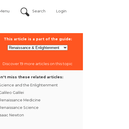
Menu
Search
Login
This article is a part of the guide:
Discover 19 more articles on this topic
n't miss these related articles:
Science and the Enlightenment
Galileo Galilei
Renaissance Medicine
Renaissance Science
Isaac Newton