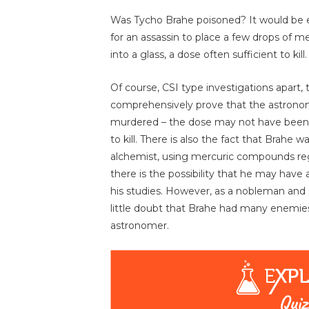
Was Tycho Brahe poisoned? It would be
for an assassin to place a few drops of me
into a glass, a dose often sufficient to kill.
Of course, CSI type investigations apart, 
comprehensively prove that the astron
murdered – the dose may not have bee
to kill. There is also the fact that Brahe 
alchemist, using mercuric compounds reg
there is the possibility that he may have 
his studies. However, as a nobleman and sc
little doubt that Brahe had many enemies
astronomer.