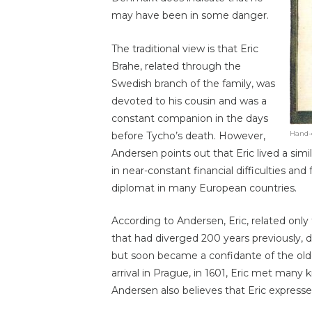
may have been in some danger.
The traditional view is that Eric
Brahe, related through the
Swedish branch of the family, was
devoted to his cousin and was a
constant companion in the days
Hand-c
before Tycho’s death. However,
Andersen points out that Eric lived a simila
in near-constant financial difficulties and
diplomat in many European countries.
According to Andersen, Eric, related onl
that had diverged 200 years previously,
but soon became a confidante of the olde
arrival in Prague, in 1601, Eric met man
Andersen also believes that Eric express