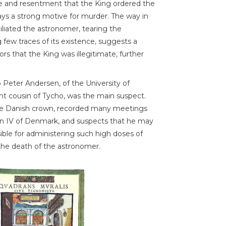
 and resentment that the King ordered the
ays a strong motive for murder. The way in
liated the astronomer, tearing the
few traces of its existence, suggests a
s that the King was illegitimate, further
o Peter Andersen, of the University of
ant cousin of Tycho, was the main suspect.
the Danish crown, recorded many meetings
ian IV of Denmark, and suspects that he may
ble for administering such high doses of
the death of the astronomer.