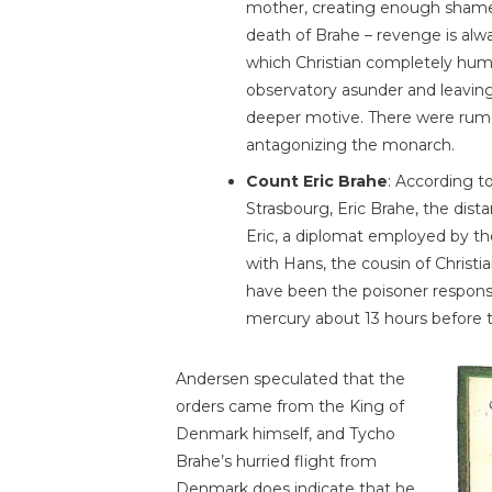
mother, creating enough shame
death of Brahe – revenge is alw
which Christian completely humi
observatory asunder and leaving 
deeper motive. There were rumor
antagonizing the monarch.
Count Eric Brahe
: According t
Strasbourg, Eric Brahe, the dist
Eric, a diplomat employed by 
with Hans, the cousin of Christ
have been the poisoner responsi
mercury about 13 hours before 
Andersen speculated that the
orders came from the King of
Denmark himself, and Tycho
Brahe’s hurried flight from
Denmark does indicate that he