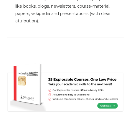
like books, blogs, newsletters, course-material,
papers, wikipedia and presentations (with clear
attribution).