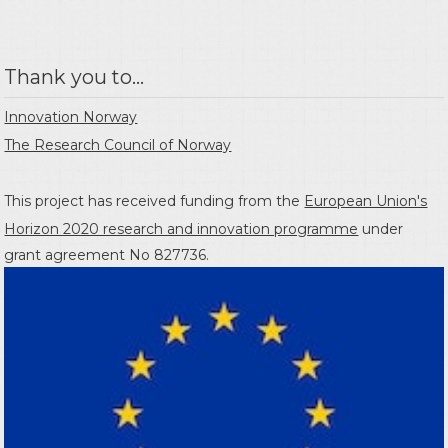
Thank you to...
Innovation Norway
The Research Council of Norway
This project has received funding from the
European Union's
Horizon 2020 research and innovation programme
under
grant agreement No 827736.