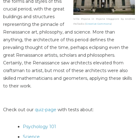
the forms and styles of this
crucial period, with the great
buildings and structures
Villa Pojana in Pojana Maggiore by Andrea
representing the pinnacle of
Palladio (
Creative Commons
)
Renaissance art, philosophy, and science. More than
anything, the architecture of this period defines the
prevailing thought of the time, perhaps eclipsing even the
great Renaissance artists, scholars and philosophers.
Certainly, the Renaissance saw architects elevated from
craftsman to artist, but most of these architects were also
skilled mathematicians and geometers, applying these skills
to their work.
Check out our
quiz-page
with tests about:
Psychology 101
Science