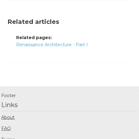
Related articles
Related pages:
Renaissance Architecture - Part I
Footer
Links
About
FAQ