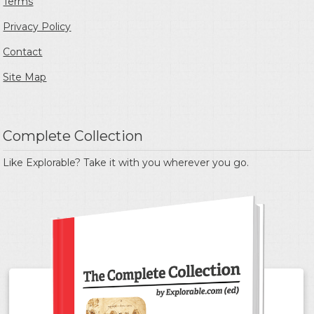
Terms
Privacy Policy
Contact
Site Map
Complete Collection
Like Explorable? Take it with you wherever you go.