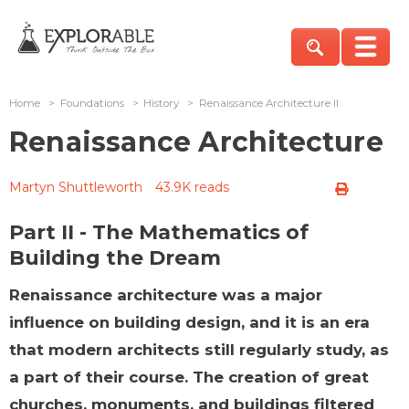
Home
>
Foundations
>
History
>
Renaissance Architecture II
Renaissance Architecture
Martyn Shuttleworth
43.9K reads
Part II - The Mathematics of
Building the Dream
Renaissance architecture was a major
influence on building design, and it is an era
that modern architects still regularly study, as
a part of their course. The creation of great
churches, monuments, and buildings filtered