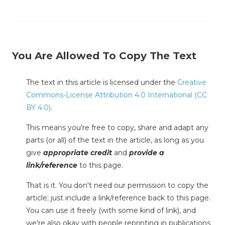
You Are Allowed To Copy The Text
The text in this article is licensed under the
Creative
Commons-License Attribution 4.0 International (CC
BY 4.0)
.
This means you're free to copy, share and adapt any
parts (or all) of the text in the article, as long as you
give
appropriate credit
and
provide a
link/reference
to this page.
That is it. You don't need our permission to copy the
article; just include a link/reference back to this page.
You can use it freely (with some kind of link), and
we're also okay with people reprinting in publications