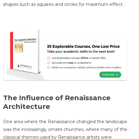
shapes such as squares and circles for maximum effect.
The Influence of Renaissance
Architecture
One area where the Renaissance changed the landscape
was the increasingly ornate churches, where many of the
classical themes used by Renaissance artists were