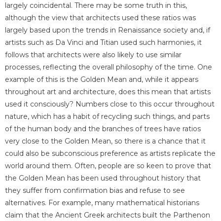
largely coincidental. There may be some truth in this,
although the view that architects used these ratios was
largely based upon the trends in Renaissance society and, if
artists such as Da Vinci and Titian used such harmonies, it
follows that architects were also likely to use similar
processes, reflecting the overall philosophy of the time. One
example of this is the Golden Mean and, while it appears
throughout art and architecture, does this mean that artists
used it consciously? Numbers close to this occur throughout
nature, which has a habit of recycling such things, and parts
of the human body and the branches of trees have ratios
very close to the Golden Mean, so there is a chance that it
could also be subconscious preference as artists replicate the
world around them. Often, people are so keen to prove that
the Golden Mean has been used throughout history that
they suffer from confirmation bias and refuse to see
alternatives. For example, many mathematical historians
claim that the Ancient Greek architects built the Parthenon