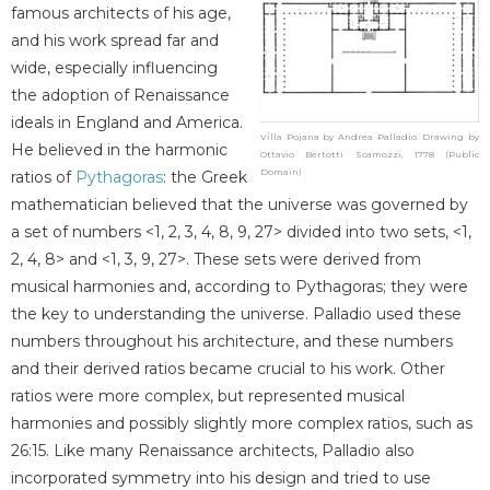
famous architects of his age,
and his work spread far and
wide, especially influencing
the adoption of Renaissance
ideals in England and America.
Villa Pojana by Andrea Palladio. Drawing by
He believed in the harmonic
Ottavio Bertotti Scamozzi, 1778 (Public
Domain)
ratios of
Pythagoras
: the Greek
mathematician believed that the universe was governed by
a set of numbers <1, 2, 3, 4, 8, 9, 27> divided into two sets, <1,
2, 4, 8> and <1, 3, 9, 27>. These sets were derived from
musical harmonies and, according to Pythagoras; they were
the key to understanding the universe. Palladio used these
numbers throughout his architecture, and these numbers
and their derived ratios became crucial to his work. Other
ratios were more complex, but represented musical
harmonies and possibly slightly more complex ratios, such as
26:15. Like many Renaissance architects, Palladio also
incorporated symmetry into his design and tried to use