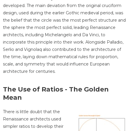
developed. The main deviation from the original cruciform
design, used during the earlier Gothic medieval period, was
the belief that the circle was the most perfect structure and
the sphere the most perfect solid, leading Renaissance
architects, including Michelangelo and Da Vinci, to
incorporate this principle into their work. Alongside Palladio,
Serlio and Vignolaq also contributed to the architecture of
the time, laying down mathematical rules for proportion,
scale, and symmetry that would influence European
architecture for centuries.
The Use of Ratios - The Golden
Mean
There is little doubt that the
Renaissance architects used
simpler ratios to develop their