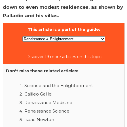
down to even modest residences, as shown by
Palladio and his villas.
This article is a part of the guide:
Discover 19 more articles on this topic
Don't miss these related articles:
Science and the Enlightenment
Galileo Galilei
Renaissance Medicine
Renaissance Science
Isaac Newton