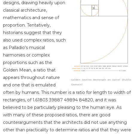
designs, drawing heavily upon
classical architecture,
mathematics and sense of
proportion. Tentatively,
historians suggest that they
also used complex ratios, such
as Palladio's musical
harmonies or complex
proportions such as the
Golden Mean, a ratio that
appears throughout nature
Golden Section Rectangle an Spiral (Public
and one that is emulated
Domain)
often by humans. This number is a ratio for length to width of
rectangles, of 1.61803 39887 49894 84820, and it was
believed to be particularly pleasing to the human eye. As
with many of these proposed ratios, there are good
counterarguments that the architects did not use anything
other than practicality to determine ratios and that they were