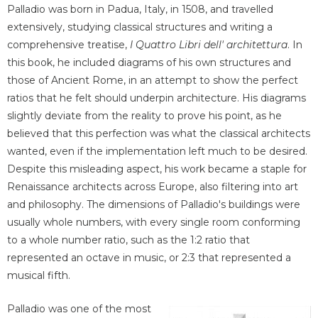
Palladio was born in Padua, Italy, in 1508, and travelled
extensively, studying classical structures and writing a
comprehensive treatise,
I Quattro Libri dell' architettura
. In
this book, he included diagrams of his own structures and
those of Ancient Rome, in an attempt to show the perfect
ratios that he felt should underpin architecture. His diagrams
slightly deviate from the reality to prove his point, as he
believed that this perfection was what the classical architects
wanted, even if the implementation left much to be desired.
Despite this misleading aspect, his work became a staple for
Renaissance architects across Europe, also filtering into art
and philosophy. The dimensions of Palladio's buildings were
usually whole numbers, with every single room conforming
to a whole number ratio, such as the 1:2 ratio that
represented an octave in music, or 2:3 that represented a
musical fifth.
Palladio was one of the most