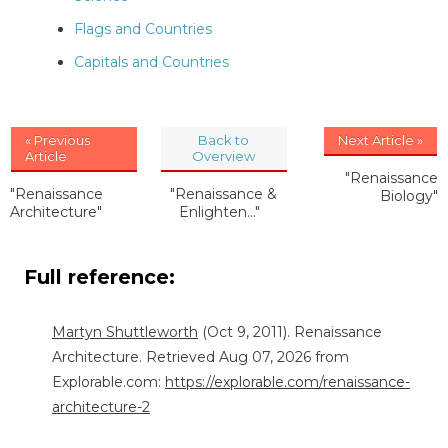
Flags and Countries
Capitals and Countries
« Previous
Back to
Next Article »
Article
Overview
"Renaissance
"Renaissance
"Renaissance &
Biology"
Architecture"
Enlighten..."
Full reference:
Martyn Shuttleworth
(Oct 9, 2011). Renaissance
Architecture. Retrieved Aug 07, 2026 from
Explorable.com:
https://explorable.com/renaissance-
architecture-2