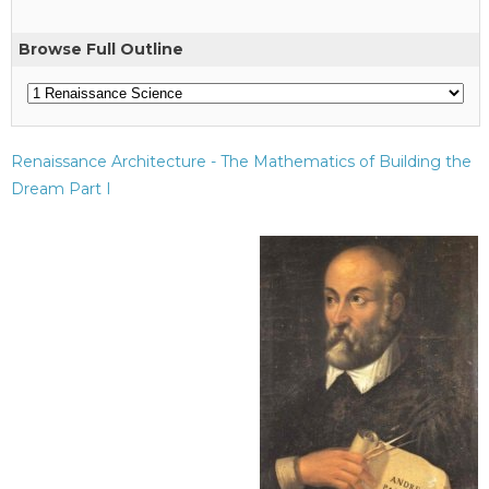
Browse Full Outline
Renaissance Architecture - The Mathematics of Building the
Dream Part I