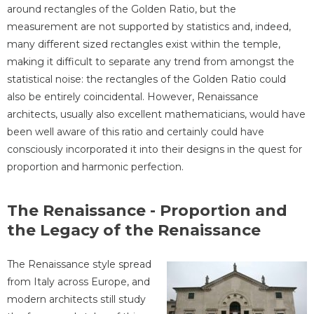
around rectangles of the Golden Ratio, but the
measurement are not supported by statistics and, indeed,
many different sized rectangles exist within the temple,
making it difficult to separate any trend from amongst the
statistical noise: the rectangles of the Golden Ratio could
also be entirely coincidental. However, Renaissance
architects, usually also excellent mathematicians, would have
been well aware of this ratio and certainly could have
consciously incorporated it into their designs in the quest for
proportion and harmonic perfection.
The Renaissance - Proportion and
the Legacy of the Renaissance
The Renaissance style spread
from Italy across Europe, and
modern architects still study