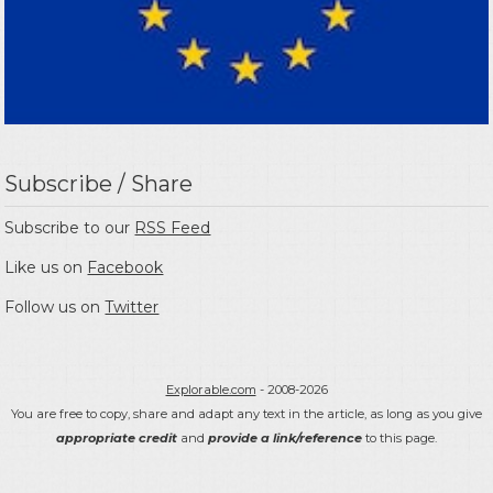
Subscribe / Share
Subscribe to our
RSS Feed
Like us on
Facebook
Follow us on
Twitter
Explorable.com
- 2008-2026
You are free to copy, share and adapt any text in the article, as long as you give
appropriate credit
and
provide a link/reference
to this page.