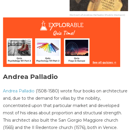
Portrait of Andrea Palladio (Public Domain)
Andrea Palladio
Andrea Palladio
(1508-1580) wrote four books on architecture
and, due to the demand for villas by the nobility,
concentrated upon that particular market and developed
most of his ideas about proportion and structural strength.
This architect also built the San Giorgio Maggiore church
(1565) and the Il Redentore church (1576), both in Venice.