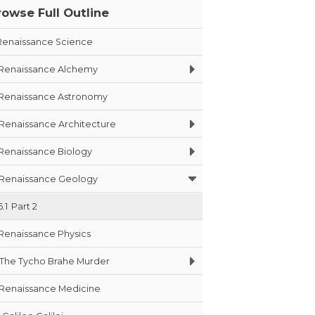
rowse Full Outline
Renaissance Science
Renaissance Alchemy
Renaissance Astronomy
Renaissance Architecture
Renaissance Biology
Renaissance Geology
6.1
Part 2
Renaissance Physics
The Tycho Brahe Murder
Renaissance Medicine