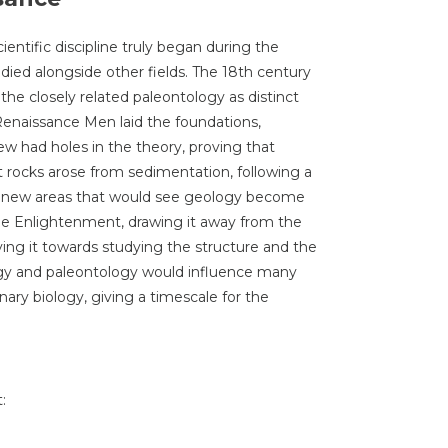
cientific discipline truly began during the
died alongside other fields. The 18th century
he closely related paleontology as distinct
Renaissance Men laid the foundations,
iew had holes in the theory, proving that
t rocks arose from sedimentation, following a
up new areas that would see geology become
he Enlightenment, drawing it away from the
ing it towards studying the structure and the
logy and paleontology would influence many
nary biology, giving a timescale for the
: