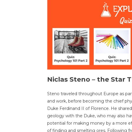
Niclas Steno – the Star 
Steno traveled throughout Europe as part
and work, before becoming the chief phy
Duke Ferdinand II of Florence. He shared 
geology with the Duke, who may also ha
potential for making money by a more ef
of finding and smelting ores. Following 