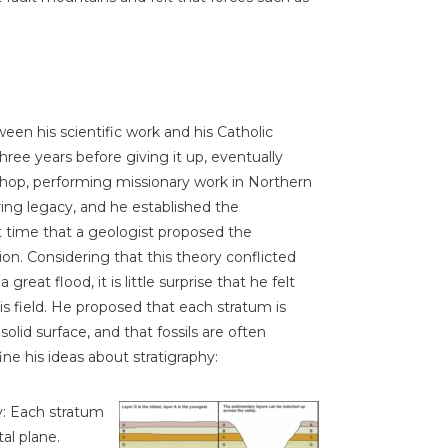
een his scientific work and his Catholic
 three years before giving it up, eventually
ishop, performing missionary work in Northern
ring legacy, and he established the
st time that a geologist proposed the
ion. Considering that this theory conflicted
great flood, it is little surprise that he felt
is field. He proposed that each stratum is
olid surface, and that fossils are often
ine his ideas about stratigraphy:
y: Each stratum
al plane.