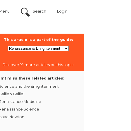
Menu
Search
Login
This article is a part of the guide:
Discover 19 more articles on this topic
n't miss these related articles:
Science and the Enlightenment
Galileo Galilei
Renaissance Medicine
Renaissance Science
Isaac Newton