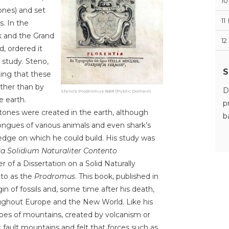
10
ones) and set
11
. In the
k and the Grand
12
, ordered it
 study. Steno,
S
ting that these
ather than by
D
Steno's Prodromus 1669 (Public Domain)
e earth.
p
stones were created in the earth, although
b
ngues of various animals and even shark’s
edge on which he could build. His study was
ra Solidium Naturaliter Contento
 of a Dissertation on a Solid Naturally
d to as the
Prodromus
. This book, published in
igin of fossils and, some time after his death,
oughout Europe and the New World. Like his
ypes of mountains, created by volcanism or
t fault mountains and felt that forces such as