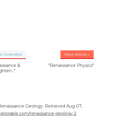
to Overview
Next Article »
aissance &
"Renaissance Physics"
ghten..."
. Renaissance Geology. Retrieved Aug 07,
/explorable.com/renaissance-geology-2