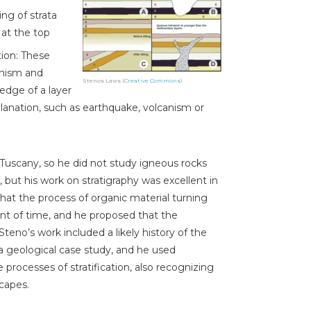
ng of strata
 at the top
tion: These
anism and
Stenos Laws (
Creative Commons
)
edge of a layer
lanation, such as earthquake, volcanism or
Tuscany, so he did not study igneous rocks
, but his work on stratigraphy was excellent in
that the process of organic material turning
nt of time, and he proposed that the
eno’s work included a likely history of the
 a geological case study, and he used
processes of stratification, also recognizing
capes.