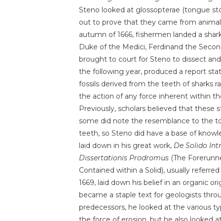
Steno looked at glossopterae (tongue st
out to prove that they came from animals
autumn of 1666, fishermen landed a shar
Duke of the Medici, Ferdinand the Second
brought to court for Steno to dissect and
the following year, produced a report sta
fossils derived from the teeth of sharks r
the action of any force inherent within th
Previously, scholars believed that these 
some did note the resemblance to the to
teeth, so Steno did have a base of knowl
laid down in his great work,
De Solido Int
Dissertationis Prodromus
(The Forerunner
Contained within a Solid), usually referre
1669, laid down his belief in an organic or
became a staple text for geologists thr
predecessors, he looked at the various t
the force of erosion, but he also looked a