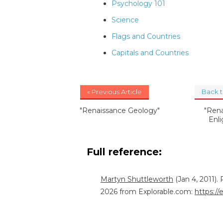
Psychology 101
Science
Flags and Countries
Capitals and Countries
« Previous Article
Back 
"Renaissance Geology"
"Ren
Enli
Full reference:
Martyn Shuttleworth
(Jan 4, 2011)
2026 from Explorable.com:
https:/