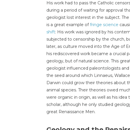
His work had to pass the Catholic censors
during a period of waiting for approval th
geologist lost interest in the subject. Th
is a great example of
fringe science
caus
shift
: His work was ignored by his contem
subjected to censorship by the church, b
later, as culture moved into the Age of 
his rediscovered work became a crucial pa
geology, but of natural science. This great
geologist influenced paleontologists and
the seed around which Linnaeus, Wallace
Darwin could grow their theories about th
animal species. Their theories owed much 
were organic in origin, as well as his idea
scholar, although he only studied geology
great Renaissance Men.
Geology and the Renais