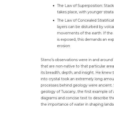
The Law of Superposition: Stacki
takes place, with younger strata
The Law of Concealed Stratifica
layers can be disturbed by volc
movements of the earth. If the 
is exposed, this demands an exp
erosion
Steno’s observations were in and around 
that are non-native to that particular area
its breadth, depth, and insight. He knew 
into crystal took an extremely long amou
processes behind geology were ancient. St
geology of Tuscany, the first example of
diagrams and concise text to describe the 
the importance of water in shaping lands