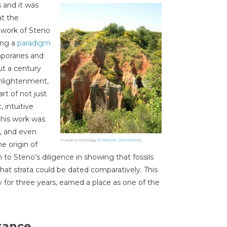
 and it was
at the
e work of Steno
ing a
paradigm
poraries and
ut a century
Enlightenment,
rt of not just
, intuitive
 his work was
, and even
Tuscany Geology (
Creative Commons
)
e origin of
to Steno’s diligence in showing that fossils
 that strata could be dated comparatively. This
 for three years, earned a place as one of the
sance