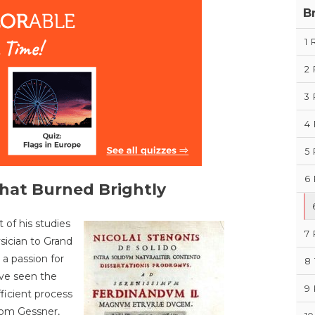
B
1
2
3
4
5
6
That Burned Brightly
 of his studies
7
sician to Grand
a passion for
8
ve seen the
9
ficient process
from Gessner,