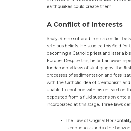
earthquakes could create them.
A Conflict of Interests
Sadly, Steno suffered from a conflict betw
religious beliefs. He studied this field for
becoming a Catholic priest and later a b
Europe. Despite this, he left an awe-inspi
fundamental laws of stratigraphy, the fir
processes of sedimentation and fossilizat
with the Catholic idea of creationism and a 
unable to continue with his research in th
deposited from a fluid suspension onto a s
incorporated at this stage. Three laws def
The Law of Original Horizontalit
is continuous and in the horizont