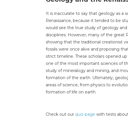
It is inaccurate to say that geology as a s
Renaissance, because it tended to be stu
would see the true study of geology and t
disciplines. However, many of the great 
showing that the traditional creationist v
fossils were once alive and proposing tha
strict timeline. These scholars opened 
one of the most important sciences of t
study of mineralogy and mining, and mov
formation of the earth. Ultimately, geo
areas of science, from physics to evolutio
formation of life on earth.
Check out our
quiz-page
with tests about