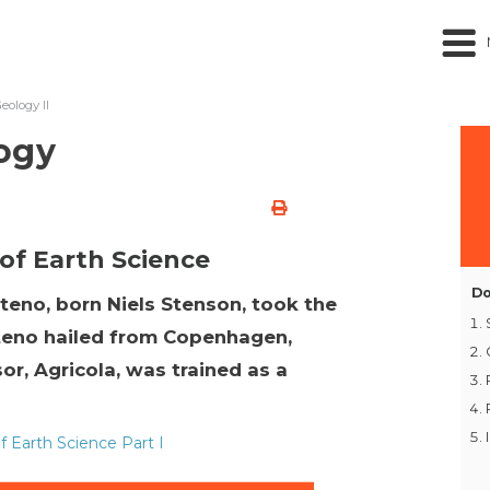
ology II
ogy
 of Earth Science
Do
teno, born Niels Stenson, took the
Steno hailed from Copenhagen,
or, Agricola, was trained as a
 Earth Science Part I