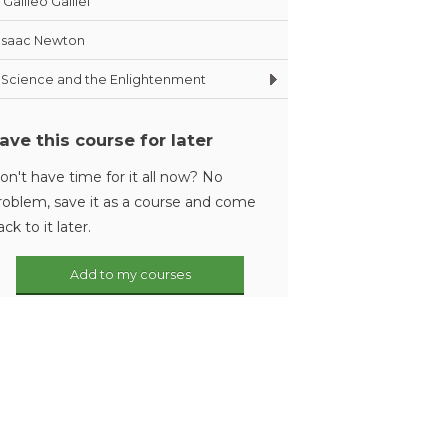
Galileo Galilei
Isaac Newton
Science and the Enlightenment
ave this course for later
on't have time for it all now? No
roblem, save it as a course and come
ack to it later.
Add to my courses