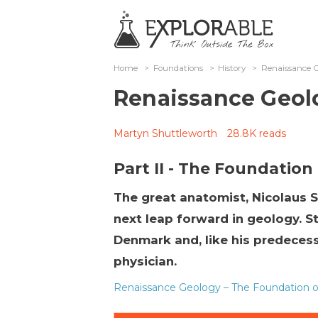
Home
>
Foundations
>
History
>
Renaissance Ge
Renaissance Geol
Martyn Shuttleworth
28.8K reads
Part II - The Foundation
The great anatomist, Nicolaus S
next leap forward in geology. 
Denmark and, like his predecess
physician.
Renaissance Geology – The Foundation of