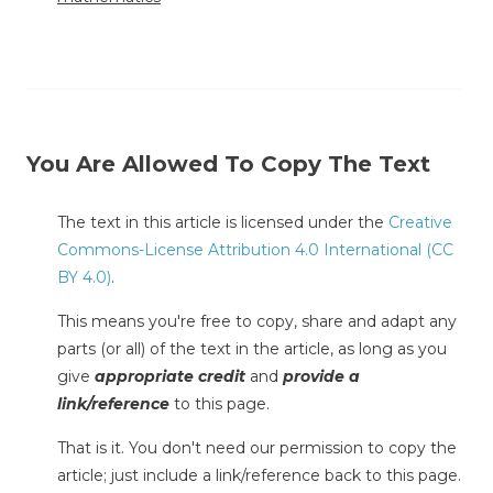
You Are Allowed To Copy The Text
The text in this article is licensed under the
Creative
Commons-License Attribution 4.0 International (CC
BY 4.0)
.
This means you're free to copy, share and adapt any
parts (or all) of the text in the article, as long as you
give
appropriate credit
and
provide a
link/reference
to this page.
That is it. You don't need our permission to copy the
article; just include a link/reference back to this page.