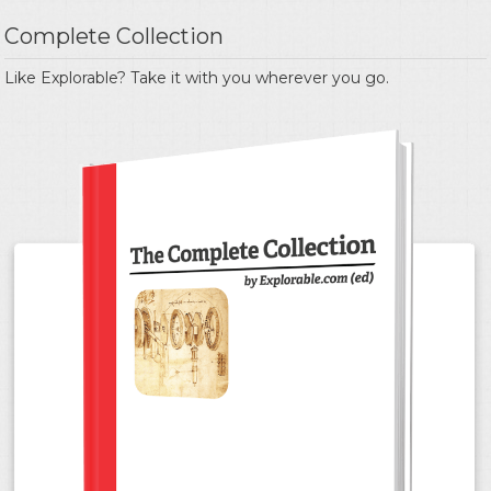
Complete Collection
Like Explorable? Take it with you wherever you go.