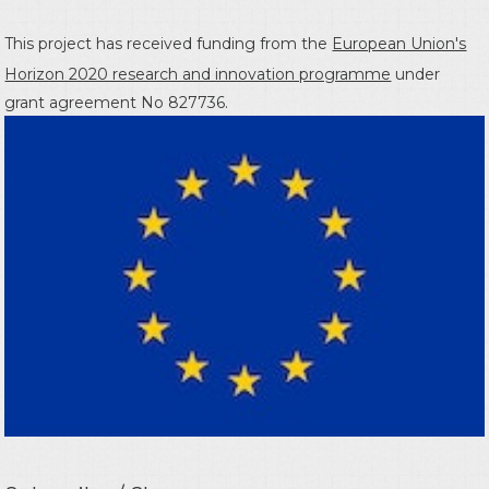
This project has received funding from the
European Union's
Horizon 2020 research and innovation programme
under
grant agreement No 827736.