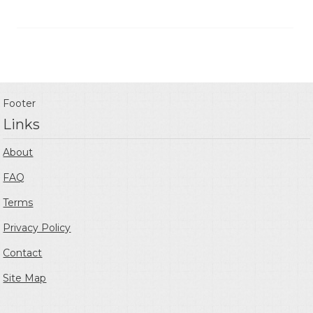
Footer
Links
About
FAQ
Terms
Privacy Policy
Contact
Site Map