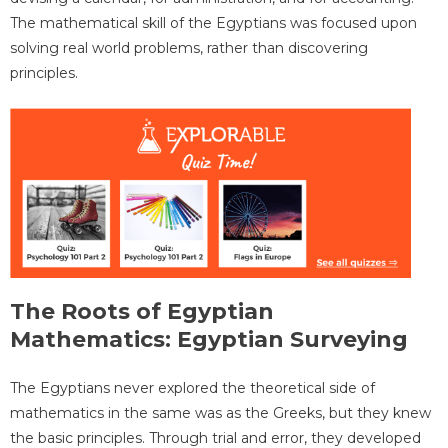
The mathematical skill of the Egyptians was focused upon
solving real world problems, rather than discovering
principles.
The Roots of Egyptian
Mathematics: Egyptian Surveying
The Egyptians never explored the theoretical side of
mathematics in the same was as the Greeks, but they knew
the basic principles. Through trial and error, they developed