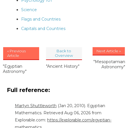
Psychology 101
Science
Flags and Countries
Capitals and Countries
« Previous
Back to
Next Article »
Article
Overview
"Mesopotamian
"Egyptian
"Ancient History"
Astronomy"
Astronomy"
Full reference:
Martyn Shuttleworth
(Jan 20, 2010). Egyptian
Mathematics. Retrieved Aug 06, 2026 from
Explorable.com:
https://explorable.com/egyptian-
mathematics