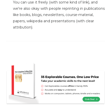
You can use it freely (with some kind of link), and
we're also okay with people reprinting in publications
like books, blogs, newsletters, course-material,
papers, wikipedia and presentations (with clear
attribution).