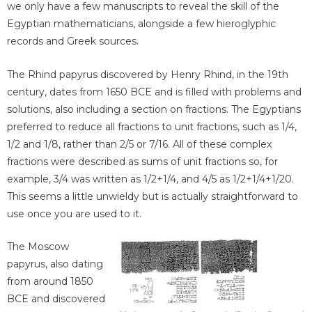
we only have a few manuscripts to reveal the skill of the
Egyptian mathematicians, alongside a few hieroglyphic
records and Greek sources.
The Rhind papyrus discovered by Henry Rhind, in the 19th
century, dates from 1650 BCE and is filled with problems and
solutions, also including a section on fractions. The Egyptians
preferred to reduce all fractions to unit fractions, such as 1/4,
1/2 and 1/8, rather than 2/5 or 7/16. All of these complex
fractions were described as sums of unit fractions so, for
example, 3/4 was written as 1/2+1/4, and 4/5 as 1/2+1/4+1/20.
This seems a little unwieldy but is actually straightforward to
use once you are used to it.
The Moscow
papyrus, also dating
from around 1850
BCE and discovered