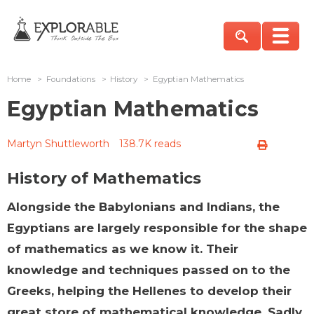
Home
>
Foundations
>
History
>
Egyptian Mathematics
Egyptian Mathematics
Martyn Shuttleworth
138.7K reads
History of Mathematics
Alongside the Babylonians and Indians, the
Egyptians are largely responsible for the shape
of mathematics as we know it. Their
knowledge and techniques passed on to the
Greeks, helping the Hellenes to develop their
great store of mathematical knowledge. Sadly,