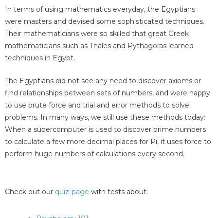
In terms of using mathematics everyday, the Egyptians
were masters and devised some sophisticated techniques.
Their mathematicians were so skilled that great Greek
mathematicians such as Thales and Pythagoras learned
techniques in Egypt.
The Egyptians did not see any need to discover axioms or
find relationships between sets of numbers, and were happy
to use brute force and trial and error methods to solve
problems. In many ways, we still use these methods today:
When a supercomputer is used to discover prime numbers
to calculate a few more decimal places for Pi, it uses force to
perform huge numbers of calculations every second.
Check out our
quiz-page
with tests about: