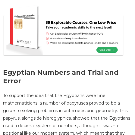
Egyptian Numbers and Trial and
Error
To support the idea that the Egyptians were fine
mathematicians, a number of papyruses proved to be a
guide to solving problems in arithmetic and geometry. This
papyrus, alongside hieroglyphics, showed that the Egyptians
used a decimal system of numbers, although it was not
positional like our modern system, which meant that they