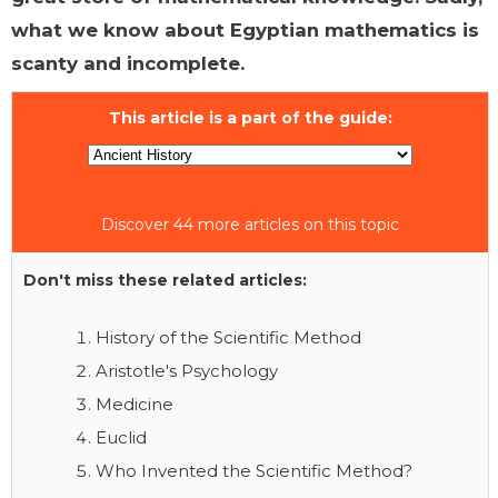
what we know about Egyptian mathematics is
scanty and incomplete.
This article is a part of the guide:
Discover 44 more articles on this topic
Don't miss these related articles:
History of the Scientific Method
Aristotle's Psychology
Medicine
Euclid
Who Invented the Scientific Method?