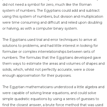
did not need a symbol for zero, much like the Roman
system of numbers. The Egyptians could add and subtract
using this system of numbers, but division and multiplication
were time consuming and difficult and relied upon doubling
or halving, as with a computer binary system.
The Egyptians used trial and error techniques to arrive at
solutions to problems, and had little interest in looking for
formulae or complex interrelationships between sets of
numbers. The formulas that the Egyptians developed gave
them ways to estimate the areas and volumes of shapes and
solids, which, whilst not perfectly accurate, were a close
enough approximation for their purposes.
The Egyptian mathematicians understood a little algebra and
were capable of solving linear equations, and could solve
simple quadratic equations by using a series of guesses to
find the closest answer, a brute force method that was used