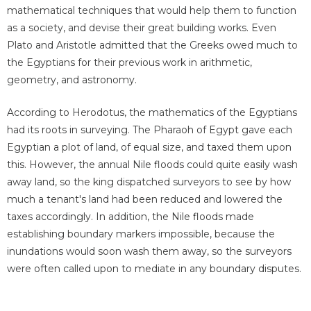
mathematical techniques that would help them to function
as a society, and devise their great building works. Even
Plato and Aristotle admitted that the Greeks owed much to
the Egyptians for their previous work in arithmetic,
geometry, and astronomy.
According to Herodotus, the mathematics of the Egyptians
had its roots in surveying. The Pharaoh of Egypt gave each
Egyptian a plot of land, of equal size, and taxed them upon
this. However, the annual Nile floods could quite easily wash
away land, so the king dispatched surveyors to see by how
much a tenant's land had been reduced and lowered the
taxes accordingly. In addition, the Nile floods made
establishing boundary markers impossible, because the
inundations would soon wash them away, so the surveyors
were often called upon to mediate in any boundary disputes.