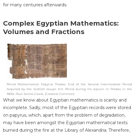
for many centuries afterwards.
Complex Egyptian Mathematics:
Volumes and Fractions
Rhind Mathematical Papyrus Thebes: End of the Second Intermediate Period
Acquired by the Scottish lawyer A.H. Rhind during his sojourn in Thebes in the
1850s. Paul James Cowie, (Creative Common)
What we know about Egyptian mathematics is scanty and
incomplete. Sadly, most of the Egyptian records were stored
on papyrus, which, apart from the problem of degradation,
may have been amongst the Egyptian mathematical texts
burned during the fire at the Library of Alexandria. Therefore,