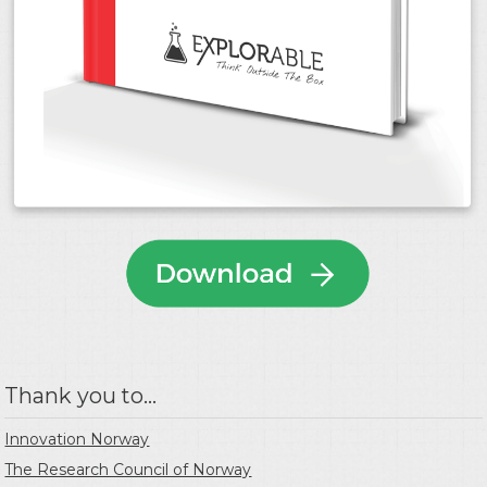
Thank you to...
Innovation Norway
The Research Council of Norway