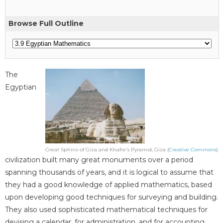
Browse Full Outline
The
Egyptian
Great Sphinx of Giza and Khafre's Pyramid, Giza (
Creative Commons
)
civilization built many great monuments over a period
spanning thousands of years, and it is logical to assume that
they had a good knowledge of applied mathematics, based
upon developing good techniques for surveying and building.
They also used sophisticated mathematical techniques for
devising a calendar, for administration, and for accounting.