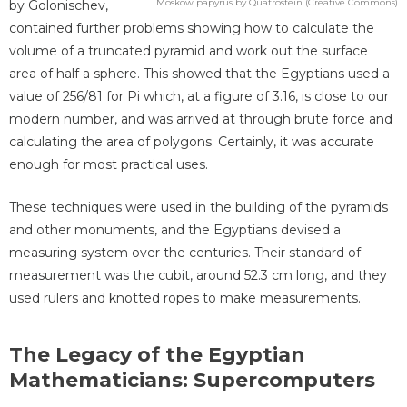
Moskow papyrus by Quatrostein (Creative Commons)
by Golonischev,
contained further problems showing how to calculate the
volume of a truncated pyramid and work out the surface
area of half a sphere. This showed that the Egyptians used a
value of 256/81 for Pi which, at a figure of 3.16, is close to our
modern number, and was arrived at through brute force and
calculating the area of polygons. Certainly, it was accurate
enough for most practical uses.
These techniques were used in the building of the pyramids
and other monuments, and the Egyptians devised a
measuring system over the centuries. Their standard of
measurement was the cubit, around 52.3 cm long, and they
used rulers and knotted ropes to make measurements.
The Legacy of the Egyptian
Mathematicians: Supercomputers