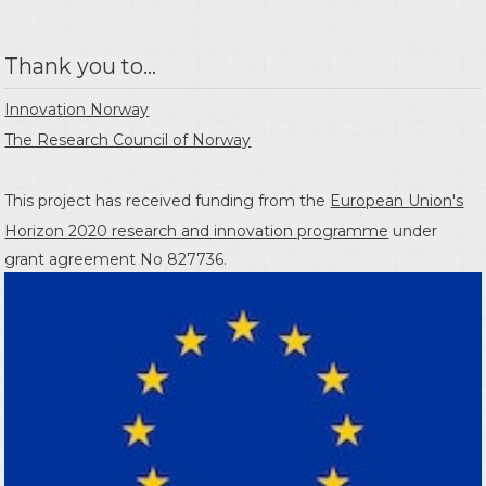
Thank you to...
Innovation Norway
The Research Council of Norway
This project has received funding from the
European Union's
Horizon 2020 research and innovation programme
under
grant agreement No 827736.