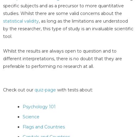
specific subjects and as a precursor to more quantitative
studies. Whilst there are some valid concerns about the
statistical validity
, as long as the limitations are understood
by the researcher, this type of study is an invaluable scientific
tool.
Whilst the results are always open to question and to
different interpretations, there is no doubt that they are
preferable to performing no research at all.
Check out our
quiz-page
with tests about:
Psychology 101
Science
Flags and Countries