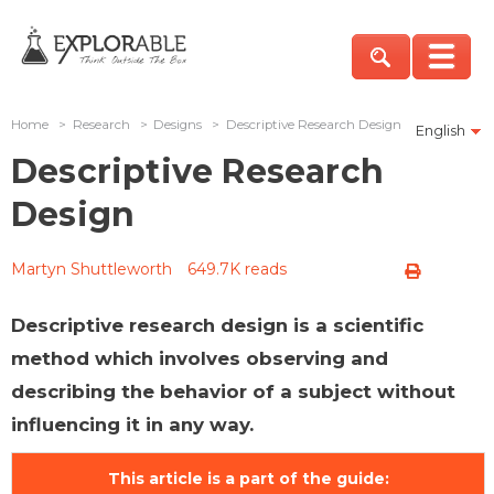
Home
>
Research
>
Designs
>
Descriptive Research Design
English
Descriptive Research
Design
Martyn Shuttleworth
649.7K reads
Descriptive research design is a scientific
method which involves observing and
describing the behavior of a subject without
influencing it in any way.
This article is a part of the guide: