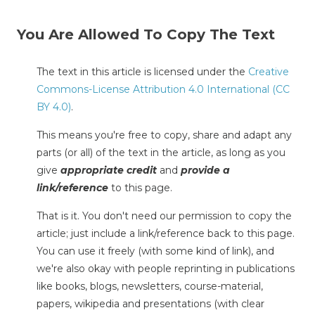
You Are Allowed To Copy The Text
The text in this article is licensed under the
Creative
Commons-License Attribution 4.0 International (CC
BY 4.0)
.
This means you're free to copy, share and adapt any
parts (or all) of the text in the article, as long as you
give
appropriate credit
and
provide a
link/reference
to this page.
That is it. You don't need our permission to copy the
article; just include a link/reference back to this page.
You can use it freely (with some kind of link), and
we're also okay with people reprinting in publications
like books, blogs, newsletters, course-material,
papers, wikipedia and presentations (with clear