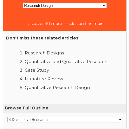
Discover 30 more articles on this topic
Don't miss these related articles:
Research Designs
Quantitative and Qualitative Research
Case Study
Literature Review
Quantitative Research Design
Browse Full Outline