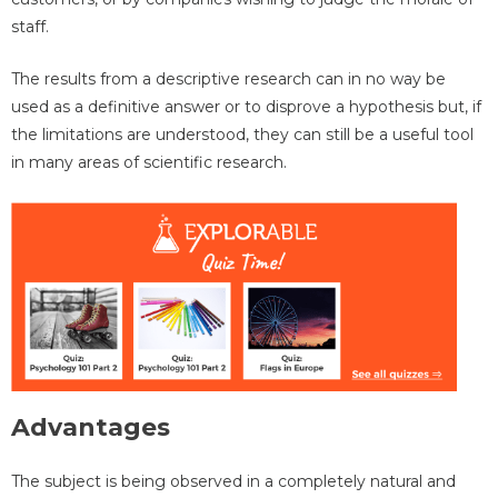
staff.
The results from a descriptive research can in no way be
used as a definitive answer or to disprove a hypothesis but, if
the limitations are understood, they can still be a useful tool
in many areas of scientific research.
Advantages
The subject is being observed in a completely natural and