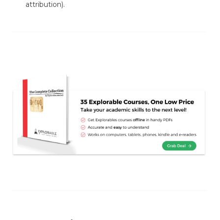
attribution).