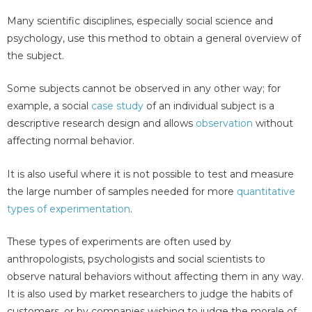
Many scientific disciplines, especially social science and
psychology, use this method to obtain a general overview of
the subject.
Some subjects cannot be observed in any other way; for
example, a social
case study
of an individual subject is a
descriptive research design and allows
observation
without
affecting normal behavior.
It is also useful where it is not possible to test and measure
the large number of samples needed for more
quantitative
types of experimentation
.
These types of experiments are often used by
anthropologists, psychologists and social scientists to
observe natural behaviors without affecting them in any way.
It is also used by market researchers to judge the habits of
customers, or by companies wishing to judge the morale of