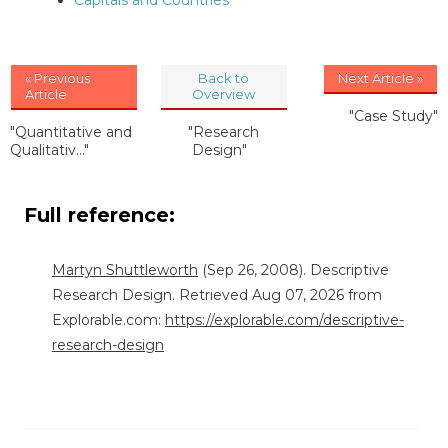
Capitals and Countries
« Previous
Back to
Next Article »
Article
Overview
"Case Study"
"Quantitative and
"Research
Qualitativ..."
Design"
Full reference:
Martyn Shuttleworth
(Sep 26, 2008). Descriptive
Research Design. Retrieved Aug 07, 2026 from
Explorable.com:
https://explorable.com/descriptive-
research-design