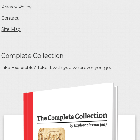
Privacy Policy
Contact
Site Map
Complete Collection
Like Explorable? Take it with you wherever you go.