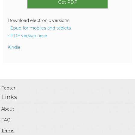
Get PDF
Download electronic versions:
- Epub for mobiles and tablets
- PDF version here
Kindle
Footer
Links
About
FAQ
Terms