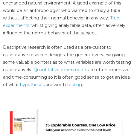
unchanged natural environment. A good example of this
would be an anthropologist who wanted to study a tribe
without affecting their normal behavior in any way.
True
experiments
, whilst giving analyzable data, often adversely
influence the normal behavior of the subject.
Descriptive research is often used as a pre-cursor to
quantitative research designs, the general overview giving
some valuable pointers as to what variables are worth testing
quantitatively.
Quantitative experiments
are often expensive
and time-consuming so it is often good sense to get an idea
of what
hypotheses
are worth
testing
.