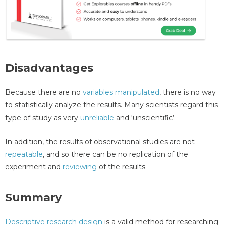
Disadvantages
Because there are no
variables manipulated
, there is no way
to statistically analyze the results. Many scientists regard this
type of study as very
unreliable
and ‘unscientific’.
In addition, the results of observational studies are not
repeatable
, and so there can be no replication of the
experiment and
reviewing
of the results.
Summary
Descriptive research design
is a valid method for researching