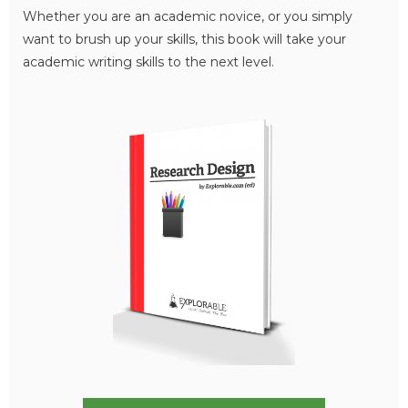
Whether you are an academic novice, or you simply
want to brush up your skills, this book will take your
academic writing skills to the next level.