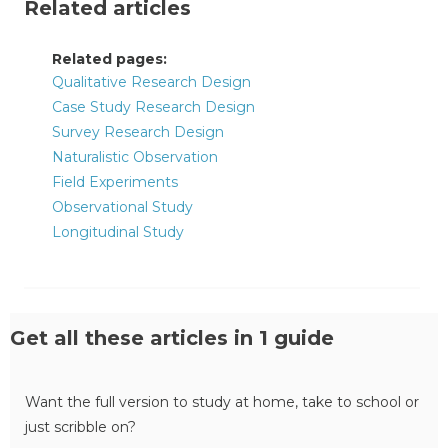
Related articles
Related pages:
Qualitative Research Design
Case Study Research Design
Survey Research Design
Naturalistic Observation
Field Experiments
Observational Study
Longitudinal Study
Get all these articles in 1 guide
Want the full version to study at home, take to school or
just scribble on?