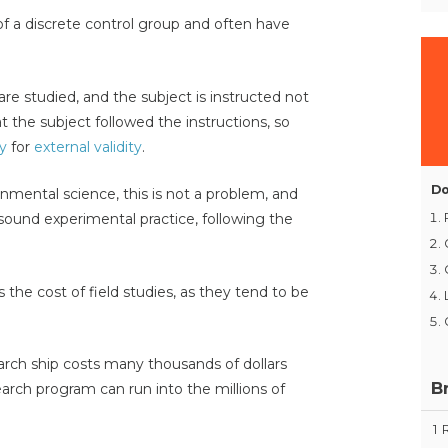
of a discrete control group and often have
are studied, and the subject is instructed not
at the subject followed the instructions, so
ty
for
external validity
.
Do
onmental science, this is not a problem, and
sound experimental practice, following the
s the cost of field studies, as they tend to be
rch ship costs many thousands of dollars
B
arch program can run into the millions of
1