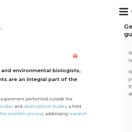
Ge
ts
gu
s
W
t
s and environmental biologists,
W
ts are an integral part of the
y
t
s
an experiment performed outside the
studies
and
observational studies
, a field
the scientific process
, addressing
research