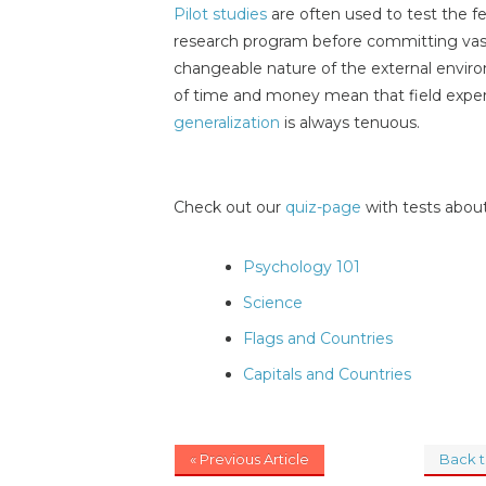
Pilot studies
are often used to test the fe
research program before committing vas
changeable nature of the external envir
of time and money mean that field exper
generalization
is always tenuous.
Check out our
quiz-page
with tests about
Psychology 101
Science
Flags and Countries
Capitals and Countries
« Previous Article
Back 