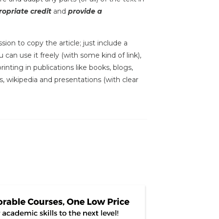
opriate credit
and
provide a
sion to copy the article; just include a
 can use it freely (with some kind of link),
inting in publications like books, blogs,
s, wikipedia and presentations (with clear