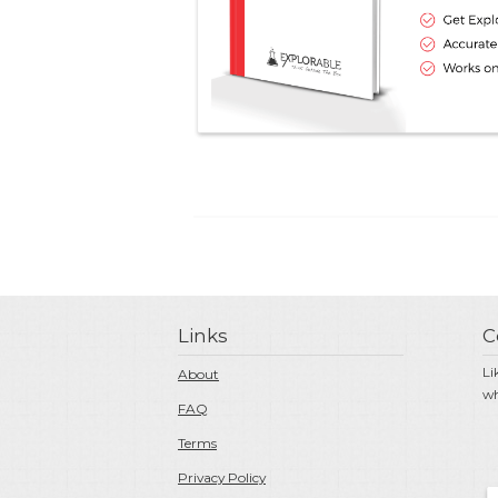
Links
C
Li
About
wh
FAQ
Terms
Privacy Policy