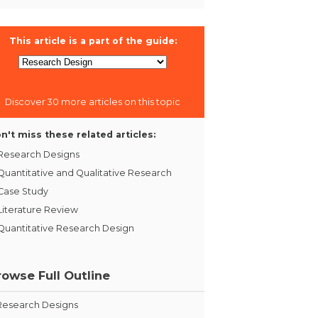
This article is a part of the guide:
Discover 30 more articles on this topic
n't miss these related articles:
Research Designs
Quantitative and Qualitative Research
Case Study
Literature Review
Quantitative Research Design
rowse Full Outline
Research Designs