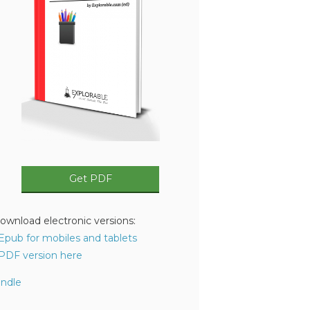
Get PDF
ownload electronic versions:
 Epub for mobiles and tablets
 PDF version here
indle