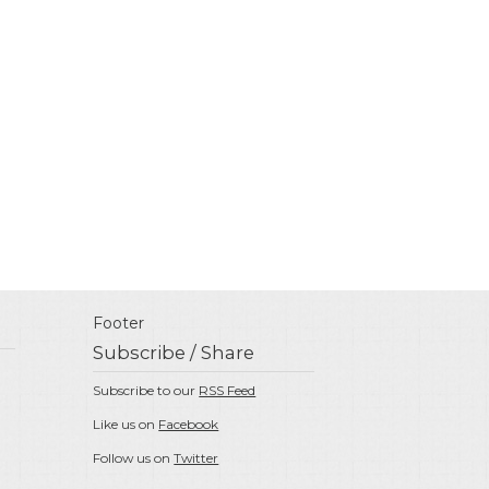
Footer
Subscribe / Share
Subscribe to our
RSS Feed
Like us on
Facebook
Follow us on
Twitter