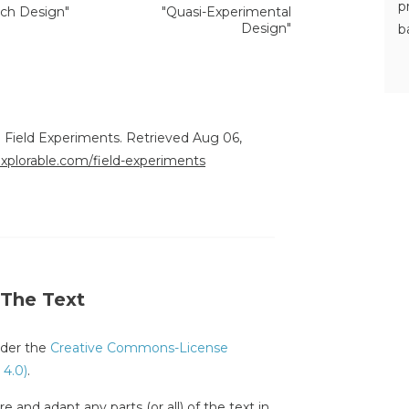
p
ch Design"
"Quasi-Experimental
Design"
b
. Field Experiments. Retrieved Aug 06,
explorable.com/field-experiments
 The Text
under the
Creative Commons-License
 4.0)
.
e and adapt any parts (or all) of the text in