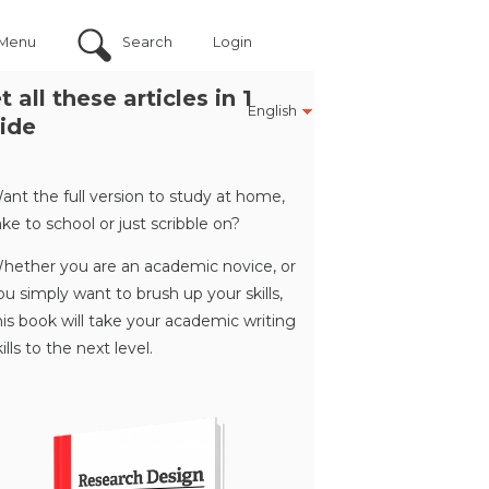
Menu
Search
Login
t all these articles in 1
English
ide
ant the full version to study at home,
ake to school or just scribble on?
hether you are an academic novice, or
ou simply want to brush up your skills,
his book will take your academic writing
kills to the next level.