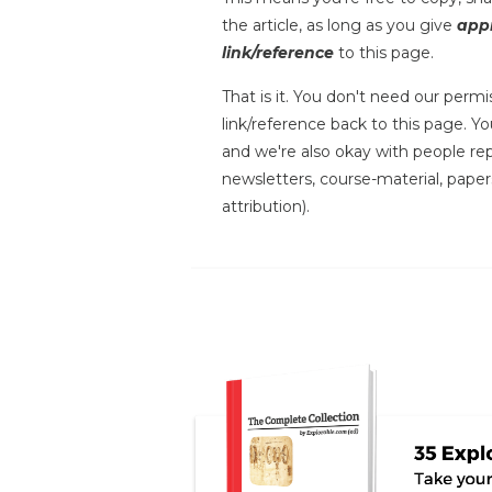
the article, as long as you give
appr
link/reference
to this page.
That is it. You don't need our permis
link/reference back to this page. You
and we're also okay with people repr
newsletters, course-material, paper
attribution).