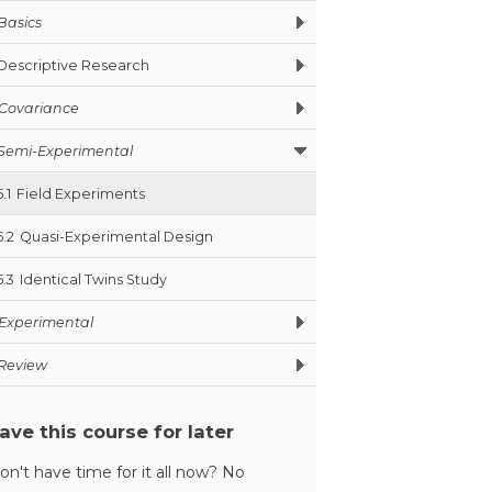
Basics
Descriptive Research
Covariance
Semi-Experimental
5.1
Field Experiments
5.2
Quasi-Experimental Design
5.3
Identical Twins Study
Experimental
Review
ave this course for later
on't have time for it all now? No