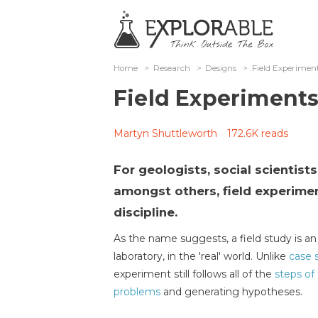
Home
>
Research
>
Designs
>
Field Experimen
Field Experiment
Martyn Shuttleworth
172.6K reads
For geologists, social scientist
amongst others, field experimen
discipline.
As the name suggests, a field study is 
laboratory, in the 'real' world. Unlike
case 
experiment still follows all of the
steps of 
problems
and generating hypotheses.