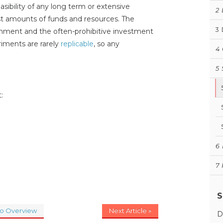
asibility of any long term or extensive
2
t amounts of funds and resources. The
3
onment and the often-prohibitive investment
iments are rarely
replicable
, so any
4
5
:
6
7
S
to Overview
Next Article »
D