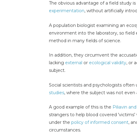
The obvious advantage of a field study is t
experimentation
, without artificially int
A population biologist examining an eco
environment into the laboratory, so field 
method in many fields of science.
In addition, they circumvent the accusati
lacking
external
or
ecological validity
, or 
subject.
Social scientists and psychologists ofte
studies
, where the subject was not even 
A good example of this is the
Piliavin an
strangers to help blood covered 'victims
under the
policy of informed consent
, an
circumstances.