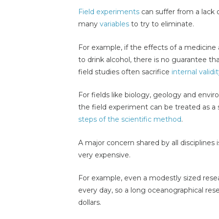
Field experiments
can suffer from a lack 
many
variables
to try to eliminate.
For example, if the effects of a medicine 
to drink alcohol, there is no guarantee th
field studies often sacrifice
internal validi
For fields like biology, geology and envir
the field experiment can be treated as a 
steps of the scientific method
.
A major concern shared by all disciplines i
very expensive.
For example, even a modestly sized resea
every day, so a long oceanographical rese
dollars.