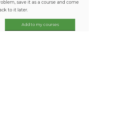
roblem, save it as a course and come
ack to it later.
Add to my courses