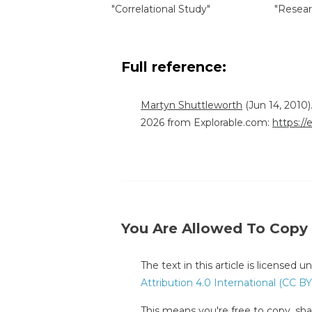
"Correlational Study"
"Resear
Full reference:
Martyn Shuttleworth
(Jun 14, 2010)
2026 from Explorable.com:
https://
You Are Allowed To Copy
The text in this article is licensed 
Attribution 4.0 International (CC BY
This means you're free to copy, shar