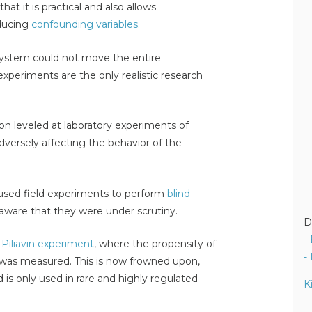
hat it is practical and also allows
roducing
confounding variables
.
system could not move the entire
experiments are the only realistic research
on leveled at laboratory experiments of
adversely affecting the behavior of the
n used field experiments to perform
blind
aware that they were under scrutiny.
D
-
d Piliavin experiment
, where the propensity of
-
' was measured. This is now frowned upon,
d is only used in rare and highly regulated
K