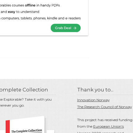
omplete Collection
Thank you to...
ke Explorable? Take it with you
Innovation Norway
erever you go.
The Research Council of Norway
This project has received funding
from the
European Union's