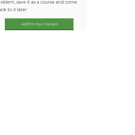
roblem, save it as a course and come
ack to it later.
Add to my courses