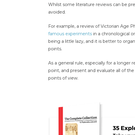
Whilst some literature reviews can be pres
avoided.
For example, a review of Victorian Age P
famous experiments
in a chronological or
being a little lazy, and it is better to or
points.
As a general rule, especially for a longer
point, and present and evaluate all of the 
points of view.