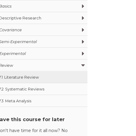
Basics
Descriptive Research
Covariance
Semi-Experimental
Experimental
Review
7.1
Literature Review
7.2
Systematic Reviews
7.3
Meta Analysis
ave this course for later
on't have time for it all now? No