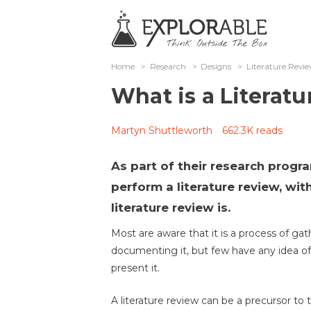
Home
>
Research
>
Designs
>
Literature Revi
What is a Literat
Martyn Shuttleworth
662.3K reads
As part of their research progr
perform a literature review, wi
literature review is.
Most are aware that it is a process of ga
documenting it, but few have any idea of
present it.
A literature review can be a precursor to