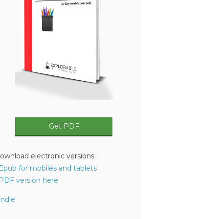
Get PDF
ownload electronic versions:
 Epub for mobiles and tablets
 PDF version here
indle