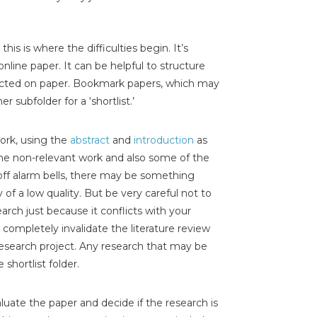
his is where the difficulties begin. It’s
online paper. It can be helpful to structure
nducted on paper. Bookmark papers, which may
 subfolder for a ‘shortlist.’
work, using the
abstract
and
introduction
as
 the non-relevant work and also some of the
s off alarm bells, there may be something
 of a low quality. But be very careful not to
search just because it conflicts with your
ill completely invalidate the literature review
esearch project. Any research that may be
shortlist folder.
valuate the paper and decide if the research is