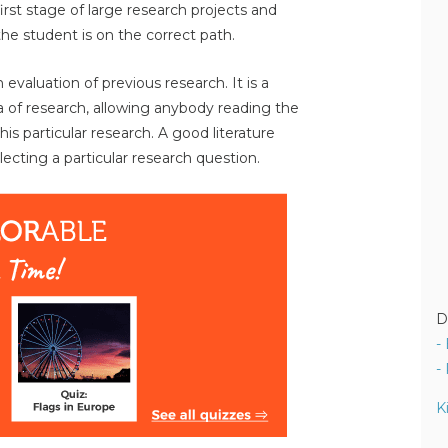
 first stage of large research projects and
the student is on the correct path.
h evaluation of previous research. It is a
a of research, allowing anybody reading the
is particular research. A good literature
ecting a particular research question.
D
-
-
K