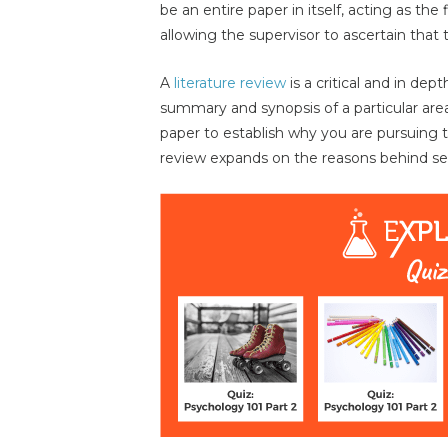
be an entire paper in itself, acting as the
allowing the supervisor to ascertain that 
A
literature review
is a critical and in dept
summary and synopsis of a particular are
paper to establish why you are pursuing th
review expands on the reasons behind sel