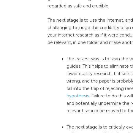
regarded as safe and credible.
The next stage is to use the internet, and t
challenging to judge the credibility of an 
your internet research as if it were co
be relevant, in one folder and make another
The easiest way is to scan the 
guides. This helps to eliminate
lower quality research. If it set
wrong, and the paper is probably
fall into the trap of rejecting re
hypothesis
. Failure to do this w
and potentially undermine the r
relevant should be moved to the 
The next stage is to critically e