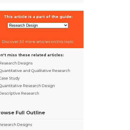
This article is a part of the guide:
Discover 30 more articles on this topic
n't miss these related articles:
Research Designs
Quantitative and Qualitative Research
Case Study
Quantitative Research Design
Descriptive Research
rowse Full Outline
Research Designs