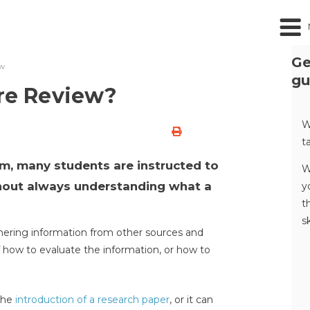
Ge
ew
gu
ure Review?
W
t
am, many students are instructed to
W
thout always understanding what a
y
t
s
thering information from other sources and
 how to evaluate the information, or how to
 the
introduction of a research paper
, or it can