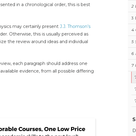
ented in a chronological order, this is best
2
3
hysics may certainly present
J.J. Thomson’s
4
der. Otherwise, this is usually perceived as
ganize the review around ideas and individual
5
6
 review, each paragraph should address one
7
available evidence, from all possible differing
S
D