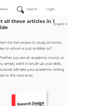
Menu
Search
Login
t all these articles in 1
English
ide
ant the full version to study at home,
ake to school or just scribble on?
hether you are an academic novice, or
ou simply want to brush up your skills,
his book will take your academic writing
kills to the next level.