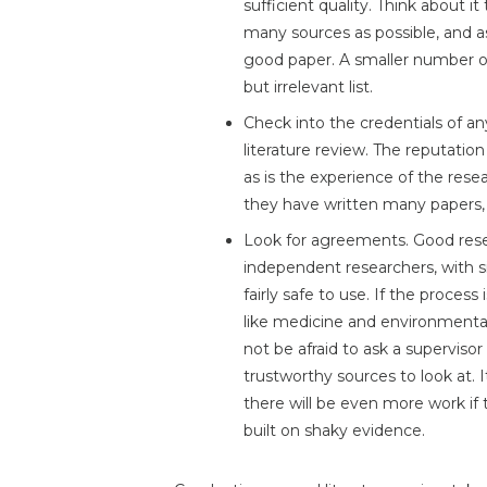
sufficient quality. Think about it
many sources as possible, and 
good paper. A smaller number of 
but irrelevant list.
Check into the credentials of an
literature review. The reputation 
as is the experience of the rese
they have written many papers, 
Look for agreements. Good rese
independent researchers, with si
fairly safe to use. If the process
like medicine and environmental 
not be afraid to ask a superviso
trustworthy sources to look at. I
there will be even more work if 
built on shaky evidence.