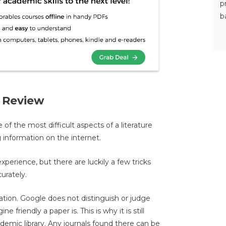
p
b
e Review
e of the most difficult aspects of a literature
g information on the internet.
xperience, but there are luckily a few tricks
urately.
ation. Google does not distinguish or judge
e friendly a paper is. This is why it is still
demic library. Any journals found there can be