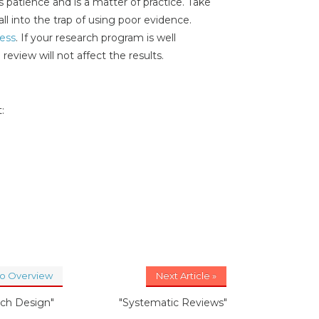
 patience and is a matter of practice. Take
all into the trap of using poor evidence.
cess
. If your research program is well
 review will not affect the results.
:
to Overview
Next Article »
ch Design"
"Systematic Reviews"