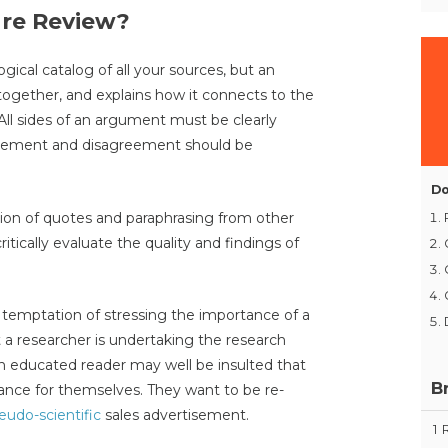
ure Review?
ogical catalog of all your sources, but an
 together, and explains how it connects to the
All sides of an argument must be clearly
agreement and disagreement should be
Do
ection of quotes and paraphrasing from other
itically evaluate the quality and findings of
e temptation of stressing the importance of a
t a researcher is undertaking the research
n educated reader may well be insulted that
B
ance for themselves. They want to be re-
eudo-scientific
sales advertisement.
1