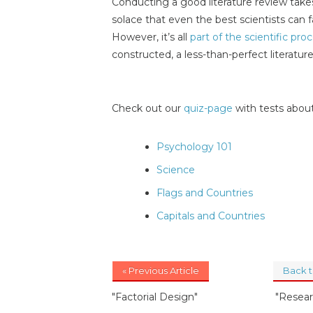
Conducting a good literature review takes
solace that even the best scientists can f
However, it’s all
part of the scientific pro
constructed, a less-than-perfect literature
Check out our
quiz-page
with tests about
Psychology 101
Science
Flags and Countries
Capitals and Countries
« Previous Article
Back 
"Factorial Design"
"Resear