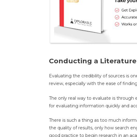
Conducting a Literatur
Evaluating the credibility of sources is on
review, especially with the ease of findin
The only real way to evaluate is through e
for evaluating information quickly and acc
There is such a thing as too much inform
the quality of results, only how search engin
good practice to begin research in an aca