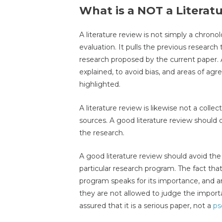
What is a NOT a Literat
A literature review is not simply a chronol
evaluation. It pulls the previous research
research proposed by the current paper. 
explained, to avoid bias, and areas of 
highlighted.
A literature review is likewise not a coll
sources. A good literature review should cr
the research.
A good literature review should avoid th
particular research program. The fact tha
program speaks for its importance, and a
they are not allowed to judge the import
assured that it is a serious paper, not a
ps