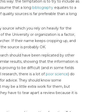
 this way: the temptation is to try to include as
assume that a long
bibliography
equates to a
quality sources is far preferable than a long
y source which you rely on heavily for the
of the University or organization is a factor,
archer. If their name keeps cropping up, and
the source is probably OK.
arch should have been replicated by other
milar results, showing that the information is
 is proving to be difficult (and in some fields
research, there is a lot of
poor science
) do
r for advice. They should know some
t may be a little extra work for them, but
they have to tear apart a review because it is