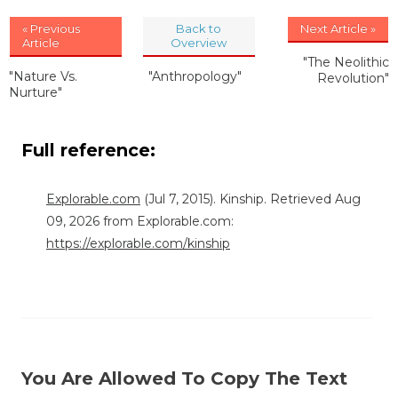
« Previous
Back to
Next Article »
Article
Overview
"The Neolithic
"Nature Vs.
"Anthropology"
Revolution"
Nurture"
Full reference:
Explorable.com
(Jul 7, 2015). Kinship. Retrieved Aug
09, 2026 from Explorable.com:
https://explorable.com/kinship
You Are Allowed To Copy The Text