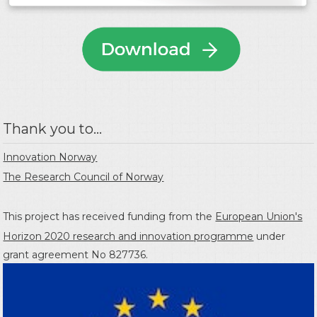
Thank you to...
Innovation Norway
The Research Council of Norway
This project has received funding from the
European Union's
Horizon 2020 research and innovation programme
under
grant agreement No 827736.