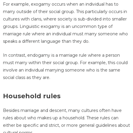
For example, exogamy occurs when an individual has to
marry outside of their social group. This particularly occurs in
cultures with clans, where society is sub-divided into smaller
groups. Linguistic exogamy is an uncommon type of
marriage rule where an individual must marry someone who
speaks a different language than they do.
In contrast, endogamy is a marriage rule where a person
must marry within their social group. For example, this could
involve an individual marrying someone who is the same
social class as they are.
Household rules
Besides marriage and descent, many cultures often have
rules about who makes up a household. These rules can
either be specific and strict, or more general guidelines about
cultural norms.