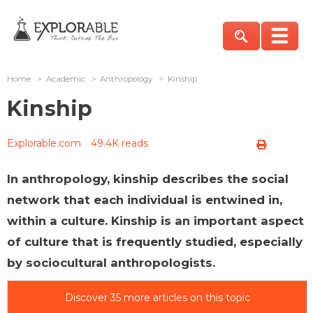
Home
>
Academic
>
Anthropology
>
Kinship
Kinship
Explorable.com
49.4K reads
In anthropology, kinship describes the social
network that each individual is entwined in,
within a culture. Kinship is an important aspect
of culture that is frequently studied, especially
by sociocultural anthropologists.
Discover 35 more articles on this topic