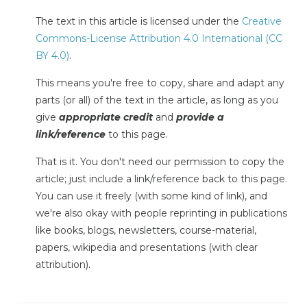
The text in this article is licensed under the
Creative
Commons-License Attribution 4.0 International (CC
BY 4.0)
.
This means you're free to copy, share and adapt any
parts (or all) of the text in the article, as long as you
give
appropriate credit
and
provide a
link/reference
to this page.
That is it. You don't need our permission to copy the
article; just include a link/reference back to this page.
You can use it freely (with some kind of link), and
we're also okay with people reprinting in publications
like books, blogs, newsletters, course-material,
papers, wikipedia and presentations (with clear
attribution).