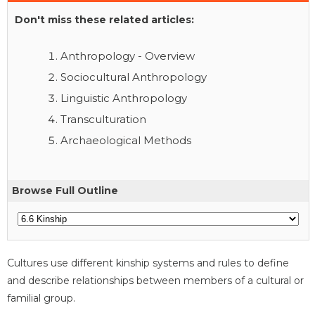
Don't miss these related articles:
Anthropology - Overview
Sociocultural Anthropology
Linguistic Anthropology
Transculturation
Archaeological Methods
Browse Full Outline
Cultures use different kinship systems and rules to define
and describe relationships between members of a cultural or
familial group.