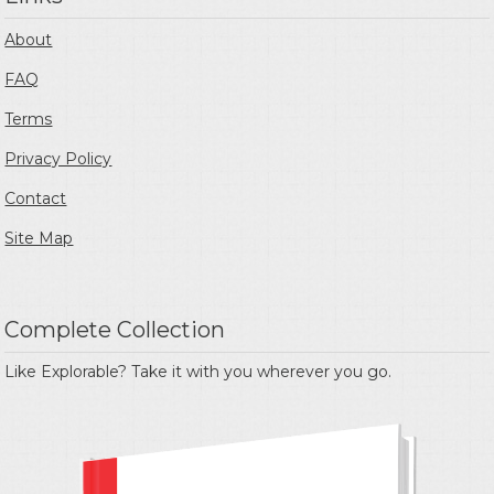
About
FAQ
Terms
Privacy Policy
Contact
Site Map
Complete Collection
Like Explorable? Take it with you wherever you go.