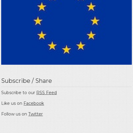
Subscribe / Share
Subscribe to our
RSS Feed
Like us on
Facebook
Follow us on
Twitter