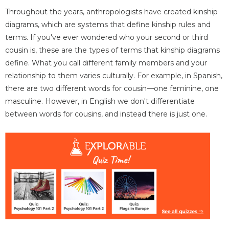
Throughout the years, anthropologists have created kinship
diagrams, which are systems that define kinship rules and
terms. If you've ever wondered who your second or third
cousin is, these are the types of terms that kinship diagrams
define. What you call different family members and your
relationship to them varies culturally. For example, in Spanish,
there are two different words for cousin—one feminine, one
masculine. However, in English we don't differentiate
between words for cousins, and instead there is just one.