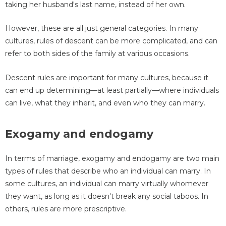
taking her husband's last name, instead of her own.
However, these are all just general categories. In many
cultures, rules of descent can be more complicated, and can
refer to both sides of the family at various occasions.
Descent rules are important for many cultures, because it
can end up determining—at least partially—where individuals
can live, what they inherit, and even who they can marry.
Exogamy and endogamy
In terms of marriage, exogamy and endogamy are two main
types of rules that describe who an individual can marry. In
some cultures, an individual can marry virtually whomever
they want, as long as it doesn't break any social taboos. In
others, rules are more prescriptive.