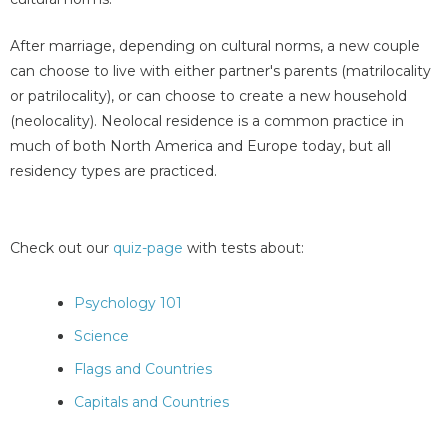
After marriage, depending on cultural norms, a new couple
can choose to live with either partner's parents (matrilocality
or patrilocality), or can choose to create a new household
(neolocality). Neolocal residence is a common practice in
much of both North America and Europe today, but all
residency types are practiced.
Check out our
quiz-page
with tests about:
Psychology 101
Science
Flags and Countries
Capitals and Countries