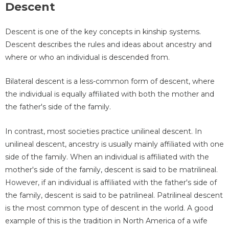
Descent
Descent is one of the key concepts in kinship systems.
Descent describes the rules and ideas about ancestry and
where or who an individual is descended from.
Bilateral descent is a less-common form of descent, where
the individual is equally affiliated with both the mother and
the father's side of the family.
In contrast, most societies practice unilineal descent. In
unilineal descent, ancestry is usually mainly affiliated with one
side of the family. When an individual is affiliated with the
mother's side of the family, descent is said to be matrilineal.
However, if an individual is affiliated with the father's side of
the family, descent is said to be patrilineal. Patrilineal descent
is the most common type of descent in the world. A good
example of this is the tradition in North America of a wife