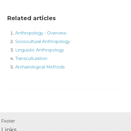
Related articles
Anthropology - Overview
Sociocultural Anthropology
Linguistic Anthropology
Transculturation
Archaeological Methods
Footer
Links