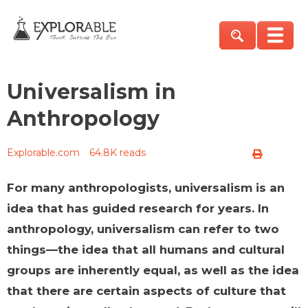
Universalism in
Anthropology
Explorable.com
64.8K reads
For many anthropologists, universalism is an
idea that has guided research for years. In
anthropology, universalism can refer to two
things—the idea that all humans and cultural
groups are inherently equal, as well as the idea
that there are certain aspects of culture that