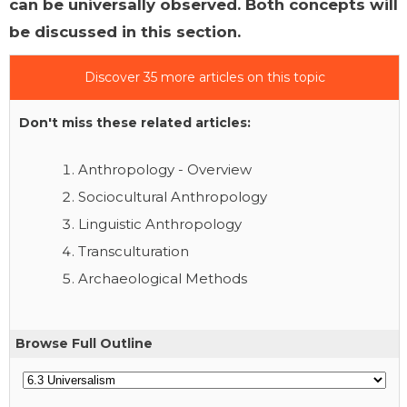
can be universally observed. Both concepts will
be discussed in this section.
Discover 35 more articles on this topic
Don't miss these related articles:
Anthropology - Overview
Sociocultural Anthropology
Linguistic Anthropology
Transculturation
Archaeological Methods
Browse Full Outline