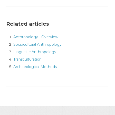
Related articles
Anthropology - Overview
Sociocultural Anthropology
Linguistic Anthropology
Transculturation
Archaeological Methods