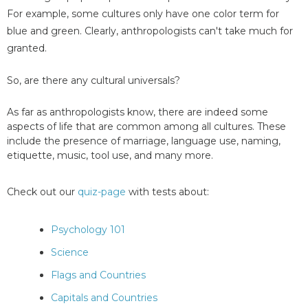
For example, some cultures only have one color term for
blue and green. Clearly, anthropologists can't take much for
granted.
So, are there any cultural universals?
As far as anthropologists know, there are indeed some
aspects of life that are common among all cultures. These
include the presence of marriage, language use, naming,
etiquette, music, tool use, and many more.
Check out our
quiz-page
with tests about:
Psychology 101
Science
Flags and Countries
Capitals and Countries