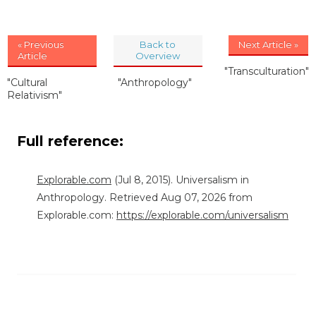
« Previous
Back to
Next Article »
Article
Overview
"Transculturation"
"Cultural
"Anthropology"
Relativism"
Full reference:
Explorable.com
(Jul 8, 2015). Universalism in
Anthropology. Retrieved Aug 07, 2026 from
Explorable.com:
https://explorable.com/universalism