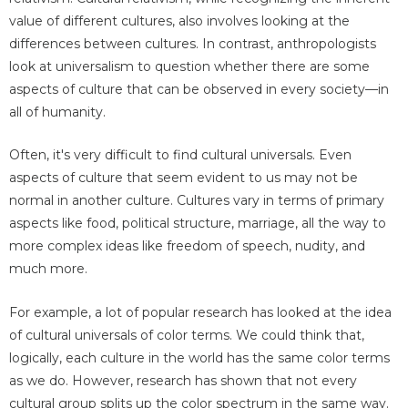
value of different cultures, also involves looking at the
differences between cultures. In contrast, anthropologists
look at universalism to question whether there are some
aspects of culture that can be observed in every society—in
all of humanity.
Often, it's very difficult to find cultural universals. Even
aspects of culture that seem evident to us may not be
normal in another culture. Cultures vary in terms of primary
aspects like food, political structure, marriage, all the way to
more complex ideas like freedom of speech, nudity, and
much more.
For example, a lot of popular research has looked at the idea
of cultural universals of color terms. We could think that,
logically, each culture in the world has the same color terms
as we do. However, research has shown that not every
cultural group splits up the color spectrum in the same way.