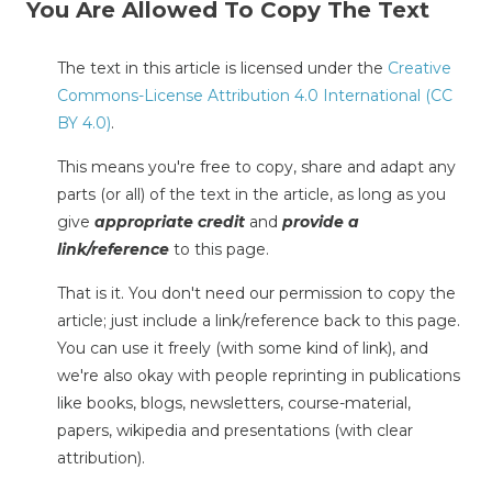
You Are Allowed To Copy The Text
The text in this article is licensed under the
Creative
Commons-License Attribution 4.0 International (CC
BY 4.0)
.
This means you're free to copy, share and adapt any
parts (or all) of the text in the article, as long as you
give
appropriate credit
and
provide a
link/reference
to this page.
That is it. You don't need our permission to copy the
article; just include a link/reference back to this page.
You can use it freely (with some kind of link), and
we're also okay with people reprinting in publications
like books, blogs, newsletters, course-material,
papers, wikipedia and presentations (with clear
attribution).