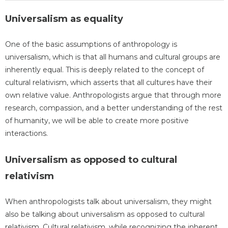
Universalism as equality
One of the basic assumptions of anthropology is
universalism, which is that all humans and cultural groups are
inherently equal. This is deeply related to the concept of
cultural relativism, which asserts that all cultures have their
own relative value. Anthropologists argue that through more
research, compassion, and a better understanding of the rest
of humanity, we will be able to create more positive
interactions.
Universalism as opposed to cultural
relativism
When anthropologists talk about universalism, they might
also be talking about universalism as opposed to cultural
relativism. Cultural relativism, while recognizing the inherent