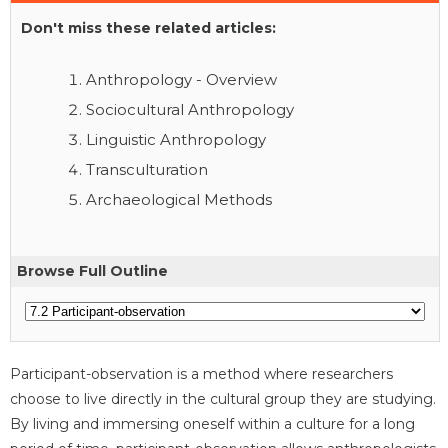
Don't miss these related articles:
Anthropology - Overview
Sociocultural Anthropology
Linguistic Anthropology
Transculturation
Archaeological Methods
Browse Full Outline
Participant-observation is a method where researchers
choose to live directly in the cultural group they are studying.
By living and immersing oneself within a culture for a long