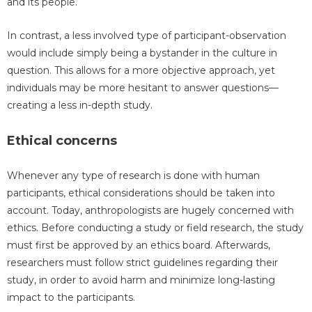
and its people.
In contrast, a less involved type of participant-observation
would include simply being a bystander in the culture in
question. This allows for a more objective approach, yet
individuals may be more hesitant to answer questions—
creating a less in-depth study.
Ethical concerns
Whenever any type of research is done with human
participants, ethical considerations should be taken into
account. Today, anthropologists are hugely concerned with
ethics. Before conducting a study or field research, the study
must first be approved by an ethics board. Afterwards,
researchers must follow strict guidelines regarding their
study, in order to avoid harm and minimize long-lasting
impact to the participants.