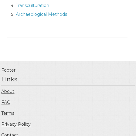
Transculturation
Archaeological Methods
Footer
Links
About
FAQ
Terms
Privacy Policy
Contact