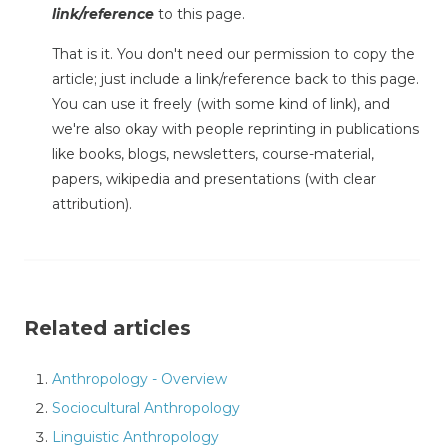
link/reference
to this page.
That is it. You don't need our permission to copy the
article; just include a link/reference back to this page.
You can use it freely (with some kind of link), and
we're also okay with people reprinting in publications
like books, blogs, newsletters, course-material,
papers, wikipedia and presentations (with clear
attribution).
Related articles
Anthropology - Overview
Sociocultural Anthropology
Linguistic Anthropology