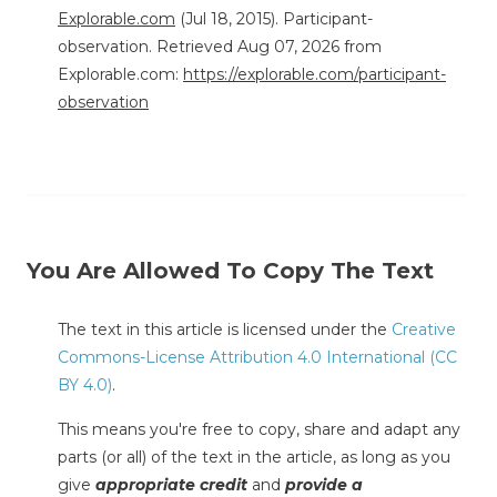
Explorable.com
(Jul 18, 2015). Participant-
observation. Retrieved Aug 07, 2026 from
Explorable.com:
https://explorable.com/participant-
observation
You Are Allowed To Copy The Text
The text in this article is licensed under the
Creative
Commons-License Attribution 4.0 International (CC
BY 4.0)
.
This means you're free to copy, share and adapt any
parts (or all) of the text in the article, as long as you
give
appropriate credit
and
provide a