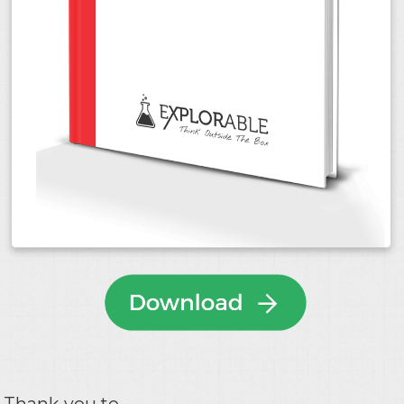
Thank you to...