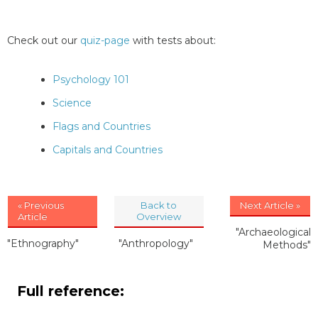
Check out our
quiz-page
with tests about:
Psychology 101
Science
Flags and Countries
Capitals and Countries
« Previous
Back to
Next Article »
Article
Overview
"Archaeological
"Ethnography"
"Anthropology"
Methods"
Full reference: