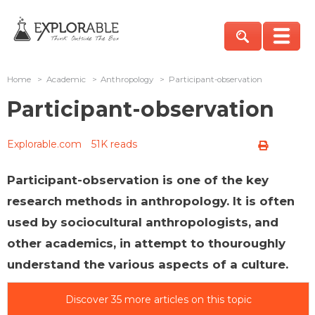
Home
>
Academic
>
Anthropology
>
Participant-observation
Participant-observation
Explorable.com
51K reads
Participant-observation is one of the key
research methods in anthropology. It is often
used by sociocultural anthropologists, and
other academics, in attempt to thouroughly
understand the various aspects of a culture.
Discover 35 more articles on this topic