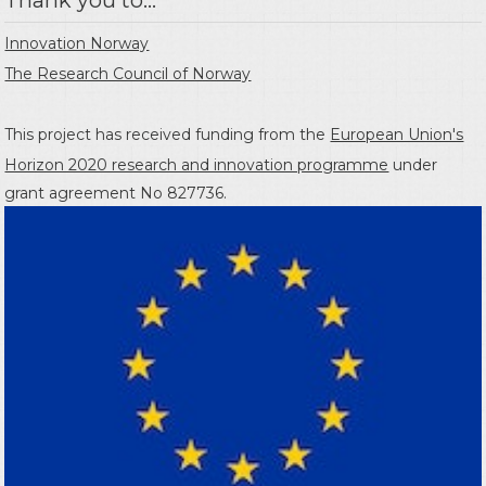
Innovation Norway
The Research Council of Norway
This project has received funding from the
European Union's
Horizon 2020 research and innovation programme
under
grant agreement No 827736.