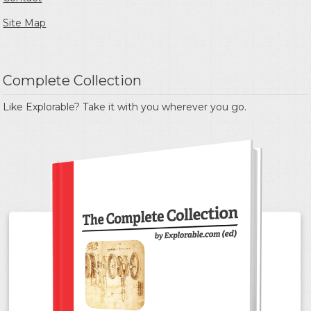
Site Map
Complete Collection
Like Explorable? Take it with you wherever you go.