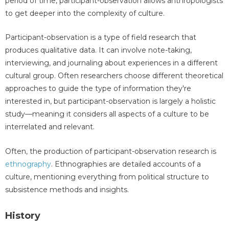
period of time, participant-observation allows anthropologists
to get deeper into the complexity of culture.
Participant-observation is a type of field research that
produces qualitative data. It can involve note-taking,
interviewing, and journaling about experiences in a different
cultural group. Often researchers choose different theoretical
approaches to guide the type of information they're
interested in, but participant-observation is largely a holistic
study—meaning it considers all aspects of a culture to be
interrelated and relevant.
Often, the production of participant-observation research is
ethnography
. Ethnographies are detailed accounts of a
culture, mentioning everything from political structure to
subsistence methods and insights.
History