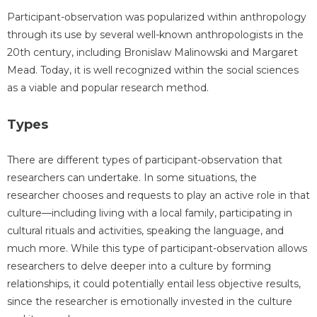
Participant-observation was popularized within anthropology
through its use by several well-known anthropologists in the
20th century, including Bronislaw Malinowski and Margaret
Mead. Today, it is well recognized within the social sciences
as a viable and popular research method.
Types
There are different types of participant-observation that
researchers can undertake. In some situations, the
researcher chooses and requests to play an active role in that
culture—including living with a local family, participating in
cultural rituals and activities, speaking the language, and
much more. While this type of participant-observation allows
researchers to delve deeper into a culture by forming
relationships, it could potentially entail less objective results,
since the researcher is emotionally invested in the culture