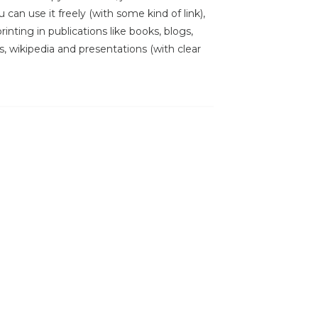
 can use it freely (with some kind of link),
inting in publications like books, blogs,
s, wikipedia and presentations (with clear