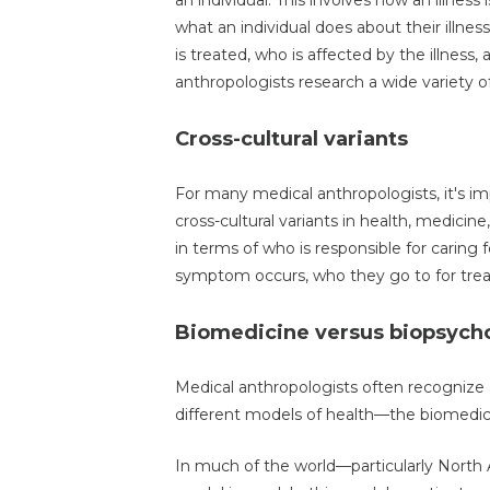
an individual. This involves how an illness
what an individual does about their illness
is treated, who is affected by the illness
anthropologists research a wide variety of
Cross-cultural variants
For many medical anthropologists, it's im
cross-cultural variants in health, medicin
in terms of who is responsible for caring fo
symptom occurs, who they go to for trea
Biomedicine versus biopsych
Medical anthropologists often recognize
different models of health—the biomedic
In much of the world—particularly Nort