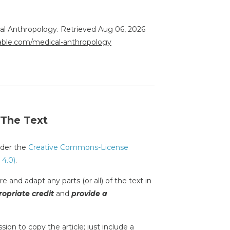
ical Anthropology. Retrieved Aug 06, 2026
rable.com/medical-anthropology
 The Text
under the
Creative Commons-License
 4.0)
.
e and adapt any parts (or all) of the text in
opriate credit
and
provide a
sion to copy the article; just include a