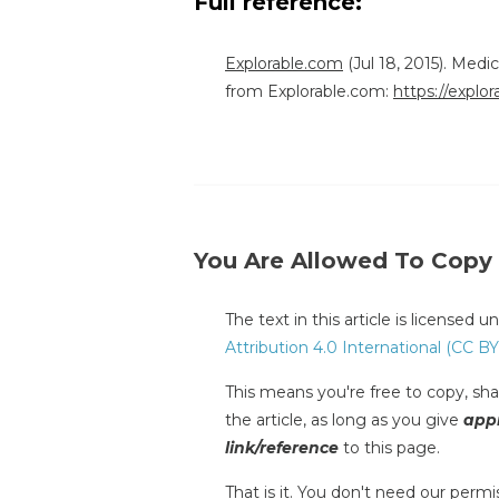
Full reference:
Explorable.com
(Jul 18, 2015). Med
from Explorable.com:
https://explo
You Are Allowed To Copy
The text in this article is licensed 
Attribution 4.0 International (CC BY
This means you're free to copy, shar
the article, as long as you give
appr
link/reference
to this page.
That is it. You don't need our permis