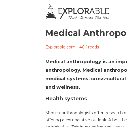
Medical Anthropo
Explorable.com
46K reads
Medical anthropology is an impo
anthropology. Medical anthropol
medical systems, cross-cultural i
and wellness.
Health systems
Medical anthropologists often research d
offering a comparative outlook. A health