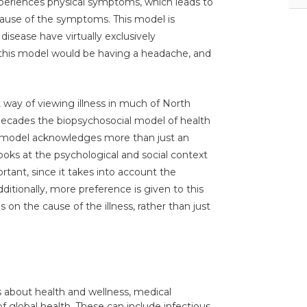
experiences physical symptoms, which leads to
ause of the symptoms. This model is
disease have virtually exclusively
 this model would be having a headache, and
t way of viewing illness in much of North
ecades the biopsychosocial model of health
al model acknowledges more than just an
looks at the psychological and social context
tant, since it takes into account the
dditionally, more preference is given to this
on the cause of the illness, rather than just
as about health and wellness, medical
of global health. These can include infectious