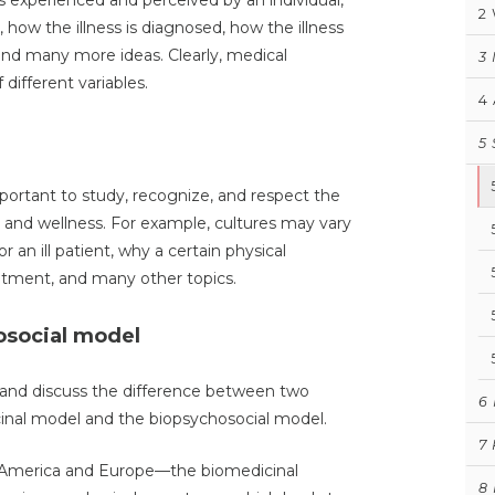
 is experienced and perceived by an individual,
2
, how the illness is diagnosed, how the illness
, and many more ideas. Clearly, medical
3
 different variables.
4
5
portant to study, recognize, and respect the
e, and wellness. For example, cultures may vary
r an ill patient, why a certain physical
tment, and many other topics.
osocial model
 and discuss the difference between two
6
inal model and the biopsychosocial model.
7
h America and Europe—the biomedicinal
8