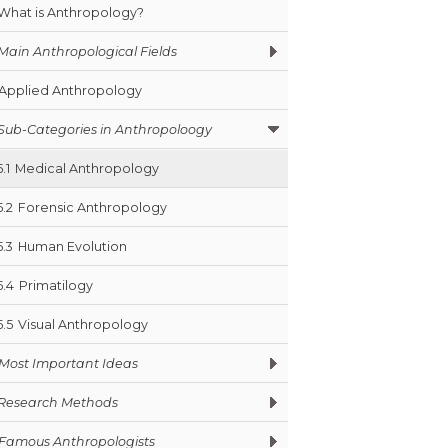
What is Anthropology?
Main Anthropological Fields
Applied Anthropology
Sub-Categories in Anthropoloogy
5.1
Medical Anthropology
5.2
Forensic Anthropology
5.3
Human Evolution
5.4
Primatilogy
5.5
Visual Anthropology
Most Important Ideas
Research Methods
Famous Anthropologists