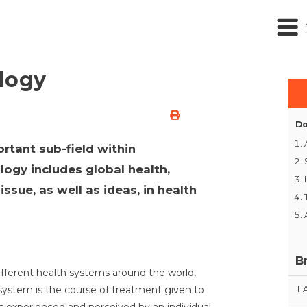
logy
Do
rtant sub-field within
ogy includes global health,
ssue, as well as ideas, in health
B
ifferent health systems around the world,
1
 system is the course of treatment given to