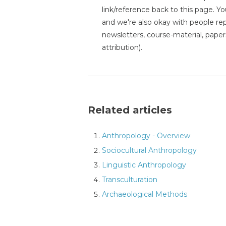
link/reference back to this page. You
and we're also okay with people repr
newsletters, course-material, paper
attribution).
Related articles
Anthropology - Overview
Sociocultural Anthropology
Linguistic Anthropology
Transculturation
Archaeological Methods