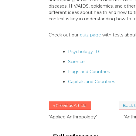
diseases, HIV/AIDS, epidemics, and other 
different ideas about health and how to tr
context is key in understanding how to tr
Check out our
quiz-page
with tests about
Psychology 101
Science
Flags and Countries
Capitals and Countries
« Previous Article
Back 
"Applied Anthropology"
"Anth