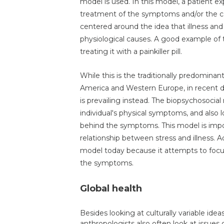
model is used. In this model, a patient 
treatment of the symptoms and/or the c
centered around the idea that illness and 
physiological causes. A good example of
treating it with a painkiller pill.
While this is the traditionally predominan
America and Western Europe, in recent d
is prevailing instead. The biopsychosoci
individual's physical symptoms, and also 
behind the symptoms. This model is impor
relationship between stress and illness. A
model today because it attempts to focus 
the symptoms.
Global health
Besides looking at culturally variable ide
anthropologists also often look at issues 