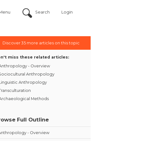
Menu
Search
Login
Discover 35 more articles on this topic
n't miss these related articles:
Anthropology - Overview
Sociocultural Anthropology
Linguistic Anthropology
Transculturation
Archaeological Methods
rowse Full Outline
Anthropology - Overview