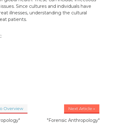
issues. Since cultures and individuals have
eat illnesses, understanding the cultural
eat patients.
:
to Overview
Next Article »
ropology"
"Forensic Anthropology"