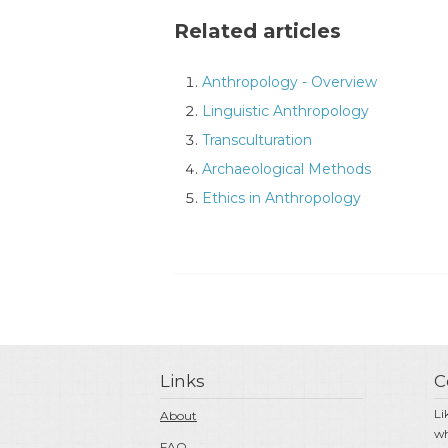
Related articles
Anthropology - Overview
Linguistic Anthropology
Transculturation
Archaeological Methods
Ethics in Anthropology
Links
C
Li
About
wh
FAQ