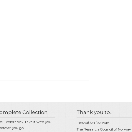
omplete Collection
Thank you to...
ke Explorable? Take it with you
Innovation Norway
erever you go.
The Research Council of Norway