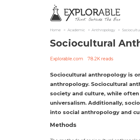
Home
>
Academic
>
Anthropology
>
Sociocult
Sociocultural An
Explorable.com
78.2K reads
Sociocultural anthropology is o
anthropology. Sociocultural ant
society and culture, while often 
universalism. Additionally, soci
into social anthropology and cu
Methods