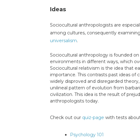
Ideas
Sociocultural anthropologists are especial
among cultures, consequently examining t
universalism
.
Sociocultural anthropology is founded on 
environments in different ways, which ov
Sociocultural relativism is the idea that e
importance. This contrasts past ideas of cu
widely disproved and disregarded theory, w
unilineal pattern of evolution from ba
civilization. This idea is the result of pre
anthropologists today.
Check out our
quiz-page
with tests about
Psychology 101