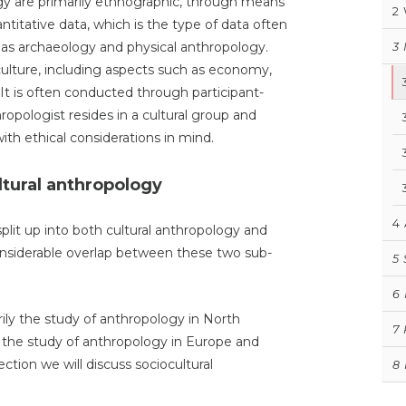
gy are primarily ethnographic, through means
2
antitative data, which is the type of data often
h as archaeology and physical anthropology.
3
 culture, including aspects such as economy,
. It is often conducted through participant-
ropologist resides in a cultural group and
th ethical considerations in mind.
ltural anthropology
4
plit up into both cultural anthropology and
onsiderable overlap between these two sub-
5
6
rily the study of anthropology in North
7
 the study of anthropology in Europe and
section we will discuss sociocultural
8