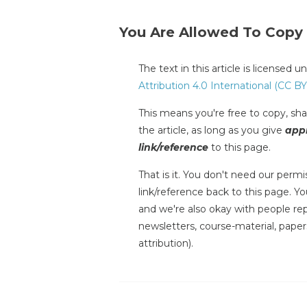
You Are Allowed To Copy
The text in this article is licensed 
Attribution 4.0 International (CC BY
This means you're free to copy, shar
the article, as long as you give
appr
link/reference
to this page.
That is it. You don't need our permis
link/reference back to this page. You
and we're also okay with people repr
newsletters, course-material, paper
attribution).