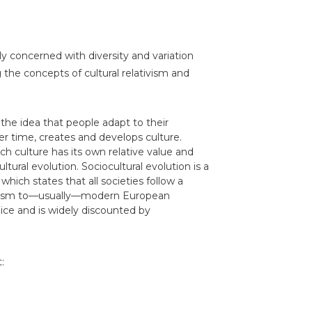
ly concerned with diversity and variation
he concepts of cultural relativism and
the idea that people adapt to their
er time, creates and develops culture.
ach culture has its own relative value and
ltural evolution. Sociocultural evolution is a
hich states that all societies follow a
rbarism to—usually—modern European
judice and is widely discounted by
: