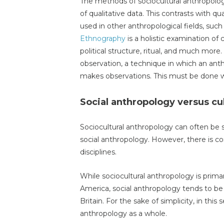
The methods of sociocultural anthropolo
of qualitative data. This contrasts with qu
used in other anthropological fields, suc
Ethnography
is a holistic examination of
political structure, ritual, and much more
observation, a technique in which an anth
makes observations. This must be done wi
Social anthropology versus cu
Sociocultural anthropology can often be s
social anthropology. However, there is c
disciplines.
While sociocultural anthropology is prima
America, social anthropology tends to be
Britain. For the sake of simplicity, in this 
anthropology as a whole.