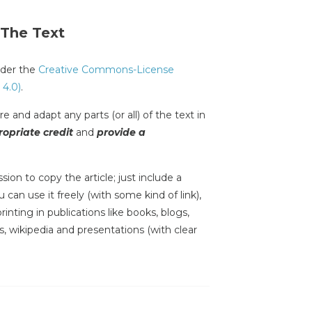
 The Text
under the
Creative Commons-License
 4.0)
.
e and adapt any parts (or all) of the text in
opriate credit
and
provide a
sion to copy the article; just include a
 can use it freely (with some kind of link),
inting in publications like books, blogs,
s, wikipedia and presentations (with clear