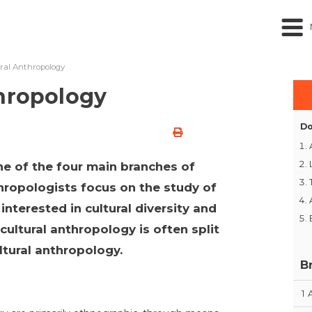
ural Anthropology
thropology
Do
ne of the four main branches of
hropologists focus on the study of
interested in cultural diversity and
ocultural anthropology is often split
ltural anthropology.
B
1