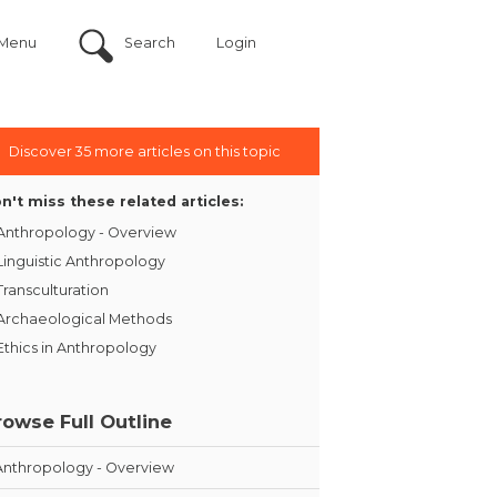
Menu
Search
Login
Discover 35 more articles on this topic
n't miss these related articles:
Anthropology - Overview
Linguistic Anthropology
Transculturation
Archaeological Methods
Ethics in Anthropology
rowse Full Outline
Anthropology - Overview