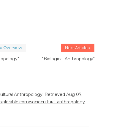
to Overview
Next Article »
ropology"
"Biological Anthropology"
ocultural Anthropology. Retrieved Aug 07,
explorable.com/sociocultural-anthropology