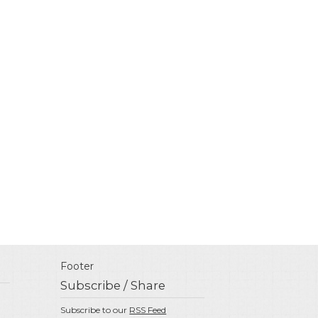
Footer
Subscribe / Share
Subscribe to our
RSS Feed