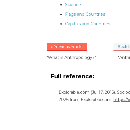
Science
Flags and Countries
Capitals and Countries
« Previous Article
Back 
"What is Anthropology?"
"Anth
Full reference:
Explorable.com
(Jul 17, 2015). Soci
2026 from Explorable.com:
https://