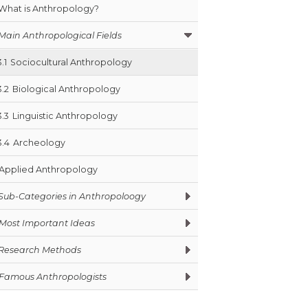
What is Anthropology?
Main Anthropological Fields
3.1
Sociocultural Anthropology
3.2
Biological Anthropology
3.3
Linguistic Anthropology
3.4
Archeology
Applied Anthropology
Sub-Categories in Anthropoloogy
Most Important Ideas
Research Methods
Famous Anthropologists