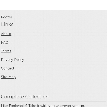
Footer
Links
About
FAQ
Terms
Privacy Policy
Contact
Site Map
Complete Collection
Like Explorable? Take it with you wherever you go.