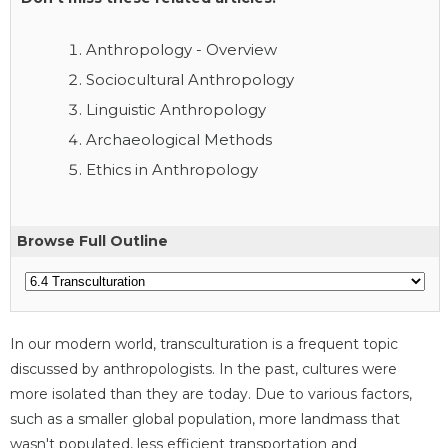
Anthropology - Overview
Sociocultural Anthropology
Linguistic Anthropology
Archaeological Methods
Ethics in Anthropology
Browse Full Outline
In our modern world, transculturation is a frequent topic
discussed by anthropologists. In the past, cultures were
more isolated than they are today. Due to various factors,
such as a smaller global population, more landmass that
wasn't populated, less efficient transportation and