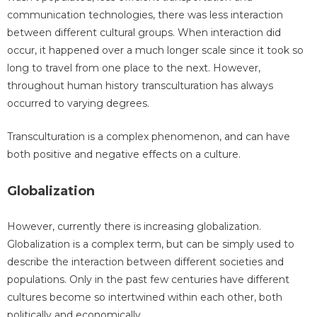
communication technologies, there was less interaction
between different cultural groups. When interaction did
occur, it happened over a much longer scale since it took so
long to travel from one place to the next. However,
throughout human history transculturation has always
occurred to varying degrees.
Transculturation is a complex phenomenon, and can have
both positive and negative effects on a culture.
Globalization
However, currently there is increasing globalization.
Globalization is a complex term, but can be simply used to
describe the interaction between different societies and
populations. Only in the past few centuries have different
cultures become so intertwined within each other, both
politically and economically.