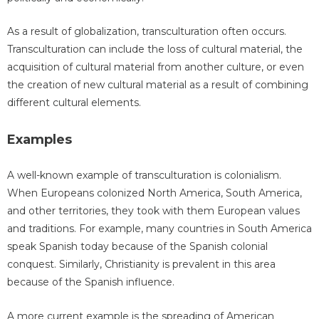
As a result of globalization, transculturation often occurs.
Transculturation can include the loss of cultural material, the
acquisition of cultural material from another culture, or even
the creation of new cultural material as a result of combining
different cultural elements.
Examples
A well-known example of transculturation is colonialism.
When Europeans colonized North America, South America,
and other territories, they took with them European values
and traditions. For example, many countries in South America
speak Spanish today because of the Spanish colonial
conquest. Similarly, Christianity is prevalent in this area
because of the Spanish influence.
A more current example is the spreading of American