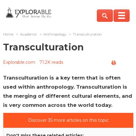
Home
>
Academic
>
Anthropology
>
Transculturation
Transculturation
Explorable.com
71.2K reads
Transculturation is a key term that is often
used within anthropology. Transculturation is
the merging of different cultural elements, and
is very common across the world today.
Discover 35 more articles on this topic
Don't miss these related articles: