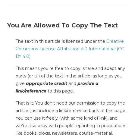
You Are Allowed To Copy The Text
The text in this article is licensed under the
Creative
Commons-License Attribution 4.0 International (CC
BY 4.0)
.
This means you're free to copy, share and adapt any
parts (or all) of the text in the article, as long as you
give
appropriate credit
and
provide a
link/reference
to this page.
That is it. You don't need our permission to copy the
article; just include a link/reference back to this page.
You can use it freely (with some kind of link), and
we're also okay with people reprinting in publications
like books, blogs, newsletters, course-material,