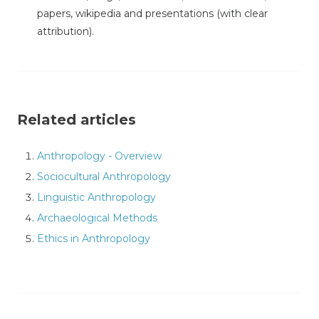
papers, wikipedia and presentations (with clear
attribution).
Related articles
Anthropology - Overview
Sociocultural Anthropology
Linguistic Anthropology
Archaeological Methods
Ethics in Anthropology