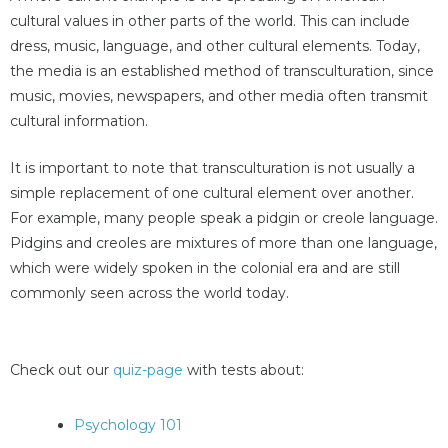
cultural values in other parts of the world. This can include
dress, music, language, and other cultural elements. Today,
the media is an established method of transculturation, since
music, movies, newspapers, and other media often transmit
cultural information.
It is important to note that transculturation is not usually a
simple replacement of one cultural element over another.
For example, many people speak a pidgin or creole language.
Pidgins and creoles are mixtures of more than one language,
which were widely spoken in the colonial era and are still
commonly seen across the world today.
Check out our
quiz-page
with tests about:
Psychology 101