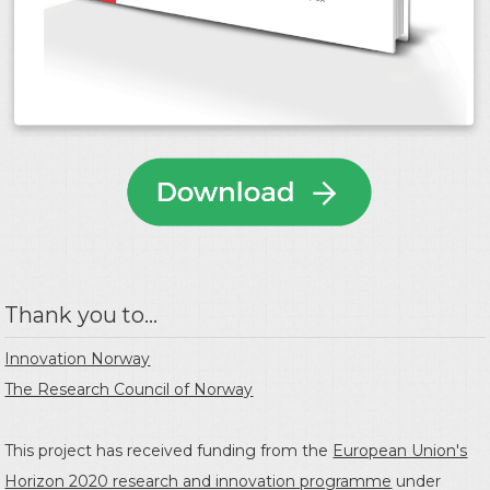
Thank you to...
Innovation Norway
The Research Council of Norway
This project has received funding from the
European Union's
Horizon 2020 research and innovation programme
under