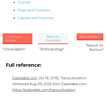
Science
Flags and Countries
Capitals and Countries
« Previous
Back to
Next Article »
Article
Overview
"Nature Vs.
"Universalism"
"Anthropology"
Nurture"
Full reference:
Explorable.com
(Jul 18, 2015). Transculturation.
Retrieved Aug 09, 2026 from Explorable.com:
https://explorable.com/transculturation