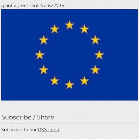
grant agreement No 827736.
Subscribe / Share
Subscribe to our
RSS Feed