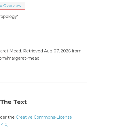
to Overview
ropology"
garet Mead. Retrieved Aug 07, 2026 from
e.com/margaret-mead
 The Text
under the
Creative Commons-License
 4.0)
.