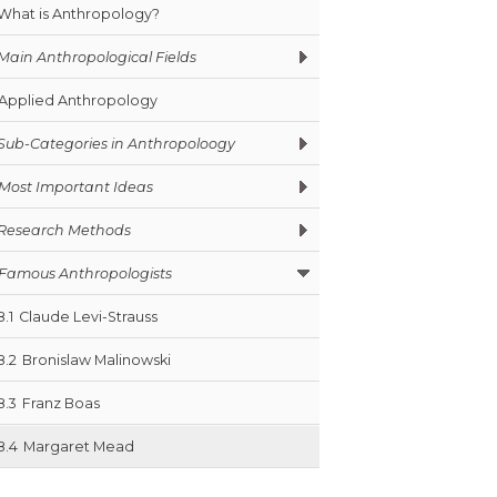
What is Anthropology?
Main Anthropological Fields
Applied Anthropology
Sub-Categories in Anthropoloogy
Most Important Ideas
Research Methods
Famous Anthropologists
8.1
Claude Levi-Strauss
8.2
Bronislaw Malinowski
8.3
Franz Boas
8.4
Margaret Mead