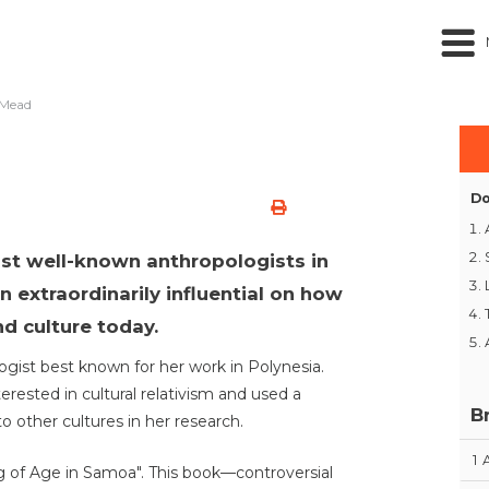
 Mead
Do
st well-known anthropologists in
n extraordinarily influential on how
d culture today.
gist best known for her work in Polynesia.
erested in cultural relativism and used a
B
 other cultures in her research.
1
 of Age in Samoa". This book—controversial