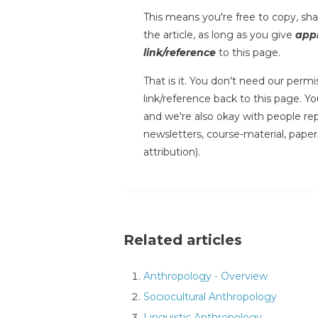
This means you're free to copy, shar
the article, as long as you give
appr
link/reference
to this page.
That is it. You don't need our permis
link/reference back to this page. You
and we're also okay with people repr
newsletters, course-material, paper
attribution).
Related articles
Anthropology - Overview
Sociocultural Anthropology
Linguistic Anthropology