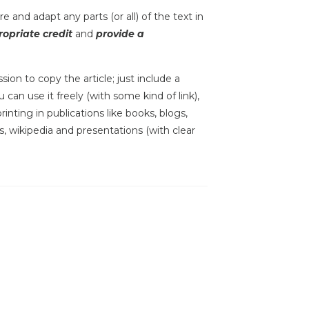
e and adapt any parts (or all) of the text in
opriate credit
and
provide a
sion to copy the article; just include a
 can use it freely (with some kind of link),
inting in publications like books, blogs,
s, wikipedia and presentations (with clear