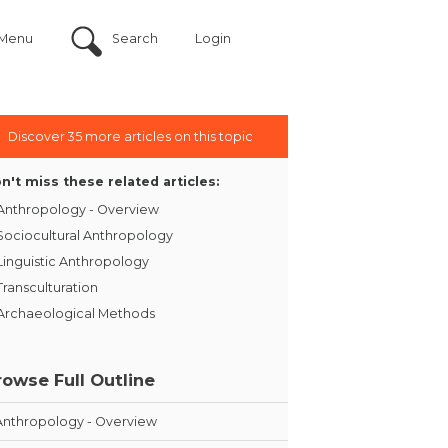
Menu
Search
Login
Discover 35 more articles on this topic
n't miss these related articles:
Anthropology - Overview
Sociocultural Anthropology
Linguistic Anthropology
Transculturation
Archaeological Methods
rowse Full Outline
Anthropology - Overview