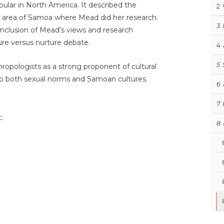
ar in North America. It described the
2
he area of Samoa where Mead did her research.
3
nclusion of Mead's views and research
ture versus nurture debate.
4
5
ropologists as a strong proponent of cultural
nto both sexual norms and Samoan cultures.
6
7
:
8