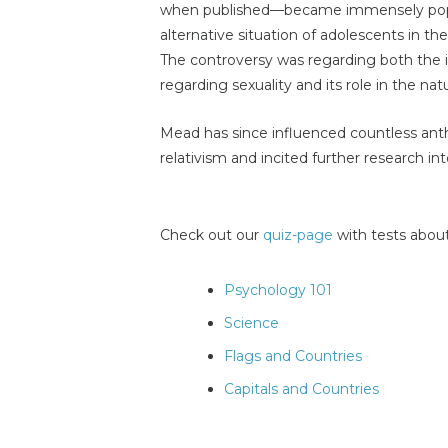
when published—became immensely popul
alternative situation of adolescents in t
The controversy was regarding both the i
regarding sexuality and its role in the na
Mead has since influenced countless anth
relativism and incited further research i
Check out our
quiz-page
with tests about
Psychology 101
Science
Flags and Countries
Capitals and Countries