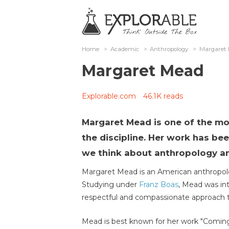
Home
>
Academic
>
Anthropology
>
Margaret
Margaret Mead
Explorable.com
46.1K reads
Margaret Mead is one of the mo
the discipline. Her work has bee
we think about anthropology an
Margaret Mead is an American anthropolo
Studying under
Franz Boas
, Mead was int
respectful and compassionate approach to
Mead is best known for her work "Coming