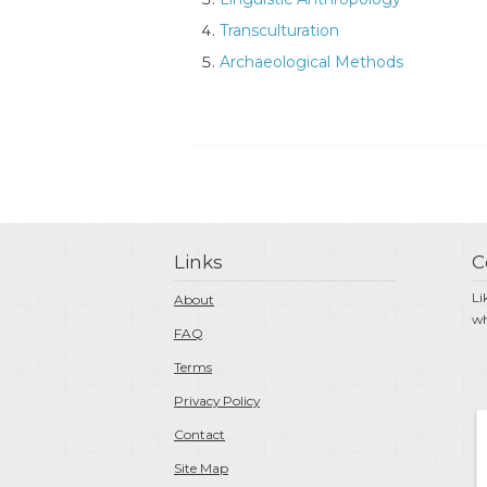
Transculturation
Archaeological Methods
Links
C
Li
About
wh
FAQ
Terms
Privacy Policy
Contact
Site Map