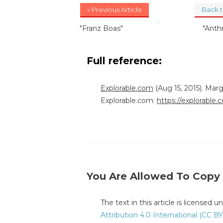
« Previous Article
Back 
"Franz Boas"
"Anth
Full reference:
Explorable.com
(Aug 15, 2015). Mar
Explorable.com:
https://explorabl
You Are Allowed To Copy
The text in this article is licensed 
Attribution 4.0 International (CC BY