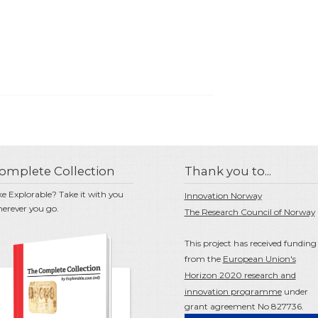
omplete Collection
Thank you to...
ke Explorable? Take it with you
Innovation Norway
erever you go.
The Research Council of Norway
This project has received funding
from the
European Union's
Horizon 2020 research and
innovation programme
under
grant agreement No 827736.