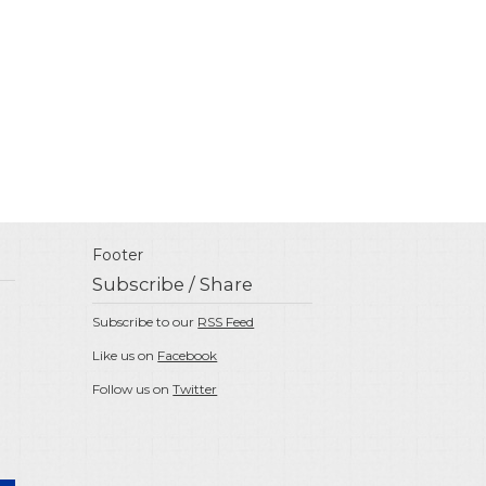
Footer
Subscribe / Share
Subscribe to our
RSS Feed
Like us on
Facebook
Follow us on
Twitter