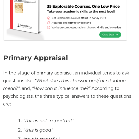
Primary Appraisal
In the stage of primary appraisal, an individual tends to ask
questions like,
“What does this stressor and/ or situation
mean?”
, and,
“How can it influence me?”
According to
psychologists, the three typical answers to these questions
are:
"this is not important"
"this is good"