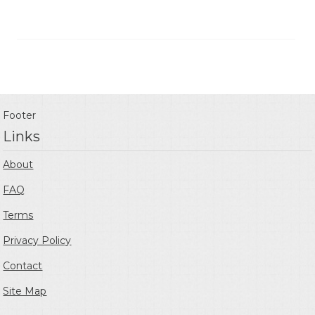
Footer
Links
About
FAQ
Terms
Privacy Policy
Contact
Site Map