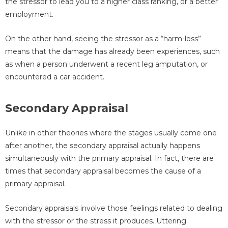
the stressor to lead you to a higher class ranking, or a better
employment.
On the other hand, seeing the stressor as a “harm-loss”
means that the damage has already been experiences, such
as when a person underwent a recent leg amputation, or
encountered a car accident.
Secondary Appraisal
Unlike in other theories where the stages usually come one
after another, the secondary appraisal actually happens
simultaneously with the primary appraisal. In fact, there are
times that secondary appraisal becomes the cause of a
primary appraisal.
Secondary appraisals involve those feelings related to dealing
with the stressor or the stress it produces. Uttering