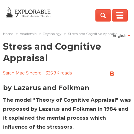
Home
>
Academic
>
Psychology
>
Stress and Cognitive Appraisal
English
Stress and Cognitive
Appraisal
Sarah Mae Sincero
335.9K reads
by Lazarus and Folkman
The model "Theory of Cognitive Appraisal" was
proposed by Lazarus and Folkman in 1984 and
it explained the mental process which
influence of the stressors.