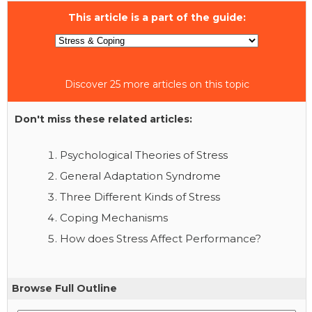
This article is a part of the guide:
Discover 25 more articles on this topic
Don't miss these related articles:
Psychological Theories of Stress
General Adaptation Syndrome
Three Different Kinds of Stress
Coping Mechanisms
How does Stress Affect Performance?
Browse Full Outline