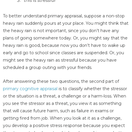
"this is stressful"
To better understand primary appraisal, suppose a non-stop
heavy rain suddenly pours at your place. You might think that
the heavy rain is not important, since you don’t have any
plans of going somewhere today. Or, you might say that the
heavy rain is good, because now you don’t have to wake up
early and go to school since classes are suspended. Or, you
might see the heavy rain as stressful because you have
scheduled a group outing with your friends.
After answering these two questions, the second part of
primary cognitive appraisal
is to classify whether the stressor
or the situation is a threat, a challenge or a harm-loss. When
you see the stressor as a threat, you view it as something
that will cause future harm, such as failure in exams or
getting fired from job. When you look at it as a challenge,
you develop a positive stress response because you expect