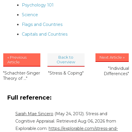
Psychology 101
Science
Flags and Countries
Capitals and Countries
« Previous
Back to
Next Article »
Article
Overview
"Individual
"Schachter-Singer
"Stress & Coping"
Differences"
Theory of ..."
Full reference:
Sarah Mae Sincero
(May 24, 2012). Stress and
Cognitive Appraisal. Retrieved Aug 06, 2026 from
Explorable.com:
https://explorable.com/stress-and-