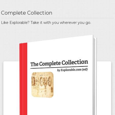
Complete Collection
Like Explorable? Take it with you wherever you go.