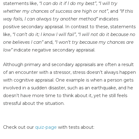
statements like,
“I can do it if I do my best”
,
“I will try
whether my chances of success are high or not”
, and
“If this
way fails, I can always try another method”
indicates
positive secondary appraisal. In contrast to these, statements
like,
“I can’t do it; I know I will fail”
,
“I will not do it because no
one believes I can”
and,
“I won’t try because my chances are
low”
indicate negative secondary appraisal.
Although primary and secondary appraisals are often a result
of an encounter with a stressor, stress doesn’t always happen
with cognitive appraisal. One example is when a person gets
involved in a sudden disaster, such as an earthquake, and he
doesn’t have more time to think about it, yet he still feels
stressful about the situation.
Check out our
quiz-page
with tests about: