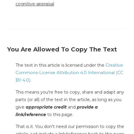
cognitive-appraisal
You Are Allowed To Copy The Text
The text in this article is licensed under the
Creative
Commons-License Attribution 4.0 International (CC
BY 4.0)
.
This means you're free to copy, share and adapt any
parts (or all) of the text in the article, as long as you
give
appropriate credit
and
provide a
link/reference
to this page.
That is it. You don't need our permission to copy the