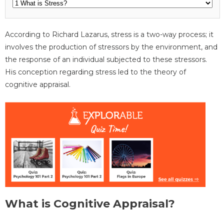
According to Richard Lazarus, stress is a two-way process; it
involves the production of stressors by the environment, and
the response of an individual subjected to these stressors.
His conception regarding stress led to the theory of
cognitive appraisal.
What is Cognitive Appraisal?