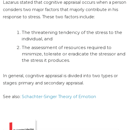
Lazarus stated that cognitive appraisal occurs when a person
considers two major factors that majorly contribute in his
response to stress. These two factors include:
The threatening tendency of the stress to the
individual, and
The assessment of resources required to
minimize, tolerate or eradicate the stressor and
the stress it produces.
In general, cognitive appraisal is divided into two types or
stages: primary and secondary appraisal.
See also:
Schachter-Singer Theory of Emotion