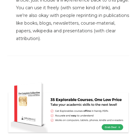
article; just include a link/reference back to this page.
You can use it freely (with some kind of link), and
we're also okay with people reprinting in publications
like books, blogs, newsletters, course-material,
papers, wikipedia and presentations (with clear
attribution).