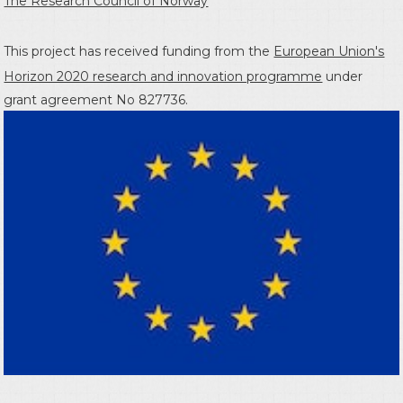
The Research Council of Norway
This project has received funding from the
European Union's
Horizon 2020 research and innovation programme
under
grant agreement No 827736.