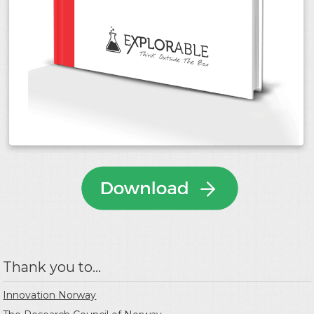
Thank you to...
Innovation Norway