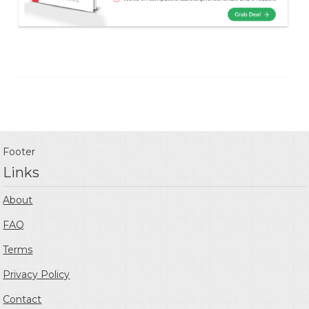
Footer
Links
About
FAQ
Terms
Privacy Policy
Contact