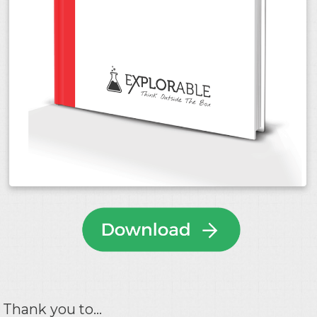
Thank you to...