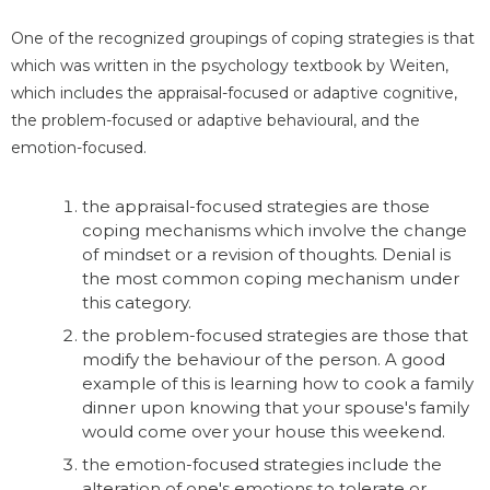
One of the recognized groupings of coping strategies is that
which was written in the psychology textbook by Weiten,
which includes the appraisal-focused or adaptive cognitive,
the problem-focused or adaptive behavioural, and the
emotion-focused.
the appraisal-focused strategies are those
coping mechanisms which involve the change
of mindset or a revision of thoughts. Denial is
the most common coping mechanism under
this category.
the problem-focused strategies are those that
modify the behaviour of the person. A good
example of this is learning how to cook a family
dinner upon knowing that your spouse's family
would come over your house this weekend.
the emotion-focused strategies include the
alteration of one's emotions to tolerate or