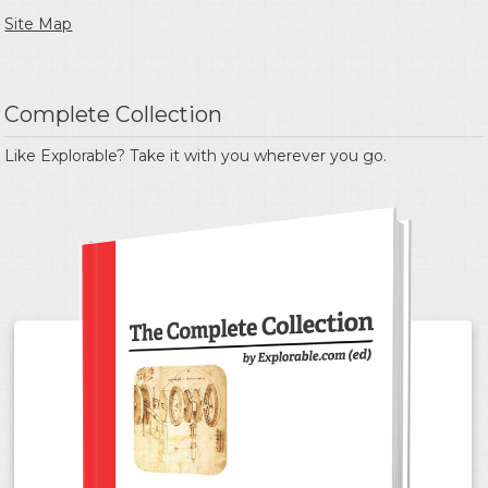
Site Map
Complete Collection
Like Explorable? Take it with you wherever you go.