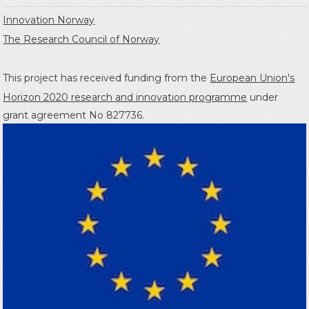
Innovation Norway
The Research Council of Norway
This project has received funding from the
European Union's
Horizon 2020 research and innovation programme
under
grant agreement No 827736.