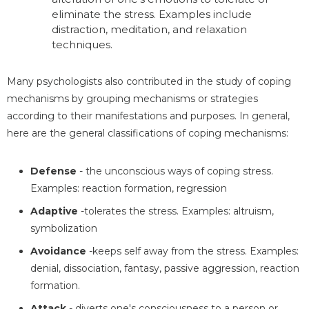
eliminate the stress. Examples include
distraction, meditation, and relaxation
techniques.
Many psychologists also contributed in the study of coping
mechanisms by grouping mechanisms or strategies
according to their manifestations and purposes. In general,
here are the general classifications of coping mechanisms:
Defense
- the unconscious ways of coping stress.
Examples: reaction formation, regression
Adaptive
-tolerates the stress. Examples: altruism,
symbolization
Avoidance
-keeps self away from the stress. Examples:
denial, dissociation, fantasy, passive aggression, reaction
formation.
Attack
- diverts one's consciousness to a person or