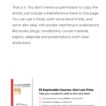
That is it. You don't need our permission to copy the
article; just include a link/reference back to this page.
You can use it freely (with some kind of link), and
we're also okay with people reprinting in publications
like books, blogs, newsletters, course-material,
papers, wikipedia and presentations (with clear
attribution).