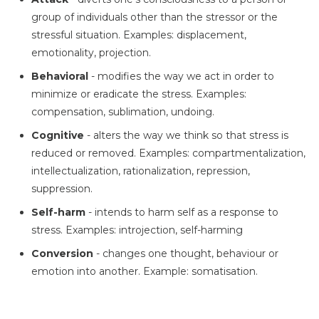
group of individuals other than the stressor or the
stressful situation. Examples: displacement,
emotionality, projection.
Behavioral
- modifies the way we act in order to
minimize or eradicate the stress. Examples:
compensation, sublimation, undoing.
Cognitive
- alters the way we think so that stress is
reduced or removed. Examples: compartmentalization,
intellectualization, rationalization, repression,
suppression.
Self-harm
- intends to harm self as a response to
stress. Examples: introjection, self-harming
Conversion
- changes one thought, behaviour or
emotion into another. Example: somatisation.