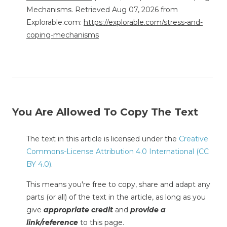
Mechanisms. Retrieved Aug 07, 2026 from
Explorable.com:
https://explorable.com/stress-and-
coping-mechanisms
You Are Allowed To Copy The Text
The text in this article is licensed under the
Creative
Commons-License Attribution 4.0 International (CC
BY 4.0)
.
This means you're free to copy, share and adapt any
parts (or all) of the text in the article, as long as you
give
appropriate credit
and
provide a
link/reference
to this page.