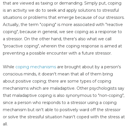
that are viewed as taxing or demanding. Simply put, coping
is an activity we do to seek and apply solutions to stressful
situations or problems that emerge because of our stressors.
Actually, the term "coping" is more associated with "reactive
coping", because in general, we see coping as a response to
a stressor. On the other hand, there's also what we call
"proactive coping", wherein the coping response is aimed at
preventing a possible encounter with a future stressor.
While
coping mechanisms
are brought about by a person's
conscious minds, it doesn't mean that all of them bring
about positive coping; there are some types of coping
mechanisms which are maladaptive. Other psychologists say
that maladaptive coping is also synonymous to "non-coping",
since a person who responds to a stressor using a coping
mechanism but isn't able to positively ward off the stressor
or solve the stressful situation hasn't coped with the stress at
all.