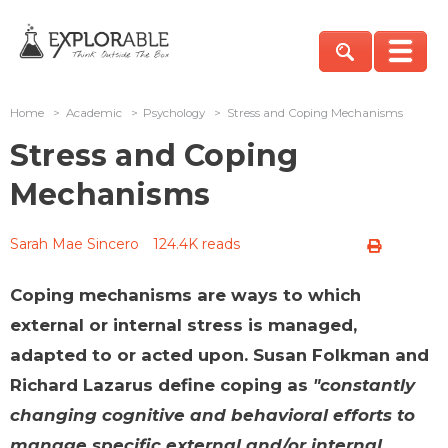
Home
>
Academic
>
Psychology
>
Stress and Coping Mechanisms
Stress and Coping
Mechanisms
Sarah Mae Sincero
124.4K reads
Coping mechanisms are ways to which
external or internal stress is managed,
adapted to or acted upon. Susan Folkman and
Richard Lazarus define coping as
"constantly
changing cognitive and behavioral efforts to
manage specific external and/or internal