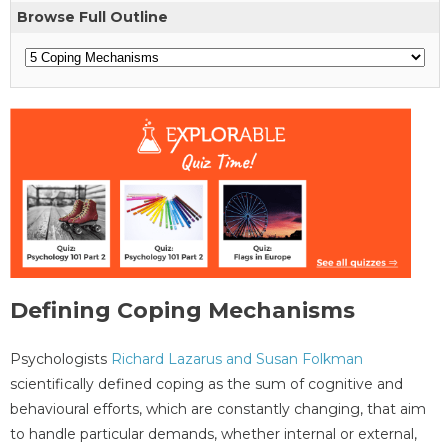
Browse Full Outline
Defining Coping Mechanisms
Psychologists
Richard Lazarus and Susan Folkman
scientifically defined coping as the sum of cognitive and
behavioural efforts, which are constantly changing, that aim
to handle particular demands, whether internal or external,