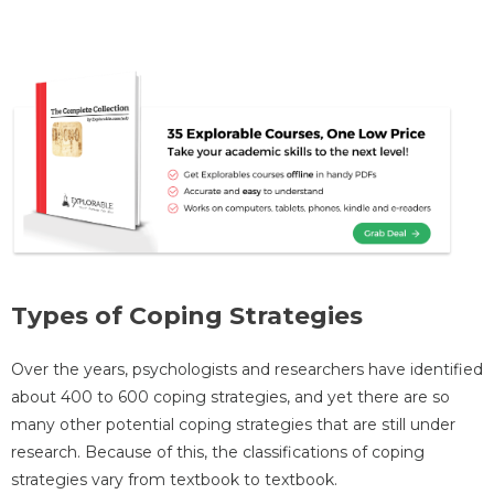
Types of Coping Strategies
Over the years, psychologists and researchers have identified
about 400 to 600 coping strategies, and yet there are so
many other potential coping strategies that are still under
research. Because of this, the classifications of coping
strategies vary from textbook to textbook.