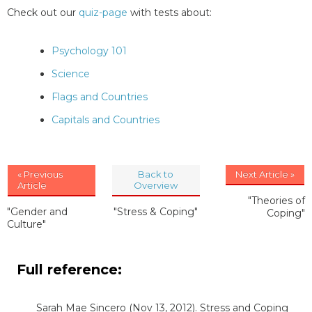
Check out our
quiz-page
with tests about:
Psychology 101
Science
Flags and Countries
Capitals and Countries
« Previous
Back to
Next Article »
Article
Overview
"Theories of
"Gender and
"Stress & Coping"
Coping"
Culture"
Full reference:
Sarah Mae Sincero
(Nov 13, 2012). Stress and Coping