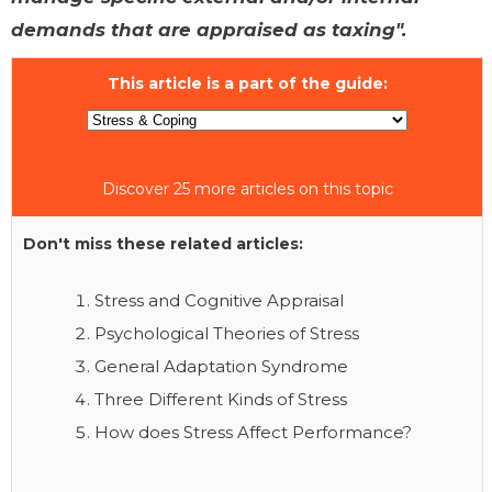
demands that are appraised as taxing".
This article is a part of the guide:
Discover 25 more articles on this topic
Don't miss these related articles:
Stress and Cognitive Appraisal
Psychological Theories of Stress
General Adaptation Syndrome
Three Different Kinds of Stress
How does Stress Affect Performance?