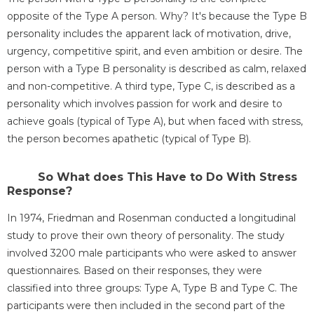
opposite of the Type A person. Why? It's because the Type B
personality includes the apparent lack of motivation, drive,
urgency, competitive spirit, and even ambition or desire. The
person with a Type B personality is described as calm, relaxed
and non-competitive. A third type, Type C, is described as a
personality which involves passion for work and desire to
achieve goals (typical of Type A), but when faced with stress,
the person becomes apathetic (typical of Type B).
So What does This Have to Do With Stress
Response?
In 1974, Friedman and Rosenman conducted a longitudinal
study to prove their own theory of personality. The study
involved 3200 male participants who were asked to answer
questionnaires. Based on their responses, they were
classified into three groups: Type A, Type B and Type C. The
participants were then included in the second part of the