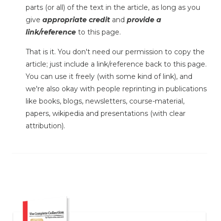
parts (or all) of the text in the article, as long as you
give
appropriate credit
and
provide a
link/reference
to this page.
That is it. You don't need our permission to copy the
article; just include a link/reference back to this page.
You can use it freely (with some kind of link), and
we're also okay with people reprinting in publications
like books, blogs, newsletters, course-material,
papers, wikipedia and presentations (with clear
attribution).