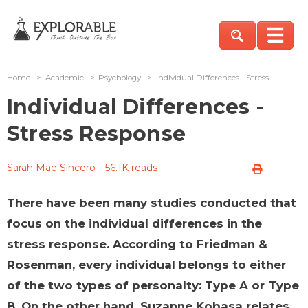
Home
>
Academic
>
Psychology
>
Individual Differences - Stress
Individual Differences -
Stress Response
Sarah Mae Sincero
56.1K reads
There have been many studies conducted that
focus on the individual differences in the
stress response. According to Friedman &
Rosenman, every individual belongs to either
of the two types of personalty: Type A or Type
B. On the other hand, Suzanne Kobasa relates