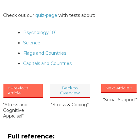
Check out our
quiz-page
with tests about:
Psychology 101
Science
Flags and Countries
Capitals and Countries
« Previous
Back to
Next Article »
Article
Overview
"Social Support"
"Stress and
"Stress & Coping"
Cognitive
Appraisal"
Full reference: