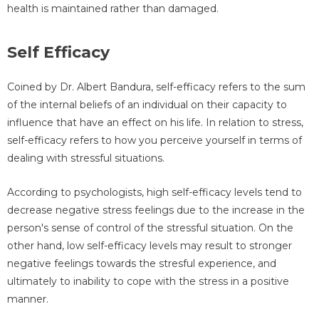
health is maintained rather than damaged.
Self Efficacy
Coined by Dr. Albert Bandura, self-efficacy refers to the sum
of the internal beliefs of an individual on their capacity to
influence that have an effect on his life. In relation to stress,
self-efficacy refers to how you perceive yourself in terms of
dealing with stressful situations.
According to psychologists, high self-efficacy levels tend to
decrease negative stress feelings due to the increase in the
person's sense of control of the stressful situation. On the
other hand, low self-efficacy levels may result to stronger
negative feelings towards the stresful experience, and
ultimately to inability to cope with the stress in a positive
manner.