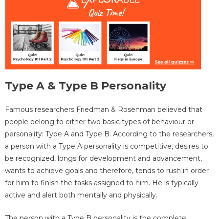
Type A & Type B Personality
Famous researchers Friedman & Rosenman believed that
people belong to either two basic types of behaviour or
personality: Type A and Type B. According to the researchers,
a person with a Type A personality is competitive, desires to
be recognized, longs for development and advancement,
wants to achieve goals and therefore, tends to rush in order
for him to finish the tasks assigned to him. He is typically
active and alert both mentally and physically.
The person with a Type B personality is the complete