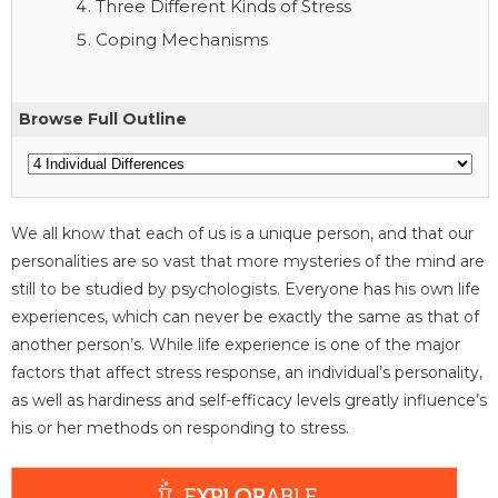
Three Different Kinds of Stress
Coping Mechanisms
Browse Full Outline
We all know that each of us is a unique person, and that our
personalities are so vast that more mysteries of the mind are
still to be studied by psychologists. Everyone has his own life
experiences, which can never be exactly the same as that of
another person’s. While life experience is one of the major
factors that affect stress response, an individual’s personality,
as well as hardiness and self-efficacy levels greatly influence’s
his or her methods on responding to stress.