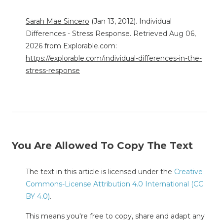
Sarah Mae Sincero
(Jan 13, 2012). Individual
Differences - Stress Response. Retrieved Aug 06,
2026 from Explorable.com:
https://explorable.com/individual-differences-in-the-
stress-response
You Are Allowed To Copy The Text
The text in this article is licensed under the
Creative
Commons-License Attribution 4.0 International (CC
BY 4.0)
.
This means you're free to copy, share and adapt any