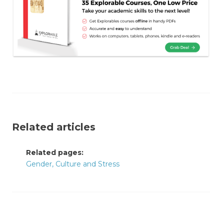
Related articles
Related pages:
Gender, Culture and Stress