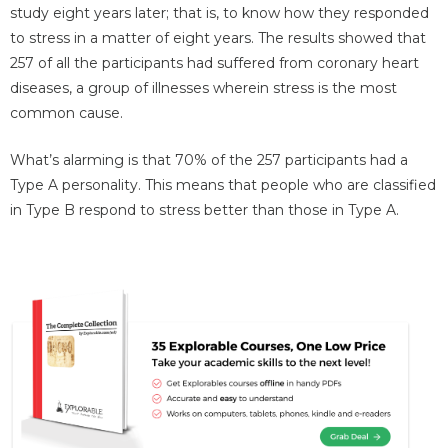
study eight years later; that is, to know how they responded
to stress in a matter of eight years. The results showed that
257 of all the participants had suffered from coronary heart
diseases, a group of illnesses wherein stress is the most
common cause.
What’s alarming is that 70% of the 257 participants had a
Type A personality. This means that people who are classified
in Type B respond to stress better than those in Type A.