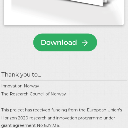
Thank you to...
Innovation Norway
The Research Council of Norway
This project has received funding from the
European Union's
Horizon 2020 research and innovation programme
under
grant agreement No 827736.