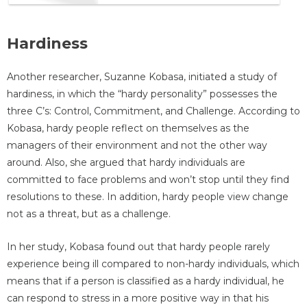
Hardiness
Another researcher, Suzanne Kobasa, initiated a study of
hardiness, in which the “hardy personality” possesses the
three C’s: Control, Commitment, and Challenge. According to
Kobasa, hardy people reflect on themselves as the
managers of their environment and not the other way
around. Also, she argued that hardy individuals are
committed to face problems and won’t stop until they find
resolutions to these. In addition, hardy people view change
not as a threat, but as a challenge.
In her study, Kobasa found out that hardy people rarely
experience being ill compared to non-hardy individuals, which
means that if a person is classified as a hardy individual, he
can respond to stress in a more positive way in that his