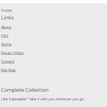
Footer
Links
About
FAQ
Terms
Privacy Policy
Contact
Site Map
Complete Collection
Like Explorable? Take it with you wherever you go.