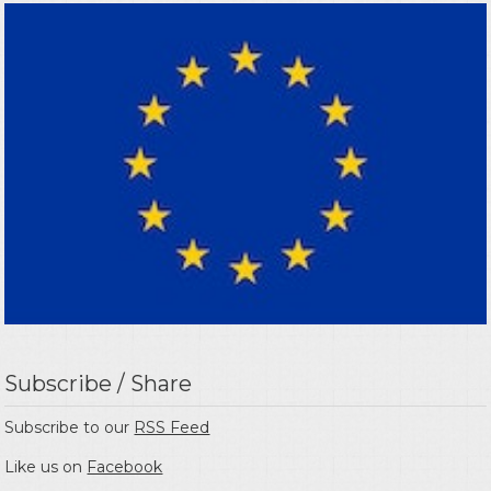
Subscribe / Share
Subscribe to our
RSS Feed
Like us on
Facebook