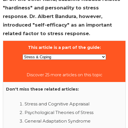
"hardiness" and personality to stress
response. Dr. Albert Bandura, however,
introduced "self-efficacy" as an important
related factor to stress response.
This article is a part of the guide:
Discover 25 more articles on this topic
Don't miss these related articles:
Stress and Cognitive Appraisal
Psychological Theories of Stress
General Adaptation Syndrome