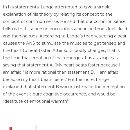
In his statements, Lange attempted to give a simple
explanation of his theory by relating its concept to the
concept of common sense. He said that our common sense
tells us that if a person encounters a bear, he tends feel afraid
and then he runs. According to Lange’s theory, seeing a bear
causes the ANS to stimulate the muscles to get tensed and
the heart to beat faster. After such bodily changes, that is
the time that emotion of fear emerges. It is as simple as
saying that statement A, “My heart beats faster because I
am afraid.” is more rational than statement B, “I am afraid
because my heart beats faster.”Furthermore, Lange
explained that statement B would just make the perception
of the event a pure cognitive occurrence, and would be
“destitute of emotional warmth”.