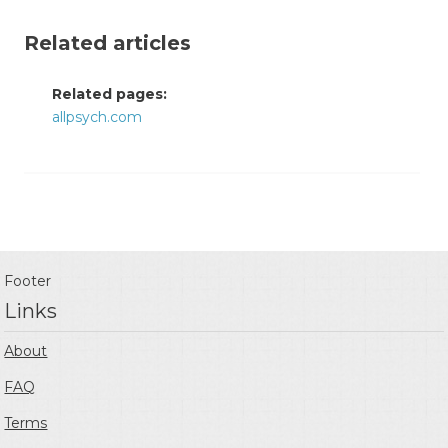
Related articles
Related pages:
allpsych.com
Footer
Links
About
FAQ
Terms