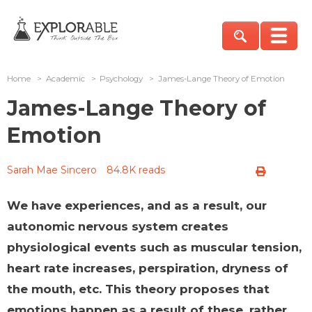
Home
>
Academic
>
Psychology
>
James-Lange Theory of Emotion
James-Lange Theory of
Emotion
Sarah Mae Sincero
84.8K reads
We have experiences, and as a result, our
autonomic nervous system creates
physiological events such as muscular tension,
heart rate increases, perspiration, dryness of
the mouth, etc. This theory proposes that
emotions happen as a result of these, rather