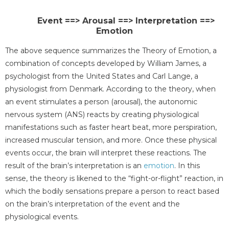
Event ==> Arousal ==> Interpretation ==>
Emotion
The above sequence summarizes the Theory of Emotion, a
combination of concepts developed by William James, a
psychologist from the United States and Carl Lange, a
physiologist from Denmark. According to the theory, when
an event stimulates a person (arousal), the autonomic
nervous system (ANS) reacts by creating physiological
manifestations such as faster heart beat, more perspiration,
increased muscular tension, and more. Once these physical
events occur, the brain will interpret these reactions. The
result of the brain’s interpretation is an
emotion
. In this
sense, the theory is likened to the “fight-or-flight” reaction, in
which the bodily sensations prepare a person to react based
on the brain’s interpretation of the event and the
physiological events.