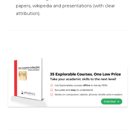
papers, wikipedia and presentations (with clear
attribution).