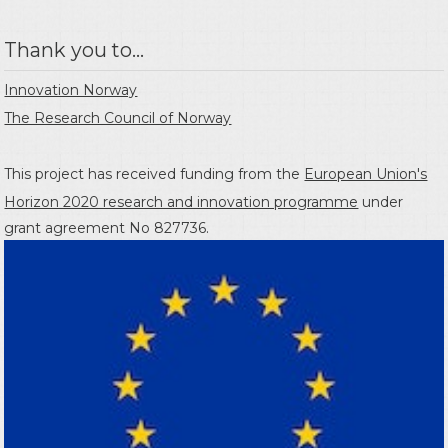
Thank you to...
Innovation Norway
The Research Council of Norway
This project has received funding from the
European Union's
Horizon 2020 research and innovation programme
under
grant agreement No 827736.