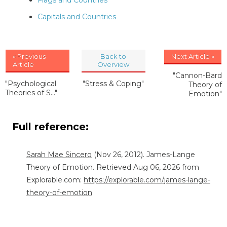
Flags and Countries
Capitals and Countries
« Previous
Back to
Next Article »
Article
Overview
"Cannon-Bard
"Psychological
"Stress & Coping"
Theory of
Theories of S..."
Emotion"
Full reference:
Sarah Mae Sincero
(Nov 26, 2012). James-Lange
Theory of Emotion. Retrieved Aug 06, 2026 from
Explorable.com:
https://explorable.com/james-lange-
theory-of-emotion