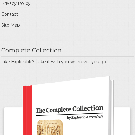
Privacy Policy
Contact
Site Map
Complete Collection
Like Explorable? Take it with you wherever you go.