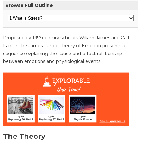
Browse Full Outline
th
Proposed by 19
century scholars Wiliam James and Carl
Lange, the James-Lange Theory of Emotion presents a
sequence explaining the cause-and-effect relationship
between emotions and physiological events.
The Theory