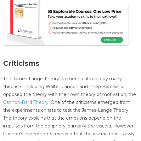
Criticisms
The James-Lange Theory has been criticized by many
theorists, including Walter Cannon and Philip Bard who
opposed the theory with their own theory of motivation, the
Cannon-Bard Theory
. One of the criticisms emerged from
the experiments on rats to test the James-Lange Theory.
The theory explains that the emotions depend on the
impulses from the periphery, primarily the viscera. However,
Cannon’s experiments revealed that the viscera react slowly