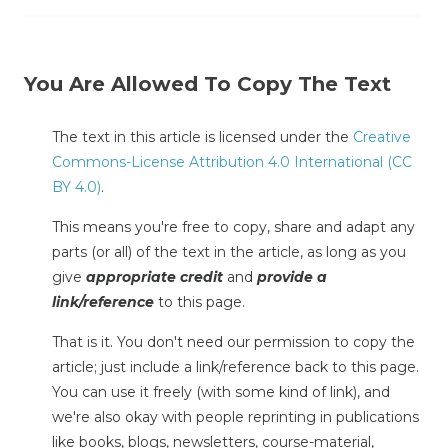
You Are Allowed To Copy The Text
The text in this article is licensed under the
Creative
Commons-License Attribution 4.0 International (CC
BY 4.0)
.
This means you're free to copy, share and adapt any
parts (or all) of the text in the article, as long as you
give
appropriate credit
and
provide a
link/reference
to this page.
That is it. You don't need our permission to copy the
article; just include a link/reference back to this page.
You can use it freely (with some kind of link), and
we're also okay with people reprinting in publications
like books, blogs, newsletters, course-material,