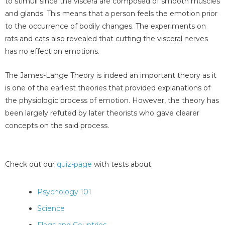
to stimuli since the viscera are composed of smooth muscles
and glands. This means that a person feels the emotion prior
to the occurrence of bodily changes. The experiments on
rats and cats also revealed that cutting the visceral nerves
has no effect on emotions.
The James-Lange Theory is indeed an important theory as it
is one of the earliest theories that provided explanations of
the physiologic process of emotion. However, the theory has
been largely refuted by later theorists who gave clearer
concepts on the said process.
Check out our
quiz-page
with tests about:
Psychology 101
Science