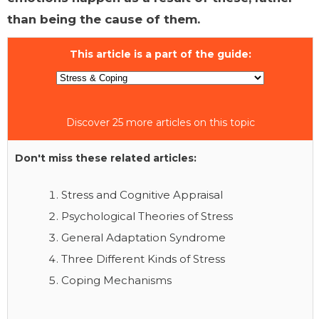
than being the cause of them.
This article is a part of the guide:
Discover 25 more articles on this topic
Don't miss these related articles:
Stress and Cognitive Appraisal
Psychological Theories of Stress
General Adaptation Syndrome
Three Different Kinds of Stress
Coping Mechanisms