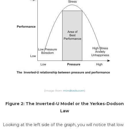
(Image from
mindtools.com
)
Figure 2: The Inverted-U Model or the Yerkes-Dodson
Law
Looking at the left side of the graph, you will notice that low