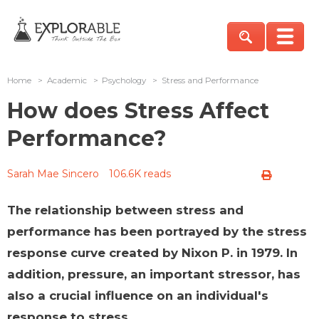
Home
>
Academic
>
Psychology
>
Stress and Performance
How does Stress Affect
Performance?
Sarah Mae Sincero
106.6K reads
The relationship between stress and
performance has been portrayed by the stress
response curve created by Nixon P. in 1979. In
addition, pressure, an important stressor, has
also a crucial influence on an individual's
response to stress.