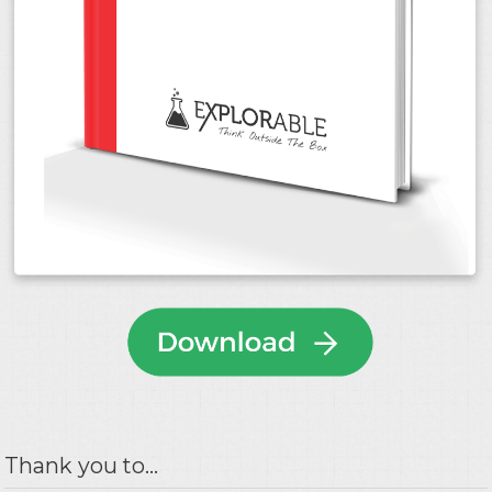
Thank you to...