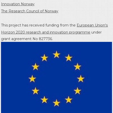
Innovation Norway
The Research Council of Norway
This project has received funding from the
European Union's
Horizon 2020 research and innovation programme
under
grant agreement No 827736.