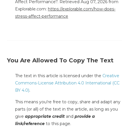
Affect Performance?. Retrieved Aug 07, 2026 from
Explorable.com:
https://explorable.com/how-does-
stress-affect-performance
You Are Allowed To Copy The Text
The text in this article is licensed under the
Creative
Commons-License Attribution 4.0 International (CC
BY 4.0)
.
This means you're free to copy, share and adapt any
parts (or all) of the text in the article, as long as you
give
appropriate credit
and
provide a
link/reference
to this page.