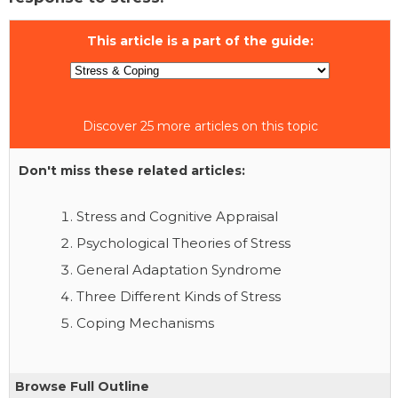
This article is a part of the guide:
Discover 25 more articles on this topic
Don't miss these related articles:
Stress and Cognitive Appraisal
Psychological Theories of Stress
General Adaptation Syndrome
Three Different Kinds of Stress
Coping Mechanisms
Browse Full Outline