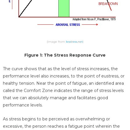
(Image from
lesstress.net
)
Figure 1: The Stress Response Curve
The curve shows that as the level of stress increases, the
performance level also increases, to the point of eustress, or
healthy tension. Near the point of fatigue, an identified area
called the Comfort Zone indicates the range of stress levels
that we can absolutely manage and facilitates good
performance levels.
As stress begins to be perceived as overwhelming or
excessive, the person reaches a fatigue point wherein the