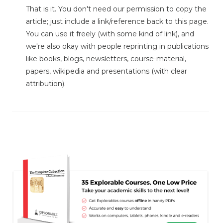
That is it. You don't need our permission to copy the
article; just include a link/reference back to this page.
You can use it freely (with some kind of link), and
we're also okay with people reprinting in publications
like books, blogs, newsletters, course-material,
papers, wikipedia and presentations (with clear
attribution).