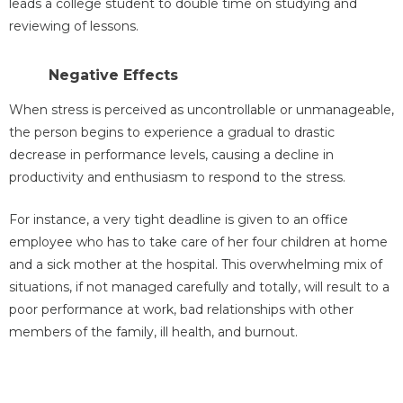
leads a college student to double time on studying and
reviewing of lessons.
Negative Effects
When stress is perceived as uncontrollable or unmanageable,
the person begins to experience a gradual to drastic
decrease in performance levels, causing a decline in
productivity and enthusiasm to respond to the stress.
For instance, a very tight deadline is given to an office
employee who has to take care of her four children at home
and a sick mother at the hospital. This overwhelming mix of
situations, if not managed carefully and totally, will result to a
poor performance at work, bad relationships with other
members of the family, ill health, and burnout.