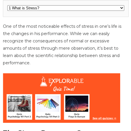
One of the most noticeable effects of stress in one’s life is
the changes in his performance. While we can easily
recognize the consequences of normal or excessive
amounts of stress through mere observation, it’s best to
learn about the scientific relationship between stress and
performance.