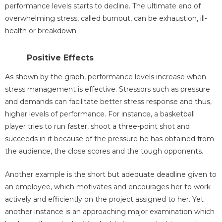
performance levels starts to decline. The ultimate end of
overwhelming stress, called burnout, can be exhaustion, ill-
health or breakdown.
Positive Effects
As shown by the graph, performance levels increase when
stress management is effective. Stressors such as pressure
and demands can facilitate better stress response and thus,
higher levels of performance. For instance, a basketball
player tries to run faster, shoot a three-point shot and
succeeds in it because of the pressure he has obtained from
the audience, the close scores and the tough opponents.
Another example is the short but adequate deadline given to
an employee, which motivates and encourages her to work
actively and efficiently on the project assigned to her. Yet
another instance is an approaching major examination which