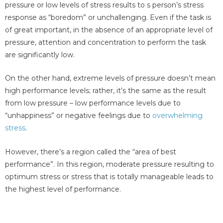
pressure or low levels of stress results to s person’s stress
response as “boredom” or unchallenging. Even if the task is
of great important, in the absence of an appropriate level of
pressure, attention and concentration to perform the task
are significantly low.
On the other hand, extreme levels of pressure doesn’t mean
high performance levels; rather, it’s the same as the result
from low pressure – low performance levels due to
“unhappiness” or negative feelings due to
overwhelming
stress
.
However, there’s a region called the “area of best
performance”. In this region, moderate pressure resulting to
optimum stress or stress that is totally manageable leads to
the highest level of performance.