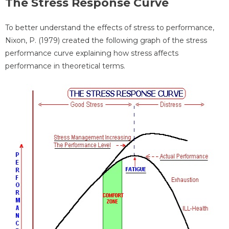
The Stress Response Curve
To better understand the effects of stress to performance,
Nixon, P. (1979) created the following graph of the stress
performance curve explaining how stress affects
performance in theoretical terms.