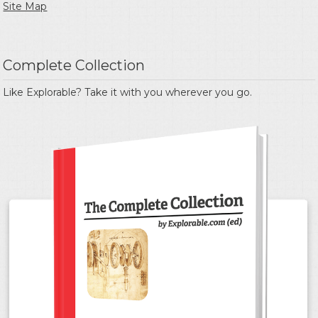
Site Map
Complete Collection
Like Explorable? Take it with you wherever you go.