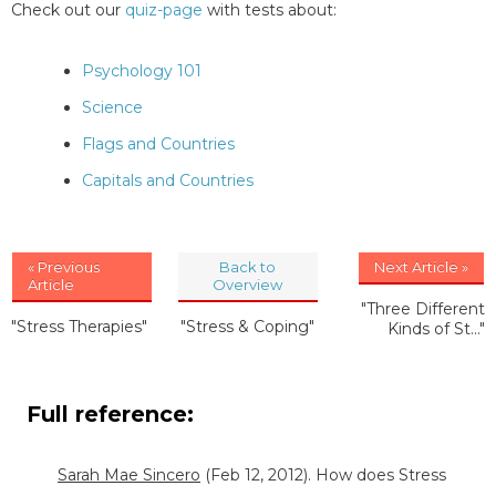
Check out our
quiz-page
with tests about:
Psychology 101
Science
Flags and Countries
Capitals and Countries
« Previous
Back to
Next Article »
Article
Overview
"Three Different
"Stress Therapies"
"Stress & Coping"
Kinds of St..."
Full reference:
Sarah Mae Sincero
(Feb 12, 2012). How does Stress