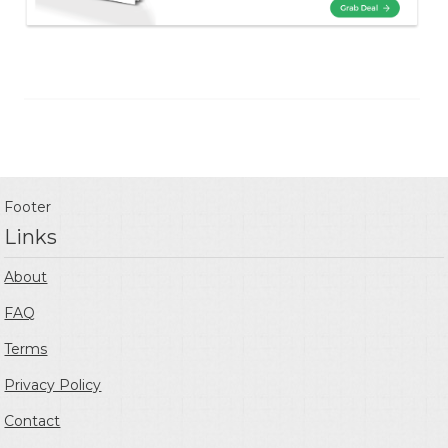
Footer
Links
About
FAQ
Terms
Privacy Policy
Contact