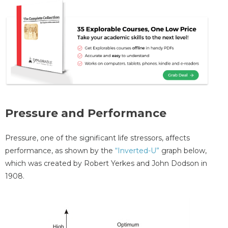
Pressure and Performance
Pressure, one of the significant life stressors, affects
performance, as shown by the
“Inverted-U”
graph below,
which was created by Robert Yerkes and John Dodson in
1908.