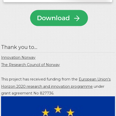
Thank you to...
Innovation Norway
The Research Council of Norway
This project has received funding from the
European Union's
Horizon 2020 research and innovation programme
under
grant agreement No 827736.