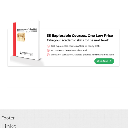
Footer
Links