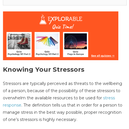
Knowing Your Stressors
Stressors are typically perceived as threats to the wellbeing
of a person, because of the possibility of these stressors to
overwhelm the available resources to be used for
stress
response
. The definition tells us that in order for a person to
manage stress in the best way possible, proper recognition
of one’s stressors is highly necessary.