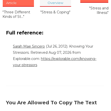
Article
Overview
"Stress and
"Three Different
"Stress & Coping"
Illness"
Kinds of St..."
Full reference:
Sarah Mae Sincero
(Jul 26, 2012). Knowing Your
Stressors. Retrieved Aug 07, 2026 from
Explorable.com:
https://explorable.com/knowing-
your-stressors
You Are Allowed To Copy The Text