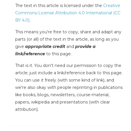
The text in this article is licensed under the
Creative
Commons-License Attribution 4.0 International (CC
BY 4.0)
.
This means you're free to copy, share and adapt any
parts (or all) of the text in the article, as long as you
give
appropriate credit
and
provide a
link/reference
to this page.
That is it. You don't need our permission to copy the
article; just include a link/reference back to this page.
You can use it freely (with some kind of link), and
we're also okay with people reprinting in publications
like books, blogs, newsletters, course-material,
papers, wikipedia and presentations (with clear
attribution).