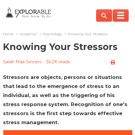
Home
>
Academic
>
Psychology
>
Knowing Your Stressors
Knowing Your Stressors
Sarah Mae Sincero
36.2K reads
Stressors are objects, persons or situations
that lead to the emergence of stress to an
individual, as well as the triggering of his
stress response system. Recognition of one's
stressors is the first step towards effective
stress management.