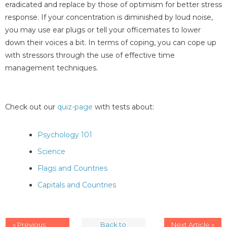
eradicated and replace by those of optimism for better stress
response. If your concentration is diminished by loud noise,
you may use ear plugs or tell your officemates to lower
down their voices a bit. In terms of coping, you can cope up
with stressors through the use of effective time
management techniques.
Check out our
quiz-page
with tests about:
Psychology 101
Science
Flags and Countries
Capitals and Countries
« Previous
Back to
Next Article »