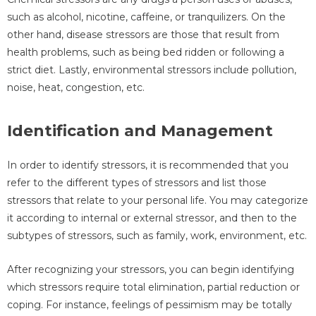
such as alcohol, nicotine, caffeine, or tranquilizers. On the
other hand, disease stressors are those that result from
health problems, such as being bed ridden or following a
strict diet. Lastly, environmental stressors include pollution,
noise, heat, congestion, etc.
Identification and Management
In order to identify stressors, it is recommended that you
refer to the different types of stressors and list those
stressors that relate to your personal life. You may categorize
it according to internal or external stressor, and then to the
subtypes of stressors, such as family, work, environment, etc.
After recognizing your stressors, you can begin identifying
which stressors require total elimination, partial reduction or
coping. For instance, feelings of pessimism may be totally