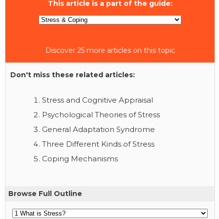
This article is a part of the guide:
Discover 25 more articles on this topic
Don't miss these related articles:
Stress and Cognitive Appraisal
Psychological Theories of Stress
General Adaptation Syndrome
Three Different Kinds of Stress
Coping Mechanisms
Browse Full Outline