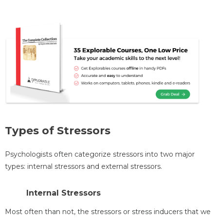
Types of Stressors
Psychologists often categorize stressors into two major
types: internal stressors and external stressors.
Internal Stressors
Most often than not, the stressors or stress inducers that we