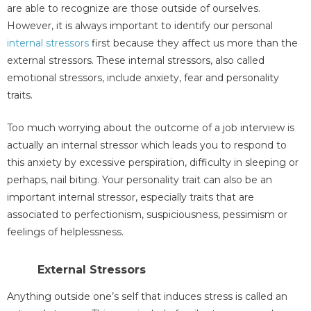
are able to recognize are those outside of ourselves.
However, it is always important to identify our personal
internal stressors
first because they affect us more than the
external stressors. These internal stressors, also called
emotional stressors, include anxiety, fear and personality
traits.
Too much worrying about the outcome of a job interview is
actually an internal stressor which leads you to respond to
this anxiety by excessive perspiration, difficulty in sleeping or
perhaps, nail biting. Your personality trait can also be an
important internal stressor, especially traits that are
associated to perfectionism, suspiciousness, pessimism or
feelings of helplessness.
External Stressors
Anything outside one’s self that induces stress is called an