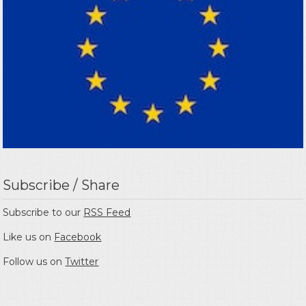
Subscribe / Share
Subscribe to our
RSS Feed
Like us on
Facebook
Follow us on
Twitter