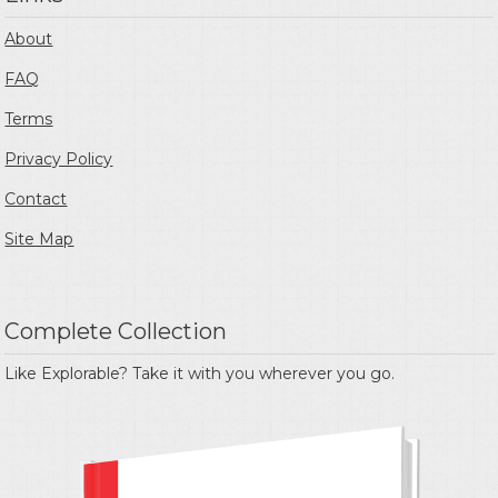
About
FAQ
Terms
Privacy Policy
Contact
Site Map
Complete Collection
Like Explorable? Take it with you wherever you go.