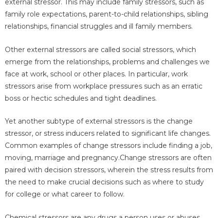
external stressor. This may include family stressors, such as
family role expectations, parent-to-child relationships, sibling
relationships, financial struggles and ill family members.
Other external stressors are called social stressors, which
emerge from the relationships, problems and challenges we
face at work, school or other places. In particular, work
stressors arise from workplace pressures such as an erratic
boss or hectic schedules and tight deadlines.
Yet another subtype of external stressors is the change
stressor, or stress inducers related to significant life changes.
Common examples of change stressors include finding a job,
moving, marriage and pregnancy.Change stressors are often
paired with decision stressors, wherein the stress results from
the need to make crucial decisions such as where to study
for college or what career to follow.
Chemical stressors are any drugs a person uses or abuses,